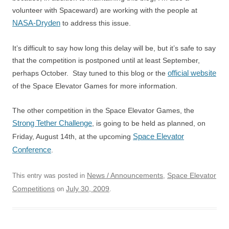
volunteer with Spaceward) are working with the people at
NASA-Dryden
to address this issue.
It’s difficult to say how long this delay will be, but it’s safe to say
that the competition is postponed until at least September,
official website
perhaps October. Stay tuned to this blog or the
of the Space Elevator Games for more information.
The other competition in the Space Elevator Games, the
Strong Tether Challenge
, is going to be held as planned, on
Space Elevator
Friday, August 14th, at the upcoming
Conference
.
News / Announcements
Space Elevator
This entry was posted in
,
Competitions
July 30, 2009
on
.