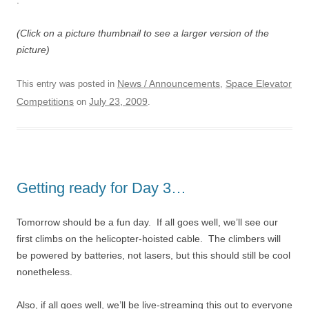
.
(Click on a picture thumbnail to see a larger version of the
picture)
News / Announcements
Space Elevator
This entry was posted in
,
Competitions
July 23, 2009
on
.
Getting ready for Day 3…
Tomorrow should be a fun day. If all goes well, we’ll see our
first climbs on the helicopter-hoisted cable. The climbers will
be powered by batteries, not lasers, but this should still be cool
nonetheless.
Also, if all goes well, we’ll be live-streaming this out to everyone