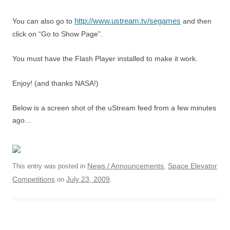
http://www.ustream.tv/segames
You can also go to
and then
click on “Go to Show Page”.
You must have the Flash Player installed to make it work.
Enjoy! (and thanks NASA!)
Below is a screen shot of the uStream feed from a few minutes
ago…
News / Announcements
Space Elevator
This entry was posted in
,
Competitions
July 23, 2009
on
.