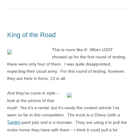
King of the Road
This is more like it! When USST
showed up for the first round of testing,
there were only four of them. I was quite disappointed,
expecting their usual army. For this round of testing, however,
they are here in force, 13 in all.
And they’ve come in style –
look at the picture of that
truck! Yes it’s a rental, but it’s easily the coolest vehicle I’ve
seen so far in this competition. The truck is a Chevy (with a
Santini
paint job) and is a monster. They are using it to pull the
motor home they have with them – I think it could pull a lot