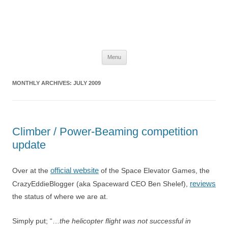
The Space Elevator Blog
For scalable, inexpensive access to space…
Skip
Menu
to
content
MONTHLY ARCHIVES:
JULY 2009
Climber / Power-Beaming competition
update
official website
Over at the
of the Space Elevator Games, the
reviews
CrazyEddieBlogger (aka Spaceward CEO Ben Shelef),
the status of where we are at.
Simply put; “…
the helicopter flight was not successful in