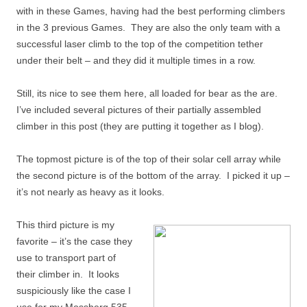
with in these Games, having had the best performing climbers
in the 3 previous Games. They are also the only team with a
successful laser climb to the top of the competition tether
under their belt – and they did it multiple times in a row.
Still, its nice to see them here, all loaded for bear as the are.
I’ve included several pictures of their partially assembled
climber in this post (they are putting it together as I blog).
The topmost picture is of the top of their solar cell array while
the second picture is of the bottom of the array. I picked it up –
it’s not nearly as heavy as it looks.
This third picture is my
favorite – it’s the case they
use to transport part of
their climber in. It looks
suspiciously like the case I