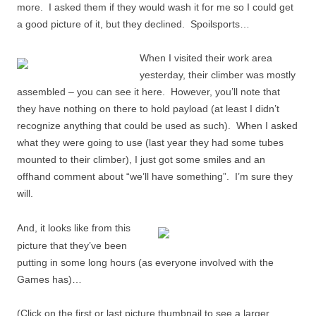
more. I asked them if they would wash it for me so I could get
a good picture of it, but they declined. Spoilsports…
When I visited their work area
yesterday, their climber was mostly
assembled – you can see it here. However, you’ll note that
they have nothing on there to hold payload (at least I didn’t
recognize anything that could be used as such). When I asked
what they were going to use (last year they had some tubes
mounted to their climber), I just got some smiles and an
offhand comment about “we’ll have something”. I’m sure they
will.
And, it looks like from this
picture that they’ve been
putting in some long hours (as everyone involved with the
Games has)…
(Click on the first or last picture thumbnail to see a larger