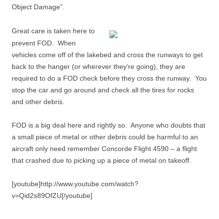
Object Damage”.
Great care is taken here to
prevent FOD. When
vehicles come off of the lakebed and cross the runways to get
back to the hanger (or wherever they’re going), they are
required to do a FOD check before they cross the runway. You
stop the car and go around and check all the tires for rocks
and other debris.
FOD is a big deal here and rightly so. Anyone who doubts that
a small piece of metal or other debris could be harmful to an
aircraft only need remember Concorde Flight 4590 – a flight
that crashed due to picking up a piece of metal on takeoff.
[youtube]http://www.youtube.com/watch?
v=Qid2s89OfZU[/youtube]