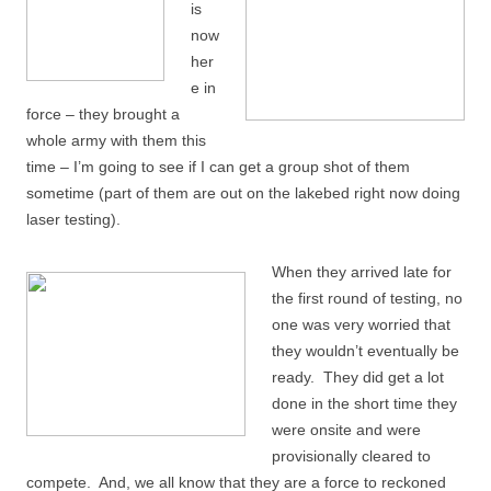
is
now
her
e in
force – they brought a
whole army with them this
time – I’m going to see if I can get a group shot of them
sometime (part of them are out on the lakebed right now doing
laser testing).
When they arrived late for
the first round of testing, no
one was very worried that
they wouldn’t eventually be
ready. They did get a lot
done in the short time they
were onsite and were
provisionally cleared to
compete. And, we all know that they are a force to reckoned