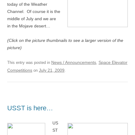
today of the Weather
Channel. Of course it is the
middle of July and we are
in the Mojave desert…
(Click on the picture thumbnails to see a larger version of the
picture)
News / Announcements
Space Elevator
This entry was posted in
,
Competitions
July 21, 2009
on
.
USST is here…
US
ST