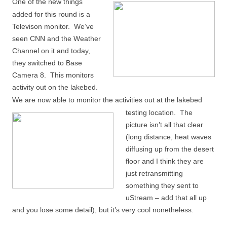
One of the new things
added for this round is a
Televison monitor. We’ve
seen CNN and the Weather
Channel on it and today,
they switched to Base
Camera 8. This monitors
activity out on the lakebed.
We are now able to monitor the
activities out at the lakebed
testing location. The
picture isn’t all that clear
(long distance, heat waves
diffusing up from the desert
floor and I think they are
just retransmitting
something they sent to
uStream – add that all up
and you lose some detail), but it’s very cool nonetheless.