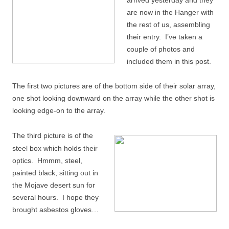
arrived yesterday and they
are now in the Hanger with
the rest of us, assembling
their entry. I’ve taken a
couple of photos and
included them in this post.
The first two pictures are of the bottom side of their solar array,
one shot looking downward on the array while the other shot is
looking edge-on to the array.
The third picture is of the
steel box which holds their
optics. Hmmm, steel,
painted black, sitting out in
the Mojave desert sun for
several hours. I hope they
brought asbestos gloves…