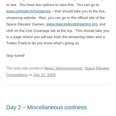
to see. You have two options to view this. You can go to
www.ustream.tv/segames
– that should take you to the live,
streaming website. Also, you can go to the official site of the
www.spaceelevatorgames.org
Space Elevator Games,
, and
click on the Live Coverage tab at the top. This should take you
to a page where you will see both the streaming video and a
Twitter Feed to let you know what’s going on.
Stay tuned!
News / Announcements
Space Elevator
This entry was posted in
,
Competitions
July 22, 2009
on
.
Day 2 – Miscellaneous coolness