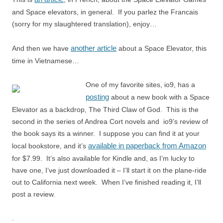
and Space elevators, in general. If you parlez the Francais
(sorry for my slaughtered translation), enjoy…
another article
And then we have
about a Space Elevator, this
time in Vietnamese…
One of my favorite sites, io9, has a
posting
about a new book with a Space
Elevator as a backdrop, The Third Claw of God. This is the
second in the series of Andrea Cort novels and io9’s review of
the book says its a winner. I suppose you can find it at your
available in paperback from Amazon
local bookstore, and it’s
for $7.99. It’s also available for Kindle and, as I’m lucky to
have one, I’ve just downloaded it – I’ll start it on the plane-ride
out to California next week. When I’ve finished reading it, I’ll
post a review.
.