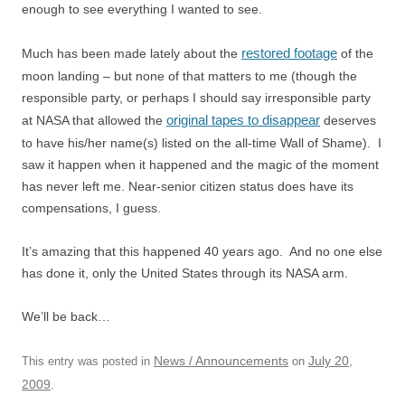
enough to see everything I wanted to see.
restored footage
Much has been made lately about the
of the
moon landing – but none of that matters to me (though the
responsible party, or perhaps I should say irresponsible party
original tapes to disappear
at NASA that allowed the
deserves
to have his/her name(s) listed on the all-time Wall of Shame). I
saw it happen when it happened and the magic of the moment
has never left me. Near-senior citizen status does have its
compensations, I guess.
It’s amazing that this happened 40 years ago. And no one else
has done it, only the United States through its NASA arm.
We’ll be back…
News / Announcements
July 20,
This entry was posted in
on
2009
.