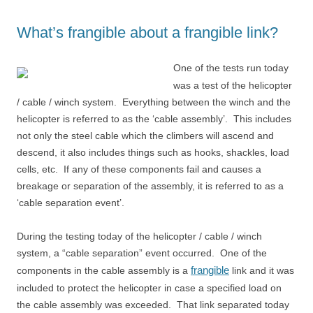
What’s frangible about a frangible link?
One of the tests run today
was a test of the helicopter
/ cable / winch system. Everything between the winch and the
helicopter is referred to as the ‘cable assembly’. This includes
not only the steel cable which the climbers will ascend and
descend, it also includes things such as hooks, shackles, load
cells, etc. If any of these components fail and causes a
breakage or separation of the assembly, it is referred to as a
‘cable separation event’.
During the testing today of the helicopter / cable / winch
system, a “cable separation” event occurred. One of the
frangible
components in the cable assembly is a
link and it was
included to protect the helicopter in case a specified load on
the cable assembly was exceeded. That link separated today