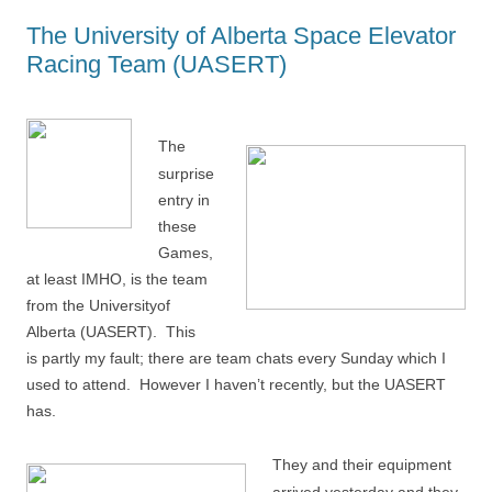
The University of Alberta Space Elevator
Racing Team (UASERT)
The
surprise
entry in
these
Games,
at least IMHO, is the team
from the Universityof
Alberta (UASERT). This
is partly my fault; there are team chats every Sunday which I
used to attend. However I haven’t recently, but the UASERT
has.
They and their equipment