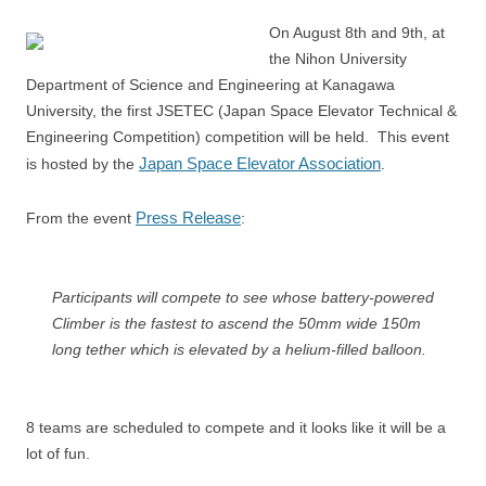
On August 8th and 9th, at
the Nihon University
Department of Science and Engineering at Kanagawa
University, the first JSETEC (Japan Space Elevator Technical &
Engineering Competition) competition will be held. This event
Japan Space Elevator Association
is hosted by the
.
Press Release
From the event
:
Participants will compete to see whose battery-powered
Climber is the fastest to ascend the 50mm wide 150m
long tether which is elevated by a helium-filled balloon.
8 teams are scheduled to compete and it looks like it will be a
lot of fun.