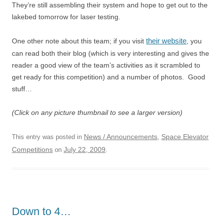
They’re still assembling their system and hope to get out to the
lakebed tomorrow for laser testing.
their website
One other note about this team; if you visit
, you
can read both their blog (which is very interesting and gives the
reader a good view of the team’s activities as it scrambled to
get ready for this competition) and a number of photos. Good
stuff…
(Click on any picture thumbnail to see a larger version)
News / Announcements
Space Elevator
This entry was posted in
,
Competitions
July 22, 2009
on
.
Down to 4…