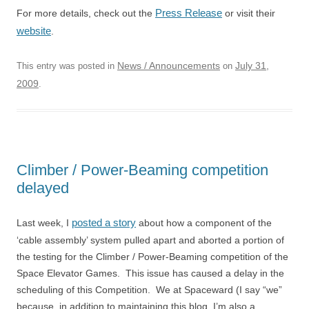
Press Release
For more details, check out the
or visit their
website
.
News / Announcements
July 31,
This entry was posted in
on
2009
.
Climber / Power-Beaming competition
delayed
posted a story
Last week, I
about how a component of the
‘cable assembly’ system pulled apart and aborted a portion of
the testing for the Climber / Power-Beaming competition of the
Space Elevator Games. This issue has caused a delay in the
scheduling of this Competition. We at Spaceward (I say “we”
because, in addition to maintaining this blog, I’m also a