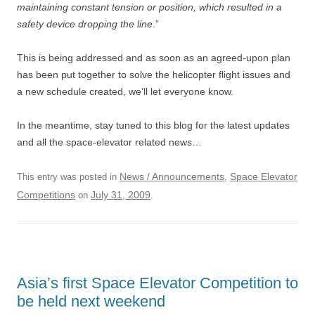
maintaining constant tension or position, which resulted in a
safety device dropping the line
.”
This is being addressed and as soon as an agreed-upon plan
has been put together to solve the helicopter flight issues and
a new schedule created, we’ll let everyone know.
In the meantime, stay tuned to this blog for the latest updates
and all the space-elevator related news…
News / Announcements
Space Elevator
This entry was posted in
,
Competitions
July 31, 2009
on
.
Asia’s first Space Elevator Competition to
be held next weekend