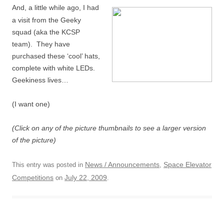
And, a little while ago, I had
a visit from the Geeky
squad (aka the KCSP
team). They have
purchased these ‘cool’ hats,
complete with white LEDs.
Geekiness lives…
(I want one)
(Click on any of the picture thumbnails to see a larger version
of the picture)
News / Announcements
Space Elevator
This entry was posted in
,
Competitions
July 22, 2009
on
.