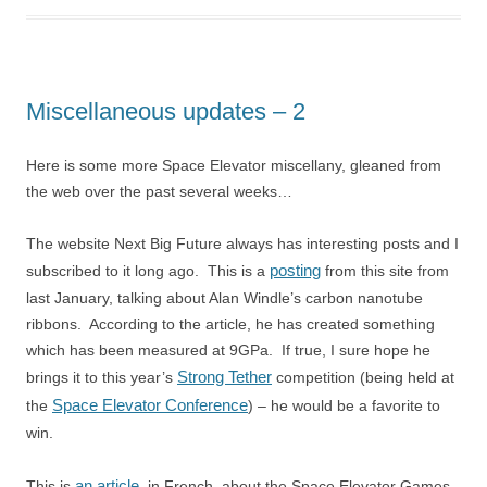
Miscellaneous updates – 2
Here is some more Space Elevator miscellany, gleaned from
the web over the past several weeks…
The website Next Big Future always has interesting posts and I
posting
subscribed to it long ago. This is a
from this site from
last January, talking about Alan Windle’s carbon nanotube
ribbons. According to the article, he has created something
which has been measured at 9GPa. If true, I sure hope he
Strong Tether
brings it to this year’s
competition (being held at
Space Elevator Conference
the
) – he would be a favorite to
win.
an article
This is
, in French, about the Space Elevator Games