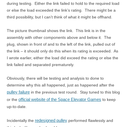
during testing. Either the link failed to hold to the required load
or else the load exceeded the link’s rating. There might be a
third possibility, but I can’t think of what it might be offhand.
The picture thumbnail shows the link. This link is in the
assembly with other components above and below it. The
plug, shown in front of and to the left of the link, pulled out of
the link – it should only do this when its rating is exceeded. As
I wrote earlier, either the load did exceed the rating or else the
link failed and separated prematurely.
Obviously, there will be testing and analysis to done to
determine why this all happened, just as happened after the
pulley failure
in the previous test round. Stay tuned to this blog
official website of the Space Elevator Games
or the
to keep
up-to-date.
redesigned pulley
Incidentally the
performed flawlessly and