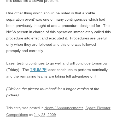
this looks like a solved problem.
One other thing which should be noted is that a ‘cable
separation event’ was one of many contingencies which had
been previously thought of and a procedure designed for. The
NASA person in charge of this operation immediately called this
procedure into effect and executed it. Procedures are useful
only when they are followed and this one was followed
promptly and correctly.
Laser testing continues to go well and will conclude tomorrow
TRUMPF
(Friday). The
laser continues to perform nominally
and the remaining teams are taking full advantage of it.
(Click on the picture thumbnail for a larger version of the
picture)
News / Announcements
Space Elevator
This entry was posted in
,
Competitions
July 23, 2009
on
.