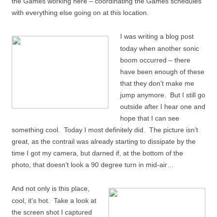
the Games working here – coordinating the Games schedules
with everything else going on at this location.
I was writing a blog post
today when another sonic
boom occurred – there
have been enough of these
that they don’t make me
jump anymore. But I still go
outside after I hear one and
hope that I can see
something cool. Today I most definitely did. The picture isn’t
great, as the contrail was already starting to dissipate by the
time I got my camera, but darned if, at the bottom of the
photo, that doesn’t look a 90 degree turn in mid-air…
And not only is this place,
cool, it’s hot. Take a look at
the screen shot I captured