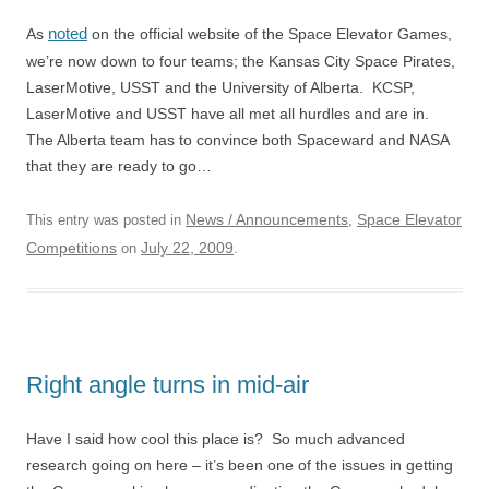
noted
As
on the official website of the Space Elevator Games,
we’re now down to four teams; the Kansas City Space Pirates,
LaserMotive, USST and the University of Alberta. KCSP,
LaserMotive and USST have all met all hurdles and are in.
The Alberta team has to convince both Spaceward and NASA
that they are ready to go…
News / Announcements
Space Elevator
This entry was posted in
,
Competitions
July 22, 2009
on
.
Right angle turns in mid-air
Have I said how cool this place is? So much advanced
research going on here – it’s been one of the issues in getting