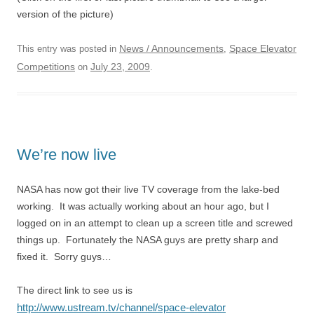
version of the picture)
News / Announcements
Space Elevator
This entry was posted in
,
Competitions
July 23, 2009
on
.
We’re now live
NASA has now got their live TV coverage from the lake-bed
working. It was actually working about an hour ago, but I
logged on in an attempt to clean up a screen title and screwed
things up. Fortunately the NASA guys are pretty sharp and
fixed it. Sorry guys…
The direct link to see us is
http://www.ustream.tv/channel/space-elevator