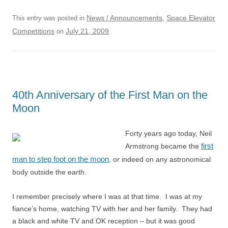
News / Announcements
Space Elevator
This entry was posted in
,
Competitions
July 21, 2009
on
.
40th Anniversary of the First Man on the
Moon
Forty years ago today, Neil
first
Armstrong became the
man to step foot on the moon
, or indeed on any astronomical
body outside the earth.
I remember precisely where I was at that time. I was at my
fiance’s home, watching TV with her and her family. They had
a black and white TV and OK reception – but it was good