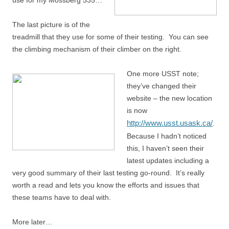
use for my Mossberg 535…
The last picture is of the
treadmill that they use for some of their testing. You can see
the climbing mechanism of their climber on the right.
One more USST note;
they’ve changed their
website – the new location
is now
http://www.usst.usask.ca/
.
Because I hadn’t noticed
this, I haven’t seen their
latest updates including a
very good summary of their last testing go-round. It’s really
worth a read and lets you know the efforts and issues that
these teams have to deal with.
More later…