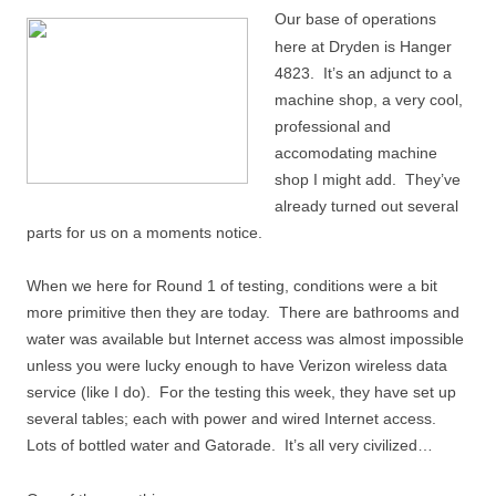
Our base of operations
here at Dryden is Hanger
4823. It’s an adjunct to a
machine shop, a very cool,
professional and
accomodating machine
shop I might add. They’ve
already turned out several
parts for us on a moments notice.
When we here for Round 1 of testing, conditions were a bit
more primitive then they are today. There are bathrooms and
water was available but Internet access was almost impossible
unless you were lucky enough to have Verizon wireless data
service (like I do). For the testing this week, they have set up
several tables; each with power and wired Internet access.
Lots of bottled water and Gatorade. It’s all very civilized…