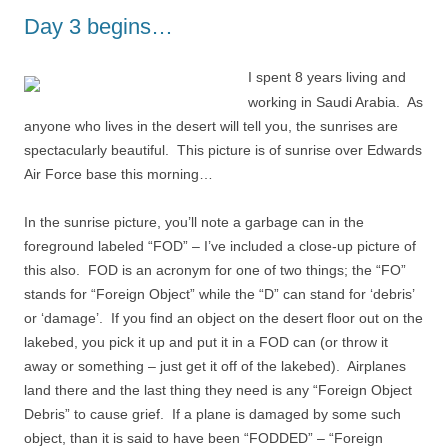
Day 3 begins…
I spent 8 years living and
working in Saudi Arabia. As
anyone who lives in the desert will tell you, the sunrises are
spectacularly beautiful. This picture is of sunrise over Edwards
Air Force base this morning…
In the sunrise picture, you’ll note a garbage can in the
foreground labeled “FOD” – I’ve included a close-up picture of
this also. FOD is an acronym for one of two things; the “FO”
stands for “Foreign Object” while the “D” can stand for ‘debris’
or ‘damage’. If you find an object on the desert floor out on the
lakebed, you pick it up and put it in a FOD can (or throw it
away or something – just get it off of the lakebed). Airplanes
land there and the last thing they need is any “Foreign Object
Debris” to cause grief. If a plane is damaged by some such
object, than it is said to have been “FODDED” – “Foreign