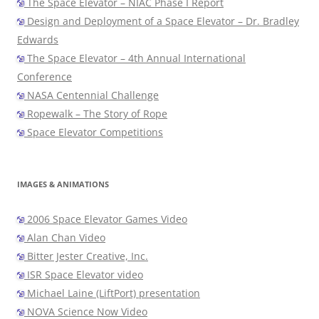
The Space Elevator – NIAC Phase I Report
Design and Deployment of a Space Elevator – Dr. Bradley
Edwards
The Space Elevator – 4th Annual International
Conference
NASA Centennial Challenge
Ropewalk – The Story of Rope
Space Elevator Competitions
IMAGES & ANIMATIONS
2006 Space Elevator Games Video
Alan Chan Video
Bitter Jester Creative, Inc.
ISR Space Elevator video
Michael Laine (LiftPort) presentation
NOVA Science Now Video