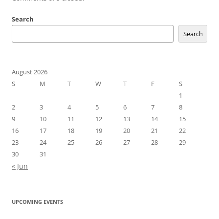
Search
Search
August 2026
S
M
T
W
T
F
S
1
2
3
4
5
6
7
8
9
10
11
12
13
14
15
16
17
18
19
20
21
22
23
24
25
26
27
28
29
30
31
« Jun
UPCOMING EVENTS