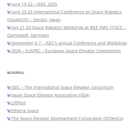
June 19-22 – ISDC 2025
June 23-25 International Conference on Space Robotics
(iSpaRo’25) – Sendai, Japan
July 21-24 Space Robotics Workshop at IEEE SMC-IT/SCC –
Darmstadt, Germany
September 6-7 – ISEC's annual Conference and Workshop
2026 – EUSPEC – European Space Elevator Competition
BLOGROLL
ISEC – The International Space Elevator consortium
Japan Space Elevator Association (JSEA)
LiftPort
Etheria Space
The Space Elevator Development Corporation (SEDevCo)