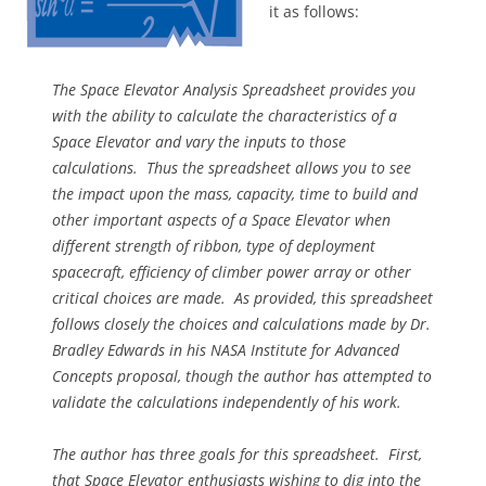
it as follows:
The Space Elevator Analysis Spreadsheet provides you
with the ability to calculate the characteristics of a
Space Elevator and vary the inputs to those
calculations. Thus the spreadsheet allows you to see
the impact upon the mass, capacity, time to build and
other important aspects of a Space Elevator when
different strength of ribbon, type of deployment
spacecraft, efficiency of climber power array or other
critical choices are made. As provided, this spreadsheet
follows closely the choices and calculations made by Dr.
Bradley Edwards in his NASA Institute for Advanced
Concepts proposal, though the author has attempted to
validate the calculations independently of his work.
The author has three goals for this spreadsheet. First,
that Space Elevator enthusiasts wishing to dig into the