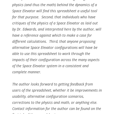
physics (and thus the math) behind the dynamics of a
Space Elevator will find this spreadsheet a useful tool
for that purpose. Second, that individuals who have
critiques of the physics of a Space Elevator as laid out
by Dr. Edwards, and interpreted here by the author, will
have a reference against which to make a case for
different calculations. Third, that anyone proposing
alternative Space Elevator configurations will have be
able to use this spreadsheet to work through the
impacts of their configuration across the many aspects
of the Space Elevator system in a consistent and
complete manner.
The author looks forward to getting feedback from
users of the spreadsheet, whether it be improvements in
usability, alternative configuration scenarios,
corrections to the physics and math, or anything else.
Contact information for the author can be found on the