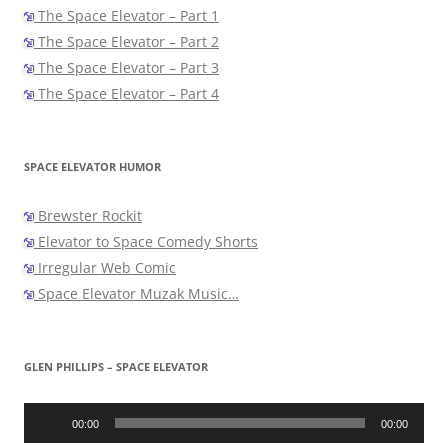
The Space Elevator – Part 1
The Space Elevator – Part 2
The Space Elevator – Part 3
The Space Elevator – Part 4
SPACE ELEVATOR HUMOR
Brewster Rockit
Elevator to Space Comedy Shorts
Irregular Web Comic
Space Elevator Muzak Music…
GLEN PHILLIPS – SPACE ELEVATOR
Audio
Player
00:00
00:00