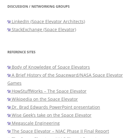
DISCUSSION / NETWORKING GROUPS
LinkedIn (Space Elevator Architects)
StackExchange (Space Elevator)
REFERENCE SITES
Body of Knowledge of Space Elevators
A Brief History of the Spaceward/NASA Space Elevator
Games
HowStuffWorks – The Space Elevator
Wikipedia on the Space Elevator
Dr. Brad Edwards PowerPoint presentation
Wise Geek’s take on the Space Elevator
Megascale Engineering
The Space Elevator – NIAC Phase II Final Report