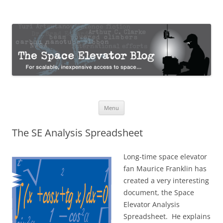
The Space Elevator Blog
For scalable, inexpensive access to space…
Skip
Menu
to
content
The SE Analysis Spreadsheet
Long-time space elevator
fan Maurice Franklin has
created a very interesting
document, the Space
Elevator Analysis
Spreadsheet. He explains