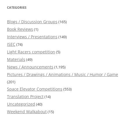
CATEGORIES
Blogs / Discussion Groups
(165)
Book Reviews
(1)
Interviews / Presentations
(149)
ISEC
(74)
Light Racers competition
(5)
Materials
(49)
News / Announcements
(1,195)
Pictures / Drawings / Animations / Music / Humor / Game
(201)
Space Elevator Competitions
(553)
Translation Project
(14)
Uncategorized
(40)
Weekend Walkabout
(15)