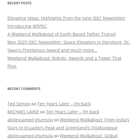
RECENT POSTS
Elevating Ideas: Highlights from the June ISEC Newsletter
Introducing WSPEC
A Weekend Walkabout of Earth-Based Tether Transit
May 2025 ISEC Newsletter: Space Elevators in literature, Dr.
Swan’s Prestigious Award and much more…
Weekend Walkabout: Robots, Awards and a Tower That
Flies
RECENT COMMENTS
Ted Semon
Ten Years Later – I’m back
on
MICHAEL LAINE
Ten Years Later – I’m back
on
abdessamed gtumsila
Weekend Walkabout: From India’s
on
Stars to Ecuador’s Peak and Greenland’s Qilaksioqqut
abdessamed gtumsila
Weekend Walkabout: Global
on