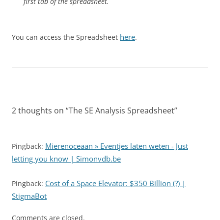
first tab of the spreadsheet.
here
You can access the Spreadsheet
.
2 thoughts on “
The SE Analysis Spreadsheet
”
Mierenoceaan » Eventjes laten weten - Just
Pingback:
letting you know | Simonvdb.be
Cost of a Space Elevator: $350 Billion (?) |
Pingback:
StigmaBot
Comments are closed.