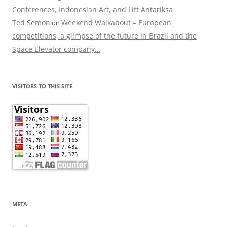
Conferences, Indonesian Art, and Lift Antariksa
Ted Semon
Weekend Walkabout – European
on
competitions, a glimpse of the future in Brazil and the
Space Elevator company…
VISITORS TO THIS SITE
META