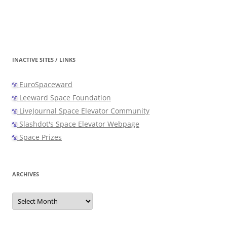
INACTIVE SITES / LINKS
EuroSpaceward
Leeward Space Foundation
LiveJournal Space Elevator Community
Slashdot's Space Elevator Webpage
Space Prizes
ARCHIVES
Archives