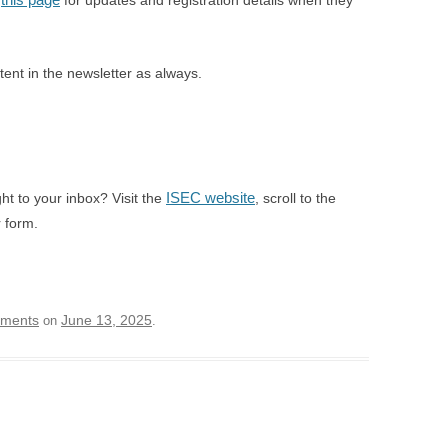
n
for updates and registration details when they
ntent in the newsletter as always.
ISEC website
ght to your inbox? Visit the
, scroll to the
 form.
ements
June 13, 2025
on
.