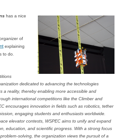
ons
has a nice
rganizer of
nt
explaining
 to do.
itions
ganization dedicated to advancing the technologies
 a reality, thereby enabling more accessible and
ough international competitions like the Climber and
encourages innovation in fields such as robotics, tether
ission, engaging students and enthusiasts worldwide.
 space elevator contests, WSPEC aims to unify and expand
ion, education, and scientific progress. With a strong focus
roblem-solving, the organization views the pursuit of a