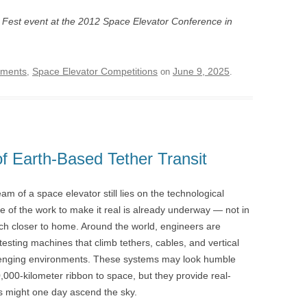
 Fest event at the 2012 Space Elevator Conference in
ements
Space Elevator Competitions
June 9, 2025
,
on
.
 Earth-Based Tether Transit
am of a space elevator still lies on the technological
e of the work to make it real is already underway — not in
uch closer to home. Around the world, engineers are
testing machines that climb tethers, cables, and vertical
llenging environments. These systems may look humble
,000-kilometer ribbon to space, but they provide real-
rs might one day ascend the sky.