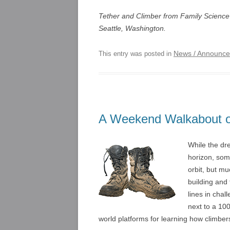
Tether and Climber from Family Science
Seattle, Washington.
News / Announc
This entry was posted in
A Weekend Walkabout of
While the dre
horizon, som
orbit, but m
building and 
lines in cha
next to a 100
world platforms for learning how climbe