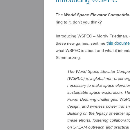
The
World Space Elevator Competiti
ring to it, don’t you think?
Introducing WSPEC – Mordy Friedman, o
this docume
these new games, sent me
what WSPEC is about and what it intends
Summarizing:
The World Space Elevator Compet
(WSPEC) is a global non-profit or
necessary to make space elevators
sustainable space exploration. Thr
Power Beaming challenges, WSPEC 
design, and wireless power transm
Building on the legacy of earlier
these efforts, fostering collaborat
on STEAM outreach and practical p