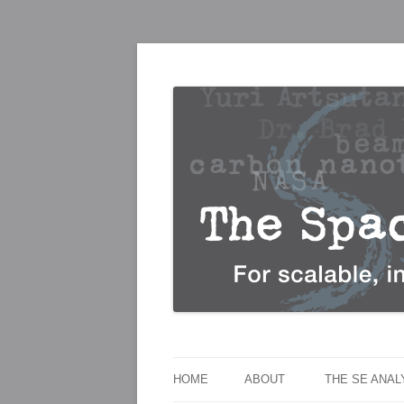
For scalable, inexpensive access to space
The Space Elevato
HOME
ABOUT
THE SE ANA