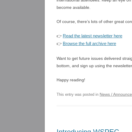
international attendees. Keep an eye o
become available.
Of course, there’s lots of other great co
Read the latest newsletter here
👉
Browse the full archive here
👉
Want to get future issues delivered strai
bottom, and sign up using the newsletter
Happy reading!
News / Announc
This entry was posted in
Introducing WSPEC