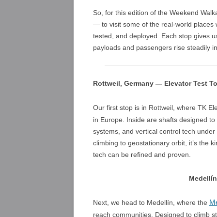
So, for this edition of the Weekend Walka
— to visit some of the real-world place
tested, and deployed. Each stop gives us
payloads and passengers rise steadily i
Rottweil, Germany — Elevator Test T
Our first stop is in Rottweil, where TK El
in Europe. Inside are shafts designed to t
systems, and vertical control tech under 
climbing to geostationary orbit, it’s the
tech can be refined and proven.
Medellí
Me
Next, we head to Medellín, where the
reach communities. Designed to climb st