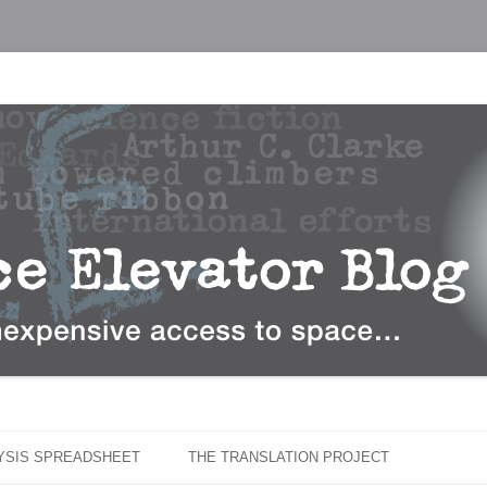
…
r Blog
Skip
to
LYSIS SPREADSHEET
THE TRANSLATION PROJECT
content