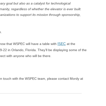
ary goal but also as a catalyst for technological
anity, regardless of whether the elevator is ever built.
anizations to support its mission through sponsorship,
e.
ISEC
now that WSPEC will have a table with
at the
9-22 in Orlando, Florida. They’ll be displaying some of the
ect with anyone who will be there.
 in touch with the WSPEC team, please contact Mordy at