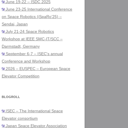
June 19-22 – ISDC 2025
June 23-25 International Conference
on Space Robotics (iSpaRo’25) –
Sendai, Japan
July 21-24 Space Robotics
Workshop at IEEE SMC-IT/SCC –
Darmstadt, Germany
September 6-7 – ISEC's annual
Conference and Workshop
2026 – EUSPEC – European Space
Elevator Competition
BLOGROLL
ISEC – The International Space
Elevator consortium
Japan Space Elevator Association