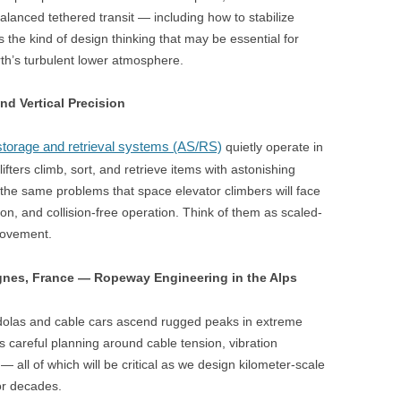
alanced tethered transit — including how to stabilize
 the kind of design thinking that may be essential for
th’s turbulent lower atmosphere.
d Vertical Precision
torage and retrieval systems (AS/RS)
quietly operate in
fters climb, sort, and retrieve items with astonishing
he same problems that space elevator climbers will face
ion, and collision-free operation. Think of them as scaled-
 movement.
gnes, France — Ropeway Engineering in the Alps
ndolas and cable cars ascend rugged peaks in extreme
careful planning around cable tension, vibration
— all of which will be critical as we design kilometer-scale
or decades.