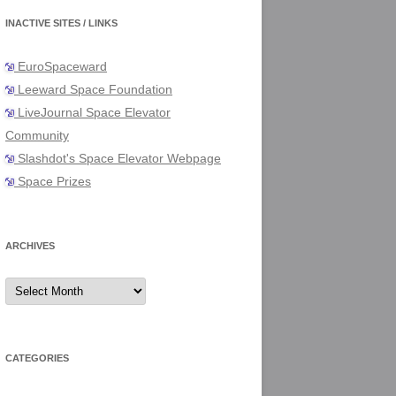
INACTIVE SITES / LINKS
EuroSpaceward
Leeward Space Foundation
LiveJournal Space Elevator
Community
Slashdot's Space Elevator Webpage
Space Prizes
ARCHIVES
Archives
CATEGORIES