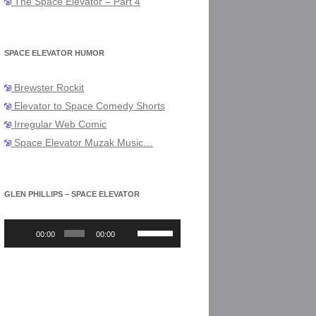
The Space Elevator – Part 4
SPACE ELEVATOR HUMOR
Brewster Rockit
Elevator to Space Comedy Shorts
Irregular Web Comic
Space Elevator Muzak Music…
GLEN PHILLIPS – SPACE ELEVATOR
Audio
Use
Player
Up/Down
00:00
00:00
Arrow
keys
to
increase
or
decrease
volume.