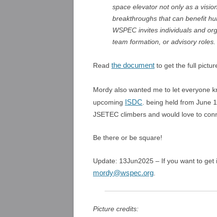
space elevator not only as a vision
breakthroughs that can benefit hum
WSPEC invites individuals and org
team formation, or advisory roles.
the document
Read
to get the full pictur
Mordy also wanted me to let everyone k
ISDC
upcoming
. being held from June 1
JSETEC climbers and would love to conn
Be there or be square!
Update: 13Jun2025 – If you want to get
mordy@wspec.org
.
Picture credits: