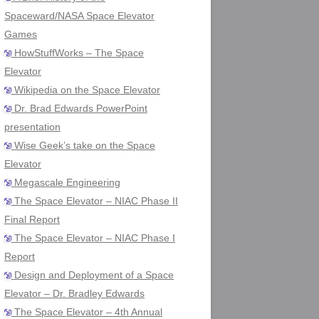
Spaceward/NASA Space Elevator
Games
HowStuffWorks – The Space
Elevator
Wikipedia on the Space Elevator
Dr. Brad Edwards PowerPoint
presentation
Wise Geek’s take on the Space
Elevator
Megascale Engineering
The Space Elevator – NIAC Phase II
Final Report
The Space Elevator – NIAC Phase I
Report
Design and Deployment of a Space
Elevator – Dr. Bradley Edwards
The Space Elevator – 4th Annual