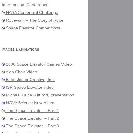
International Conference
NASA Centennial Challenge
Ropewalk – The Story of Rope
Space Elevator Competitions
IMAGES & ANIMATIONS
2006 Space Elevator Games Video
Alan Chan Video
Bitter Jester Creative, Inc.
ISR Space Elevator video
Michael Laine (LiftPort) presentation
NOVA Science Now Video
The Space Elevator – Part 1
The Space Elevator – Part 2
The Space Elevator – Part 3