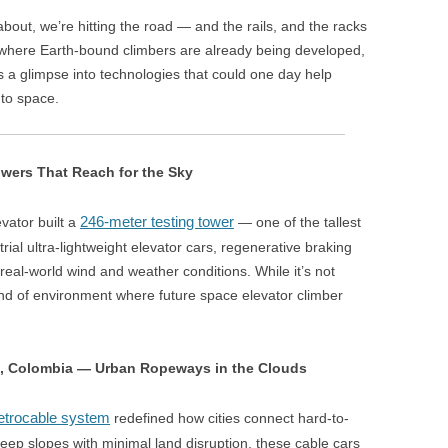
bout, we’re hitting the road — and the rails, and the racks
s where Earth-bound climbers are already being developed,
 a glimpse into technologies that could one day help
nto space.
owers That Reach for the Sky
246-meter testing tower
evator built a
— one of the tallest
rial ultra-lightweight elevator cars, regenerative braking
real-world wind and weather conditions. While it’s not
 kind of environment where future space elevator climber
n, Colombia — Urban Ropeways in the Clouds
trocable system
redefined how cities connect hard-to-
eep slopes with minimal land disruption, these cable cars