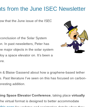
ghts from the June ISEC Newsletter
now that the June issue of the ISEC
 conclusion of the Solar System
n. In past newsletters, Peter has
e major objects in the solar system
loy a space elevator on. It’s been a
ere.
ixon & Blaise Gassend about how a graphene-based tether
. Past literature I’ve seen on this has focused on carbon-
eresting addition.
ng Space Elevator Conference
, taking place
virtually
The virtual format is designed to better accommodate
this page