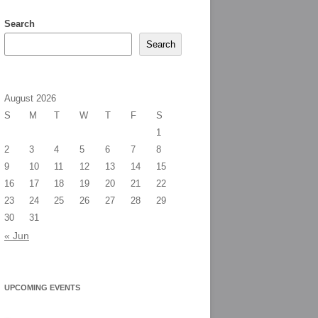
Search
Search
August 2026
S
M
T
W
T
F
S
1
2
3
4
5
6
7
8
9
10
11
12
13
14
15
16
17
18
19
20
21
22
23
24
25
26
27
28
29
30
31
« Jun
UPCOMING EVENTS