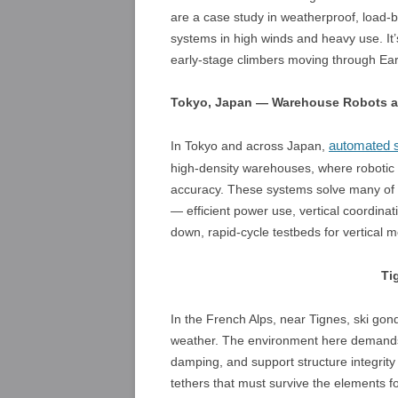
are a case study in weatherproof, load-b
systems in high winds and heavy use. It’s
early-stage climbers moving through Ear
Tokyo, Japan — Warehouse Robots an
automated s
In Tokyo and across Japan,
high-density warehouses, where robotic li
accuracy. These systems solve many of t
— efficient power use, vertical coordinat
down, rapid-cycle testbeds for vertical
Ti
In the French Alps, near Tignes, ski go
weather. The environment here demands 
damping, and support structure integrity 
tethers that must survive the elements f