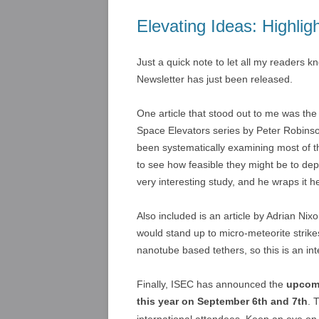
Elevating Ideas: Highli
Just a quick note to let all my readers k
Newsletter has just been released.
One article that stood out to me was the
Space Elevators series by Peter Robinso
been systematically examining most of th
to see how feasible they might be to dep
very interesting study, and he wraps it h
Also included is an article by Adrian N
would stand up to micro-meteorite strikes
nanotube based tethers, so this is an int
Finally, ISEC has announced the
upcomi
this year on September 6th and 7th
. 