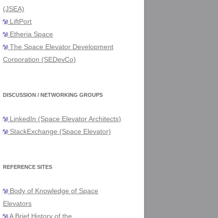
(JSEA)
LiftPort
Etheria Space
The Space Elevator Development
Corporation (SEDevCo)
DISCUSSION / NETWORKING GROUPS
LinkedIn (Space Elevator Architects)
StackExchange (Space Elevator)
REFERENCE SITES
Body of Knowledge of Space
Elevators
A Brief History of the