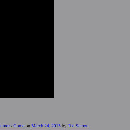
 Humor / Game
on
March 24, 2015
by
Ted Semon
.