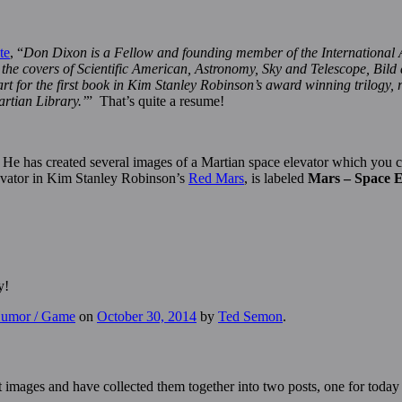
te
, “
Don Dixon is a Fellow and founding member of the International 
n the covers of Scientific American, Astronomy, Sky and Telescope, Bild
t for the first book in Kim Stanley Robinson’s award winning trilogy, ro
artian Library.’
” That’s quite a resume!
. He has created several images of a Martian space elevator which you
levator in Kim Stanley Robinson’s
Red Mars
, is labeled
Mars – Space E
y!
 Humor / Game
on
October 30, 2014
by
Ted Semon
.
t images and have collected them together into two posts, one for toda