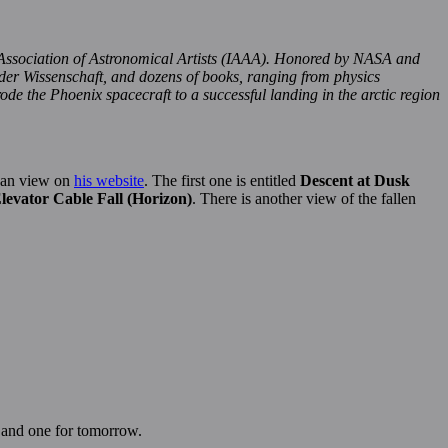
Association of Astronomical Artists (IAAA). Honored by NASA and
 der Wissenschaft, and dozens of books, ranging from physics
de the Phoenix spacecraft to a successful landing in the arctic region
 can view on
his website
. The first one is entitled
Descent at Dusk
levator Cable Fall (Horizon)
. There is another view of the fallen
y and one for tomorrow.