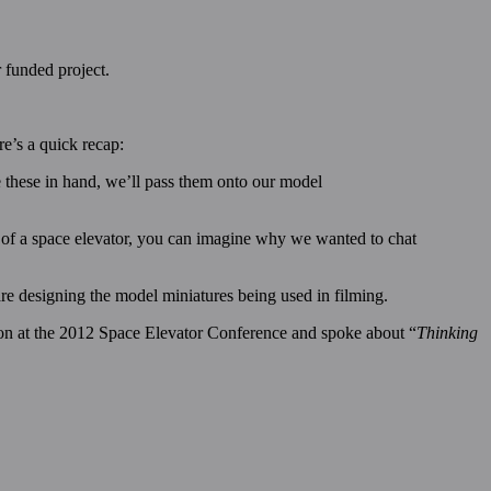
r funded project.
e’s a quick recap:
 these in hand, we’ll pass them onto our model
 of a space elevator, you can imagine why we wanted to chat
re designing the model miniatures being used in filming.
on at the 2012 Space Elevator Conference and spoke about “
Thinking