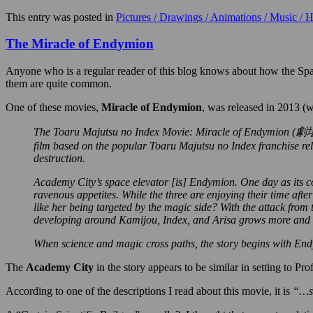
This entry was posted in
Pictures / Drawings / Animations / Music /
The Miracle of Endymion
Anyone who is a regular reader of this blog knows about how the Spac
them are quite common.
One of these movies,
Miracle of Endymion
, was released in 2013 (
The Toaru Majutsu no Index Movie: Miracle of Endy
film based on the popular Toaru Majutsu no Index franchise rele
destruction.
Academy City’s space elevator [is] Endymion. One day as its c
ravenous appetites. While the three are enjoying their time afte
like her being targeted by the magic side? With the attack from
developing around Kamijou, Index, and Arisa grows more and mo
When science and magic cross paths, the story begins with Endy
The
Academy City
in the story appears to be similar in setting to Pr
According to one of the descriptions I read about this movie, it is
“…se