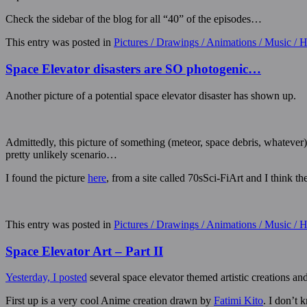
Check the sidebar of the blog for all “40” of the episodes…
This entry was posted in
Pictures / Drawings / Animations / Music /
Space Elevator disasters are SO photogenic…
Another picture of a potential space elevator disaster has shown up.
Admittedly, this picture of something (meteor, space debris, whatever) 
pretty unlikely scenario…
I found the picture
here
, from a site called 70sSci-FiArt and I think 
This entry was posted in
Pictures / Drawings / Animations / Music /
Space Elevator Art – Part II
Yesterday, I posted
several space elevator themed artistic creations 
First up is a very cool Anime creation drawn by
Fatimi Kito
. I don’t 