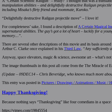
A “Certain Scientific Railgun” – really? I thought that was a transla
manipulation abilities – and delightfully destructive Railgun projec
including Misaka’s flirty friend and roommate, Kuroko.”
“Delightfully destructive Railgun projectile move” – I love it!
For completeness’ sake, I found a description of
A Certain Magical In
supernatural abilities. The guy’s got a lot of heart – luckily for a y
memory…”
.
There are several other descriptions of this movie and its basis aroun
Arthur C. Clarke once explained in his
Third Law
,
“Any sufficiently 
Anyway, space elevators, magic & science, awesome art – what’s not lik
The image thumbnails in this post all come from the The Miracle of E
(Update – 09DEC14 – Chris Beveridge, who knows much more about ma
This entry was posted in
Pictures / Drawings / Animations / Music /
Happy Thanksgiving!
Because nothing says “Thanksgiving” like four comedians in a space
https://vimeo.com/19845554