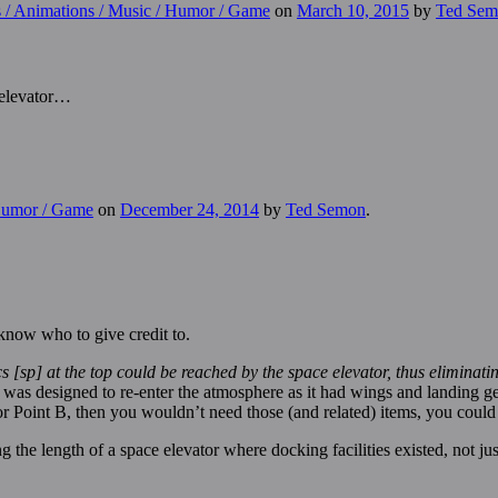
s / Animations / Music / Humor / Game
on
March 10, 2015
by
Ted Sem
 elevator…
 Humor / Game
on
December 24, 2014
by
Ted Semon
.
 know who to give credit to.
ocs [sp] at the top could be reached by the space elevator, thus eliminat
was designed to re-enter the atmosphere as it had wings and landing gea
or Point B, then you wouldn’t need those (and related) items, you could 
the length of a space elevator where docking facilities existed, not just