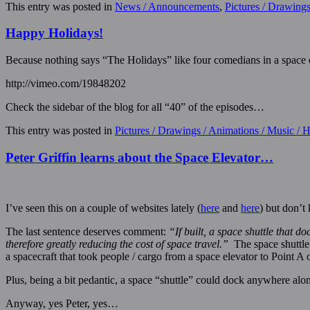
This entry was posted in
News / Announcements
,
Pictures / Drawing
Happy Holidays!
Because nothing says “The Holidays” like four comedians in a space
http://vimeo.com/19848202
Check the sidebar of the blog for all “40” of the episodes…
This entry was posted in
Pictures / Drawings / Animations / Music /
Peter Griffin learns about the Space Elevator…
I’ve seen this on a couple of websites lately (
here
and
here
) but don’t
The last sentence deserves comment:
“If built, a space shuttle that d
therefore greatly reducing the cost of space travel.”
The space shuttle 
a spacecraft that took people / cargo from a space elevator to Point A 
Plus, being a bit pedantic, a space “shuttle” could dock anywhere along 
Anyway, yes Peter, yes…