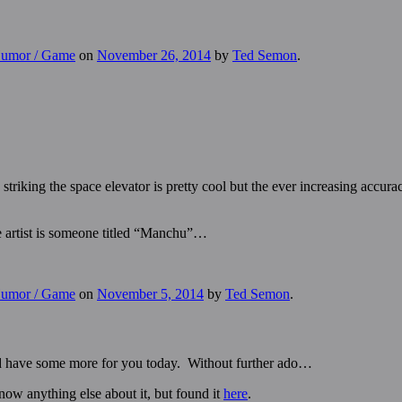
 Humor / Game
on
November 26, 2014
by
Ted Semon
.
striking the space elevator is pretty cool but the ever increasing accura
the artist is someone titled “Manchu”…
 Humor / Game
on
November 5, 2014
by
Ted Semon
.
and have some more for you today. Without further ado…
know anything else about it, but found it
here
.