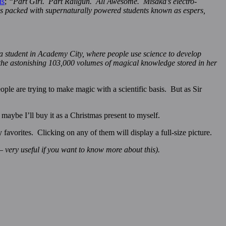
is
;
“Part Girl. Part Railgun. All Awesome. Misaka’s electro-
 is packed with supernaturally powered students known as espers,
a student in Academy City, where people use science to develop
ts the astonishing 103,000 volumes of magical knowledge stored in her
ple are trying to make magic with a scientific basis. But as Sir
maybe I’ll buy it as a Christmas present to myself.
vorites. Clicking on any of them will display a full-size picture.
– very useful if you want to know more about this).