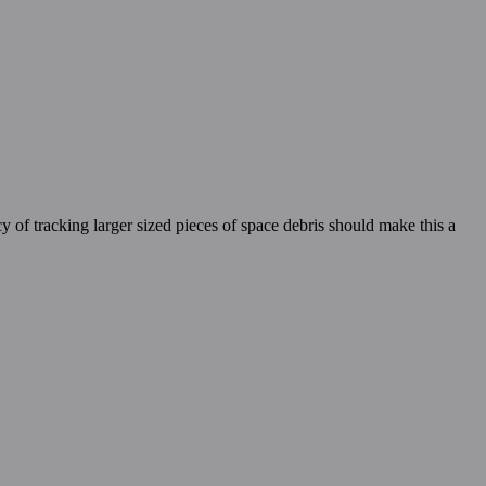
cy of tracking larger sized pieces of space debris should make this a