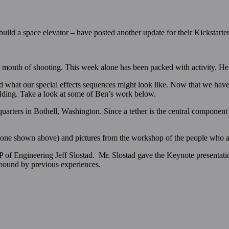
o build a space elevator – have posted another update for their Kickstarte
a month of shooting. This week alone has been packed with activity. Her
d what our special effects sequences might look like. Now that we have
uilding. Take a look at some of Ben’s work below.
arters in Bothell, Washington. Since a tether is the central component
 (one shown above) and pictures from the workshop of the people who a
 of Engineering Jeff Slostad. Mr. Slostad gave the Keynote presentati
 bound by previous experiences.