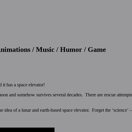
 Animations / Music / Humor / Game
 it has a space elevator!
e moon and somehow survives several decades. There are rescue attempts, 
e idea of a lunar and earth-based space elevator. Forget the ‘science’ – e