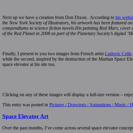
Next up we have a creation from Don Dixon. According to
his websi
the New York Society of Illustrators, his artwork has been featured o
compendiums to science fiction novels.His painting Red Mars, cover ar
of the Red Planet in 2008 as part of the Planetary Society’s digital ‘M
Finally, I present to you two images from French artist
Ludovic Celle
while the second, inspired by the destruction of the Martian Space E
space elevator at his site too.
Clicking on any of these images will display a full-size version – enjo
This entry was posted in
Pictures / Drawings / Animations / Music /
Space Elevator Art
Over the past months, I’ve come across several space elevator concep