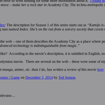
tion error so went hunting for some more information about it.
I found th
tile move – make her a rock star in Academy City. The techno-metropolis
dex
: The description for Season 1 of this series starts out as
“Kamijo is 
oung nun named Index. She’s on the run from a sorcery society that cove
d the web – one of them describes the Academy City as a place where peo
advanced technology is indistinguishable from magic.”
e? According to the movie’s description, it is subtitled in English, so 
ndymion movie. There are several on the web – these were some of my fa
nga, anime, etc. than I do, has written a review of this movie
here
 Humor / Game
on
December 3, 2014
by
Ted Semon
.
 elevator…