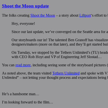
Shoot the Moon update
The folks creating
Shoot the Moon
– a story about
Liftport
‘s effort t
Hey, everyone!
Since our last update, we’ve converged on the Seattle area for 
Our storyboards our in! The talented Ben Granoff has visualize
designers/makers (more on that later), and they’ll get started b
On Tuesday, we stopped by the Tethers Unlimited’s (TU) headqu
with CEO Rob Hoyt and VP of Engineering Jeff Slostad…
You can
read more
, including seeing some of the storyboard pictures
As noted above, the team visited
Tethers Unlimited
and spoke with VP
Unlimited
” – not letting your thought process and expectations being
He’s a handsome man…
I’m looking forward to the film…