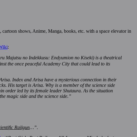
, cartoon shows, Anime, Manga, books, etc. with a space elevator in
Wiki
:
no Indekkusu: Endyumion no Kiseki) is a theatrical
nst the once peaceful Academy City that could lead to its
risa. Index and Arisa have a mysterious connection in their
cks. His target is Arisa. Why is a member of the science side
n order led by its female leader Shutaura. As the situation
he magic side and the science side.”
ientific Railgun
…”
.