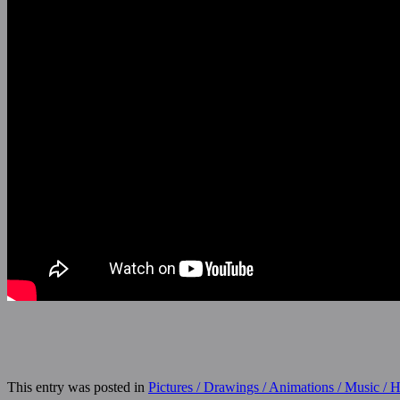
This entry was posted in
Pictures / Drawings / Animations / Music /