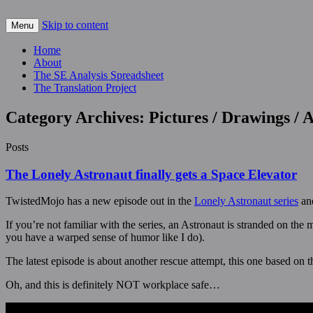
Skip to content
For scalable, inexpensive access to space…
Menu
The Space Elevator Blog
Home
About
The SE Analysis Spreadsheet
The Translation Project
Category Archives:
Pictures / Drawings /
Posts
The Lonely Astronaut finally gets a Space Elevator
TwistedMojo has a new episode out in the
Lonely Astronaut series
and
If you’re not familiar with the series, an Astronaut is stranded on th
you have a warped sense of humor like I do).
The latest episode is about another rescue attempt, this one based on th
Oh, and this is definitely NOT workplace safe…