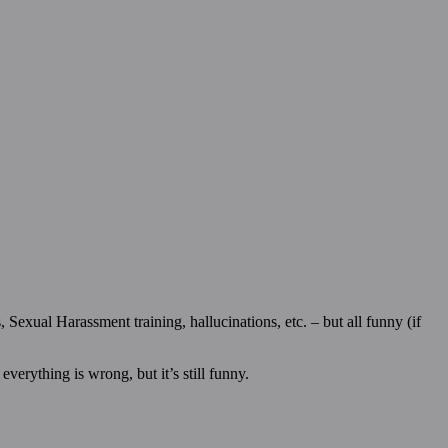
Sexual Harassment training, hallucinations, etc. – but all funny (if
verything is wrong, but it’s still funny.