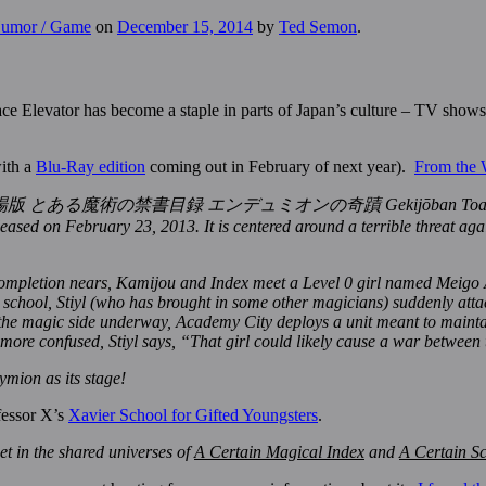
 Humor / Game
on
December 15, 2014
by
Ted Semon
.
e Elevator has become a staple in parts of Japan’s culture – TV shows
with a
Blu-Ray edition
coming out in February of next year).
From the 
mion (劇場版 とある魔術の禁書目録 エンデュミオンの奇蹟 Gekijōban Toaru Majutsu 
ased on February 23, 2013. It is centered around a terrible threat agai
ompletion nears, Kamijou and Index meet a Level 0 girl named Meigo A
r school, Stiyl (who has brought in some other magicians) suddenly atta
 the magic side underway, Academy City deploys a unit meant to maintai
re confused, Stiyl says, “That girl could likely cause a war between t
mion as its stage!
ofessor X’s
Xavier School for Gifted Youngsters
.
t in the shared universes of
A Certain Magical Index
and
A Certain Sc