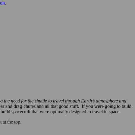
on
.
ing the need for the shuttle to travel through Earth’s atmosphere and
r and drag-chutes and all that good stuff. If you were going to build
build spacecraft that were optimally designed to travel in space.
 at the top.