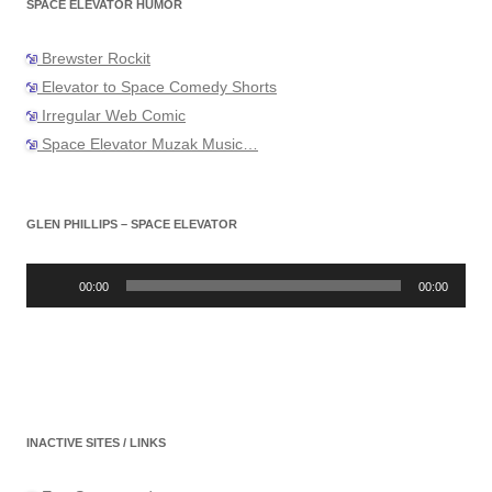
SPACE ELEVATOR HUMOR
Brewster Rockit
Elevator to Space Comedy Shorts
Irregular Web Comic
Space Elevator Muzak Music…
GLEN PHILLIPS – SPACE ELEVATOR
Audio
Player
00:00
00:00
INACTIVE SITES / LINKS