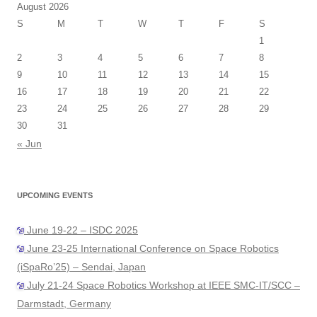
August 2026
S
M
T
W
T
F
S
1
2
3
4
5
6
7
8
9
10
11
12
13
14
15
16
17
18
19
20
21
22
23
24
25
26
27
28
29
30
31
« Jun
UPCOMING EVENTS
June 19-22 – ISDC 2025
June 23-25 International Conference on Space Robotics
(iSpaRo’25) – Sendai, Japan
July 21-24 Space Robotics Workshop at IEEE SMC-IT/SCC –
Darmstadt, Germany