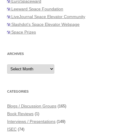
EuroSpaceward
Leeward Space Foundation
LiveJournal Space Elevator Community
Slashdot's Space Elevator Webpage
Space Prizes
ARCHIVES
Archives
CATEGORIES
Blogs / Discussion Groups
(165)
Book Reviews
(1)
Interviews / Presentations
(149)
ISEC
(74)