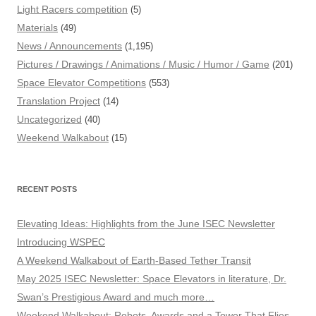
Light Racers competition
(5)
Materials
(49)
News / Announcements
(1,195)
Pictures / Drawings / Animations / Music / Humor / Game
(201)
Space Elevator Competitions
(553)
Translation Project
(14)
Uncategorized
(40)
Weekend Walkabout
(15)
RECENT POSTS
Elevating Ideas: Highlights from the June ISEC Newsletter
Introducing WSPEC
A Weekend Walkabout of Earth-Based Tether Transit
May 2025 ISEC Newsletter: Space Elevators in literature, Dr.
Swan’s Prestigious Award and much more…
Weekend Walkabout: Robots, Awards and a Tower That Flies