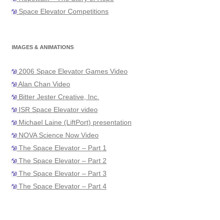
Space Elevator Competitions
IMAGES & ANIMATIONS
2006 Space Elevator Games Video
Alan Chan Video
Bitter Jester Creative, Inc.
ISR Space Elevator video
Michael Laine (LiftPort) presentation
NOVA Science Now Video
The Space Elevator – Part 1
The Space Elevator – Part 2
The Space Elevator – Part 3
The Space Elevator – Part 4