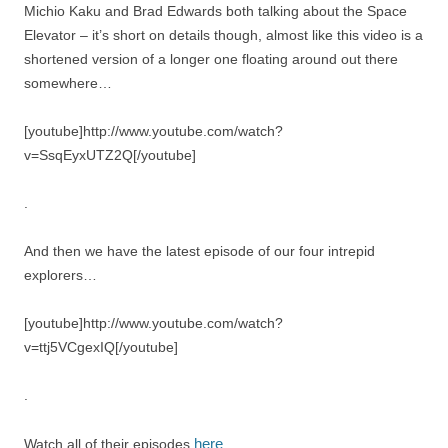
Michio Kaku and Brad Edwards both talking about the Space
Elevator – it’s short on details though, almost like this video is a
shortened version of a longer one floating around out there
somewhere…
[youtube]http://www.youtube.com/watch?
v=SsqEyxUTZ2Q[/youtube]
.
And then we have the latest episode of our four intrepid
explorers…
[youtube]http://www.youtube.com/watch?
v=ttj5VCgexIQ[/youtube]
.
here
Watch all of their episodes
.