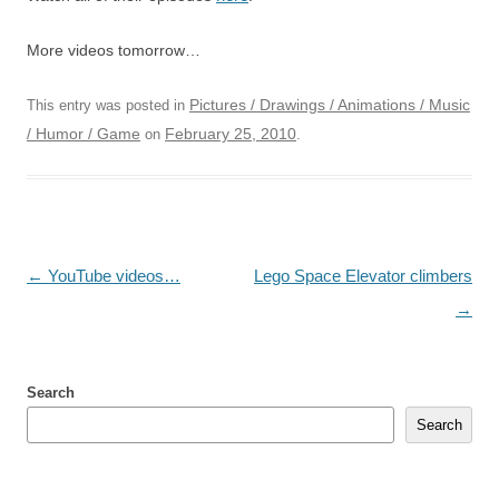
More videos tomorrow…
Pictures / Drawings / Animations / Music
This entry was posted in
/ Humor / Game
February 25, 2010
on
.
Post
←
YouTube videos…
Lego Space Elevator climbers
navigation
→
Search
Search