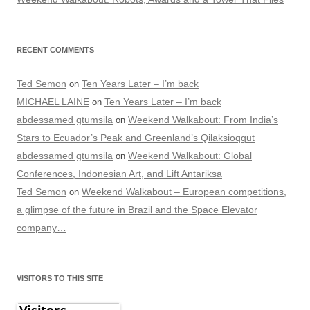
RECENT COMMENTS
Ted Semon
Ten Years Later – I’m back
on
MICHAEL LAINE
Ten Years Later – I’m back
on
abdessamed gtumsila
Weekend Walkabout: From India’s
on
Stars to Ecuador’s Peak and Greenland’s Qilaksioqqut
abdessamed gtumsila
Weekend Walkabout: Global
on
Conferences, Indonesian Art, and Lift Antariksa
Ted Semon
Weekend Walkabout – European competitions,
on
a glimpse of the future in Brazil and the Space Elevator
company…
VISITORS TO THIS SITE