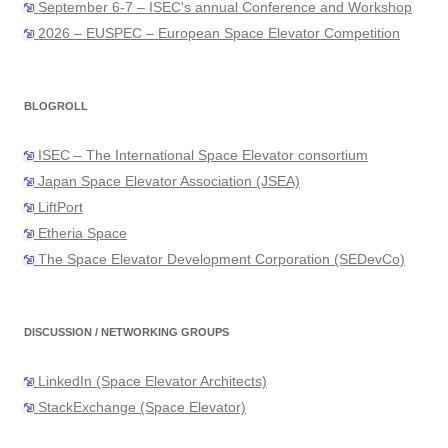
September 6-7 – ISEC's annual Conference and Workshop
2026 – EUSPEC – European Space Elevator Competition
BLOGROLL
ISEC – The International Space Elevator consortium
Japan Space Elevator Association (JSEA)
LiftPort
Etheria Space
The Space Elevator Development Corporation (SEDevCo)
DISCUSSION / NETWORKING GROUPS
LinkedIn (Space Elevator Architects)
StackExchange (Space Elevator)