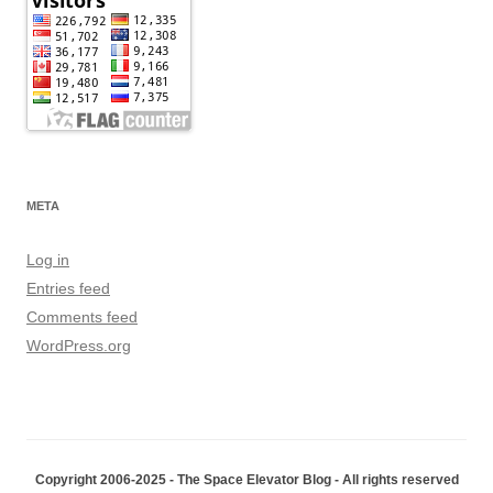
META
Log in
Entries feed
Comments feed
WordPress.org
Copyright 2006-2025 - The Space Elevator Blog - All rights reserved