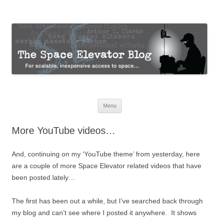
The Space Elevator Blog
For scalable, inexpensive access to space…
Skip
Menu
to
content
More YouTube videos…
And, continuing on my ‘YouTube theme’ from yesterday, here
are a couple of more Space Elevator related videos that have
been posted lately…
The first has been out a while, but I’ve searched back through
my blog and can’t see where I posted it anywhere. It shows