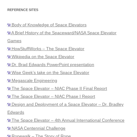
REFERENCE SITES
Body of Knowledge of Space Elevators
A Brief History of the Spaceward/NASA Space Elevator
Games
HowStuffWorks – The Space Elevator
Wikipedia on the Space Elevator
Dr. Brad Edwards PowerPoint presentation
Wise Geek’s take on the Space Elevator
Megascale Engineering
The Space Elevator – NIAC Phase II Final Report
The Space Elevator – NIAC Phase I Report
Design and Deployment of a Space Elevator – Dr. Bradley
Edwards
The Space Elevator – 4th Annual International Conference
NASA Centennial Challenge
Ropewalk – The Story of Rope