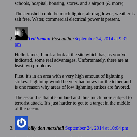
schools, hospital, housing, stores, and a airport (& more)
The aeroshell could be much lighter, air drag lower, weather is
salt free. Water, commercial electrical power is present.
Ted Semon
Post author
September 24, 2014 at 9:32
pm
Hello James, I took a look at the site which has, as you’ve
indicated, some real advantages. Unfortunately, there are at
least two problems.
First, it’s in an area with a very high amount of lightning
strikes. Lightning would be very bad news for the tether and
is one reason why areas of low lightning strikes are favored.
The second is that it’s on land and thus much more subject to
terrorist attack. It’s just harder to get to a target in the middle
of the ocean.
billy don marshall
September 24, 2014 at 10:04 pm