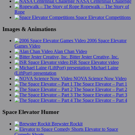
NASA Centennial Challenge
Ropewalk – The Story of
Rope
Space Elevator Competitions
Images & Animations
2006 Space Elevator
Games Video
Alan Chan Video
Bitter Jester Creative, Inc.
ISR Space Elevator video
Michael Laine
(LiftPort) presentation
NOVA Science Now Video
The Space Elevator – Part 1
The Space Elevator – Part 2
The Space Elevator – Part 3
The Space Elevator – Part 4
Space Elevator Humor
Brewster Rockit
Elevator to Space
Comedy Shorts