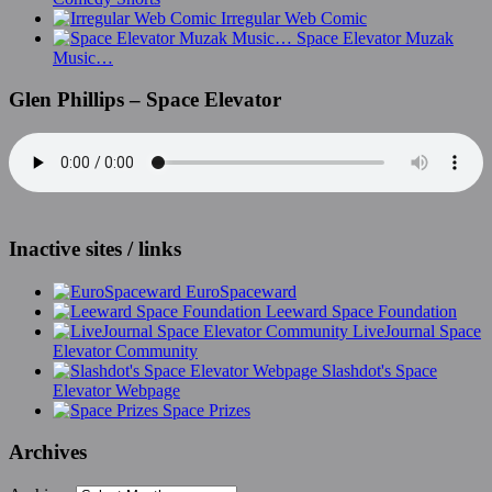
Irregular Web Comic
Space Elevator Muzak
Music…
Glen Phillips – Space Elevator
Inactive sites / links
EuroSpaceward
Leeward Space Foundation
LiveJournal Space
Elevator Community
Slashdot's Space
Elevator Webpage
Space Prizes
Archives