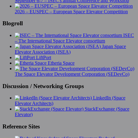
September 6-7 – ISEC's annual Conference and Workshop
2026 – EUSPEC – European Space Elevator Competition
Blogroll
ISEC
– The International Space Elevator consortium
Japan Space
Elevator Association (JSEA)
LiftPort
Etheria Space
The Space Elevator Development Corporation (SEDevCo)
Discussion / Networking Groups
LinkedIn (Space
Elevator Architects)
StackExchange (Space
Elevator)
Reference Sites