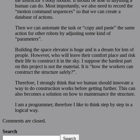
the instructor’s body motion. It should be able to anything a
human can do. Most importantly, we also need to record the
“motion command sequences” so that we can create a
database of actions.
Then we can automate the task or “copy and paste” the same
action for other robots by adjusting some kind of
“parameters”.
Building the space elevator is huge and is a dream for lots of
people. However, who will leave their comfort place and risk
their life to construct it in the sky. I suppose the hardest part
on this project is not the material. It is “how the workers can
construct the structure safely?”.
Therefore, I strongly think that we human should innovate a
way to do construction works before getting further. This can
also becomes a solution on how to maintenance the structure.
I am a programmer, therefore I like to think step by step in a
logical way.
Comments are closed.
Search
Search