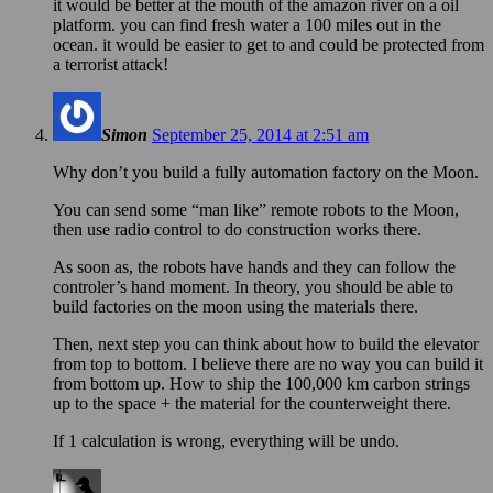
it would be better at the mouth of the amazon river on a oil
platform. you can find fresh water a 100 miles out in the
ocean. it would be easier to get to and could be protected from
a terrorist attack!
Simon
September 25, 2014 at 2:51 am
Why don’t you build a fully automation factory on the Moon.
You can send some “man like” remote robots to the Moon,
then use radio control to do construction works there.
As soon as, the robots have hands and they can follow the
controler’s hand moment. In theory, you should be able to
build factories on the moon using the materials there.
Then, next step you can think about how to build the elevator
from top to bottom. I believe there are no way you can build it
from bottom up. How to ship the 100,000 km carbon strings
up to the space + the material for the counterweight there.
If 1 calculation is wrong, everything will be undo.