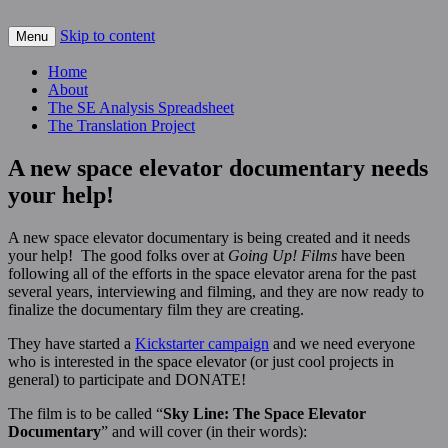
Skip to content
For scalable, inexpensive access to space…
Menu
The Space Elevator Blog
Home
About
The SE Analysis Spreadsheet
The Translation Project
A new space elevator documentary needs
your help!
A new space elevator documentary is being created and it needs
your help! The good folks over at
Going Up! Films
have been
following all of the efforts in the space elevator arena for the past
several years, interviewing and filming, and they are now ready to
finalize the documentary film they are creating.
They have started a
Kickstarter campaign
and we need everyone
who is interested in the space elevator (or just cool projects in
general) to participate and DONATE!
The film is to be called “
Sky Line: The Space Elevator
Documentary
” and will cover (in their words):