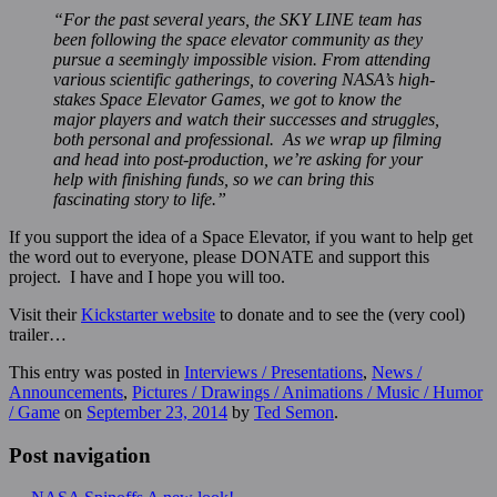
“For the past several years, the SKY LINE team has
been following the space elevator community as they
pursue a seemingly impossible vision. From attending
various scientific gatherings, to covering NASA’s high-
stakes Space Elevator Games, we got to know the
major players and watch their successes and struggles,
both personal and professional. As we wrap up filming
and head into post-production, we’re asking for your
help with finishing funds, so we can bring this
fascinating story to life.”
If you support the idea of a Space Elevator, if you want to help get
the word out to everyone, please DONATE and support this
project. I have and I hope you will too.
Visit their
Kickstarter website
to donate and to see the (very cool)
trailer…
This entry was posted in
Interviews / Presentations
,
News /
Announcements
,
Pictures / Drawings / Animations / Music / Humor
/ Game
on
September 23, 2014
by
Ted Semon
.
Post navigation