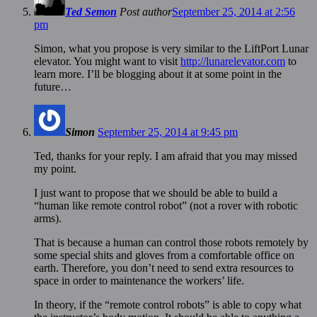
Ted Semon
Post author
September 25, 2014 at 2:56
pm
Simon, what you propose is very similar to the LiftPort Lunar
elevator. You might want to visit
http://lunarelevator.com
to
learn more. I’ll be blogging about it at some point in the
future…
Simon
September 25, 2014 at 9:45 pm
Ted, thanks for your reply. I am afraid that you may missed
my point.
I just want to propose that we should be able to build a
“human like remote control robot” (not a rover with robotic
arms).
That is because a human can control those robots remotely by
some special shits and gloves from a comfortable office on
earth. Therefore, you don’t need to send extra resources to
space in order to maintenance the workers’ life.
In theory, if the “remote control robots” is able to copy what