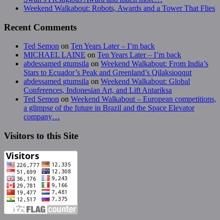
Weekend Walkabout: Robots, Awards and a Tower That Flies
Recent Comments
Ted Semon
on
Ten Years Later – I’m back
MICHAEL LAINE
on
Ten Years Later – I’m back
abdessamed gtumsila
on
Weekend Walkabout: From India’s
Stars to Ecuador’s Peak and Greenland’s Qilaksioqqut
abdessamed gtumsila
on
Weekend Walkabout: Global
Conferences, Indonesian Art, and Lift Antariksa
Ted Semon
on
Weekend Walkabout – European competitions,
a glimpse of the future in Brazil and the Space Elevator
company…
Visitors to this Site