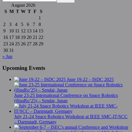
August 2026
S
M
T
W
T
F
S
1
2
3
4
5
6
7
8
9
10
11
12
13
14
15
16
17
18
19
20
21
22
23
24
25
26
27
28
29
30
31
« Jun
Upcoming Events
June 19-22 – ISDC 2025
June 23-25 International Conference on Space Robotics
(iSpaRo’25) – Sendai, Japan
July 21-24 Space Robotics Workshop at IEEE SMC-IT/SCC
– Darmstadt, Germany