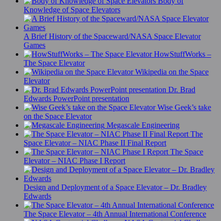
Body of
Knowledge of Space Elevators
A Brief History of the Spaceward/NASA Space Elevator
Games
HowStuffWorks –
The Space Elevator
Wikipedia on the Space
Elevator
Dr. Brad
Edwards PowerPoint presentation
Wise Geek’s take
on the Space Elevator
Megascale Engineering
The
Space Elevator – NIAC Phase II Final Report
The Space
Elevator – NIAC Phase I Report
Design and Deployment of a Space Elevator – Dr. Bradley
Edwards
The Space Elevator – 4th Annual International Conference