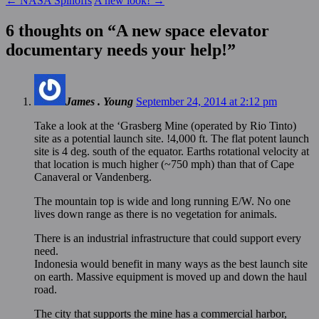
←
NASA Spinoffs
A new look!
→
6 thoughts on “
A new space elevator
documentary needs your help!
”
James . Young
September 24, 2014 at 2:12 pm
Take a look at the ‘Grasberg Mine (operated by Rio Tinto)
site as a potential launch site. !4,000 ft. The flat potent launch
site is 4 deg. south of the equator. Earths rotational velocity at
that location is much higher (~750 mph) than that of Cape
Canaveral or Vandenberg.
The mountain top is wide and long running E/W. No one
lives down range as there is no vegetation for animals.
There is an industrial infrastructure that could support every
need.
Indonesia would benefit in many ways as the best launch site
on earth. Massive equipment is moved up and down the haul
road.
The city that supports the mine has a commercial harbor,