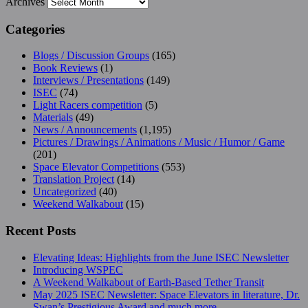
Archives
Categories
Blogs / Discussion Groups
(165)
Book Reviews
(1)
Interviews / Presentations
(149)
ISEC
(74)
Light Racers competition
(5)
Materials
(49)
News / Announcements
(1,195)
Pictures / Drawings / Animations / Music / Humor / Game
(201)
Space Elevator Competitions
(553)
Translation Project
(14)
Uncategorized
(40)
Weekend Walkabout
(15)
Recent Posts
Elevating Ideas: Highlights from the June ISEC Newsletter
Introducing WSPEC
A Weekend Walkabout of Earth-Based Tether Transit
May 2025 ISEC Newsletter: Space Elevators in literature, Dr.
Swan’s Prestigious Award and much more…