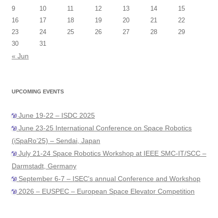
9
10
11
12
13
14
15
16
17
18
19
20
21
22
23
24
25
26
27
28
29
30
31
« Jun
UPCOMING EVENTS
June 19-22 – ISDC 2025
June 23-25 International Conference on Space Robotics
(iSpaRo’25) – Sendai, Japan
July 21-24 Space Robotics Workshop at IEEE SMC-IT/SCC –
Darmstadt, Germany
September 6-7 – ISEC's annual Conference and Workshop
2026 – EUSPEC – European Space Elevator Competition