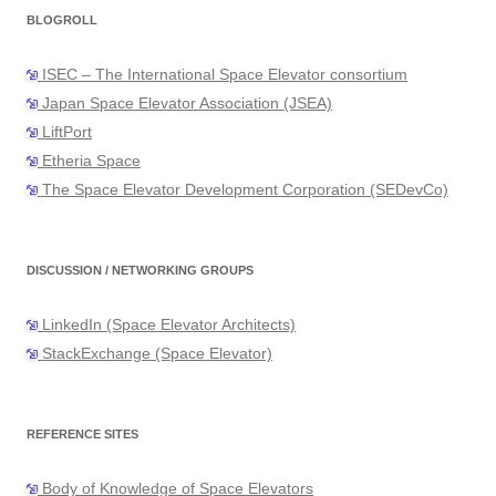
BLOGROLL
ISEC – The International Space Elevator consortium
Japan Space Elevator Association (JSEA)
LiftPort
Etheria Space
The Space Elevator Development Corporation (SEDevCo)
DISCUSSION / NETWORKING GROUPS
LinkedIn (Space Elevator Architects)
StackExchange (Space Elevator)
REFERENCE SITES
Body of Knowledge of Space Elevators