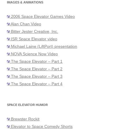
IMAGES & ANIMATIONS
2006 Space Elevator Games Video
Alan Chan Video
Bitter Jester Creative, Inc.
ISR Space Elevator video
Michael Laine (LiftPort) presentation
NOVA Science Now Video
The Space Elevator – Part 1
The Space Elevator – Part 2
The Space Elevator – Part 3
The Space Elevator – Part 4
SPACE ELEVATOR HUMOR
Brewster Rockit
Elevator to Space Comedy Shorts