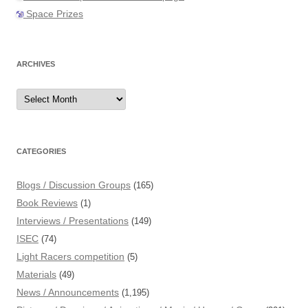
Space Prizes
ARCHIVES
Archives
CATEGORIES
Blogs / Discussion Groups
(165)
Book Reviews
(1)
Interviews / Presentations
(149)
ISEC
(74)
Light Racers competition
(5)
Materials
(49)
News / Announcements
(1,195)