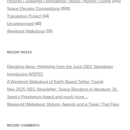
Pictures / Drawings / Animations / Music / Humor / Game
(201)
Space Elevator Competitions
(553)
Translation Project
(14)
Uncategorized
(40)
Weekend Walkabout
(15)
RECENT POSTS
Elevating Ideas: Highlights from the June ISEC Newsletter
Introducing WSPEC
A Weekend Walkabout of Earth-Based Tether Transit
May 2025 ISEC Newsletter: Space Elevators in literature, Dr.
Swan’s Prestigious Award and much more…
Weekend Walkabout: Robots, Awards and a Tower That Flies
RECENT COMMENTS