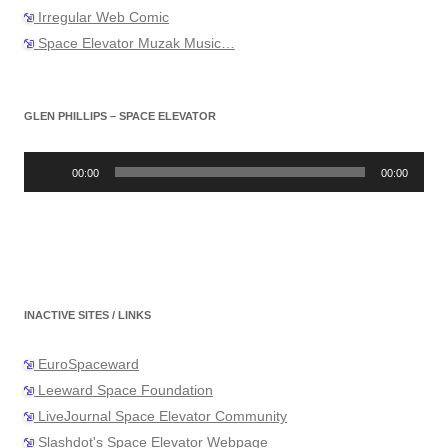
Irregular Web Comic
Space Elevator Muzak Music…
GLEN PHILLIPS – SPACE ELEVATOR
Audio
Player
00:00
00:00
INACTIVE SITES / LINKS
EuroSpaceward
Leeward Space Foundation
LiveJournal Space Elevator Community
Slashdot's Space Elevator Webpage