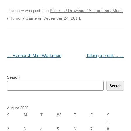
Pictures / Drawings / Animations / Music
This entry was posted in
/ Humor / Game
December 24, 2014
on
.
Post
←
Research Mini-Workshop
Taking a break…
→
navigation
Search
Search
August 2026
S
M
T
W
T
F
S
1
2
3
4
5
6
7
8