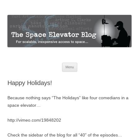
The Space Elevator Blog
For scalable, inexpensive access to space…
Skip
Menu
to
content
Happy Holidays!
Because nothing says “The Holidays” like four comedians in a
space elevator…
http://vimeo.com/19848202
Check the sidebar of the blog for all “40” of the episodes…