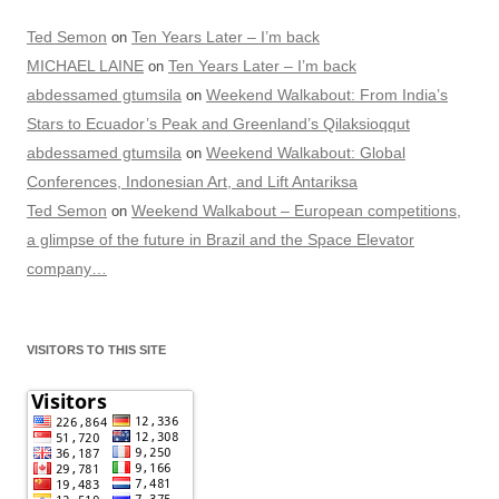
Ted Semon
Ten Years Later – I’m back
on
MICHAEL LAINE
Ten Years Later – I’m back
on
abdessamed gtumsila
Weekend Walkabout: From India’s
on
Stars to Ecuador’s Peak and Greenland’s Qilaksioqqut
abdessamed gtumsila
Weekend Walkabout: Global
on
Conferences, Indonesian Art, and Lift Antariksa
Ted Semon
Weekend Walkabout – European competitions,
on
a glimpse of the future in Brazil and the Space Elevator
company…
VISITORS TO THIS SITE