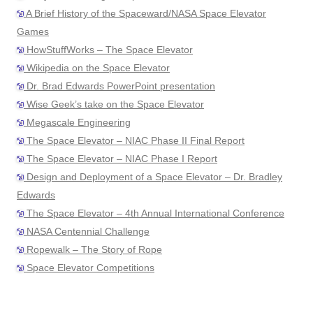
A Brief History of the Spaceward/NASA Space Elevator
Games
HowStuffWorks – The Space Elevator
Wikipedia on the Space Elevator
Dr. Brad Edwards PowerPoint presentation
Wise Geek’s take on the Space Elevator
Megascale Engineering
The Space Elevator – NIAC Phase II Final Report
The Space Elevator – NIAC Phase I Report
Design and Deployment of a Space Elevator – Dr. Bradley
Edwards
The Space Elevator – 4th Annual International Conference
NASA Centennial Challenge
Ropewalk – The Story of Rope
Space Elevator Competitions