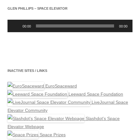
GLEN PHILLIPS – SPACE ELEVATOR
Audio
Player
00:00
00:00
INACTIVE SITES / LINKS
EuroSpaceward
Leeward Space Foundation
LiveJournal Space
Elevator Community
Slashdot's Space
Elevator Webpage
Space Prizes