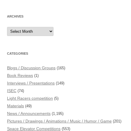
ARCHIVES
Archives
CATEGORIES
Blogs / Discussion Groups
(165)
Book Reviews
(1)
Interviews / Presentations
(149)
ISEC
(74)
Light Racers competition
(5)
Materials
(49)
News / Announcements
(1,195)
Pictures / Drawings / Animations / Music / Humor / Game
(201)
Space Elevator Competitions
(553)