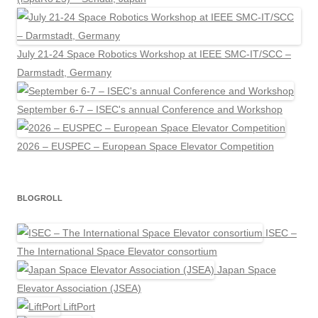
July 21-24 Space Robotics Workshop at IEEE SMC-IT/SCC –
Darmstadt, Germany
September 6-7 – ISEC's annual Conference and Workshop
2026 – EUSPEC – European Space Elevator Competition
BLOGROLL
ISEC –
The International Space Elevator consortium
Japan Space
Elevator Association (JSEA)
LiftPort