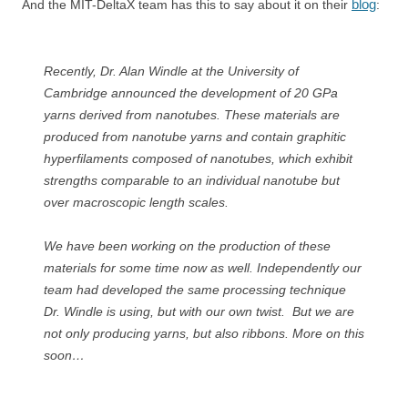
blog
And the MIT-DeltaX team has this to say about it on their
:
Recently, Dr. Alan Windle at the University of
Cambridge announced the development of 20 GPa
yarns derived from nanotubes. These materials are
produced from nanotube yarns and contain graphitic
hyperfilaments composed of nanotubes, which exhibit
strengths comparable to an individual nanotube but
over macroscopic length scales.
We have been working on the production of these
materials for some time now as well. Independently our
team had developed the same processing technique
Dr. Windle is using, but with our own twist. But we are
not only producing yarns, but also ribbons. More on this
soon…