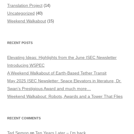
Translation Project
(14)
Uncategorized
(40)
Weekend Walkabout
(15)
RECENT POSTS
Elevating Ideas: Highlights from the June ISEC Newsletter
Introducing WSPEC
A Weekend Walkabout of Earth-Based Tether Transit
May 2025 ISEC Newsletter: Space Elevators in literature, Dr.
Swan’s Prestigious Award and much more…
Weekend Walkabout: Robots, Awards and a Tower That Flies
RECENT COMMENTS
Ted Semon
Ten Years Later – I’m back
on