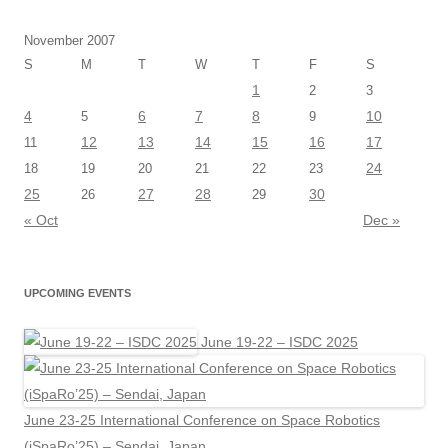
November 2007
S
M
T
W
T
F
S
1
2
3
4
6
7
8
10
5
9
12
13
14
15
16
17
11
24
18
19
20
21
22
23
25
27
28
30
26
29
« Oct
Dec »
UPCOMING EVENTS
June 19-22 – ISDC 2025
June 23-25 International Conference on Space Robotics
(iSpaRo’25) – Sendai, Japan