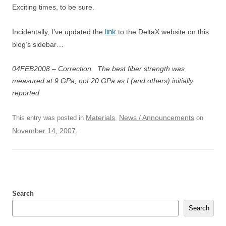
Exciting times, to be sure.
link
Incidentally, I’ve updated the
to the DeltaX website on this
blog’s sidebar…
04FEB2008 – Correction. The best fiber strength was
measured at 9 GPa, not 20 GPa as I (and others) initially
reported.
Materials
News / Announcements
This entry was posted in
,
on
November 14, 2007
.
Search
Search