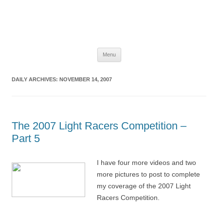
The Space Elevator Blog
For scalable, inexpensive access to space…
Skip
Menu
to
content
DAILY ARCHIVES:
NOVEMBER 14, 2007
The 2007 Light Racers Competition –
Part 5
I have four more videos and two
more pictures to post to complete
my coverage of the 2007 Light
Racers Competition.