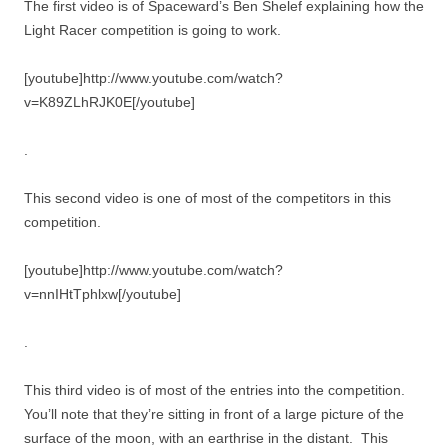
The first video is of Spaceward’s Ben Shelef explaining how the
Light Racer competition is going to work.
[youtube]http://www.youtube.com/watch?
v=K89ZLhRJK0E[/youtube]
.
This second video is one of most of the competitors in this
competition.
[youtube]http://www.youtube.com/watch?
v=nnIHtTphlxw[/youtube]
.
This third video is of most of the entries into the competition.
You’ll note that they’re sitting in front of a large picture of the
surface of the moon, with an earthrise in the distant. This