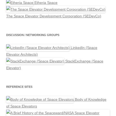
Etheria Space
The Space Elevator Development Corporation (SEDevCo)
DISCUSSION / NETWORKING GROUPS
LinkedIn (Space
Elevator Architects)
StackExchange (Space
Elevator)
REFERENCE SITES
Body of Knowledge
of Space Elevators