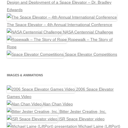
Design and Deployment of a Space Elevator – Dr. Bradley
Edwards
The Space Elevator – 4th Annual International Conference
NASA Centennial Challenge
Ropewalk – The Story of
Rope
Space Elevator Competitions
IMAGES & ANIMATIONS
2006 Space Elevator
Games Video
Alan Chan Video
Bitter Jester Creative, Inc.
ISR Space Elevator video
Michael Laine (LiftPort)