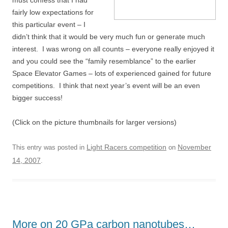
must confess that I had
fairly low expectations for
this particular event – I
didn’t think that it would be very much fun or generate much
interest. I was wrong on all counts – everyone really enjoyed it
and you could see the “family resemblance” to the earlier
Space Elevator Games – lots of experienced gained for future
competitions. I think that next year’s event will be an even
bigger success!
(Click on the picture thumbnails for larger versions)
Light Racers competition
November
This entry was posted in
on
14, 2007
.
More on 20 GPa carbon nanotubes…