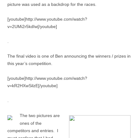
picture was used as a backdrop for the races.
[youtube]http://www.youtube.com/watch?
v=2UMi2r5kdIw[/youtube]
.
The final video is one of Ben announcing the winners / prizes in
this year’s competition.
[youtube]http://www.youtube.com/watch?
v=kR2HXwSilzE[/youtube]
.
The two pictures are
ones of the
competitors and entries. I