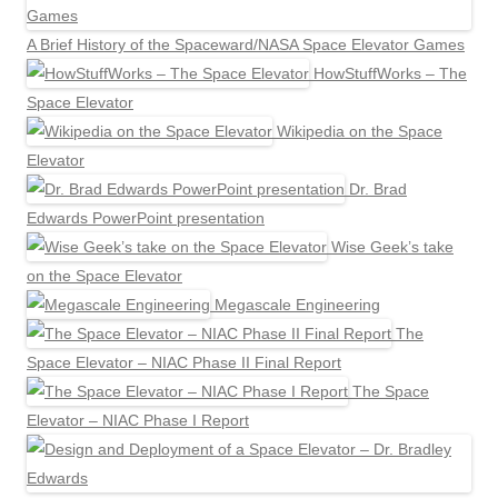
A Brief History of the Spaceward/NASA Space Elevator Games
HowStuffWorks – The
Space Elevator
Wikipedia on the Space
Elevator
Dr. Brad
Edwards PowerPoint presentation
Wise Geek’s take
on the Space Elevator
Megascale Engineering
The
Space Elevator – NIAC Phase II Final Report
The Space
Elevator – NIAC Phase I Report