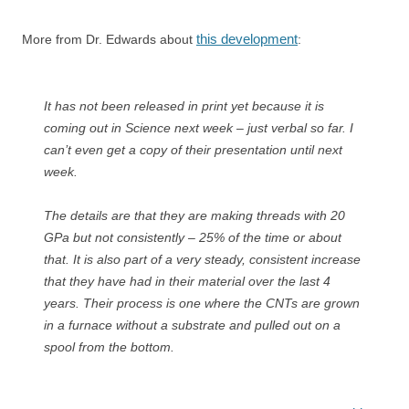
this development
More from Dr. Edwards about
:
It has not been released in print yet because it is
coming out in Science next week – just verbal so far. I
can’t even get a copy of their presentation until next
week.
The details are that they are making threads with 20
GPa but not consistently – 25% of the time or about
that. It is also part of a very steady, consistent increase
that they have had in their material over the last 4
years. Their process is one where the CNTs are grown
in a furnace without a substrate and pulled out on a
spool from the bottom.