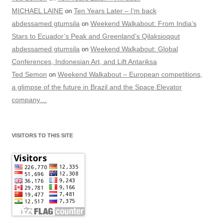
MICHAEL LAINE
Ten Years Later – I’m back
on
abdessamed gtumsila
Weekend Walkabout: From India’s
on
Stars to Ecuador’s Peak and Greenland’s Qilaksioqqut
abdessamed gtumsila
Weekend Walkabout: Global
on
Conferences, Indonesian Art, and Lift Antariksa
Ted Semon
Weekend Walkabout – European competitions,
on
a glimpse of the future in Brazil and the Space Elevator
company…
VISITORS TO THIS SITE