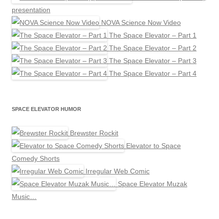
presentation
NOVA Science Now Video
The Space Elevator – Part 1
The Space Elevator – Part 2
The Space Elevator – Part 3
The Space Elevator – Part 4
SPACE ELEVATOR HUMOR
Brewster Rockit
Elevator to Space
Comedy Shorts
Irregular Web Comic
Space Elevator Muzak
Music…