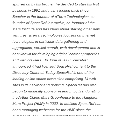
spurred on by his brother, he decided to start his first
business in 1991 and hasn’t looked back since.
Boucher is the founder of aTerra Technologies, co-
founder of SpaceRef Interactive, co-founder of the
Mars Institute and has ideas about starting other new
ventures. aTerra Technologies focuses on Internet
technologies, in particular data gathering and
aggregation, vertical search, web development and is
best known for developing original content properties
and web crawlers…In June of 2000 SpaceRef
announced it had licensed SpaceRef content to the
Discovery Channel. Today SpaceRef is one of the
leading online space news sites comprising 14 web
sites in its network and growing. SpaceRef has also
begun to modestly sponsor research by first donating
the Arthur Clarke Mars Greenhouse to the Haughton-
Mars Project (HMP) in 2002. In addition SpaceRef has
been managing webcams for the HMP since the