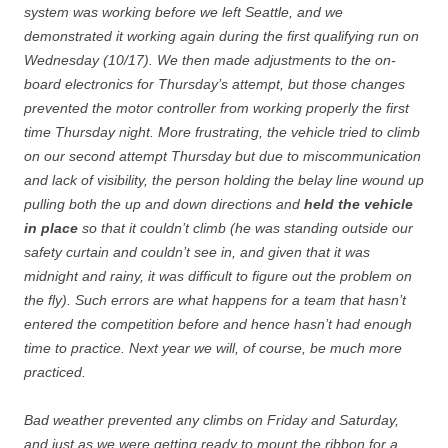
system was working before we left Seattle, and we
demonstrated it working again during the first qualifying run on
Wednesday (10/17). We then made adjustments to the on-
board electronics for Thursday’s attempt, but those changes
prevented the motor controller from working properly the first
time Thursday night. More frustrating, the vehicle tried to climb
on our second attempt Thursday but due to miscommunication
and lack of visibility, the person holding the belay line wound up
pulling both the up and down directions and
held the vehicle
in place
so that it couldn’t climb (he was standing outside our
safety curtain and couldn’t see in, and given that it was
midnight and rainy, it was difficult to figure out the problem on
the fly). Such errors are what happens for a team that hasn’t
entered the competition before and hence hasn’t had enough
time to practice. Next year we will, of course, be much more
practiced.
Bad weather prevented any climbs on Friday and Saturday,
and just as we were getting ready to mount the ribbon for a