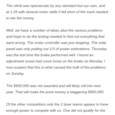
The climb was spectacular by any standard but our own, and
at 1:25 with several motor stalls it fell short of the mark needed
to win the money.
Well, we have a number of ideas abut the various problems
and hope to do the testing needed to find out everything that
went wrong. The motor controller was just stopping. The solar
panel was only putting out 1/3 of power estimations. Thursday
was the last time the brake performed well. I found an
adjustment screw had come loose on the brake on Monday. I
now suspect that this is what caused the bulk of the problems
on Sunday.
The $500,000 was not awarded and will likely roll into next
year. That will make the prize money a staggering $900,000.
Of the other competitors only the 2 laser teams appear to have
enough power to compete with us. One did not qualify for the