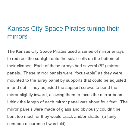
Kansas City Space Pirates tuning their
mirrors
The Kansas City Space Pirates used a series of mirror arrays
to redirect the sunlight onto the solar cells on the bottom of
their climber. Each of these arrays had several (8?) mirror
panels. These mirror panels were “focus-able” as they were
mounted to the array panel by supports that could be adjusted
in and out. They adjusted the support screws to bend the
mirror slightly inward, allowing them to focus the mirror beam.
I think the length of each mirror panel was about four feet. The
mirror panels were made of glass and obviously couldn’t be
bent too much or they would crack and/or shatter (a fairly
common occurence I was told).