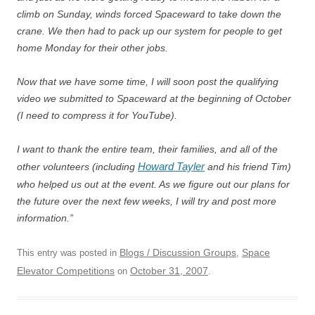
climb on Sunday, winds forced Spaceward to take down the
crane. We then had to pack up our system for people to get
home Monday for their other jobs.
Now that we have some time, I will soon post the qualifying
video we submitted to Spaceward at the beginning of October
(I need to compress it for YouTube).
I want to thank the entire team, their families, and all of the
Howard Tayler
other volunteers (including
and his friend Tim)
who helped us out at the event. As we figure out our plans for
the future over the next few weeks, I will try and post more
information.”
Blogs / Discussion Groups
Space
This entry was posted in
,
Elevator Competitions
October 31, 2007
on
.