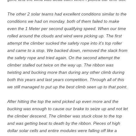
The other 2 solar teams had excellent conditions similar to the
conditions we had on monday. both of them failed to make
even the 1 Meter per second qualifying speed. When our time
rolled around the clouds and wind were picking up. The first
attempt the climber sucked the safety rope into it’s top roller
and came to a stop. We backed down, removed the slack from
the safety rope and tried again. On the second attempt the
climber stalled out twice on the way up. The ribbon was
twisting and bucking more than during any other climb during
both this years and last years competition. Through all of this
we still managed to put up the best climb seen up to that point.
After hitting the top the wind picked up even more and the
bucking was enough to cause our brake to seize up and not let
the climber descend. The climber was stuck close to the top
and was getting beat to death by the ribbon. Pieces of high
dollar solar cells and entire modules were falling off like a