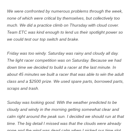
We were confronted by numerous problems through the week,
none of which were critical by themselves, but collectively too
much. We did a practice climb on Thursday with cloud cover.
Team ETC was kind enough to lend us their spotlight power so
we could test our top switch and brake.
Friday was too windy. Saturday was rainy and cloudy all day.
The light racer competition was on Saturday. Because we had
down time we decided to build a racer at the last minute. In
about 45 minutes we built a racer that was able to win the adult
class and a $2500 prize. We used spare parts, borrowed parts,
scraps and trash.
Sunday was looking good. With the weather predicted to be
cloudy and windy in the morning getting somewhat clear and
calm right around the peak sun. I decided we should run at that
time. The big detail I missed was that the clouds were already
gone and the wind was dead calm when I picked our time slot.