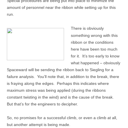
Special procedures are being put into place to minimize the
amount of personnel near the ribbon while setting up for this
run.
There is obviously
something wrong with this
ribbon or the conditions
here have been too much
for it. It’s too early to know
what happened – obviously
Spaceward will be sending the ribbon back to Siegling for a
failure analysis. You’ll note that, in addition to the break, there
is fraying along the edges. Perhaps this indicates where
maximum stress was being applied (during the ribbons
constant twisting in the wind) and is the cause of the break.
But that’s for the engineers to decipher.
So, no promises for a successful climb, or even a climb at all,
but another attempt is being made.