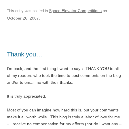
Space Elevator Competitions
This entry was posted in
on
October 26, 2007
.
Thank you…
I’m back, and the first thing I want to say is THANK YOU to all
of my readers who took the time to post comments on the blog
and/or to email me with their thanks.
It is truly appreciated.
Most of you can imagine how hard this is, but your comments
make it all worth while. This blog is truly a labor of love for me
– I receive no compensation for my efforts (nor do I want any –