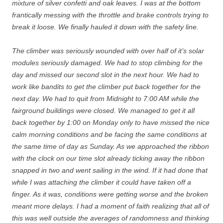
mixture of silver confetti and oak leaves. I was at the bottom
frantically messing with the throttle and brake controls trying to
break it loose. We finally hauled it down with the safety line.
The climber was seriously wounded with over half of it’s solar
modules seriously damaged. We had to stop climbing for the
day and missed our second slot in the next hour. We had to
work like bandits to get the climber put back together for the
next day. We had to quit from Midnight to 7:00 AM while the
fairground buildings were closed. We managed to get it all
back together by 1:00 on Monday only to have missed the nice
calm morning conditions and be facing the same conditions at
the same time of day as Sunday. As we approached the ribbon
with the clock on our time slot already ticking away the ribbon
snapped in two and went sailing in the wind. If it had done that
while I was attaching the climber it could have taken off a
finger. As it was, conditions were getting worse and the broken
meant more delays. I had a moment of faith realizing that all of
this was well outside the averages of randomness and thinking