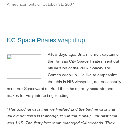
Announcements
October 31, 2007
on
.
KC Space Pirates wrap it up
A few days ago, Brian Turner, captain of
the Kansas City Space Pirates, sent out
his version of the 2007 Spaceward
Games wrap-up. I’d like to emphasize
that this is HIS viewpoint, not necessarily
mine nor Spaceward’s. But I think he’s pretty accurate and it
makes for very interesting reading.
“The good news is that we finished 2nd the bad news is that
we did not finish fast enough to win the money. Our best time
was 1:15. The first place team managed :54 seconds. They