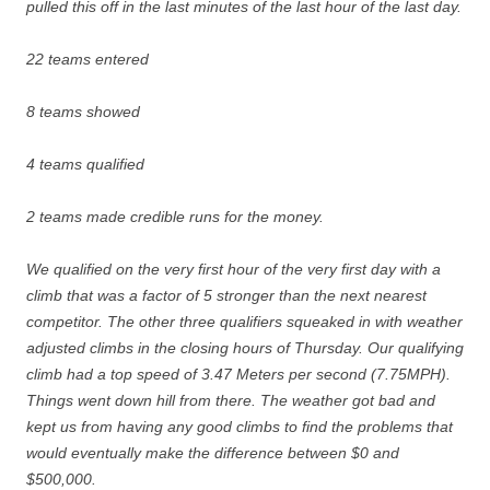
pulled this off in the last minutes of the last hour of the last day.
22 teams entered
8 teams showed
4 teams qualified
2 teams made credible runs for the money.
We qualified on the very first hour of the very first day with a
climb that was a factor of 5 stronger than the next nearest
competitor. The other three qualifiers squeaked in with weather
adjusted climbs in the closing hours of Thursday. Our qualifying
climb had a top speed of 3.47 Meters per second (7.75MPH).
Things went down hill from there. The weather got bad and
kept us from having any good climbs to find the problems that
would eventually make the difference between $0 and
$500,000.