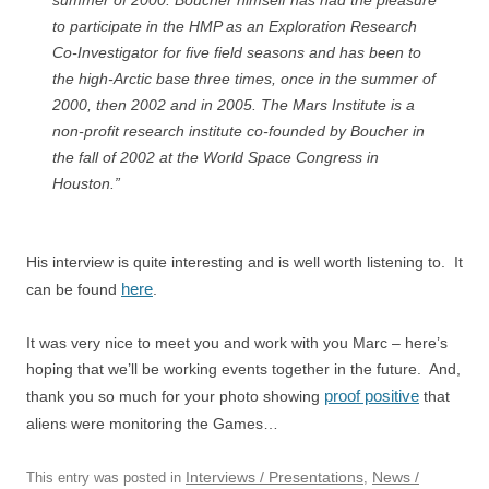
summer of 2000. Boucher himself has had the pleasure
to participate in the HMP as an Exploration Research
Co-Investigator for five field seasons and has been to
the high-Arctic base three times, once in the summer of
2000, then 2002 and in 2005. The Mars Institute is a
non-profit research institute co-founded by Boucher in
the fall of 2002 at the World Space Congress in
Houston.”
His interview is quite interesting and is well worth listening to. It
here
can be found
.
It was very nice to meet you and work with you Marc – here’s
hoping that we’ll be working events together in the future. And,
proof positive
thank you so much for your photo showing
that
aliens were monitoring the Games…
Interviews / Presentations
News /
This entry was posted in
,