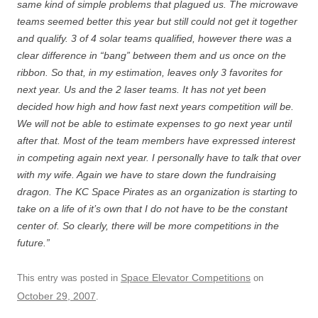
same kind of simple problems that plagued us. The microwave
teams seemed better this year but still could not get it together
and qualify. 3 of 4 solar teams qualified, however there was a
clear difference in “bang” between them and us once on the
ribbon. So that, in my estimation, leaves only 3 favorites for
next year. Us and the 2 laser teams. It has not yet been
decided how high and how fast next years competition will be.
We will not be able to estimate expenses to go next year until
after that. Most of the team members have expressed interest
in competing again next year. I personally have to talk that over
with my wife. Again we have to stare down the fundraising
dragon. The KC Space Pirates as an organization is starting to
take on a life of it’s own that I do not have to be the constant
center of. So clearly, there will be more competitions in the
future.”
Space Elevator Competitions
This entry was posted in
on
October 29, 2007
.