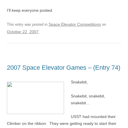
I’ll keep everyone posted.
Space Elevator Competitions
This entry was posted in
on
October 22, 2007
.
2007 Space Elevator Games – (Entry 74)
Snakebit,
Snakebit, snakebit,
snakebit…
USST had mounted their
Climber on the ribbon. They were getting ready to start their