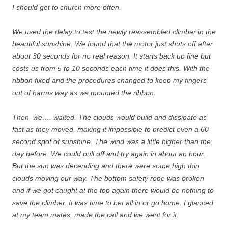
I should get to church more often.
We used the delay to test the newly reassembled climber in the
beautiful sunshine. We found that the motor just shuts off after
about 30 seconds for no real reason. It starts back up fine but
costs us from 5 to 10 seconds each time it does this. With the
ribbon fixed and the procedures changed to keep my fingers
out of harms way as we mounted the ribbon.
Then, we…. waited. The clouds would build and dissipate as
fast as they moved, making it impossible to predict even a 60
second spot of sunshine. The wind was a little higher than the
day before. We could pull off and try again in about an hour.
But the sun was decending and there were some high thin
clouds moving our way. The bottom safety rope was broken
and if we got caught at the top again there would be nothing to
save the climber. It was time to bet all in or go home. I glanced
at my team mates, made the call and we went for it.