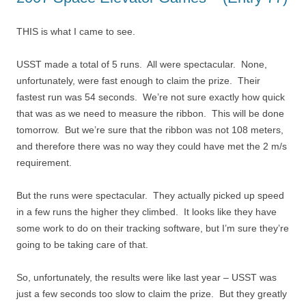
THIS is what I came to see.
USST made a total of 5 runs. All were spectacular. None,
unfortunately, were fast enough to claim the prize. Their
fastest run was 54 seconds. We’re not sure exactly how quick
that was as we need to measure the ribbon. This will be done
tomorrow. But we’re sure that the ribbon was not 108 meters,
and therefore there was no way they could have met the 2 m/s
requirement.
But the runs were spectacular. They actually picked up speed
in a few runs the higher they climbed. It looks like they have
some work to do on their tracking software, but I’m sure they’re
going to be taking care of that.
So, unfortunately, the results were like last year – USST was
just a few seconds too slow to claim the prize. But they greatly