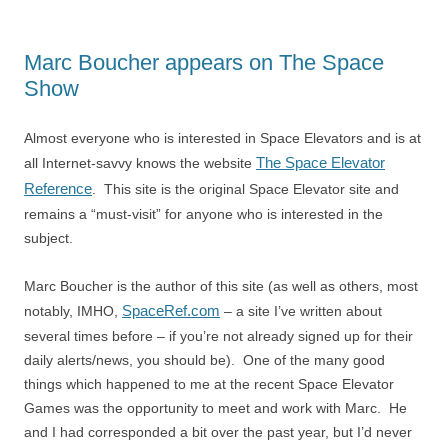
Marc Boucher appears on The Space
Show
Almost everyone who is interested in Space Elevators and is at
The Space Elevator
all Internet-savvy knows the website
Reference
. This site is the original Space Elevator site and
remains a “must-visit” for anyone who is interested in the
subject.
Marc Boucher is the author of this site (as well as others, most
SpaceRef.com
notably, IMHO,
– a site I’ve written about
several times before – if you’re not already signed up for their
daily alerts/news, you should be). One of the many good
things which happened to me at the recent Space Elevator
Games was the opportunity to meet and work with Marc. He
and I had corresponded a bit over the past year, but I’d never