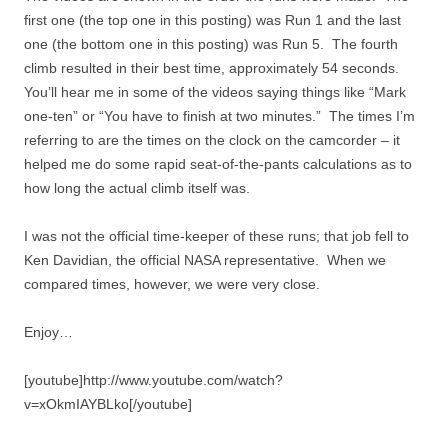
first one (the top one in this posting) was Run 1 and the last
one (the bottom one in this posting) was Run 5. The fourth
climb resulted in their best time, approximately 54 seconds.
You’ll hear me in some of the videos saying things like “Mark
one-ten” or “You have to finish at two minutes.” The times I’m
referring to are the times on the clock on the camcorder – it
helped me do some rapid seat-of-the-pants calculations as to
how long the actual climb itself was.
I was not the official time-keeper of these runs; that job fell to
Ken Davidian, the official NASA representative. When we
compared times, however, we were very close.
Enjoy…
[youtube]http://www.youtube.com/watch?
v=xOkmIAYBLko[/youtube]