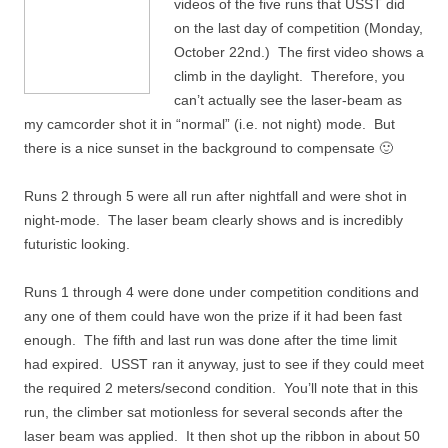
videos of the five runs that USST did
on the last day of competition (Monday,
October 22nd.) The first video shows a
climb in the daylight. Therefore, you
can’t actually see the laser-beam as
my camcorder shot it in “normal” (i.e. not night) mode. But
there is a nice sunset in the background to compensate 🙂
Runs 2 through 5 were all run after nightfall and were shot in
night-mode. The laser beam clearly shows and is incredibly
futuristic looking.
Runs 1 through 4 were done under competition conditions and
any one of them could have won the prize if it had been fast
enough. The fifth and last run was done after the time limit
had expired. USST ran it anyway, just to see if they could meet
the required 2 meters/second condition. You’ll note that in this
run, the climber sat motionless for several seconds after the
laser beam was applied. It then shot up the ribbon in about 50