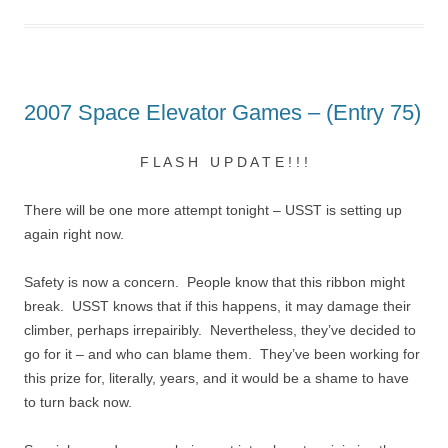
2007 Space Elevator Games – (Entry 75)
F L A S H U P D A T E ! ! !
There will be one more attempt tonight – USST is setting up
again right now.
Safety is now a concern. People know that this ribbon might
break. USST knows that if this happens, it may damage their
climber, perhaps irrepairibly. Nevertheless, they’ve decided to
go for it – and who can blame them. They’ve been working for
this prize for, literally, years, and it would be a shame to have
to turn back now.