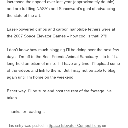
increased their speed over last year (approximately double)
and are fulfilling NASA’s and Spaceward’s goal of advancing
the state of the art.
Laser-powered climbs and carbon nanotube tethers were at
the 2007 Space Elevator Games – how cool is that!!??!!
I don’t know how much blogging I’ll be doing over the next few
days. I’m off to the Best Friends Animal Sanctuary – to fulfill a
long-held ambition of mine. If I have any time, I’ll upload some
of the videos and link to them. But I may not be able to blog
again until I’m home on the weekend.
Either way, I’ll be sure and post the rest of the footage I’ve
taken.
Thanks for reading…
Space Elevator Competitions
This entry was posted in
on