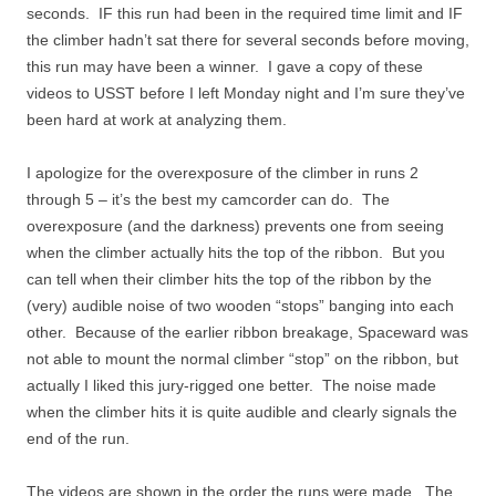
seconds. IF this run had been in the required time limit and IF
the climber hadn’t sat there for several seconds before moving,
this run may have been a winner. I gave a copy of these
videos to USST before I left Monday night and I’m sure they’ve
been hard at work at analyzing them.
I apologize for the overexposure of the climber in runs 2
through 5 – it’s the best my camcorder can do. The
overexposure (and the darkness) prevents one from seeing
when the climber actually hits the top of the ribbon. But you
can tell when their climber hits the top of the ribbon by the
(very) audible noise of two wooden “stops” banging into each
other. Because of the earlier ribbon breakage, Spaceward was
not able to mount the normal climber “stop” on the ribbon, but
actually I liked this jury-rigged one better. The noise made
when the climber hits it is quite audible and clearly signals the
end of the run.
The videos are shown in the order the runs were made. The