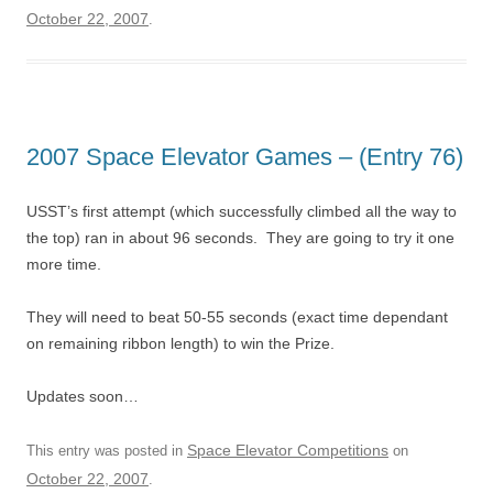
October 22, 2007
.
2007 Space Elevator Games – (Entry 76)
USST’s first attempt (which successfully climbed all the way to
the top) ran in about 96 seconds. They are going to try it one
more time.
They will need to beat 50-55 seconds (exact time dependant
on remaining ribbon length) to win the Prize.
Updates soon…
Space Elevator Competitions
This entry was posted in
on
October 22, 2007
.