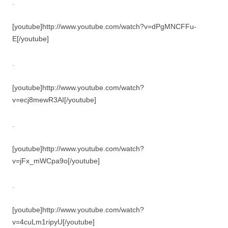
.
[youtube]http://www.youtube.com/watch?v=dPgMNCFFu-
E[/youtube]
.
[youtube]http://www.youtube.com/watch?
v=ecj8mewR3AI[/youtube]
.
[youtube]http://www.youtube.com/watch?
v=jFx_mWCpa9o[/youtube]
.
[youtube]http://www.youtube.com/watch?
v=4cuLm1ripyU[/youtube]