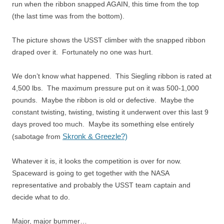
run when the ribbon snapped AGAIN, this time from the top
(the last time was from the bottom).
The picture shows the USST climber with the snapped ribbon
draped over it. Fortunately no one was hurt.
We don’t know what happened. This Siegling ribbon is rated at
4,500 lbs. The maximum pressure put on it was 500-1,000
pounds. Maybe the ribbon is old or defective. Maybe the
constant twisting, twisting, twisting it underwent over this last 9
days proved too much. Maybe its something else entirely
Skronk & Greezle?)
(sabotage from
Whatever it is, it looks the competition is over for now.
Spaceward is going to get together with the NASA
representative and probably the USST team captain and
decide what to do.
Major, major bummer…