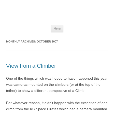
The Space Elevator Blog
For scalable, inexpensive access to space…
Skip
Menu
to
content
MONTHLY ARCHIVES:
OCTOBER 2007
View from a Climber
One of the things which was hoped to have happened this year
was cameras mounted on the climbers (or at the top of the
tether) to show a different perspective of a Climb.
For whatever reason, it didn’t happen with the exception of one
climb from the KC Space Pirates which had a camera mounted