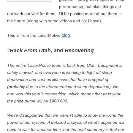
performance, but alas, things did
not work out well for them. I’ll be posting more about them in
the future (along with some videos and pix I have).
blog
This is from the LaserMotive
:
“Back From Utah, and Recovering
The entire LaserMotive team is back from Utah. Equipment is
safely stowed, and everyone is working to fight off sleep
deprivation and various illnesses that have cropped up
(probably due to the aforementioned sleep deprivation). No
one won this year’s competition, which means that next year
the prize purse will be $900,000.
We’re disappointed that we weren’t able to show the world the
power of our system. A detailed analysis of what happened will
have to wait for another time, but the brief summary is that our