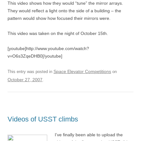
This video shows how they would “tune” the mirror arrays.
They would reflect a light onto the side of a building – the
pattern would show how focused their mirrors were.
This video was taken on the night of October 15th.
[youtube]http://www.youtube.com/watch?
v=O6s3ZqeDHB0[/youtube]
Space Elevator Competitions
This entry was posted in
on
October 27, 2007
.
Videos of USST climbs
I’ve finally been able to upload the