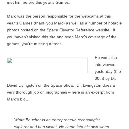
met him before this year’s Games.
Marc was the person responsible for the webcams at this
year’s Games (thank you Marc) as well as a number of notable
photos posted on the Space Elevator Reference website. If
you haven’t visited this site and seen Marc’s coverage of the
games, you’re missing a treat.
He was also
interviewed
yesterday (the
30th) by Dr.
David Livingston on the Space Show. Dr. Livingston does a
very thorough job on biographies – here is an excerpt from
Marc’s bio…
“Marc Boucher is an entrepreneur, technologist,
explorer and bon vivant. He came into his own when