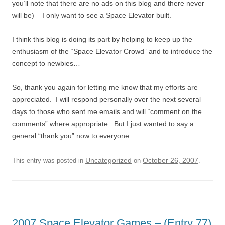
you’ll note that there are no ads on this blog and there never
will be) – I only want to see a Space Elevator built.
I think this blog is doing its part by helping to keep up the
enthusiasm of the “Space Elevator Crowd” and to introduce the
concept to newbies…
So, thank you again for letting me know that my efforts are
appreciated. I will respond personally over the next several
days to those who sent me emails and will “comment on the
comments” where appropriate. But I just wanted to say a
general “thank you” now to everyone…
Uncategorized
October 26, 2007
This entry was posted in
on
.
2007 Space Elevator Games – (Entry 77)