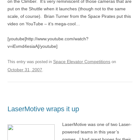
on the Climber. It’s very reminiscent of those cameras that are
put on the Shuttle when it launches (though not to the same
scale, of course). Brian Turner from the Space Pirates put this
video on YouTube – it’s mega-cool…
[youtube]http://www.youtube.com/watch?
v=iEvmd4esiaA[/youtube]
Space Elevator Competitions
This entry was posted in
on
October 31, 2007
.
LaserMotive wraps it up
LaserMotive was one of two Laser-
powered teams in this year’s
games. I had great hopes for their