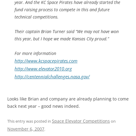
year. And the KC Space Pirates have already started the
fund raising process to compete in this and future
technical competitions.
Their captain Brian Turner said “We may not have won
this year, but I hope we made Kansas City proud.”
For more information
http://www.kcspacepirates.com
http://www.elevator2010.org
http://centennialchallenges.nasa.gov/
Looks like Brian and company are already planning to come
back next year – good news indeed.
Space Elevator Competitions
This entry was posted in
on
November 6, 2007
.