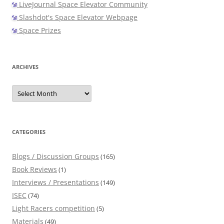
LiveJournal Space Elevator Community
Slashdot's Space Elevator Webpage
Space Prizes
ARCHIVES
Archives
CATEGORIES
Blogs / Discussion Groups
(165)
Book Reviews
(1)
Interviews / Presentations
(149)
ISEC
(74)
Light Racers competition
(5)
Materials
(49)