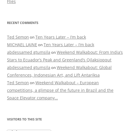
Flies
RECENT COMMENTS
Ted Semon
Ten Years Later – I’m back
on
MICHAEL LAINE
Ten Years Later – I’m back
on
abdessamed gtumsila
Weekend Walkabout: From India’s
on
Stars to Ecuador’s Peak and Greenland’s Qilaksioqqut
abdessamed gtumsila
Weekend Walkabout: Global
on
Conferences, Indonesian Art, and Lift Antariksa
Ted Semon
Weekend Walkabout – European
on
competitions, a glimpse of the future in Brazil and the
Space Elevator company…
VISITORS TO THIS SITE