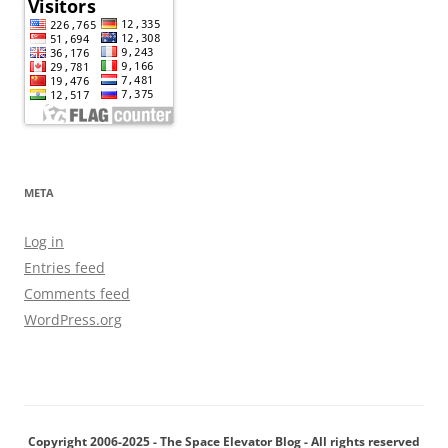
META
Log in
Entries feed
Comments feed
WordPress.org
Copyright 2006-2025 - The Space Elevator Blog - All rights reserved