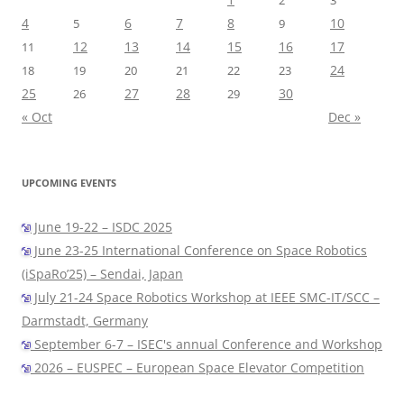
2
3
4
6
7
8
10
5
9
12
13
14
15
16
17
11
24
18
19
20
21
22
23
25
27
28
30
26
29
« Oct
Dec »
UPCOMING EVENTS
June 19-22 – ISDC 2025
June 23-25 International Conference on Space Robotics
(iSpaRo’25) – Sendai, Japan
July 21-24 Space Robotics Workshop at IEEE SMC-IT/SCC –
Darmstadt, Germany
September 6-7 – ISEC's annual Conference and Workshop
2026 – EUSPEC – European Space Elevator Competition