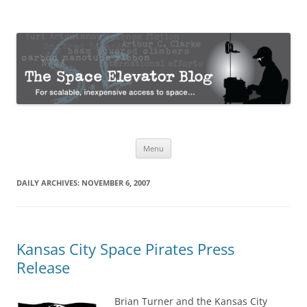
The Space Elevator Blog
For scalable, inexpensive access to space…
Skip
Menu
to
content
DAILY ARCHIVES:
NOVEMBER 6, 2007
Kansas City Space Pirates Press
Release
Brian Turner and the Kansas City