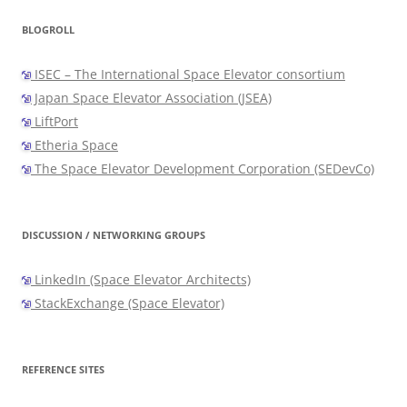
BLOGROLL
ISEC – The International Space Elevator consortium
Japan Space Elevator Association (JSEA)
LiftPort
Etheria Space
The Space Elevator Development Corporation (SEDevCo)
DISCUSSION / NETWORKING GROUPS
LinkedIn (Space Elevator Architects)
StackExchange (Space Elevator)
REFERENCE SITES