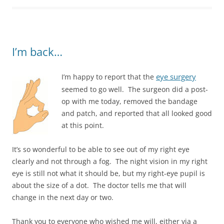
I’m back…
eye surgery
I’m happy to report that the
seemed to go well. The surgeon did a post-
op with me today, removed the bandage
and patch, and reported that all looked good
at this point.
It’s so wonderful to be able to see out of my right eye
clearly and not through a fog. The night vision in my right
eye is still not what it should be, but my right-eye pupil is
about the size of a dot. The doctor tells me that will
change in the next day or two.
Thank you to everyone who wished me will, either via a