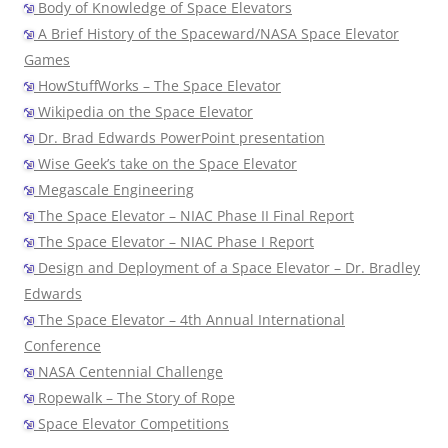
Body of Knowledge of Space Elevators
A Brief History of the Spaceward/NASA Space Elevator
Games
HowStuffWorks – The Space Elevator
Wikipedia on the Space Elevator
Dr. Brad Edwards PowerPoint presentation
Wise Geek’s take on the Space Elevator
Megascale Engineering
The Space Elevator – NIAC Phase II Final Report
The Space Elevator – NIAC Phase I Report
Design and Deployment of a Space Elevator – Dr. Bradley
Edwards
The Space Elevator – 4th Annual International
Conference
NASA Centennial Challenge
Ropewalk – The Story of Rope
Space Elevator Competitions