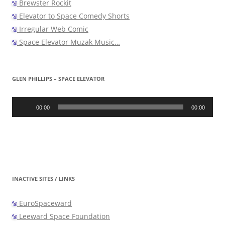
Brewster Rockit
Elevator to Space Comedy Shorts
Irregular Web Comic
Space Elevator Muzak Music…
GLEN PHILLIPS – SPACE ELEVATOR
Audio
Player
00:00
00:00
INACTIVE SITES / LINKS
EuroSpaceward
Leeward Space Foundation