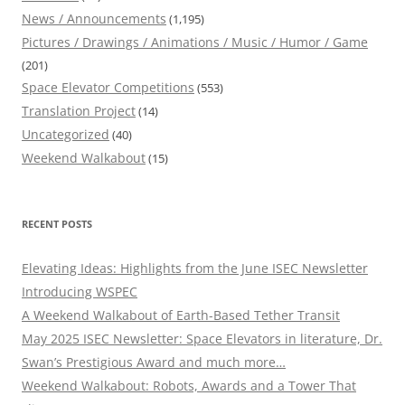
News / Announcements
(1,195)
Pictures / Drawings / Animations / Music / Humor / Game
(201)
Space Elevator Competitions
(553)
Translation Project
(14)
Uncategorized
(40)
Weekend Walkabout
(15)
RECENT POSTS
Elevating Ideas: Highlights from the June ISEC Newsletter
Introducing WSPEC
A Weekend Walkabout of Earth-Based Tether Transit
May 2025 ISEC Newsletter: Space Elevators in literature, Dr.
Swan’s Prestigious Award and much more…
Weekend Walkabout: Robots, Awards and a Tower That