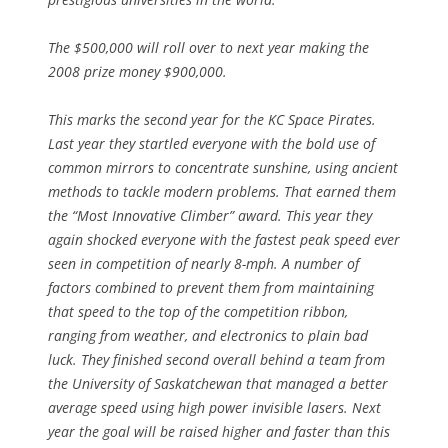
The $500,000 will roll over to next year making the
2008 prize money $900,000.
This marks the second year for the KC Space Pirates.
Last year they startled everyone with the bold use of
common mirrors to concentrate sunshine, using ancient
methods to tackle modern problems. That earned them
the “Most Innovative Climber” award. This year they
again shocked everyone with the fastest peak speed ever
seen in competition of nearly 8-mph. A number of
factors combined to prevent them from maintaining
that speed to the top of the competition ribbon,
ranging from weather, and electronics to plain bad
luck. They finished second overall behind a team from
the University of Saskatchewan that managed a better
average speed using high power invisible lasers. Next
year the goal will be raised higher and faster than this