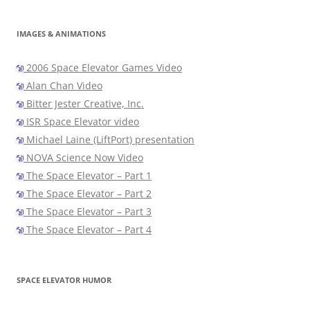
IMAGES & ANIMATIONS
2006 Space Elevator Games Video
Alan Chan Video
Bitter Jester Creative, Inc.
ISR Space Elevator video
Michael Laine (LiftPort) presentation
NOVA Science Now Video
The Space Elevator – Part 1
The Space Elevator – Part 2
The Space Elevator – Part 3
The Space Elevator – Part 4
SPACE ELEVATOR HUMOR