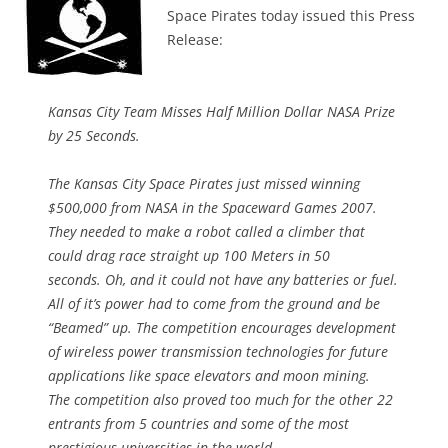
Space Pirates today issued this Press
Release:
Kansas City Team Misses Half Million Dollar NASA Prize
by 25 Seconds.
The Kansas City Space Pirates just missed winning
$500,000 from NASA in the Spaceward Games 2007.
They needed to make a robot called a climber that
could drag race straight up 100 Meters in 50
seconds. Oh, and it could not have any batteries or fuel.
All of it’s power had to come from the ground and be
“Beamed” up. The competition encourages development
of wireless power transmission technologies for future
applications like space elevators and moon mining.
The competition also proved too much for the other 22
entrants from 5 countries and some of the most
prestigious universities in the world.