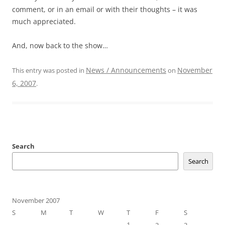
comment, or in an email or with their thoughts – it was
much appreciated.
And, now back to the show…
News / Announcements
November
This entry was posted in
on
6, 2007
.
Search
Search
November 2007
S
M
T
W
T
F
S
1