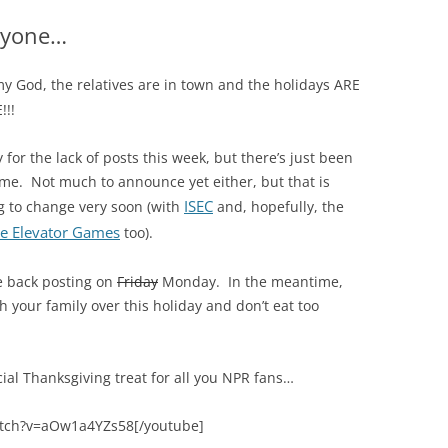
ryone…
y God, the relatives are in town and the holidays ARE
!!!
y for the lack of posts this week, but there’s just been
ime. Not much to announce yet either, but that is
ISEC
g to change very soon (with
and, hopefully, the
e Elevator Games
too).
 be back posting on
Friday
Monday. In the meantime,
 your family over this holiday and don’t eat too
cial Thanksgiving treat for all you NPR fans…
atch?v=aOw1a4YZs58[/youtube]