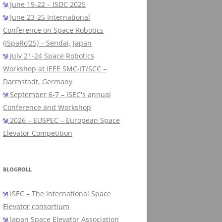
June 19-22 – ISDC 2025
June 23-25 International
Conference on Space Robotics
(iSpaRo’25) – Sendai, Japan
July 21-24 Space Robotics
Workshop at IEEE SMC-IT/SCC –
Darmstadt, Germany
September 6-7 – ISEC's annual
Conference and Workshop
2026 – EUSPEC – European Space
Elevator Competition
BLOGROLL
ISEC – The International Space
Elevator consortium
Japan Space Elevator Association