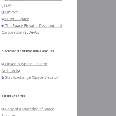
(JSEA)
LiftPort
Etheria Space
The Space Elevator Development
Corporation (SEDevCo)
DISCUSSION / NETWORKING GROUPS
LinkedIn (Space Elevator
Architects)
StackExchange (Space Elevator)
REFERENCE SITES
Body of Knowledge of Space
Elevators