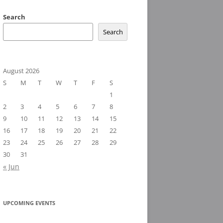
Search
Search
August 2026
S
M
T
W
T
F
S
1
2
3
4
5
6
7
8
9
10
11
12
13
14
15
16
17
18
19
20
21
22
23
24
25
26
27
28
29
30
31
« Jun
UPCOMING EVENTS