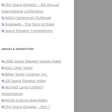
The Space Elevator – 4th Annual
International Conference
NASA Centennial Challenge
Ropewalk – The Story of Rope
Space Elevator Competitions
IMAGES & ANIMATIONS
2006 Space Elevator Games Video
Alan Chan Video
Bitter Jester Creative, Inc.
ISR Space Elevator video
Michael Laine (LiftPort)
presentation
NOVA Science Now Video
The Space Elevator – Part 1