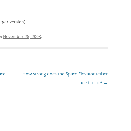
larger version)
November 26, 2008
n
.
ace
How strong does the Space Elevator tether
need to be?
→