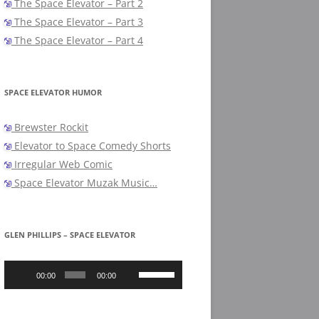
The Space Elevator – Part 2
The Space Elevator – Part 3
The Space Elevator – Part 4
SPACE ELEVATOR HUMOR
Brewster Rockit
Elevator to Space Comedy Shorts
Irregular Web Comic
Space Elevator Muzak Music…
GLEN PHILLIPS – SPACE ELEVATOR
Audio
Use
Player
Up/Down
00:00
00:00
Arrow
keys
to
increase