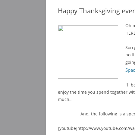
Happy Thanksgiving eve
Oh m
HERE
Sorr
no t
goin
Spac
I’ll
enjoy the time you spend together with
much…
And, the following is a spe
[youtube]http://www.youtube.com/w