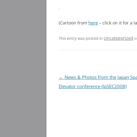
.
here
(Cartoon from
– click on it for a 
Uncategorized
This entry was posted in
o
Post
←
News & Photos from the Japan Sp
navigation
Elevator conference (JpSEC2008)