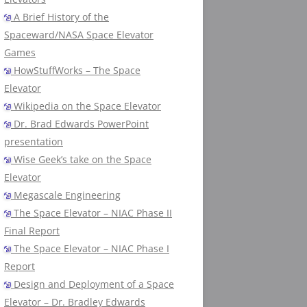
A Brief History of the
Spaceward/NASA Space Elevator
Games
HowStuffWorks – The Space
Elevator
Wikipedia on the Space Elevator
Dr. Brad Edwards PowerPoint
presentation
Wise Geek’s take on the Space
Elevator
Megascale Engineering
The Space Elevator – NIAC Phase II
Final Report
The Space Elevator – NIAC Phase I
Report
Design and Deployment of a Space
Elevator – Dr. Bradley Edwards