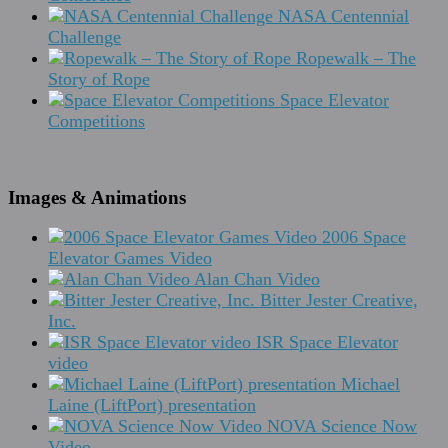
NASA Centennial
Challenge
Ropewalk – The
Story of Rope
Space Elevator
Competitions
Images & Animations
2006 Space
Elevator Games Video
Alan Chan Video
Bitter Jester Creative,
Inc.
ISR Space Elevator
video
Michael
Laine (LiftPort) presentation
NOVA Science Now
Video