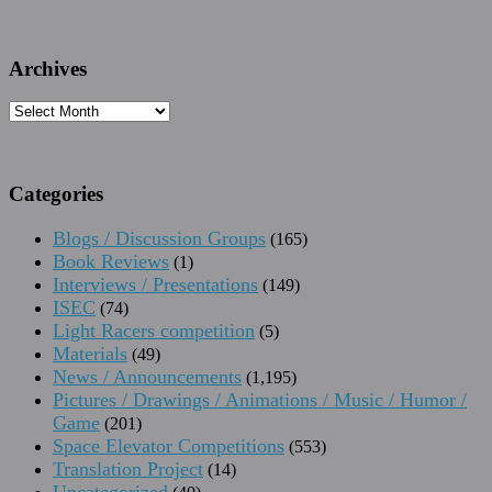
Archives
Archives
Categories
Blogs / Discussion Groups
(165)
Book Reviews
(1)
Interviews / Presentations
(149)
ISEC
(74)
Light Racers competition
(5)
Materials
(49)
News / Announcements
(1,195)
Pictures / Drawings / Animations / Music / Humor /
Game
(201)
Space Elevator Competitions
(553)
Translation Project
(14)
Uncategorized