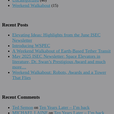
(40)
Weekend Walkabout
(15)
Recent Posts
Elevating Ideas: Highlights from the June ISEC
Newsletter
Introducing WSPEC
A Weekend Walkabout of Earth-Based Tether Transit
May 2025 ISEC Newsletter: Space Elevators in
literature, Dr. Swan’s Prestigious Award and much
more…
Weekend Walkabout: Robots, Awards and a Tower
That Flies
Recent Comments
Ted Semon
Ten Years Later – I’m back
on
MICHAEL LAINE
Ten Years Later – I’m back
on