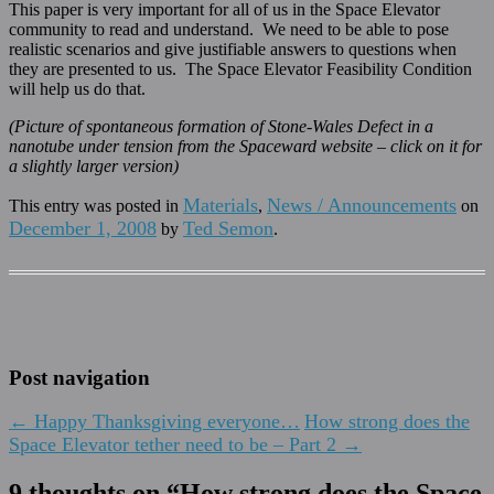
This paper is very important for all of us in the Space Elevator
community to read and understand. We need to be able to pose
realistic scenarios and give justifiable answers to questions when
they are presented to us. The Space Elevator Feasibility Condition
will help us do that.
(Picture of spontaneous formation of Stone-Wales Defect in a
nanotube under tension from the Spaceward website – click on it for
a slightly larger version)
Materials
News / Announcements
This entry was posted in
,
on
December 1, 2008
Ted Semon
by
.
Post navigation
←
Happy Thanksgiving everyone…
How strong does the
Space Elevator tether need to be – Part 2
→
9 thoughts on “
How strong does the Space