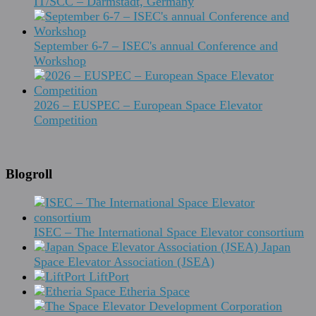
IT/SCC – Darmstadt, Germany
September 6-7 – ISEC's annual Conference and
Workshop
2026 – EUSPEC – European Space Elevator
Competition
Blogroll
ISEC – The International Space Elevator consortium
Japan
Space Elevator Association (JSEA)
LiftPort
Etheria Space