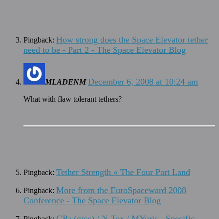
How strong does the Space Elevator tether
Pingback:
need to be - Part 2 - The Space Elevator Blog
December 6, 2008 at 10:24 am
MLADENM
What with flaw tolerant tethers?
Tether Strength « The Four Part Land
Pingback:
More from the EuroSpaceward 2008
Pingback:
Conference - The Space Elevator Blog
GPa (g/cc) / N-Tex / MYuris - Specific
Pingback: