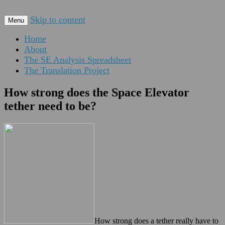
For scalable, inexpensive access to space…
Skip to content
The Space Elevator Blog
Menu
Home
About
The SE Analysis Spreadsheet
The Translation Project
How strong does the Space Elevator
tether need to be?
How strong does a tether really have to