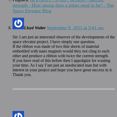
strength - How strong does a tether need to be? - The
Space Elevator Blog
September 8, 2011 at 5:41 am
Lloyd Walter
Sir: I am just an interested observer of the developments of the
space elevator project. I have simply one question.
If the ribbon was made of two thin sheets of material
embedded with nano magnets would they not cling to each
other and produce a ribbon with twice the current strength.
If you have read of this before then I appoligize for wasting
your time. As I say I’am just an uneducated man but with
interest in your project and hope you have great success in it.
Thank you.