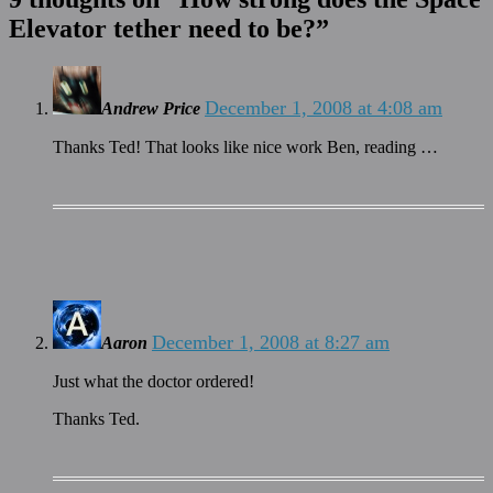
Elevator tether need to be?
”
December 1, 2008 at 4:08 am
Andrew Price
Thanks Ted! That looks like nice work Ben, reading …
December 1, 2008 at 8:27 am
Aaron
Just what the doctor ordered!
Thanks Ted.