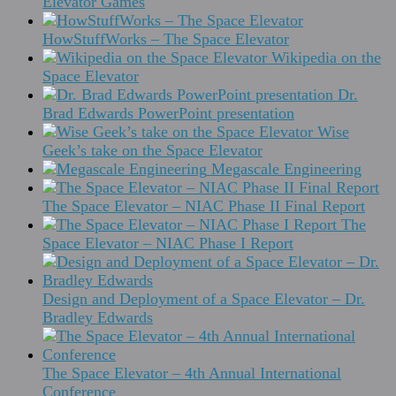
Elevator Games
HowStuffWorks – The Space Elevator
Wikipedia on the
Space Elevator
Dr.
Brad Edwards PowerPoint presentation
Wise
Geek’s take on the Space Elevator
Megascale Engineering
The Space Elevator – NIAC Phase II Final Report
The
Space Elevator – NIAC Phase I Report
Design and Deployment of a Space Elevator – Dr.
Bradley Edwards
The Space Elevator – 4th Annual International
Conference