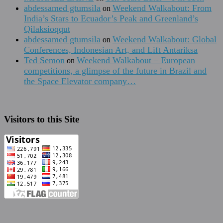
abdessamed gtumsila
Weekend Walkabout: From
on
India’s Stars to Ecuador’s Peak and Greenland’s
Qilaksioqqut
abdessamed gtumsila
Weekend Walkabout: Global
on
Conferences, Indonesian Art, and Lift Antariksa
Ted Semon
Weekend Walkabout – European
on
competitions, a glimpse of the future in Brazil and
the Space Elevator company…
Visitors to this Site