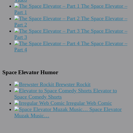
The Space Elevator –
Part 1
The Space Elevator –
Part 2
The Space Elevator –
Part 3
The Space Elevator –
Part 4
Space Elevator Humor
Brewster Rockit
Elevator to
Space Comedy Shorts
Irregular Web Comic
Space Elevator
Muzak Music…