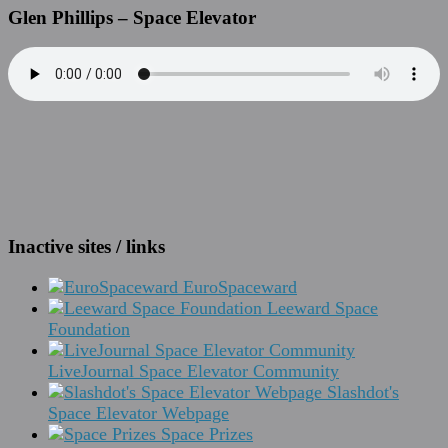
Glen Phillips – Space Elevator
Inactive sites / links
EuroSpaceward
Leeward Space
Foundation
LiveJournal Space Elevator Community
Slashdot's
Space Elevator Webpage
Space Prizes