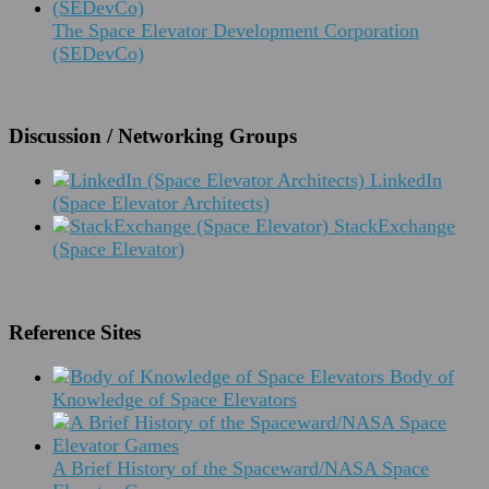
The Space Elevator Development Corporation
(SEDevCo)
Discussion / Networking Groups
LinkedIn
(Space Elevator Architects)
StackExchange
(Space Elevator)
Reference Sites
Body of
Knowledge of Space Elevators
A Brief History of the Spaceward/NASA Space