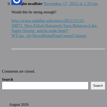
November 17, 2012 at 1:33 pm
jim mcallister
Would this be strong enough?
http://www.utdallas.edu/news/2012/11/15-
20871_Wax-Filled-Nanotech-Yarn-Behaves-Like-
Super-Strong_article-wide.html?
WT.mc_id=NewsHomePageCenterColumn
Comments are closed.
Search
Search
August 2026