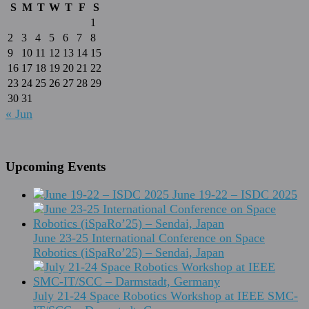
S
M
T
W
T
F
S
1
2
3
4
5
6
7
8
9
10
11
12
13
14
15
16
17
18
19
20
21
22
23
24
25
26
27
28
29
30
31
« Jun
Upcoming Events
June 19-22 – ISDC 2025
June 23-25 International Conference on Space
Robotics (iSpaRo’25) – Sendai, Japan
July 21-24 Space Robotics Workshop at IEEE SMC-