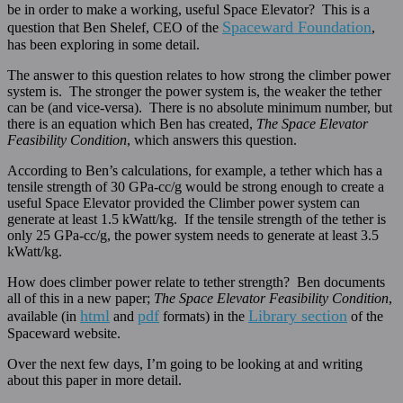
be in order to make a working, useful Space Elevator? This is a
Spaceward Foundation
question that Ben Shelef, CEO of the
,
has been exploring in some detail.
The answer to this question relates to how strong the climber power
system is. The stronger the power system is, the weaker the tether
can be (and vice-versa). There is no absolute minimum number, but
there is an equation which Ben has created,
The Space Elevator
Feasibility Condition
, which answers this question.
According to Ben’s calculations, for example, a tether which has a
tensile strength of 30 GPa-cc/g would be strong enough to create a
useful Space Elevator provided the Climber power system can
generate at least 1.5 kWatt/kg. If the tensile strength of the tether is
only 25 GPa-cc/g, the power system needs to generate at least 3.5
kWatt/kg.
How does climber power relate to tether strength? Ben documents
all of this in a new paper;
The Space Elevator Feasibility Condition
,
html
pdf
Library section
available (in
and
formats) in the
of the
Spaceward website.
Over the next few days, I’m going to be looking at and writing
about this paper in more detail.