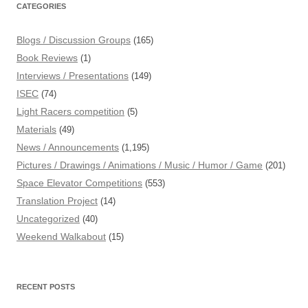
CATEGORIES
Blogs / Discussion Groups
(165)
Book Reviews
(1)
Interviews / Presentations
(149)
ISEC
(74)
Light Racers competition
(5)
Materials
(49)
News / Announcements
(1,195)
Pictures / Drawings / Animations / Music / Humor / Game
(201)
Space Elevator Competitions
(553)
Translation Project
(14)
Uncategorized
(40)
Weekend Walkabout
(15)
RECENT POSTS