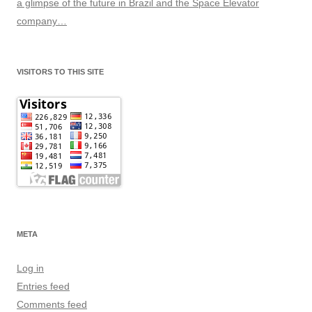
a glimpse of the future in Brazil and the Space Elevator
company…
VISITORS TO THIS SITE
META
Log in
Entries feed
Comments feed