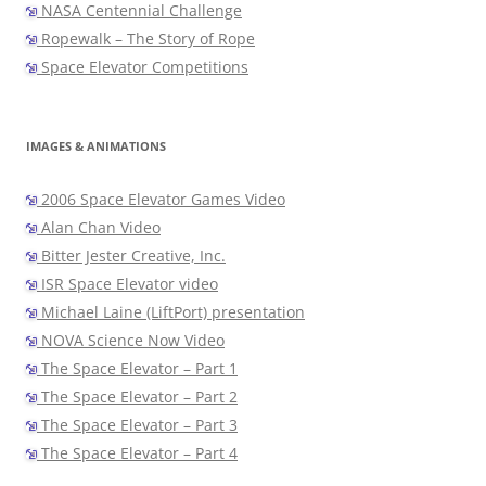
NASA Centennial Challenge
Ropewalk – The Story of Rope
Space Elevator Competitions
IMAGES & ANIMATIONS
2006 Space Elevator Games Video
Alan Chan Video
Bitter Jester Creative, Inc.
ISR Space Elevator video
Michael Laine (LiftPort) presentation
NOVA Science Now Video
The Space Elevator – Part 1
The Space Elevator – Part 2
The Space Elevator – Part 3
The Space Elevator – Part 4