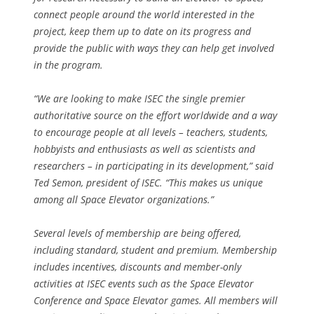
connect people around the world interested in the
project, keep them up to date on its progress and
provide the public with ways they can help get involved
in the program.
“
We are looking to make ISEC the single premier
authoritative source on the effort worldwide and a way
to encourage people at all levels – teachers, students,
hobbyists and enthusiasts as well as scientists and
researchers – in participating in its development
,” said
Ted Semon, president of ISEC. “
This makes us unique
among all Space Elevator organizations
.”
Several levels of membership are being offered,
including standard, student and premium. Membership
includes incentives, discounts and member-only
activities at ISEC events such as the Space Elevator
Conference and Space Elevator games. All members will