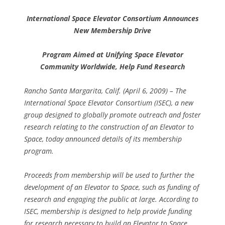
International Space Elevator Consortium Announces
New Membership Drive
Program Aimed at Unifying Space Elevator
Community Worldwide, Help Fund Research
Rancho Santa Margarita, Calif. (April 6, 2009) – The
International Space Elevator Consortium (ISEC), a new
group designed to globally promote outreach and foster
research relating to the construction of an Elevator to
Space, today announced details of its membership
program.
Proceeds from membership will be used to further the
development of an Elevator to Space, such as funding of
research and engaging the public at large. According to
ISEC, membership is designed to help provide funding
for research necessary to build an Elevator to Space,