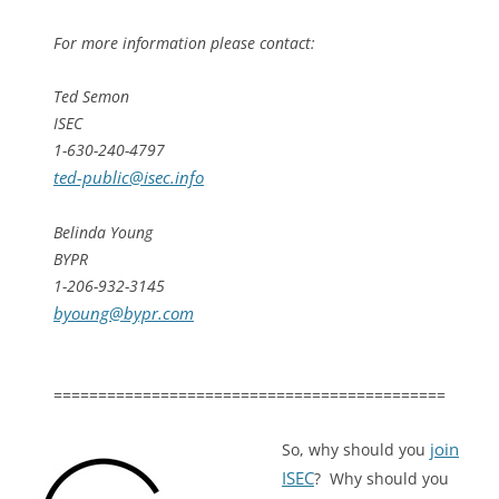
For more information please contact:
Ted Semon
ISEC
1-630-240-4797
ted-public@isec.info
Belinda Young
BYPR
1-206-932-3145
byoung@bypr.com
============================================
join
So, why should you
ISEC
? Why should you