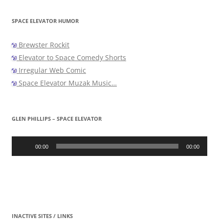
SPACE ELEVATOR HUMOR
Brewster Rockit
Elevator to Space Comedy Shorts
Irregular Web Comic
Space Elevator Muzak Music…
GLEN PHILLIPS – SPACE ELEVATOR
Audio
Player
00:00
00:00
INACTIVE SITES / LINKS