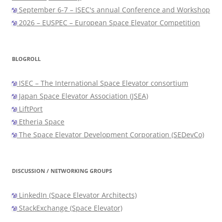
September 6-7 – ISEC's annual Conference and Workshop
2026 – EUSPEC – European Space Elevator Competition
BLOGROLL
ISEC – The International Space Elevator consortium
Japan Space Elevator Association (JSEA)
LiftPort
Etheria Space
The Space Elevator Development Corporation (SEDevCo)
DISCUSSION / NETWORKING GROUPS
LinkedIn (Space Elevator Architects)
StackExchange (Space Elevator)