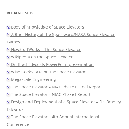
REFERENCE SITES
Body of Knowledge of Space Elevators
A Brief History of the Spaceward/NASA Space Elevator
Games
HowStuffWorks – The Space Elevator
Wikipedia on the Space Elevator
Dr. Brad Edwards PowerPoint presentation
Wise Geek’s take on the Space Elevator
Megascale Engineering
The Space Elevator – NIAC Phase II Final Report
The Space Elevator – NIAC Phase I Report
Design and Deployment of a Space Elevator – Dr. Bradley
Edwards
The Space Elevator – 4th Annual International
Conference