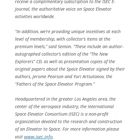
receive a complimentary subscription to the ISEC E-
Journal, the authoritative voice on Space Elevator
activities worldwide.
“
In addition, we’re providing unique incentives at each
level of membership, with collector’s items at the
premium levels
,” said Semon. “
These include an author-
autographed collector’s edition of the “The New
Explorers” CD, as well as presentation copies of the
original papers about the Space Elevator signed by their
authors, Jerome Pearson and Yuri Artsutanov, the
“Fathers of the Space Elevator Program
.”
Headquartered in the greater Los Angeles area, the
center of the aerospace industry, the International
Space Elevator Consortium (ISEC) is a non-profit
organization devoted to the research and construction
of an Elevator to Space. For more information please
www.isec.info
visit
.