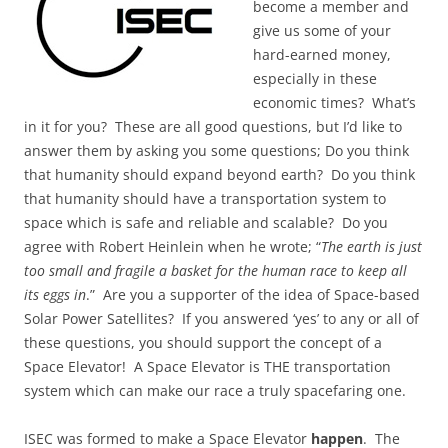
become a member and
give us some of your
hard-earned money,
especially in these
economic times? What’s
in it for you? These are all good questions, but I’d like to
answer them by asking you some questions; Do you think
that humanity should expand beyond earth? Do you think
that humanity should have a transportation system to
space which is safe and reliable and scalable? Do you
agree with Robert Heinlein when he wrote; “
The earth is just
too small and fragile a basket for the human race to keep all
its eggs in
.” Are you a supporter of the idea of Space-based
Solar Power Satellites? If you answered ‘yes’ to any or all of
these questions, you should support the concept of a
Space Elevator! A Space Elevator is THE transportation
system which can make our race a truly spacefaring one.
ISEC was formed to make a Space Elevator
happen
. The