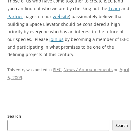
Those of us who have come together to create ISEC (and
Team
you can find out who we are by checking out the
and
Partner
website
pages on our
) passionately believe that
building a Space Elevator should be considered a high
priority by everyone who has an interest in the future of
join us
our species. Please
by becoming a member of ISEC
and participating in what promises to be one of the
defining projects of this century.
ISEC
News / Announcements
April
This entry was posted in
,
on
6, 2009
.
Search
Search