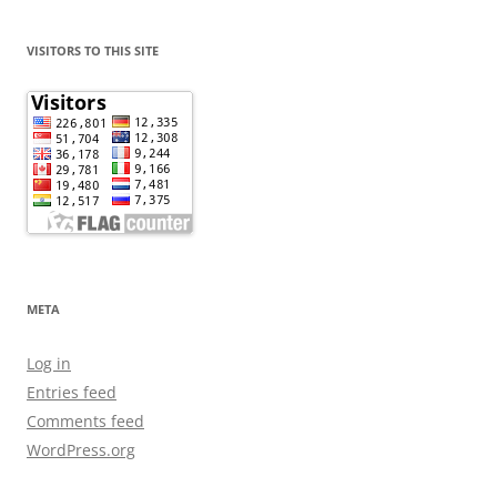
VISITORS TO THIS SITE
META
Log in
Entries feed
Comments feed
WordPress.org