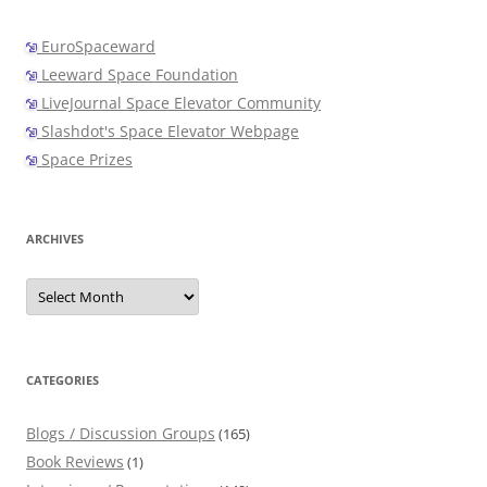
EuroSpaceward
Leeward Space Foundation
LiveJournal Space Elevator Community
Slashdot's Space Elevator Webpage
Space Prizes
ARCHIVES
Archives
CATEGORIES
Blogs / Discussion Groups
(165)
Book Reviews
(1)