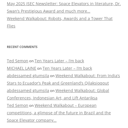
May 2025 ISEC Newsletter: Space Elevators in literature, Dr.
Swan’s Prestigious Award and much more…
Weekend Walkabout: Robots, Awards and a Tower That
Flies
RECENT COMMENTS
Ted Semon
Ten Years Later – I’m back
on
MICHAEL LAINE
Ten Years Later – I’m back
on
abdessamed gtumsila
Weekend Walkabout: From India’s
on
Stars to Ecuador’s Peak and Greenland’s Qilaksioqqut
abdessamed gtumsila
Weekend Walkabout: Global
on
Conferences, Indonesian Art, and Lift Antariksa
Ted Semon
Weekend Walkabout – European
on
competitions, a glimpse of the future in Brazil and the
Space Elevator company…