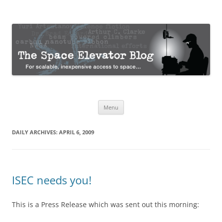
The Space Elevator Blog
For scalable, inexpensive access to space…
Skip
Menu
to
content
DAILY ARCHIVES:
APRIL 6, 2009
ISEC needs you!
This is a Press Release which was sent out this morning: