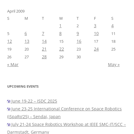
April 2009
S
M
T
W
T
F
S
1
3
4
2
6
7
8
9
10
5
11
12
13
14
16
15
17
18
21
22
24
19
20
23
25
28
26
27
29
30
« Mar
May »
UPCOMING EVENTS
June 19-22 – ISDC 2025
June 23-25 International Conference on Space Robotics
(iSpaRo’25) – Sendai, Japan
July 21-24 Space Robotics Workshop at IEEE SMC-IT/SCC –
Darmstadt, Germany