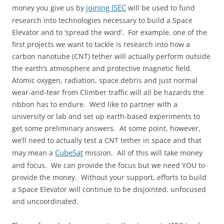
joining ISEC
money you give us by
will be used to fund
research into technologies necessary to build a Space
Elevator and to ‘spread the word’. For example, one of the
first projects we want to tackle is research into how a
carbon nanotube (CNT) tether will actually perform outside
the earth’s atmosphere and protective magnetic field.
Atomic oxygen, radiation, space debris and just normal
wear-and-tear from Climber traffic will all be hazards the
ribbon has to endure. We’d like to partner with a
university or lab and set up earth-based experiments to
get some preliminary answers. At some point, however,
we’ll need to actually test a CNT tether in space and that
CubeSat
may mean a
mission. All of this will take money
and focus. We can provide the focus but we need YOU to
provide the money. Without your support, efforts to build
a Space Elevator will continue to be disjointed, unfocused
and uncoordinated.