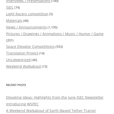
Interviews / Presentations
(149)
ISEC
(74)
Light Racers competition
(5)
Materials
(49)
News / Announcements
(1,195)
Pictures / Drawings / Animations / Music / Humor / Game
(201)
Space Elevator Competitions
(553)
Translation Project
(14)
Uncategorized
(40)
Weekend Walkabout
(15)
RECENT POSTS
Elevating Ideas: Highlights from the June ISEC Newsletter
Introducing WSPEC
A Weekend Walkabout of Earth-Based Tether Transit