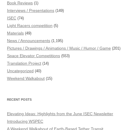
Book Reviews
(1)
Interviews / Presentations
(149)
ISEC
(74)
Light Racers competition
(5)
Materials
(49)
News / Announcements
(1,195)
Pictures / Drawings / Animations / Music / Humor / Game
(201)
Space Elevator Competitions
(553)
Translation Project
(14)
Uncategorized
(40)
Weekend Walkabout
(15)
RECENT POSTS
Elevating Ideas: Highlights from the June ISEC Newsletter
Introducing WSPEC
A Weekend Walkabout of Earth-Based Tether Transit