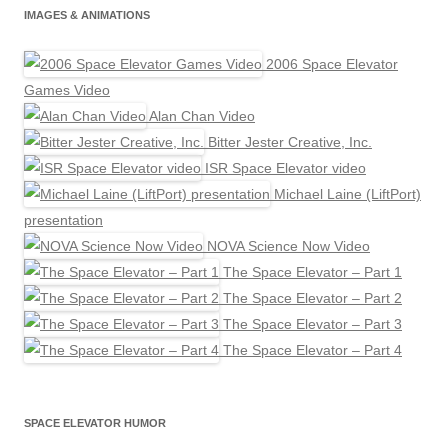
IMAGES & ANIMATIONS
2006 Space Elevator
Games Video
Alan Chan Video
Bitter Jester Creative, Inc.
ISR Space Elevator video
Michael Laine (LiftPort)
presentation
NOVA Science Now Video
The Space Elevator – Part 1
The Space Elevator – Part 2
The Space Elevator – Part 3
The Space Elevator – Part 4
SPACE ELEVATOR HUMOR