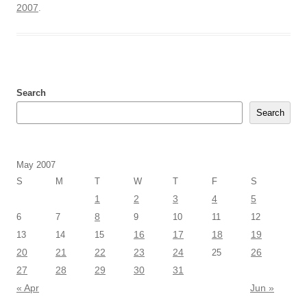
2007
.
Search
Search
May 2007
S
M
T
W
T
F
S
1
2
3
4
5
8
6
7
9
10
11
12
16
17
18
19
13
14
15
20
21
22
23
24
26
25
27
28
29
30
31
« Apr
Jun »