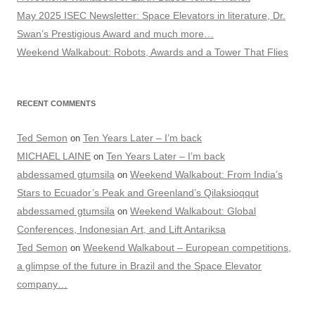
May 2025 ISEC Newsletter: Space Elevators in literature, Dr.
Swan’s Prestigious Award and much more…
Weekend Walkabout: Robots, Awards and a Tower That Flies
RECENT COMMENTS
Ted Semon
Ten Years Later – I’m back
on
MICHAEL LAINE
Ten Years Later – I’m back
on
abdessamed gtumsila
Weekend Walkabout: From India’s
on
Stars to Ecuador’s Peak and Greenland’s Qilaksioqqut
abdessamed gtumsila
Weekend Walkabout: Global
on
Conferences, Indonesian Art, and Lift Antariksa
Ted Semon
Weekend Walkabout – European competitions,
on
a glimpse of the future in Brazil and the Space Elevator
company…