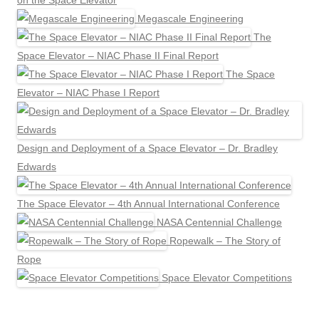
on the Space Elevator
Megascale Engineering
The
Space Elevator – NIAC Phase II Final Report
The Space
Elevator – NIAC Phase I Report
Design and Deployment of a Space Elevator – Dr. Bradley
Edwards
The Space Elevator – 4th Annual International Conference
NASA Centennial Challenge
Ropewalk – The Story of
Rope
Space Elevator Competitions