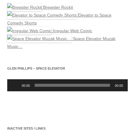
Brewster Rockit
Elevator to Space
Comedy Shorts
Irregular Web Comic
Space Elevator Muzak
Music…
GLEN PHILLIPS – SPACE ELEVATOR
Audio
Player
00:00
00:00
INACTIVE SITES / LINKS