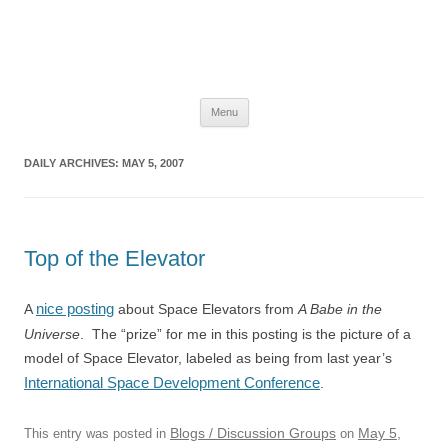
The Space Elevator Blog
For scalable, inexpensive access to space…
Skip
Menu
to
content
DAILY ARCHIVES:
MAY 5, 2007
Top of the Elevator
nice posting
A
about Space Elevators from
A Babe in the
Universe
. The “prize” for me in this posting is the picture of a
model of Space Elevator, labeled as being from last year’s
International Space Development Conference
.
Blogs / Discussion Groups
May 5,
This entry was posted in
on