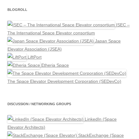
BLOGROLL
ISEC –
The International Space Elevator consortium
Japan Space
Elevator Association (JSEA)
LiftPort
Etheria Space
The Space Elevator Development Corporation (SEDevCo)
DISCUSSION / NETWORKING GROUPS
LinkedIn (Space
Elevator Architects)
StackExchange (Space