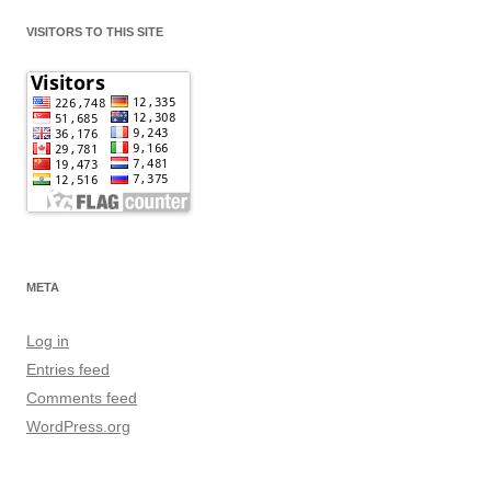
VISITORS TO THIS SITE
META
Log in
Entries feed
Comments feed
WordPress.org