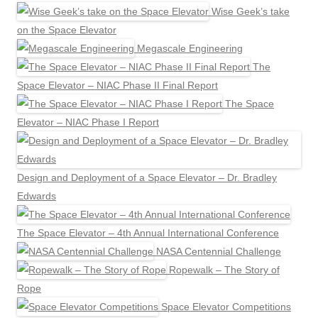
Wise Geek’s take
on the Space Elevator
Megascale Engineering
The
Space Elevator – NIAC Phase II Final Report
The Space
Elevator – NIAC Phase I Report
Design and Deployment of a Space Elevator – Dr. Bradley
Edwards
The Space Elevator – 4th Annual International Conference
NASA Centennial Challenge
Ropewalk – The Story of
Rope
Space Elevator Competitions