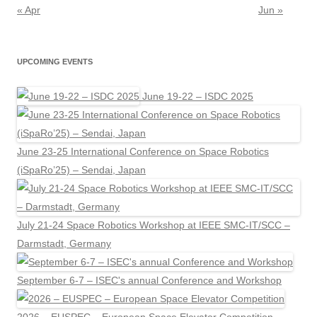
« Apr
Jun »
UPCOMING EVENTS
June 19-22 – ISDC 2025
June 23-25 International Conference on Space Robotics
(iSpaRo’25) – Sendai, Japan
July 21-24 Space Robotics Workshop at IEEE SMC-IT/SCC –
Darmstadt, Germany
September 6-7 – ISEC's annual Conference and Workshop