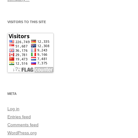
VISITORS TO THIS SITE
META
Log in
Entries feed
Comments feed
WordPress.org