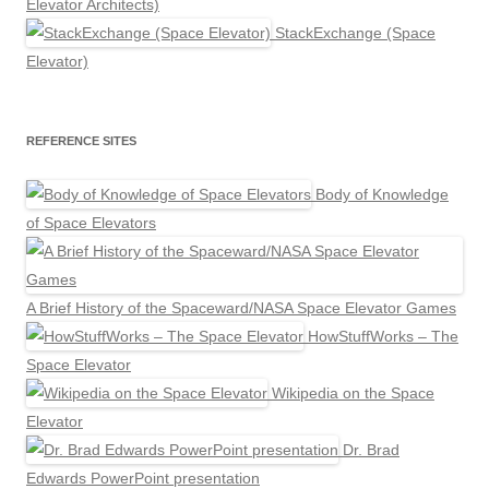
Elevator Architects)
StackExchange (Space
Elevator)
REFERENCE SITES
Body of Knowledge
of Space Elevators
A Brief History of the Spaceward/NASA Space Elevator Games
HowStuffWorks – The
Space Elevator
Wikipedia on the Space
Elevator
Dr. Brad
Edwards PowerPoint presentation