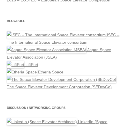
2026 – EUSPEC – European Space Elevator Competition
BLOGROLL
ISEC –
The International Space Elevator consortium
Japan Space
Elevator Association (JSEA)
LiftPort
Etheria Space
The Space Elevator Development Corporation (SEDevCo)
DISCUSSION / NETWORKING GROUPS
LinkedIn (Space