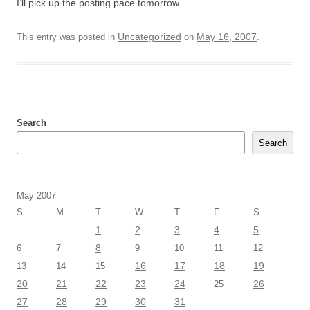
I’ll pick up the posting pace tomorrow…
Uncategorized
May 16, 2007
This entry was posted in
on
.
Search
Search
May 2007
S
M
T
W
T
F
S
1
2
3
4
5
8
6
7
9
10
11
12
16
17
18
19
13
14
15
20
21
22
23
24
26
25
27
28
29
30
31