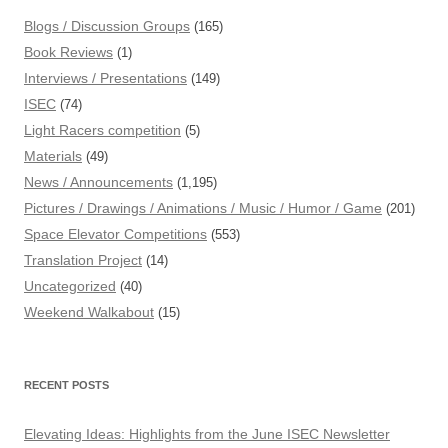
Blogs / Discussion Groups
(165)
Book Reviews
(1)
Interviews / Presentations
(149)
ISEC
(74)
Light Racers competition
(5)
Materials
(49)
News / Announcements
(1,195)
Pictures / Drawings / Animations / Music / Humor / Game
(201)
Space Elevator Competitions
(553)
Translation Project
(14)
Uncategorized
(40)
Weekend Walkabout
(15)
RECENT POSTS
Elevating Ideas: Highlights from the June ISEC Newsletter