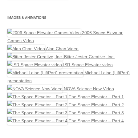
IMAGES & ANIMATIONS
2006 Space Elevator
Games Video
Alan Chan Video
Bitter Jester Creative, Inc.
ISR Space Elevator video
Michael Laine (LiftPort)
presentation
NOVA Science Now Video
The Space Elevator – Part 1
The Space Elevator – Part 2
The Space Elevator – Part 3
The Space Elevator – Part 4