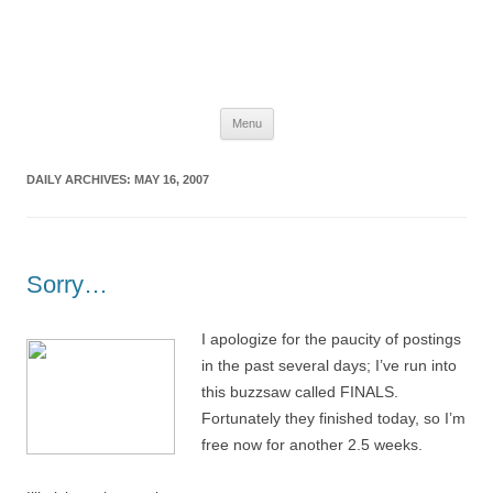
The Space Elevator Blog
For scalable, inexpensive access to space…
Skip
Menu
to
content
DAILY ARCHIVES:
MAY 16, 2007
Sorry…
I apologize for the paucity of postings
in the past several days; I’ve run into
this buzzsaw called FINALS.
Fortunately they finished today, so I’m
free now for another 2.5 weeks.