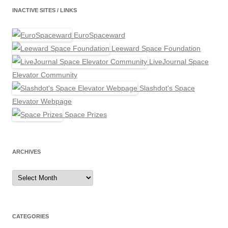
INACTIVE SITES / LINKS
EuroSpaceward
Leeward Space Foundation
LiveJournal Space
Elevator Community
Slashdot's Space
Elevator Webpage
Space Prizes
ARCHIVES
Archives
CATEGORIES