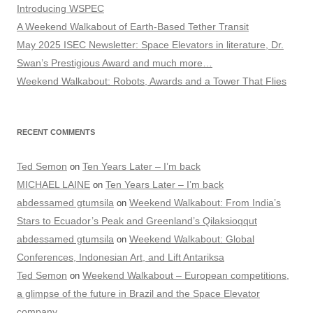
Introducing WSPEC
A Weekend Walkabout of Earth-Based Tether Transit
May 2025 ISEC Newsletter: Space Elevators in literature, Dr.
Swan’s Prestigious Award and much more…
Weekend Walkabout: Robots, Awards and a Tower That Flies
RECENT COMMENTS
Ted Semon
Ten Years Later – I’m back
on
MICHAEL LAINE
Ten Years Later – I’m back
on
abdessamed gtumsila
Weekend Walkabout: From India’s
on
Stars to Ecuador’s Peak and Greenland’s Qilaksioqqut
abdessamed gtumsila
Weekend Walkabout: Global
on
Conferences, Indonesian Art, and Lift Antariksa
Ted Semon
Weekend Walkabout – European competitions,
on
a glimpse of the future in Brazil and the Space Elevator
company…