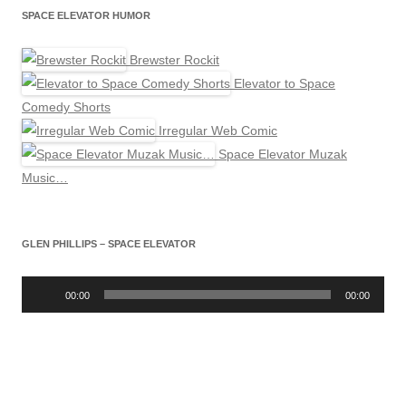
SPACE ELEVATOR HUMOR
Brewster Rockit
Elevator to Space
Comedy Shorts
Irregular Web Comic
Space Elevator Muzak
Music…
GLEN PHILLIPS – SPACE ELEVATOR
Audio
Player
00:00
00:00