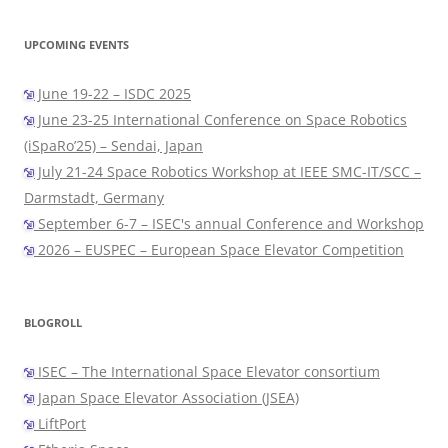
UPCOMING EVENTS
June 19-22 – ISDC 2025
June 23-25 International Conference on Space Robotics
(iSpaRo’25) – Sendai, Japan
July 21-24 Space Robotics Workshop at IEEE SMC-IT/SCC –
Darmstadt, Germany
September 6-7 – ISEC's annual Conference and Workshop
2026 – EUSPEC – European Space Elevator Competition
BLOGROLL
ISEC – The International Space Elevator consortium
Japan Space Elevator Association (JSEA)
LiftPort