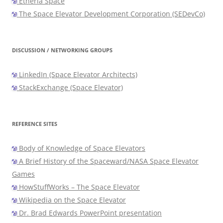
Etheria Space
The Space Elevator Development Corporation (SEDevCo)
DISCUSSION / NETWORKING GROUPS
LinkedIn (Space Elevator Architects)
StackExchange (Space Elevator)
REFERENCE SITES
Body of Knowledge of Space Elevators
A Brief History of the Spaceward/NASA Space Elevator
Games
HowStuffWorks – The Space Elevator
Wikipedia on the Space Elevator
Dr. Brad Edwards PowerPoint presentation