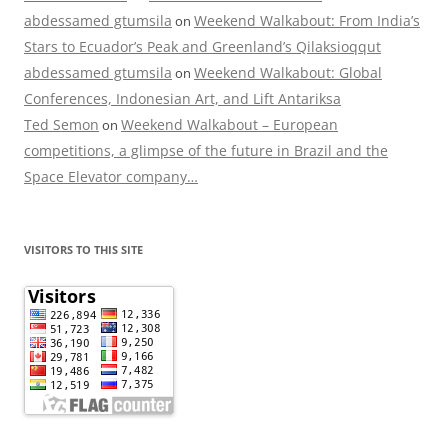
abdessamed gtumsila
Weekend Walkabout: From India’s
on
Stars to Ecuador’s Peak and Greenland’s Qilaksioqqut
abdessamed gtumsila
Weekend Walkabout: Global
on
Conferences, Indonesian Art, and Lift Antariksa
Ted Semon
Weekend Walkabout – European
on
competitions, a glimpse of the future in Brazil and the
Space Elevator company…
VISITORS TO THIS SITE