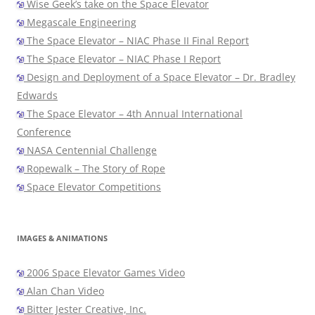
Wise Geek’s take on the Space Elevator
Megascale Engineering
The Space Elevator – NIAC Phase II Final Report
The Space Elevator – NIAC Phase I Report
Design and Deployment of a Space Elevator – Dr. Bradley
Edwards
The Space Elevator – 4th Annual International
Conference
NASA Centennial Challenge
Ropewalk – The Story of Rope
Space Elevator Competitions
IMAGES & ANIMATIONS
2006 Space Elevator Games Video
Alan Chan Video
Bitter Jester Creative, Inc.