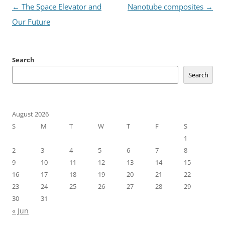
Post
←
The Space Elevator and
Nanotube composites
→
navigation
Our Future
Search
Search
August 2026
S
M
T
W
T
F
S
1
2
3
4
5
6
7
8
9
10
11
12
13
14
15
16
17
18
19
20
21
22
23
24
25
26
27
28
29
30
31
« Jun