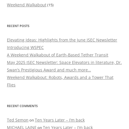
Weekend Walkabout
(15)
RECENT POSTS
Elevating Ideas: Highlights from the June ISEC Newsletter
Introducing WSPEC
A Weekend Walkabout of Earth-Based Tether Transit
May 2025 ISEC Newsletter: Space Elevators in literature, Dr.
Swan’s Prestigious Award and much more…
Weekend Walkabout: Robots, Awards and a Tower That
Flies
RECENT COMMENTS
Ted Semon
Ten Years Later – I’m back
on
MICHAEL LAINE
Ten Years Later – I’m back
on