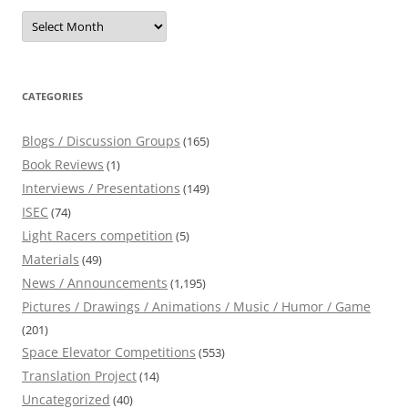
Archives
CATEGORIES
Blogs / Discussion Groups
(165)
Book Reviews
(1)
Interviews / Presentations
(149)
ISEC
(74)
Light Racers competition
(5)
Materials
(49)
News / Announcements
(1,195)
Pictures / Drawings / Animations / Music / Humor / Game
(201)
Space Elevator Competitions
(553)
Translation Project
(14)
Uncategorized
(40)