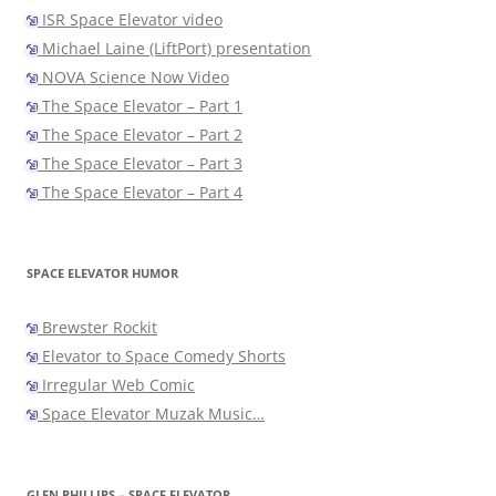
ISR Space Elevator video
Michael Laine (LiftPort) presentation
NOVA Science Now Video
The Space Elevator – Part 1
The Space Elevator – Part 2
The Space Elevator – Part 3
The Space Elevator – Part 4
SPACE ELEVATOR HUMOR
Brewster Rockit
Elevator to Space Comedy Shorts
Irregular Web Comic
Space Elevator Muzak Music…
GLEN PHILLIPS – SPACE ELEVATOR