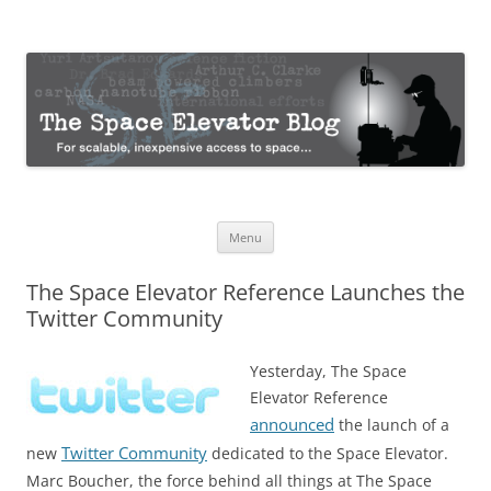
The Space Elevator Blog
For scalable, inexpensive access to space…
Skip
Menu
to
content
The Space Elevator Reference Launches the
Twitter Community
Yesterday, The Space
Elevator Reference
announced
the launch of a
Twitter Community
new
dedicated to the Space Elevator.
Marc Boucher, the force behind all things at The Space