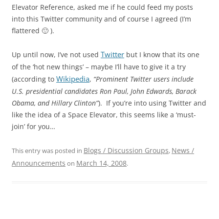
Elevator Reference, asked me if he could feed my posts
into this Twitter community and of course I agreed (I’m
flattered 🙂 ).
Twitter
Up until now, I’ve not used
but I know that its one
of the ‘hot new things’ – maybe I’ll have to give it a try
Wikipedia
(according to
,
“Prominent Twitter users include
U.S. presidential candidates Ron Paul, John Edwards, Barack
Obama, and Hillary Clinton”
). If you’re into using Twitter and
like the idea of a Space Elevator, this seems like a ‘must-
join’ for you…
Blogs / Discussion Groups
News /
This entry was posted in
,
Announcements
March 14, 2008
on
.