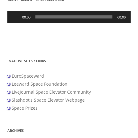
Audio
Player
00:00
00:00
INACTIVE SITES / LINKS
EuroSpaceward
Leeward Space Foundation
LiveJournal Space Elevator Community
Slashdot's Space Elevator Webpage
Space Prizes
ARCHIVES