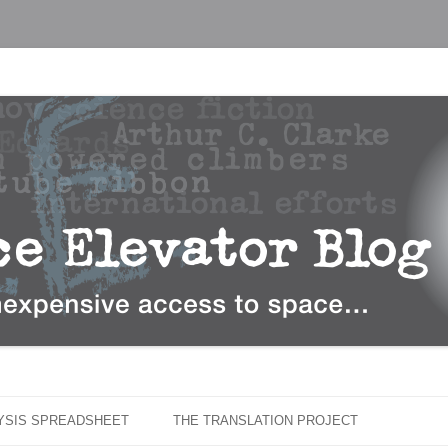
…
r Blog
Skip
to
LYSIS SPREADSHEET
THE TRANSLATION PROJECT
content