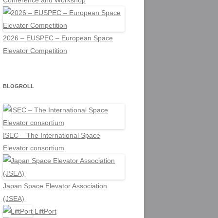
Conference and Workshop
2026 – EUSPEC – European Space
Elevator Competition
BLOGROLL
ISEC – The International Space
Elevator consortium
Japan Space Elevator Association
(JSEA)
LiftPort