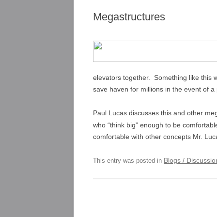
Megastructures
elevators together. Something like this
save haven for millions in the event of a
Paul Lucas discusses this and other mega
who “think big” enough to be comfortable
comfortable with other concepts Mr. Luc
Blogs / Discussi
This entry was posted in