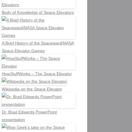
Body of Knowledge of Space Elevators
A Brief History of the Spaceward/NASA
Space Elevator Games
HowStuffWorks – The Space Elevator
Wikipedia on the Space Elevator
Dr. Brad Edwards PowerPoint
presentation