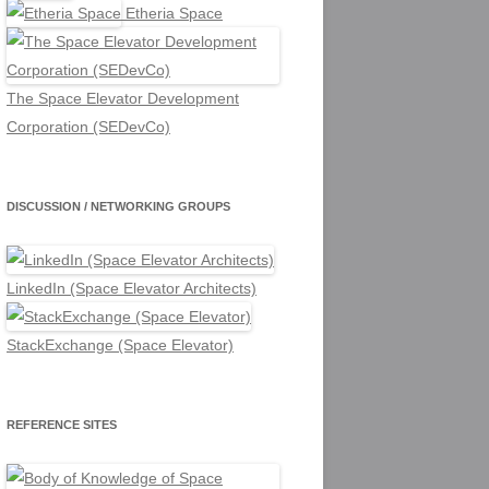
Etheria Space
The Space Elevator Development
Corporation (SEDevCo)
DISCUSSION / NETWORKING GROUPS
LinkedIn (Space Elevator Architects)
StackExchange (Space Elevator)
REFERENCE SITES