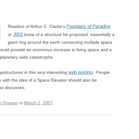
Fountains of Paradise
Readers of Arthur C. Clarke’s
3001
or
know of a structure he proposed; essentially a
giant ring around the earth connecting multiple space
 would provide an enormous increase in living space and a
 planetary wide catastrophe.
web posting
structures in this very interesting
. People
 with the idea of a Space Elevator should also be
as discusses.
on Groups
March 2, 2007
on
.