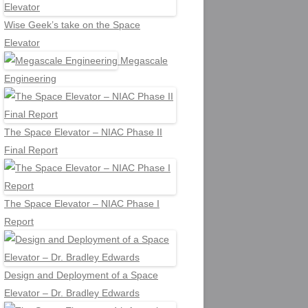
Wise Geek’s take on the Space
Elevator
Megascale
Engineering
The Space Elevator – NIAC Phase II
Final Report
The Space Elevator – NIAC Phase I
Report
Design and Deployment of a Space
Elevator – Dr. Bradley Edwards