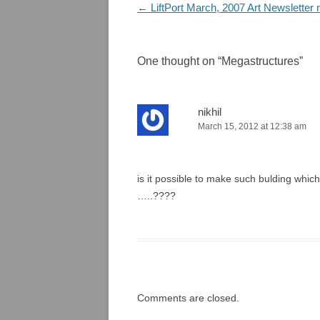
Post
←
LiftPort March, 2007 Art Newsletter 
navigation
One thought on “
Megastructures
”
nikhil
March 15, 2012 at 12:38 am
is it possible to make such bulding which
…..????
Comments are closed.