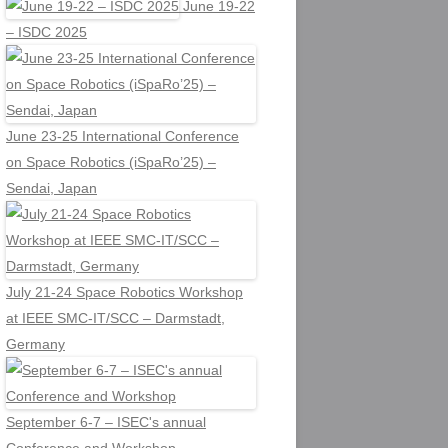
June 19-22
– ISDC 2025
June 23-25 International Conference
on Space Robotics (iSpaRo’25) –
Sendai, Japan
July 21-24 Space Robotics Workshop
at IEEE SMC-IT/SCC – Darmstadt,
Germany
September 6-7 – ISEC's annual