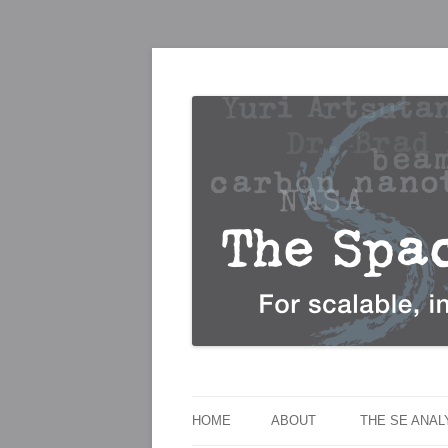
For scalable, inexpensive access to space
The Space Elevato
HOME
ABOUT
THE SE ANA