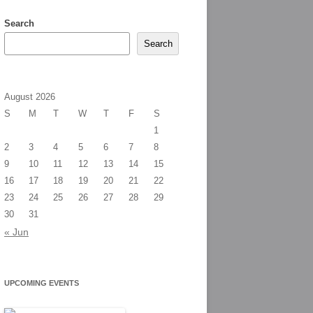
Search
Search
August 2026
S
M
T
W
T
F
S
1
2
3
4
5
6
7
8
9
10
11
12
13
14
15
16
17
18
19
20
21
22
23
24
25
26
27
28
29
30
31
« Jun
UPCOMING EVENTS