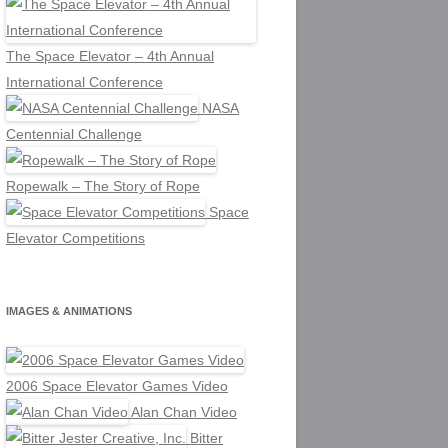
The Space Elevator – 4th Annual
International Conference
NASA
Centennial Challenge
Ropewalk – The Story of Rope
Space
Elevator Competitions
IMAGES & ANIMATIONS
2006 Space Elevator Games Video
Alan Chan Video
Bitter