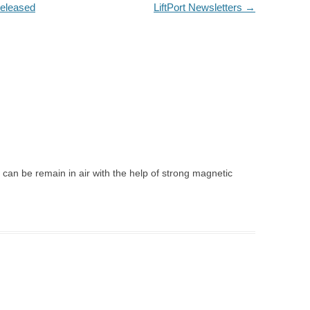
released
LiftPort Newsletters
→
 can be remain in air with the help of strong magnetic