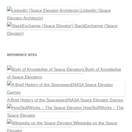
LinkedIn (Space
Elevator Architects)
StackExchange (Space
Elevator)
REFERENCE SITES
Body of Knowledge
of Space Elevators
A Brief History of the Spaceward/NASA Space Elevator Games
HowStuffWorks – The
Space Elevator
Wikipedia on the Space
Elevator