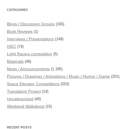
CATEGORIES
Blogs / Discussion Groups
(165)
Book Reviews
(1)
Interviews / Presentations
(149)
ISEC
(74)
Light Racers competition
(5)
Materials
(49)
News / Announcements
(1,195)
Pictures / Drawings / Animations / Music / Humor / Game
(201)
Space Elevator Competitions
(553)
Translation Project
(14)
Uncategorized
(40)
Weekend Walkabout
(15)
RECENT POSTS