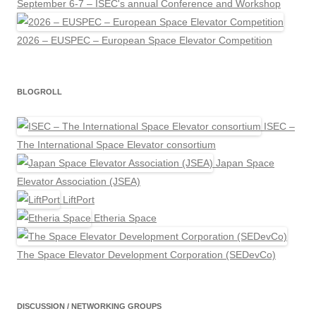
September 6-7 – ISEC's annual Conference and Workshop
2026 – EUSPEC – European Space Elevator Competition
BLOGROLL
ISEC –
The International Space Elevator consortium
Japan Space
Elevator Association (JSEA)
LiftPort
Etheria Space
The Space Elevator Development Corporation (SEDevCo)
DISCUSSION / NETWORKING GROUPS