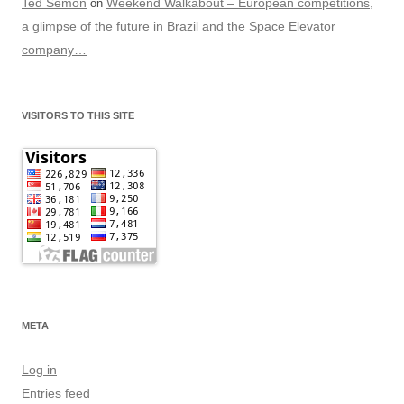
Ted Semon
Weekend Walkabout – European competitions,
on
a glimpse of the future in Brazil and the Space Elevator
company…
VISITORS TO THIS SITE
META
Log in
Entries feed