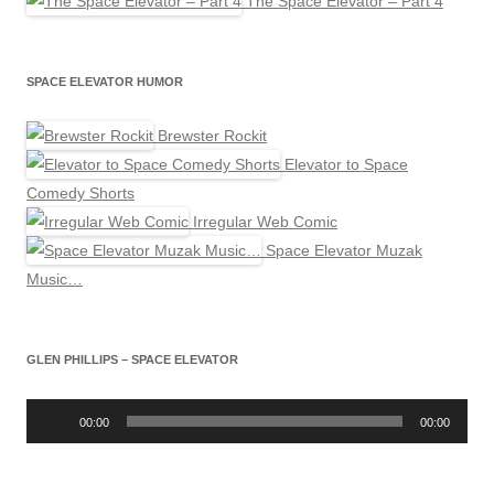
The Space Elevator – Part 4
SPACE ELEVATOR HUMOR
Brewster Rockit
Elevator to Space
Comedy Shorts
Irregular Web Comic
Space Elevator Muzak
Music…
GLEN PHILLIPS – SPACE ELEVATOR
Audio
Player
00:00
00:00