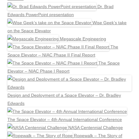
Dr. Brad
Edwards PowerPoint presentation
Wise Geek’s take
on the Space Elevator
Megascale Engineering
The
Space Elevator – NIAC Phase II Final Report
The Space
Elevator – NIAC Phase I Report
Design and Deployment of a Space Elevator – Dr. Bradley
Edwards
The Space Elevator – 4th Annual International Conference
NASA Centennial Challenge
Ropewalk – The Story of