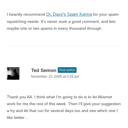
Dr. Dave’s Spam Karma
I heartily recommend
for your spam-
squelching needs. It’s never sunk a good comment, and lets
maybe one or two spams in every thousand through.
Ted Semon
Post author
November 15, 2006 at 3:28 pm
Thank you AA. I think what I’m going to do is to let Akismet
work for me the rest of this week. Then I’ll give your suggestion
a try and let that run for several days too and see which one I
like better…