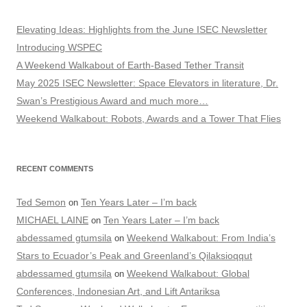
Elevating Ideas: Highlights from the June ISEC Newsletter
Introducing WSPEC
A Weekend Walkabout of Earth-Based Tether Transit
May 2025 ISEC Newsletter: Space Elevators in literature, Dr.
Swan’s Prestigious Award and much more…
Weekend Walkabout: Robots, Awards and a Tower That Flies
RECENT COMMENTS
Ted Semon
Ten Years Later – I’m back
on
MICHAEL LAINE
Ten Years Later – I’m back
on
abdessamed gtumsila
Weekend Walkabout: From India’s
on
Stars to Ecuador’s Peak and Greenland’s Qilaksioqqut
abdessamed gtumsila
Weekend Walkabout: Global
on
Conferences, Indonesian Art, and Lift Antariksa