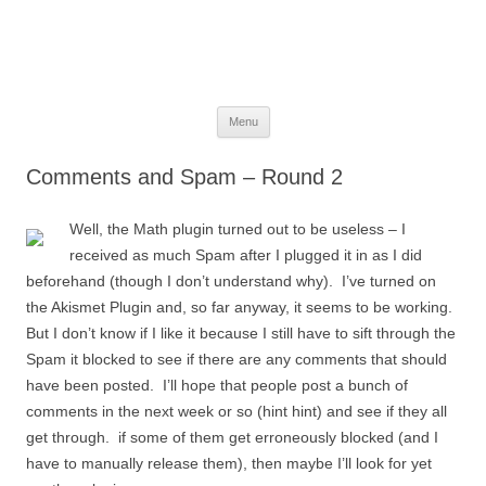
The Space Elevator Blog
For scalable, inexpensive access to space…
Skip
Menu
to
content
Comments and Spam – Round 2
Well, the Math plugin turned out to be useless – I
received as much Spam after I plugged it in as I did
beforehand (though I don’t understand why). I’ve turned on
the Akismet Plugin and, so far anyway, it seems to be working.
But I don’t know if I like it because I still have to sift through the
Spam it blocked to see if there are any comments that should
have been posted. I’ll hope that people post a bunch of
comments in the next week or so (hint hint) and see if they all
get through. if some of them get erroneously blocked (and I
have to manually release them), then maybe I’ll look for yet