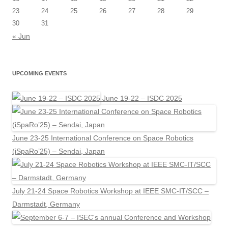
23
24
25
26
27
28
29
30
31
« Jun
UPCOMING EVENTS
June 19-22 – ISDC 2025
June 23-25 International Conference on Space Robotics
(iSpaRo’25) – Sendai, Japan
July 21-24 Space Robotics Workshop at IEEE SMC-IT/SCC –
Darmstadt, Germany