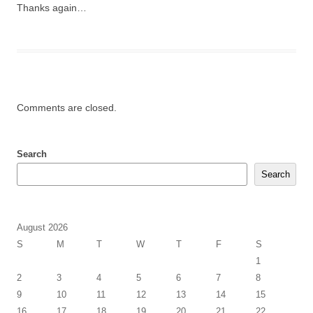
Thanks again…
Comments are closed.
Search
Search
August 2026
S
M
T
W
T
F
S
1
2
3
4
5
6
7
8
9
10
11
12
13
14
15
16
17
18
19
20
21
22