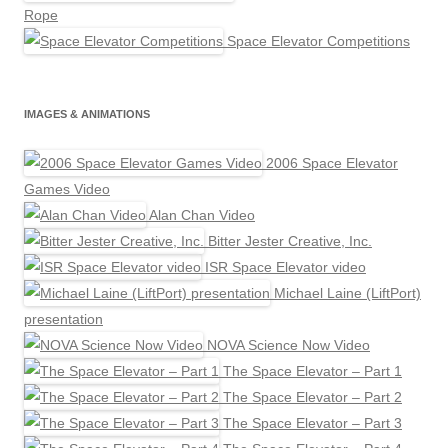
Rope
Space Elevator Competitions
IMAGES & ANIMATIONS
2006 Space Elevator
Games Video
Alan Chan Video
Bitter Jester Creative, Inc.
ISR Space Elevator video
Michael Laine (LiftPort)
presentation
NOVA Science Now Video
The Space Elevator – Part 1
The Space Elevator – Part 2
The Space Elevator – Part 3