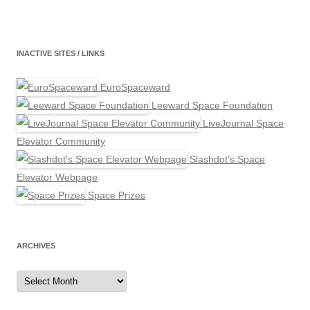
INACTIVE SITES / LINKS
EuroSpaceward
Leeward Space Foundation
LiveJournal Space
Elevator Community
Slashdot's Space
Elevator Webpage
Space Prizes
ARCHIVES
Archives