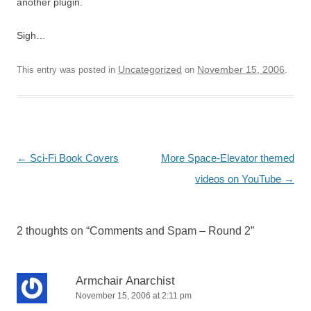
another plugin.
Sigh…
Uncategorized
November 15, 2006
This entry was posted in
on
.
Post
←
Sci-Fi Book Covers
More Space-Elevator themed
navigation
videos on YouTube
→
2 thoughts on “
Comments and Spam – Round 2
”
Armchair Anarchist
November 15, 2006 at 2:11 pm