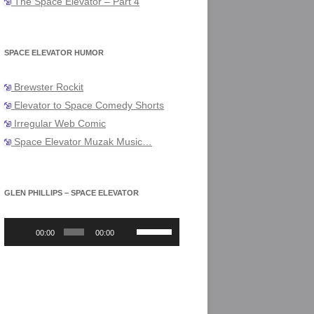
The Space Elevator – Part 4
SPACE ELEVATOR HUMOR
Brewster Rockit
Elevator to Space Comedy Shorts
Irregular Web Comic
Space Elevator Muzak Music…
GLEN PHILLIPS – SPACE ELEVATOR
Audio
Use
Player
Up/Down
00:00
00:00
Arrow
keys
to
increase
or
decrease
volume.