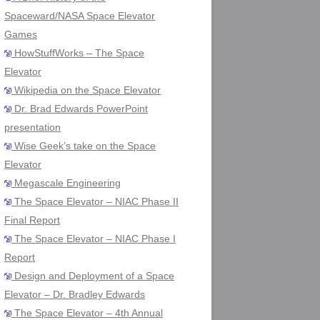
Spaceward/NASA Space Elevator
Games
HowStuffWorks – The Space
Elevator
Wikipedia on the Space Elevator
Dr. Brad Edwards PowerPoint
presentation
Wise Geek’s take on the Space
Elevator
Megascale Engineering
The Space Elevator – NIAC Phase II
Final Report
The Space Elevator – NIAC Phase I
Report
Design and Deployment of a Space
Elevator – Dr. Bradley Edwards
The Space Elevator – 4th Annual