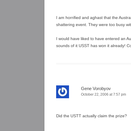
I am horrified and aghast that the Austra
shattering event. They were too busy with
I would have liked to have entered an Au
sounds of it USST has won it already! C
Gene Vorobyov
October 22, 2006 at 7:57 pm
Did the USTT actually claim the prize?