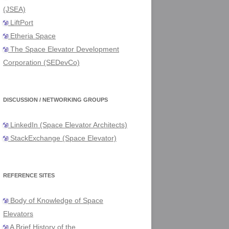
(JSEA)
LiftPort
Etheria Space
The Space Elevator Development
Corporation (SEDevCo)
DISCUSSION / NETWORKING GROUPS
LinkedIn (Space Elevator Architects)
StackExchange (Space Elevator)
REFERENCE SITES
Body of Knowledge of Space
Elevators
A Brief History of the