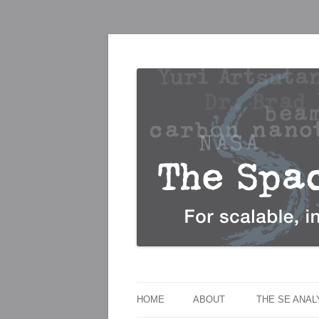
For scalable, inexpensive access to space
The Space Elevato
HOME
ABOUT
THE SE ANA