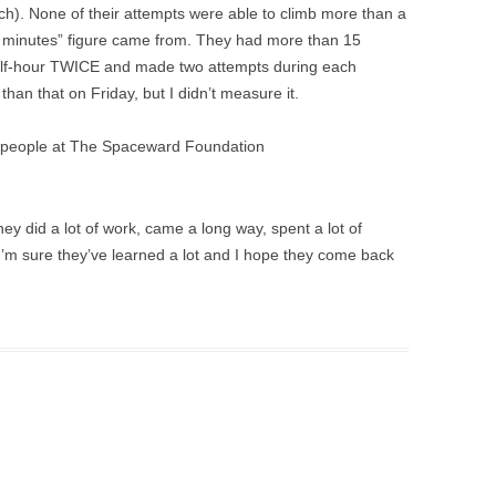
ch). None of their attempts were able to climb more than a
5 minutes” figure came from. They had more than 15
half-hour TWICE and made two attempts during each
han that on Friday, but I didn’t measure it.
 the people at The Spaceward Foundation
hey did a lot of work, came a long way, spent a lot of
t I’m sure they’ve learned a lot and I hope they come back