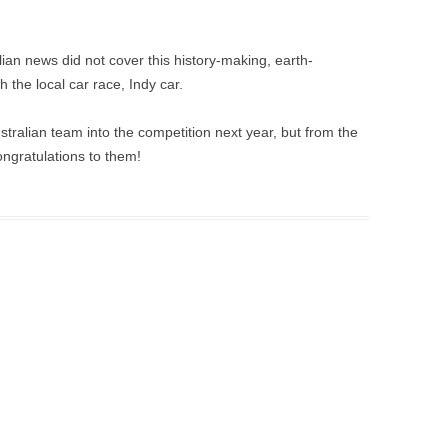
lian news did not cover this history-making, earth-
 the local car race, Indy car.
stralian team into the competition next year, but from the
ongratulations to them!