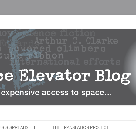
…
r Blog
Skip
to
LYSIS SPREADSHEET
THE TRANSLATION PROJECT
content