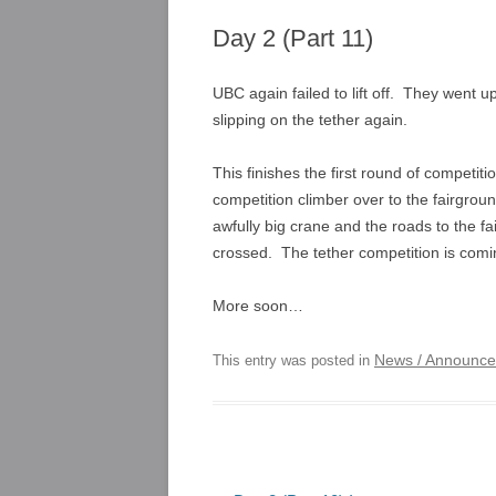
Day 2 (Part 11)
UBC again failed to lift off. They went 
slipping on the tether again.
This finishes the first round of competit
competition climber over to the fairgrou
awfully big crane and the roads to the fa
crossed. The tether competition is comin
More soon…
News / Announc
This entry was posted in