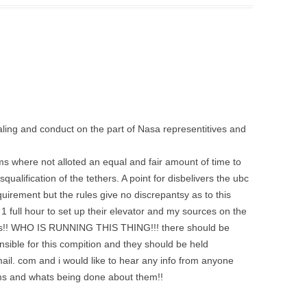
ling and conduct on the part of Nasa representitives and
ms where not alloted an equal and fair amount of time to
squalification of the tethers. A point for disbelivers the ubc
uirement but the rules give no discrepantsy as to this
 full hour to set up their elevator and my sources on the
tes!! WHO IS RUNNING THIS THING!!! there should be
sible for this compition and they should be held
l. com and i would like to hear any info from anyone
ms and whats being done about them!!