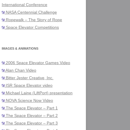
International Conference
NASA Centennial Challenge
Ropewalk – The Story of Rope
Space Elevator Competitions
IMAGES & ANIMATIONS
2006 Space Elevator Games Video
Alan Chan Video
Bitter Jester Creative, Inc.
ISR Space Elevator video
Michael Laine (LiftPort) presentation
NOVA Science Now Video
The Space Elevator – Part 1
The Space Elevator – Part 2
The Space Elevator – Part 3