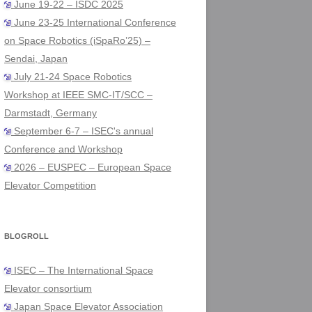
June 19-22 – ISDC 2025
June 23-25 International Conference
on Space Robotics (iSpaRo’25) –
Sendai, Japan
July 21-24 Space Robotics
Workshop at IEEE SMC-IT/SCC –
Darmstadt, Germany
September 6-7 – ISEC's annual
Conference and Workshop
2026 – EUSPEC – European Space
Elevator Competition
BLOGROLL
ISEC – The International Space
Elevator consortium
Japan Space Elevator Association