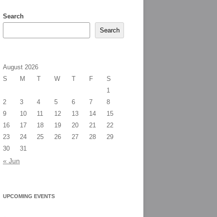
Search
Search
August 2026
S
M
T
W
T
F
S
1
2
3
4
5
6
7
8
9
10
11
12
13
14
15
16
17
18
19
20
21
22
23
24
25
26
27
28
29
30
31
« Jun
UPCOMING EVENTS