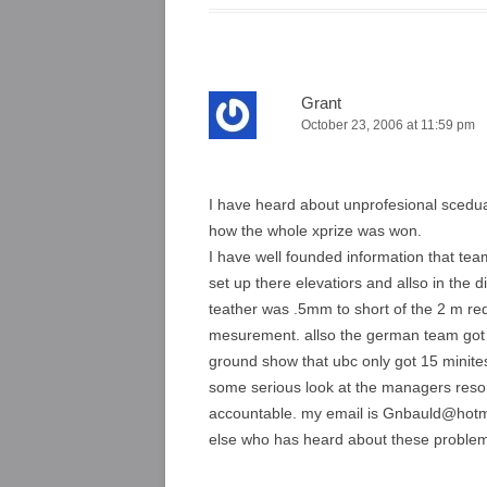
Grant
October 23, 2006 at 11:59 pm
I have heard about unprofesional scedua
how the whole xprize was won.
I have well founded information that tea
set up there elevatiors and allso in the di
teather was .5mm to short of the 2 m req
mesurement. allso the german team got 1
ground show that ubc only got 15 mini
some serious look at the managers reson
accountable. my email is Gnbauld@hotmai
else who has heard about these proble