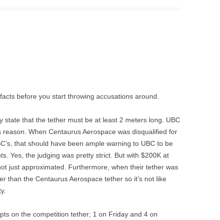
 facts before you start throwing accusations around.
ly state that the tether must be at least 2 meters long. UBC
this reason. When Centaurus Aerospace was disqualified for
C’s, that should have been ample warning to UBC to be
ts. Yes, the judging was pretty strict. But with $200K at
not just approximated. Furthermore, when their tether was
ker than the Centaurus Aerospace tether so it’s not like
y.
pts on the competition tether; 1 on Friday and 4 on