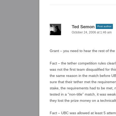
Ted Semon
Post author
October 24, 2006 at 1:46 am
Grant – you need to hear the rest of the
Fact – the tether competition rules clear
was not the first team disqualified for 
the same reason in the match before UB
sure that their tether met the requiremen
stake, the requirements had to be met, 
tested in a “non-title” match, it was wea
they lost the prize money on a technicalit
Fact – UBC was allowed at least 5 attem