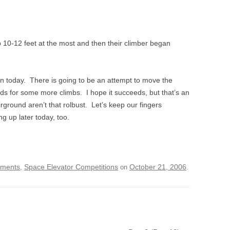
up 10-12 feet at the most and then their climber began
ion today. There is going to be an attempt to move the
nds for some more climbs. I hope it succeeds, but that’s an
irground aren’t that rolbust. Let’s keep our fingers
g up later today, too.
ements
Space Elevator Competitions
October 21, 2006
,
on
.