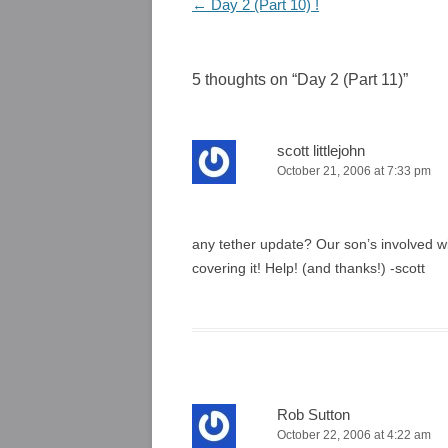
Post
←
Day 2 (Part 10) !
navigation
5 thoughts on “
Day 2 (Part 11)
”
scott littlejohn
October 21, 2006 at 7:33 pm
any tether update? Our son’s involved w
covering it! Help! (and thanks!) -scott
Rob Sutton
October 22, 2006 at 4:22 am