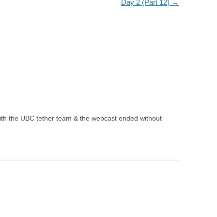
Day 2 (Part 12)
→
ith the UBC tether team & the webcast ended without