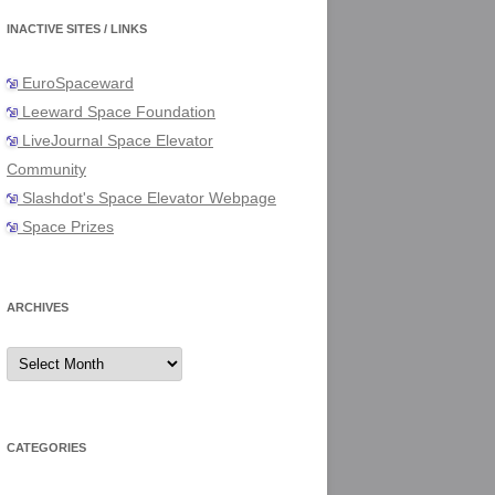
INACTIVE SITES / LINKS
EuroSpaceward
Leeward Space Foundation
LiveJournal Space Elevator
Community
Slashdot's Space Elevator Webpage
Space Prizes
ARCHIVES
Archives
CATEGORIES