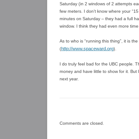
Saturday (in 2 windows of 2 attempts ea
few meters. I don’t know where your “1
minutes on Saturday – they had a full 
window. I think they had even more time t
As to who is “running this thing”, it is
http://www.spaceward.org
(
).
I do truly feel bad for the UBC people. T
money and have little to show for it. Bu
next year.
Comments are closed.