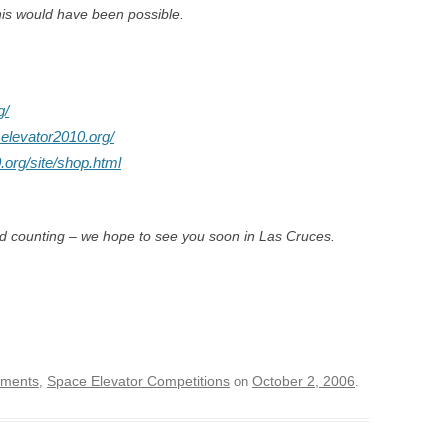
his would have been possible.
g/
.elevator2010.org/
.org/site/shop.html
nd counting – we hope to see you soon in Las Cruces.
ements
Space Elevator Competitions
October 2, 2006
,
on
.