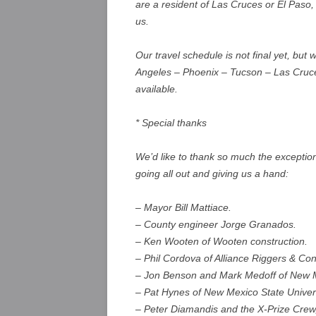
are a resident of Las Cruces or El Paso, 
us.
Our travel schedule is not final yet, but
Angeles – Phoenix – Tucson – Las Cruce
available.
* Special thanks
We’d like to thank so much the exceptio
going all out and giving us a hand:
– Mayor Bill Mattiace.
– County engineer Jorge Granados.
– Ken Wooten of Wooten construction.
– Phil Cordova of Alliance Riggers & Con
– Jon Benson and Mark Medoff of New Mex
– Pat Hynes of New Mexico State Unive
– Peter Diamandis and the X-Prize Crew,