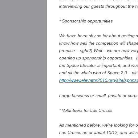
interviewing our guests throughout the t
* Sponsorship opportunities
We have been shy so far about getting s
know how well the competition will shap
promise – right?) Well – we are now very 
opening up sponsorship opportunities. I
the Space Elevator is important, and wo
and all the who’s who of Space 2.0 – ple
http://www.elevator2010.org/site/spons
Large business or small, private or corpo
* Volunteers for Las Cruces
As mentioned before, we’re looking for o
Las Cruces on or about 10/12, and will s