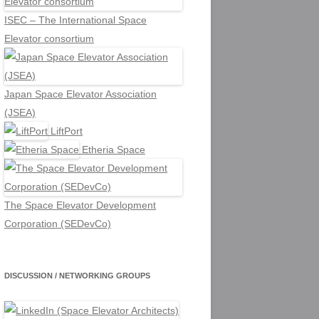
ISEC – The International Space
Elevator consortium
Japan Space Elevator Association
(JSEA)
LiftPort
Etheria Space
The Space Elevator Development
Corporation (SEDevCo)
DISCUSSION / NETWORKING GROUPS