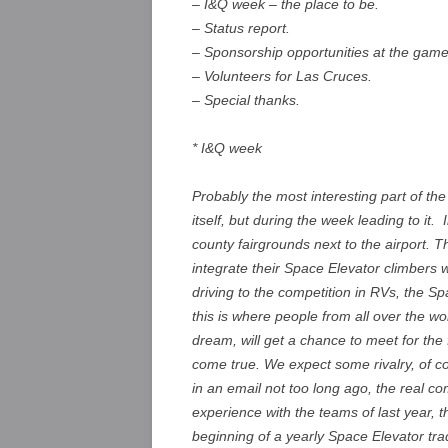
– I&Q week – the place to be.
– Status report.
– Sponsorship opportunities at the game
– Volunteers for Las Cruces.
– Special thanks.
* I&Q week
Probably the most interesting part of th
itself, but during the week leading to it. I
county fairgrounds next to the airport. 
integrate their Space Elevator climbers 
driving to the competition in RVs, the Sp
this is where people from all over the w
dream, will get a chance to meet for the
come true. We expect some rivalry, of 
in an email not too long ago, the real co
experience with the teams of last year, t
beginning of a yearly Space Elevator tr