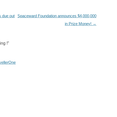
 due out
Spaceward Foundation announces $4,000,000
in Prize Money!
→
ng !
”
vellerOne