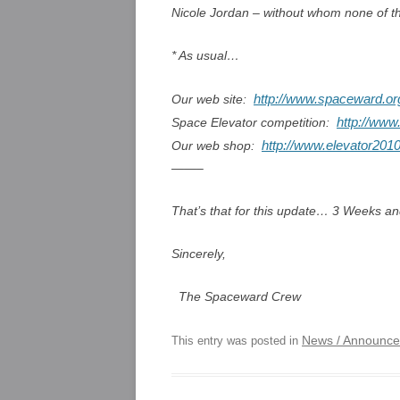
Nicole Jordan – without whom none of t
* As usual…
http://www.spaceward.or
Our web site:
http://www
Space Elevator competition:
http://www.elevator2010
Our web shop:
——–
That’s that for this update… 3 Weeks a
Sincerely,
The Spaceward Crew
News / Announc
This entry was posted in