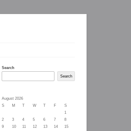
Search
Search
August 2026
S
M
T
W
T
F
S
1
2
3
4
5
6
7
8
9
10
11
12
13
14
15