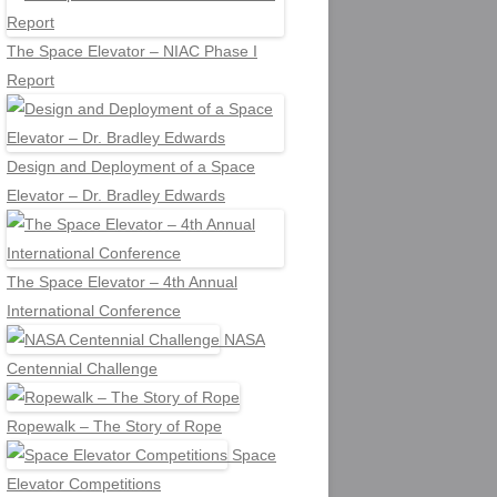
The Space Elevator – NIAC Phase I
Report
Design and Deployment of a Space
Elevator – Dr. Bradley Edwards
The Space Elevator – 4th Annual
International Conference
NASA
Centennial Challenge
Ropewalk – The Story of Rope
Space
Elevator Competitions