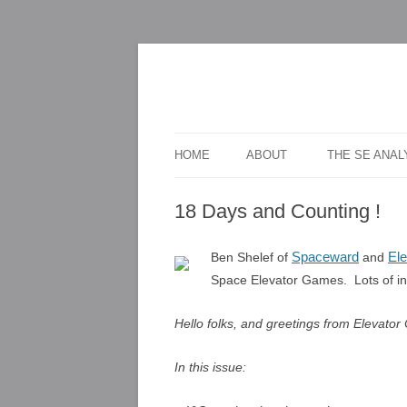
For scalable, inexpensive access to space
The Space Elevato
HOME
ABOUT
THE SE ANA
18 Days and Counting !
Spaceward
El
Ben Shelef of
and
Space Elevator Games. Lots of info
Hello folks, and greetings from Elevator 
In this issue: