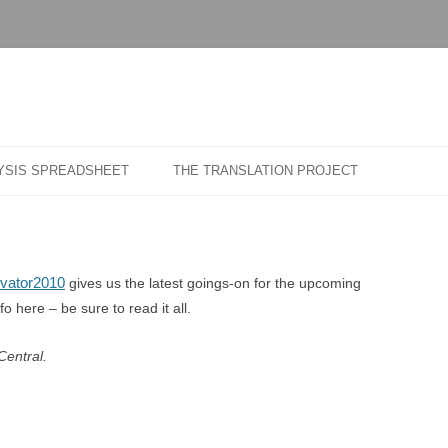
…
r Blog
Skip
to
LYSIS SPREADSHEET
THE TRANSLATION PROJECT
content
evator2010
gives us the latest goings-on for the upcoming
 here – be sure to read it all.
Central.