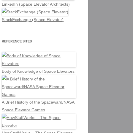
LinkedIn (Space Elevator Architects)
StackExchange (Space Elevator)
REFERENCE SITES
Body of Knowledge of Space Elevators
A Brief History of the Spaceward/NASA
Space Elevator Games