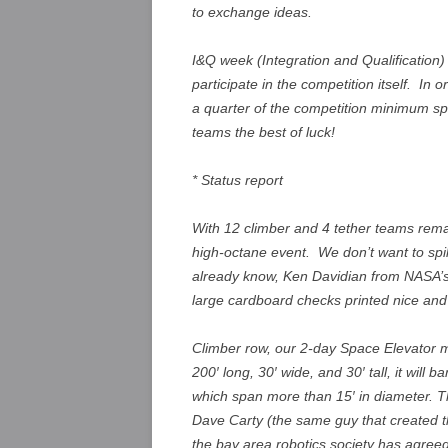
to exchange ideas.
I&Q week (Integration and Qualification
participate in the competition itself. In 
a quarter of the competition minimum spe
teams the best of luck!
* Status report
With 12 climber and 4 tether teams remai
high-octane event. We don’t want to spil
already know, Ken Davidian from NASA’s
large cardboard checks printed nice an
Climber row, our 2-day Space Elevator m
200′ long, 30′ wide, and 30′ tall, it will
which span more than 15′ in diameter. Th
Dave Carty (the same guy that created 
the bay area robotics society has agreed