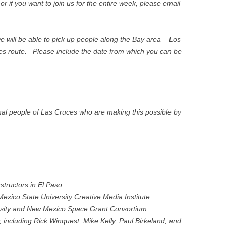
or if you want to join us for the entire week, please email
 we will be able to pick up people along the Bay area – Los
s route. Please include the date from which you can be
nal people of Las Cruces who are making this possible by
structors in El Paso.
ico State University Creative Media Institute.
rsity and New Mexico Space Grant Consortium.
 including Rick Winquest, Mike Kelly, Paul Birkeland, and