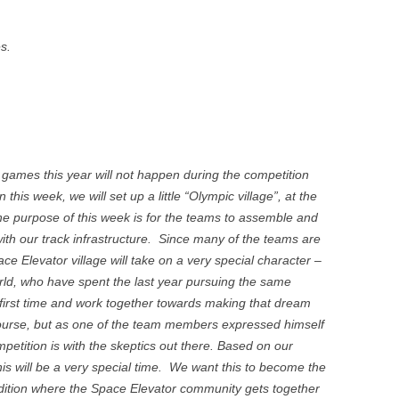
s.
e games this year will not happen during the competition
n this week, we will set up a little “Olympic village”, at the
The purpose of this week is for the teams to assemble and
with our track infrastructure. Since many of the teams are
ace Elevator village will take on a very special character –
orld, who have spent the last year pursuing the same
 first time and work together towards making that dream
course, but as one of the team members expressed himself
mpetition is with the skeptics out there. Based on our
his will be a very special time. We want this to become the
adition where the Space Elevator community gets together