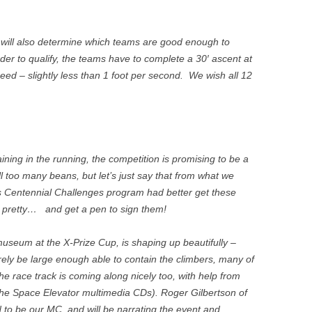
) will also determine which teams are good enough to
order to qualify, the teams have to complete a 30′ ascent at
ed – slightly less than 1 foot per second. We wish all 12
ning in the running, the competition is promising to be a
l too many beans, but let’s just say that from what we
 Centennial Challenges program had better get these
d pretty… and get a pen to sign them!
useum at the X-Prize Cup, is shaping up beautifully –
 barely be large enough able to contain the climbers, many of
e race track is coming along nicely too, with help from
the Space Elevator multimedia CDs). Roger Gilbertson of
 to be our MC, and will be narrating the event and