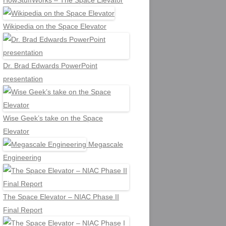
HowStuffWorks – The Space Elevator
Wikipedia on the Space Elevator
Dr. Brad Edwards PowerPoint
presentation
Wise Geek’s take on the Space
Elevator
Megascale
Engineering
The Space Elevator – NIAC Phase II
Final Report