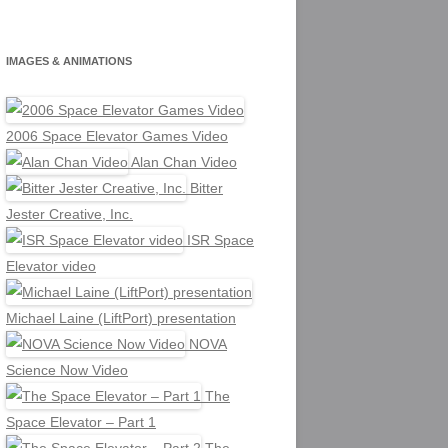
IMAGES & ANIMATIONS
2006 Space Elevator Games Video
Alan Chan Video
Bitter
Jester Creative, Inc.
ISR Space
Elevator video
Michael Laine (LiftPort) presentation
NOVA
Science Now Video
The
Space Elevator – Part 1