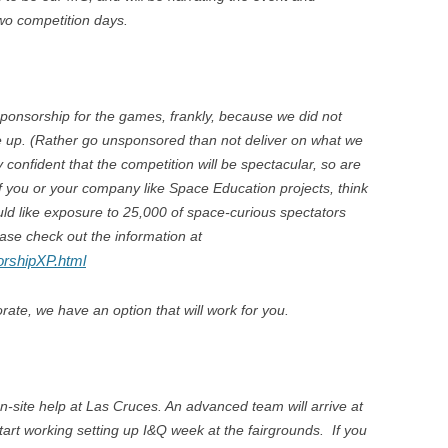
wo competition days.
ponsorship for the games, frankly, because we did not
e up. (Rather go unsponsored than not deliver on what we
confident that the competition will be spectacular, so are
f you or your company like Space Education projects, think
uld like exposure to 25,000 of space-curious spectators
ase check out the information at
orshipXP.html
rate, we have an option that will work for you.
n-site help at Las Cruces. An advanced team will arrive at
tart working setting up I&Q week at the fairgrounds. If you