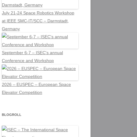
July 21-24 Space Robotics Workshop
at IEEE SMC-IT/SCC – Darmstadt,
Germany
September 6-7 – ISEC's annual
Conference and Workshop
2026 – EUSPEC – European Space
Elevator Competition
BLOGROLL