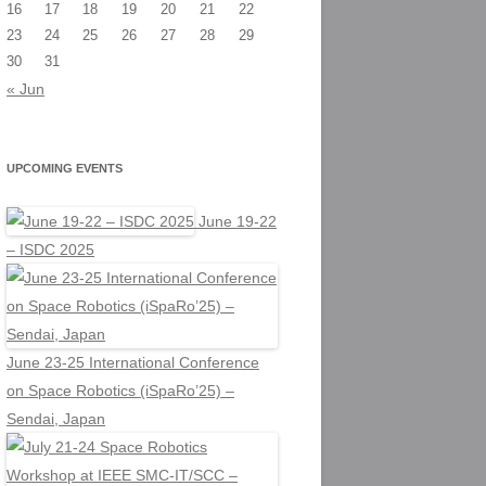
16
17
18
19
20
21
22
23
24
25
26
27
28
29
30
31
« Jun
UPCOMING EVENTS
June 19-22
– ISDC 2025
June 23-25 International Conference
on Space Robotics (iSpaRo’25) –
Sendai, Japan