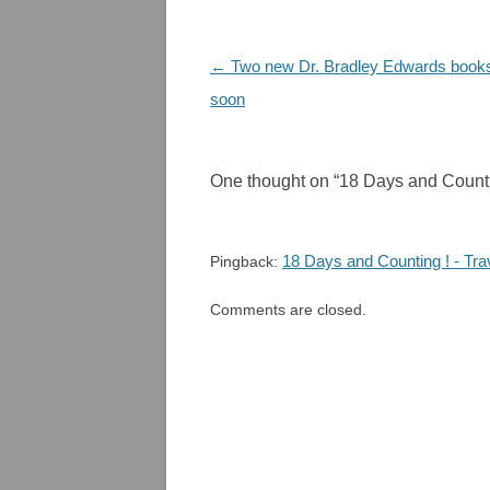
Post
←
Two new Dr. Bradley Edwards books
navigation
soon
One thought on “
18 Days and Counti
18 Days and Counting ! - Tra
Pingback:
Comments are closed.