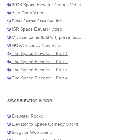
2006 Space Elevator Games Video
Alan Chan Video
Bitter Jester Creative, Inc.
ISR Space Elevator video
Michael Laine (LiftPort) presentation
NOVA Science Now Video
The Space Elevator – Part 1
The Space Elevator – Part 2
The Space Elevator – Part 3
The Space Elevator – Part 4
SPACE ELEVATOR HUMOR
Brewster Rockit
Elevator to Space Comedy Shorts
Irregular Web Comic