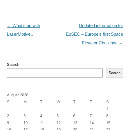
Post
←
What’s up with
Updated information for
navigation
LaserMotive…
EuSEC – Europe’s first Space
Elevator Challenge
→
Search
Search
August 2026
S
M
T
W
T
F
S
1
2
3
4
5
6
7
8
9
10
11
12
13
14
15
16
17
18
19
20
21
22