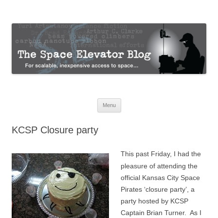
The Space Elevator Blog
For scalable, inexpensive access to space…
Skip
Menu
to
content
KCSP Closure party
This past Friday, I had the
pleasure of attending the
official Kansas City Space
Pirates ‘closure party’, a
party hosted by KCSP
Captain Brian Turner. As I