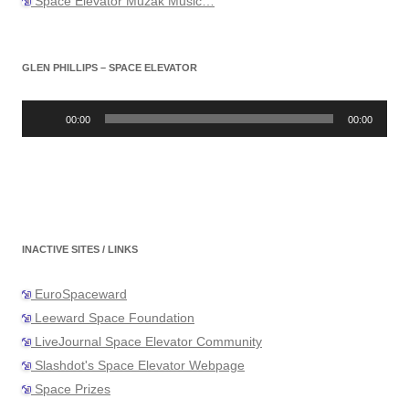
Space Elevator Muzak Music…
GLEN PHILLIPS – SPACE ELEVATOR
Audio
Player
00:00
00:00
INACTIVE SITES / LINKS
EuroSpaceward
Leeward Space Foundation
LiveJournal Space Elevator Community
Slashdot's Space Elevator Webpage
Space Prizes