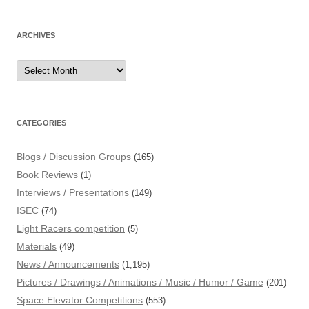
ARCHIVES
Archives
CATEGORIES
Blogs / Discussion Groups
(165)
Book Reviews
(1)
Interviews / Presentations
(149)
ISEC
(74)
Light Racers competition
(5)
Materials
(49)
News / Announcements
(1,195)
Pictures / Drawings / Animations / Music / Humor / Game
(201)
Space Elevator Competitions
(553)