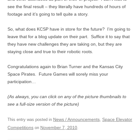
see the final result – they literally have hundreds of hours of
footage and it’s going to tell quite a story.
So, what does KCSP have in store for the future? I’m going to
leave that for a blog update on their part. Suffice it to say that
they have new challenges they are taking on, but they are
staying close and true to their robotic roots.
Congratulations again to Brian Turner and the Kansas City
Space Pirates. Future Games will sorely miss your
participation…
(As always, you can click on any of the picture thumbnails to
see a full-size version of the picture)
News / Announcements
Space Elevator
This entry was posted in
,
Competitions
November 7, 2010
on
.