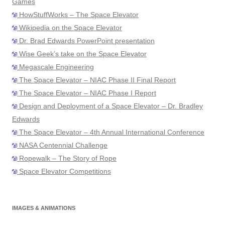
Games
HowStuffWorks – The Space Elevator
Wikipedia on the Space Elevator
Dr. Brad Edwards PowerPoint presentation
Wise Geek’s take on the Space Elevator
Megascale Engineering
The Space Elevator – NIAC Phase II Final Report
The Space Elevator – NIAC Phase I Report
Design and Deployment of a Space Elevator – Dr. Bradley
Edwards
The Space Elevator – 4th Annual International Conference
NASA Centennial Challenge
Ropewalk – The Story of Rope
Space Elevator Competitions
IMAGES & ANIMATIONS