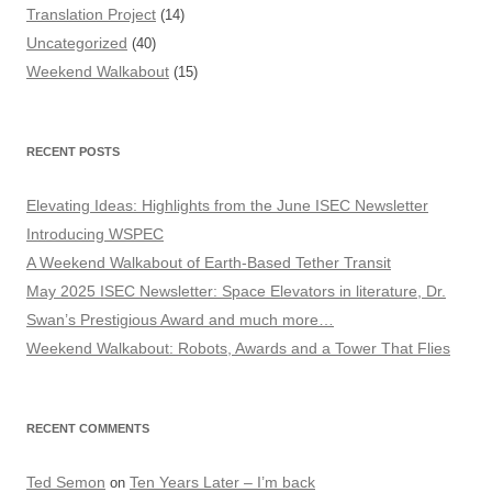
Translation Project
(14)
Uncategorized
(40)
Weekend Walkabout
(15)
RECENT POSTS
Elevating Ideas: Highlights from the June ISEC Newsletter
Introducing WSPEC
A Weekend Walkabout of Earth-Based Tether Transit
May 2025 ISEC Newsletter: Space Elevators in literature, Dr.
Swan’s Prestigious Award and much more…
Weekend Walkabout: Robots, Awards and a Tower That Flies
RECENT COMMENTS
Ted Semon
Ten Years Later – I’m back
on