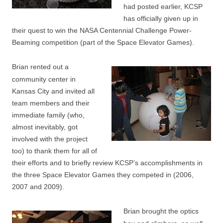
had posted earlier, KCSP
has officially given up in
their quest to win the NASA Centennial Challenge Power-
Beaming competition (part of the Space Elevator Games).
Brian rented out a
community center in
Kansas City and invited all
team members and their
immediate family (who,
almost inevitably, got
involved with the project
too) to thank them for all of
their efforts and to briefly review KCSP’s accomplishments in
the three Space Elevator Games they competed in (2006,
2007 and 2009).
Brian brought the optics