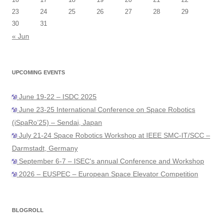
23
24
25
26
27
28
29
30
31
« Jun
UPCOMING EVENTS
June 19-22 – ISDC 2025
June 23-25 International Conference on Space Robotics
(iSpaRo’25) – Sendai, Japan
July 21-24 Space Robotics Workshop at IEEE SMC-IT/SCC –
Darmstadt, Germany
September 6-7 – ISEC's annual Conference and Workshop
2026 – EUSPEC – European Space Elevator Competition
BLOGROLL