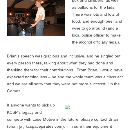
box and climbers, as well
as balloons for the kids.
There was lots and lots of
food, and enough beer and
wine to go around (and a
local police officer to make
the alcohol officially legal).
Brian’s speech was gracious and inclusive, and he singled out
every person there, talking about what they had done and
thanking them for their contributions. From Brian, I would have
expected nothing less – he and the whole team was a class act
and we are all sorry that they were not more successful in the
Games.
If anyone wants to pick up
KCSP’s legacy and
compete with LaserMotive in the future, please contact Brian
(brian [at] kcspacepirates.com). I’m sure their equipment