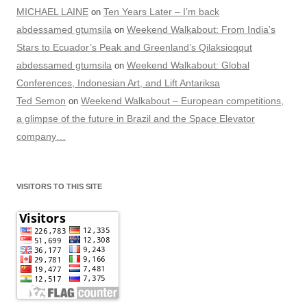
MICHAEL LAINE
Ten Years Later – I’m back
on
abdessamed gtumsila
Weekend Walkabout: From India’s
on
Stars to Ecuador’s Peak and Greenland’s Qilaksioqqut
abdessamed gtumsila
Weekend Walkabout: Global
on
Conferences, Indonesian Art, and Lift Antariksa
Ted Semon
Weekend Walkabout – European competitions,
on
a glimpse of the future in Brazil and the Space Elevator
company…
VISITORS TO THIS SITE