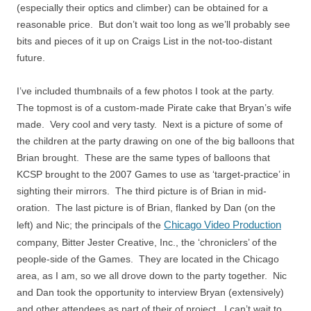
(especially their optics and climber) can be obtained for a
reasonable price. But don’t wait too long as we’ll probably see
bits and pieces of it up on Craigs List in the not-too-distant
future.
I’ve included thumbnails of a few photos I took at the party.
The topmost is of a custom-made Pirate cake that Bryan’s wife
made. Very cool and very tasty. Next is a picture of some of
the children at the party drawing on one of the big balloons that
Brian brought. These are the same types of balloons that
KCSP brought to the 2007 Games to use as ‘target-practice’ in
sighting their mirrors. The third picture is of Brian in mid-
oration. The last picture is of Brian, flanked by Dan (on the
Chicago Video Production
left) and Nic; the principals of the
company, Bitter Jester Creative, Inc., the ‘chroniclers’ of the
people-side of the Games. They are located in the Chicago
area, as I am, so we all drove down to the party together. Nic
and Dan took the opportunity to interview Bryan (extensively)
and other attendees as part of their of project. I can’t wait to