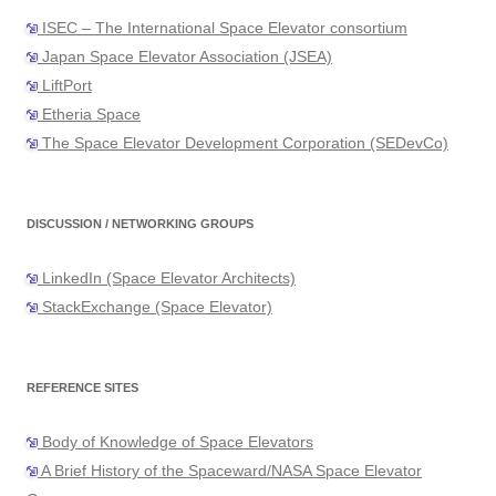
ISEC – The International Space Elevator consortium
Japan Space Elevator Association (JSEA)
LiftPort
Etheria Space
The Space Elevator Development Corporation (SEDevCo)
DISCUSSION / NETWORKING GROUPS
LinkedIn (Space Elevator Architects)
StackExchange (Space Elevator)
REFERENCE SITES
Body of Knowledge of Space Elevators
A Brief History of the Spaceward/NASA Space Elevator