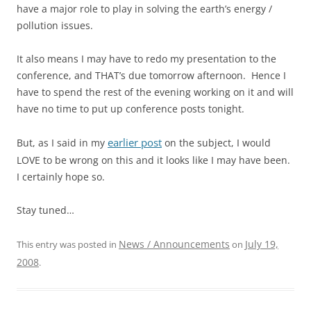
have a major role to play in solving the earth’s energy /
pollution issues.
It also means I may have to redo my presentation to the
conference, and THAT’s due tomorrow afternoon. Hence I
have to spend the rest of the evening working on it and will
have no time to put up conference posts tonight.
earlier post
But, as I said in my
on the subject, I would
LOVE to be wrong on this and it looks like I may have been.
I certainly hope so.
Stay tuned…
News / Announcements
July 19,
This entry was posted in
on
2008
.