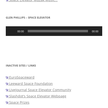
GLEN PHILLIPS – SPACE ELEVATOR
Audio
Player
00:00
00:00
INACTIVE SITES / LINKS
EuroSpaceward
Leeward Space Foundation
LiveJournal Space Elevator Community
Slashdot's Space Elevator Webpage
Space Prizes