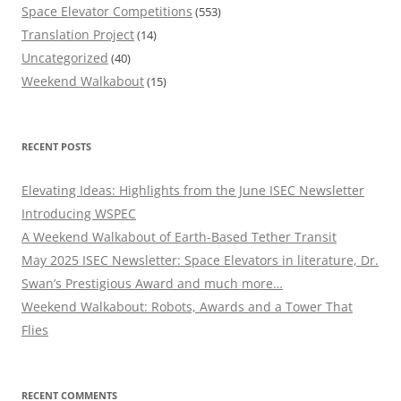
Space Elevator Competitions
(553)
Translation Project
(14)
Uncategorized
(40)
Weekend Walkabout
(15)
RECENT POSTS
Elevating Ideas: Highlights from the June ISEC Newsletter
Introducing WSPEC
A Weekend Walkabout of Earth-Based Tether Transit
May 2025 ISEC Newsletter: Space Elevators in literature, Dr.
Swan’s Prestigious Award and much more…
Weekend Walkabout: Robots, Awards and a Tower That
Flies
RECENT COMMENTS