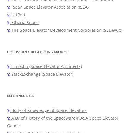
Japan Space Elevator Association (JSEA)
LiftPort
Etheria Space
The Space Elevator Development Corporation (SEDevCo)
DISCUSSION / NETWORKING GROUPS
LinkedIn (Space Elevator Architects)
StackExchange (Space Elevator)
REFERENCE SITES
Body of Knowledge of Space Elevators
A Brief History of the Spaceward/NASA Space Elevator
Games