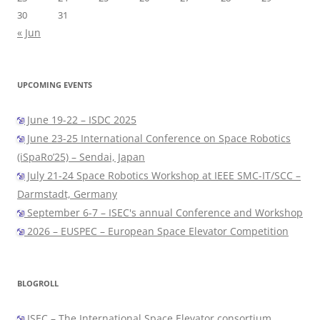
30
31
« Jun
UPCOMING EVENTS
June 19-22 – ISDC 2025
June 23-25 International Conference on Space Robotics
(iSpaRo’25) – Sendai, Japan
July 21-24 Space Robotics Workshop at IEEE SMC-IT/SCC –
Darmstadt, Germany
September 6-7 – ISEC's annual Conference and Workshop
2026 – EUSPEC – European Space Elevator Competition
BLOGROLL
ISEC – The International Space Elevator consortium