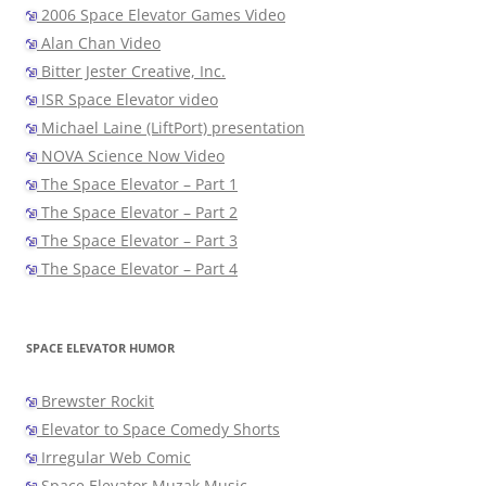
2006 Space Elevator Games Video
Alan Chan Video
Bitter Jester Creative, Inc.
ISR Space Elevator video
Michael Laine (LiftPort) presentation
NOVA Science Now Video
The Space Elevator – Part 1
The Space Elevator – Part 2
The Space Elevator – Part 3
The Space Elevator – Part 4
SPACE ELEVATOR HUMOR
Brewster Rockit
Elevator to Space Comedy Shorts
Irregular Web Comic
Space Elevator Muzak Music…