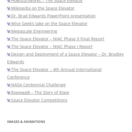
HowStuffWorks – The Space Elevator
Wikipedia on the Space Elevator
Dr. Brad Edwards PowerPoint presentation
Wise Geek’s take on the Space Elevator
Megascale Engineering
The Space Elevator – NIAC Phase II Final Report
The Space Elevator – NIAC Phase I Report
Design and Deployment of a Space Elevator – Dr. Bradley
Edwards
The Space Elevator – 4th Annual International
Conference
NASA Centennial Challenge
Ropewalk – The Story of Rope
Space Elevator Competitions
IMAGES & ANIMATIONS