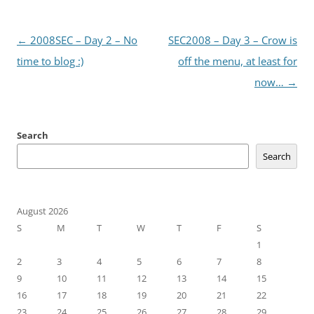
Post
←
2008SEC – Day 2 – No
SEC2008 – Day 3 – Crow is
navigation
time to blog :)
off the menu, at least for
now…
→
Search
Search
August 2026
S
M
T
W
T
F
S
1
2
3
4
5
6
7
8
9
10
11
12
13
14
15
16
17
18
19
20
21
22
23
24
25
26
27
28
29