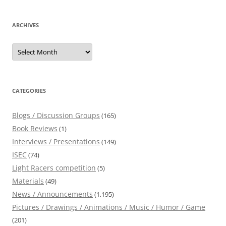
ARCHIVES
Archives
CATEGORIES
Blogs / Discussion Groups
(165)
Book Reviews
(1)
Interviews / Presentations
(149)
ISEC
(74)
Light Racers competition
(5)
Materials
(49)
News / Announcements
(1,195)
Pictures / Drawings / Animations / Music / Humor / Game
(201)