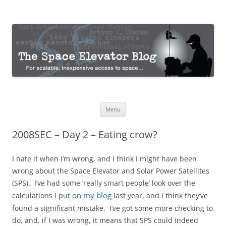
The Space Elevator Blog
For scalable, inexpensive access to space…
Skip
Menu
to
content
2008SEC – Day 2 – Eating crow?
I hate it when I’m wrong, and I think I might have been
wrong about the Space Elevator and Solar Power Satellites
(SPS). I’ve had some ‘really smart people’ look over the
t on my blog
calculations I pu
last year, and I think they’ve
found a significant mistake. I’ve got some more checking to
do, and, if I was wrong, it means that SPS could indeed