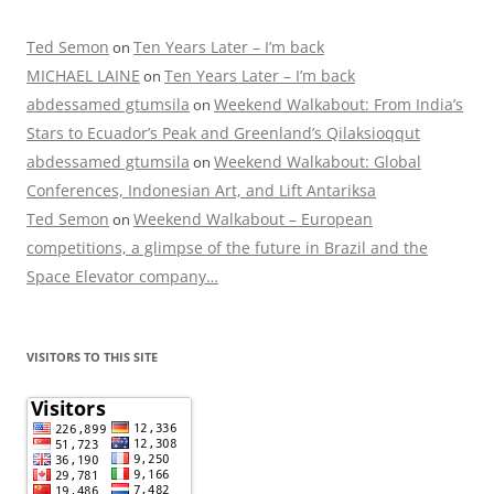
Ted Semon
Ten Years Later – I’m back
on
MICHAEL LAINE
Ten Years Later – I’m back
on
abdessamed gtumsila
Weekend Walkabout: From India’s
on
Stars to Ecuador’s Peak and Greenland’s Qilaksioqqut
abdessamed gtumsila
Weekend Walkabout: Global
on
Conferences, Indonesian Art, and Lift Antariksa
Ted Semon
Weekend Walkabout – European
on
competitions, a glimpse of the future in Brazil and the
Space Elevator company…
VISITORS TO THIS SITE