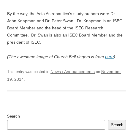
By the way, the Acta Astronautica’s study authors were Dr.
John Knapman and Dr. Peter Swan. Dr. Knapman is an ISEC
Board Member and the head of the ISEC Research
Committee. Dr. Swan is also an ISEC Board Member and the
president of ISEC.
here
(The awesome image of Church Bell ringers is from
)
News / Announcements
November
This entry was posted in
on
19, 2014
.
Search
Search