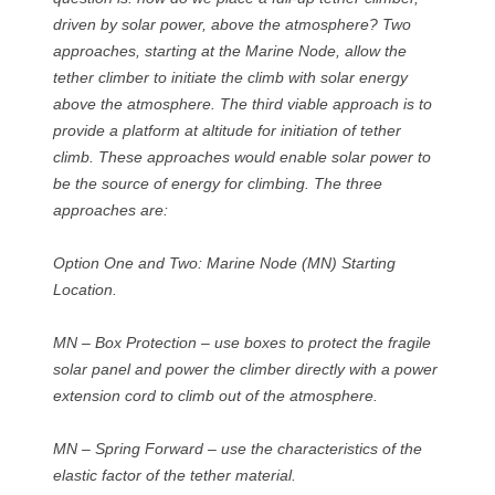
driven by solar power, above the atmosphere? Two
approaches, starting at the Marine Node, allow the
tether climber to initiate the climb with solar energy
above the atmosphere. The third viable approach is to
provide a platform at altitude for initiation of tether
climb. These approaches would enable solar power to
be the source of energy for climbing. The three
approaches are:
Option One and Two: Marine Node (MN) Starting
Location.
MN – Box Protection – use boxes to protect the fragile
solar panel and power the climber directly with a power
extension cord to climb out of the atmosphere.
MN – Spring Forward – use the characteristics of the
elastic factor of the tether material.