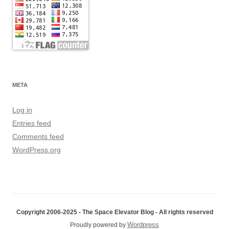
META
Log in
Entries feed
Comments feed
WordPress.org
Copyright 2006-2025 - The Space Elevator Blog - All rights reserved
Wordpress
Proudly powered by