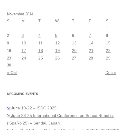
November 2014
S
M
T
W
T
F
S
1
3
4
5
7
2
6
8
10
11
12
13
14
15
9
17
18
19
20
21
22
16
24
25
26
29
23
27
28
30
« Oct
Dec »
UPCOMING EVENTS
June 19-22 – ISDC 2025
June 23-25 International Conference on Space Robotics
(iSpaRo’25) – Sendai, Japan