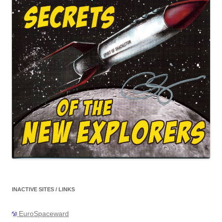
INACTIVE SITES / LINKS
EuroSpaceward