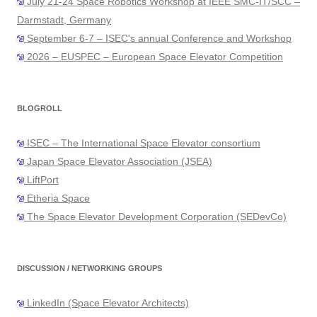
July 21-24 Space Robotics Workshop at IEEE SMC-IT/SCC –
Darmstadt, Germany
September 6-7 – ISEC's annual Conference and Workshop
2026 – EUSPEC – European Space Elevator Competition
BLOGROLL
ISEC – The International Space Elevator consortium
Japan Space Elevator Association (JSEA)
LiftPort
Etheria Space
The Space Elevator Development Corporation (SEDevCo)
DISCUSSION / NETWORKING GROUPS
LinkedIn (Space Elevator Architects)