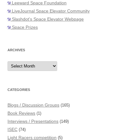
Leeward Space Foundation
LiveJournal Space Elevator Community
Slashdot's Space Elevator Webpage
Space Prizes
ARCHIVES
Archives
CATEGORIES
Blogs / Discussion Groups
(165)
Book Reviews
(1)
Interviews / Presentations
(149)
ISEC
(74)
Light Racers competition
(5)