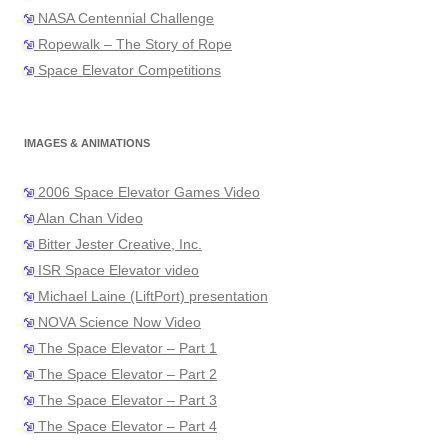
NASA Centennial Challenge
Ropewalk – The Story of Rope
Space Elevator Competitions
IMAGES & ANIMATIONS
2006 Space Elevator Games Video
Alan Chan Video
Bitter Jester Creative, Inc.
ISR Space Elevator video
Michael Laine (LiftPort) presentation
NOVA Science Now Video
The Space Elevator – Part 1
The Space Elevator – Part 2
The Space Elevator – Part 3
The Space Elevator – Part 4