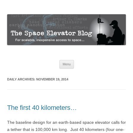
The Space Elevator Blog
For scalable, inexpensive access to space…
Skip
Menu
to
content
DAILY ARCHIVES:
NOVEMBER 19, 2014
The first 40 kilometers…
The baseline design for an earth-based space elevator calls for
a tether that is 100,000 km long. Just 40 kilometers (four one-