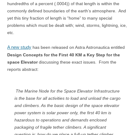
hundredths of a percent (.0004)) of that length is within the
commonly defined boundaries of the earth’s atmosphere. And
yet this tiny fraction of length is “home” to many special
problems which must be dealt with; wind, storms, lightning, ice,
etc.
A new study
has been released on Astra Astronautica entitled
Design Concepts for the First 40 KM a Key Step for the
space Elevator
discussing these exact issues. From the
reports abstract:
The Marine Node for the Space Elevator Infrastructure
is the base for all activities to load and unload the cargo
and climbers. As the basic design of the space elevator
power system is solar power only, the first 40 km is
hazardous to operations and demands enclosed
packaging of fragile tether climbers. A significant
question is: how do we place a full-up tether climber,