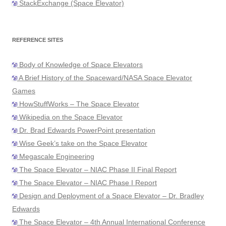
StackExchange (Space Elevator)
REFERENCE SITES
Body of Knowledge of Space Elevators
A Brief History of the Spaceward/NASA Space Elevator
Games
HowStuffWorks – The Space Elevator
Wikipedia on the Space Elevator
Dr. Brad Edwards PowerPoint presentation
Wise Geek’s take on the Space Elevator
Megascale Engineering
The Space Elevator – NIAC Phase II Final Report
The Space Elevator – NIAC Phase I Report
Design and Deployment of a Space Elevator – Dr. Bradley
Edwards
The Space Elevator – 4th Annual International Conference