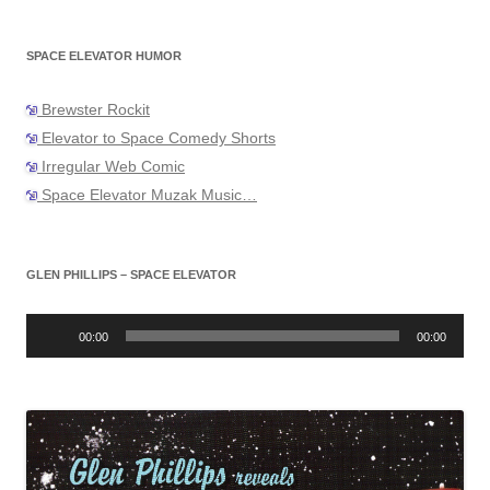
SPACE ELEVATOR HUMOR
Brewster Rockit
Elevator to Space Comedy Shorts
Irregular Web Comic
Space Elevator Muzak Music…
GLEN PHILLIPS – SPACE ELEVATOR
Audio
Player
00:00
00:00