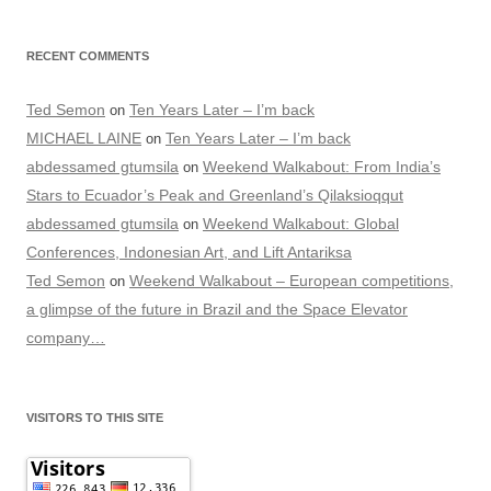
RECENT COMMENTS
Ted Semon
Ten Years Later – I’m back
on
MICHAEL LAINE
Ten Years Later – I’m back
on
abdessamed gtumsila
Weekend Walkabout: From India’s
on
Stars to Ecuador’s Peak and Greenland’s Qilaksioqqut
abdessamed gtumsila
Weekend Walkabout: Global
on
Conferences, Indonesian Art, and Lift Antariksa
Ted Semon
Weekend Walkabout – European competitions,
on
a glimpse of the future in Brazil and the Space Elevator
company…
VISITORS TO THIS SITE