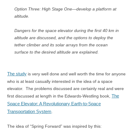
Option Three: High Stage One—develop a platform at
altitude.
Dangers for the space elevator during the first 40 km in
altitude are discussed, and the options to deploy the
tether climber and its solar arrays from the ocean
surface to the desired altitude are explained.
The study
is very well done and well worth the time for anyone
who is at least casually interested in the idea of a space
elevator. The problems discussed are certainly real and were
The
first discussed at length in the Edwards-Westling book,
Space Elevator: A Revolutionary Earth-to-Space
Transportation System
.
The idea of “Spring Forward” was inspired by this: