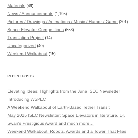
Materials
(49)
News / Announcements
(1,195)
Pictures / Drawings / Animations / Music / Humor / Game
(201)
Space Elevator Competitions
(553)
Translation Project
(14)
Uncategorized
(40)
Weekend Walkabout
(15)
RECENT POSTS
Elevating Ideas: Highlights from the June ISEC Newsletter
Introducing WSPEC
A Weekend Walkabout of Earth-Based Tether Transit
May 2025 ISEC Newsletter: Space Elevators in literature, Dr.
Swan’s Prestigious Award and much more…
Weekend Walkabout: Robots, Awards and a Tower That Flies