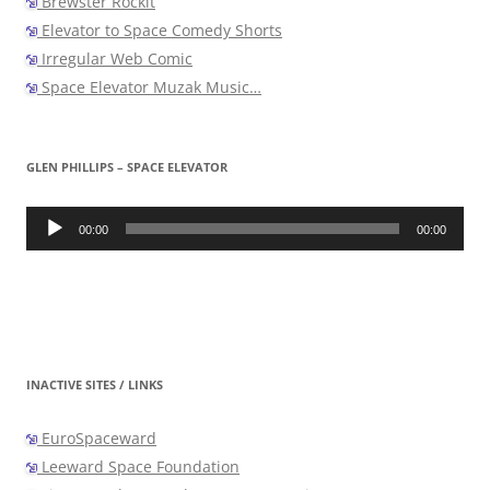
Brewster Rockit
Elevator to Space Comedy Shorts
Irregular Web Comic
Space Elevator Muzak Music…
GLEN PHILLIPS – SPACE ELEVATOR
Audio
Player
00:00
00:00
INACTIVE SITES / LINKS
EuroSpaceward
Leeward Space Foundation