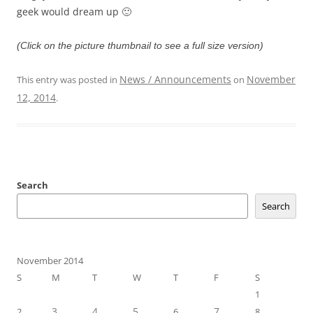
geek would dream up 🙂
(Click on the picture thumbnail to see a full size version)
News / Announcements
November
This entry was posted in
on
12, 2014
.
Search
Search
November 2014
S
M
T
W
T
F
S
1
3
4
5
7
2
6
8