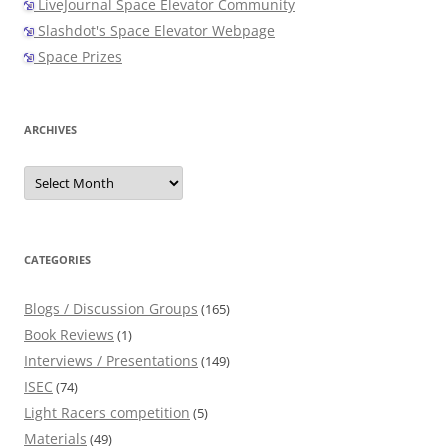
LiveJournal Space Elevator Community
Slashdot's Space Elevator Webpage
Space Prizes
ARCHIVES
Archives
CATEGORIES
Blogs / Discussion Groups
(165)
Book Reviews
(1)
Interviews / Presentations
(149)
ISEC
(74)
Light Racers competition
(5)
Materials
(49)