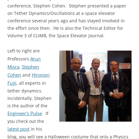
conference, Stephen Cohen. Stephen presented a paper
on Tether Dynamics/Oscillations at a space elevator
conference several years ago and has stayed involved in
the effort since then. He is also the Technical Editor for
Volume 3 of CLIMB, the Space Elevator Journal.
Left to right are
Arun
Professors
Misra
Stephen
,
Cohen
Hironori
and
Fujii
, all experts in
tether dynamics.
Incidentally, Stephen
is the author of the
Engineer’s Pulse
. If
you check out the
latest post
in his
blog, you will see a Halloween costume that only a Physics