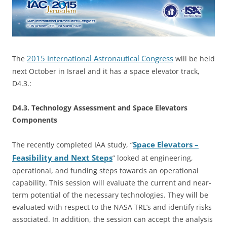
2015 International Astronautical Congress
The
will be held
next October in Israel and it has a space elevator track,
D4.3.:
D4.3. Technology Assessment and Space Elevators
Components
Space Elevators –
The recently completed IAA study, “
Feasibility and Next Steps
” looked at engineering,
operational, and funding steps towards an operational
capability. This session will evaluate the current and near-
term potential of the necessary technologies. They will be
evaluated with respect to the NASA TRL’s and identify risks
associated. In addition, the session can accept the analysis