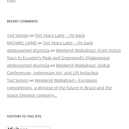
Flies
RECENT COMMENTS
Ted Semon
Ten Years Later – I’m back
on
MICHAEL LAINE
Ten Years Later – I’m back
on
abdessamed gtumsila
Weekend Walkabout: From India’s
on
Stars to Ecuador’s Peak and Greenland’s Qilaksioqqut
abdessamed gtumsila
Weekend Walkabout: Global
on
Conferences, Indonesian Art, and Lift Antariksa
Ted Semon
Weekend Walkabout – European
on
competitions, a glimpse of the future in Brazil and the
Space Elevator company…
VISITORS TO THIS SITE