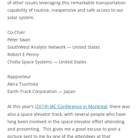
of other issues leveraging this remarkable transportation
capability of routine, inexpensive and safe access to our
solar system.
Co-Chair
Peter Swan
SouthWest Analytic Network — United States
Robert E Penny
Cholla Space Systems — United States
Rapporteur
Akira Tsuchida
Earth-Track Corporation — Japan
(2014) IAC Conference in Montreal
At this year’s
, there was
also a space elevator track, with several people who have
long been involved in the space elevator effort attending
and presenting. This gives me a good excuse to post a
picture sent to me by one of the attendees at that