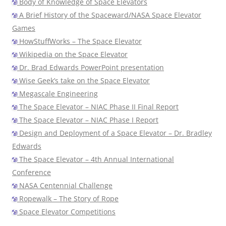
Body of Knowledge of Space Elevators
A Brief History of the Spaceward/NASA Space Elevator
Games
HowStuffWorks – The Space Elevator
Wikipedia on the Space Elevator
Dr. Brad Edwards PowerPoint presentation
Wise Geek’s take on the Space Elevator
Megascale Engineering
The Space Elevator – NIAC Phase II Final Report
The Space Elevator – NIAC Phase I Report
Design and Deployment of a Space Elevator – Dr. Bradley
Edwards
The Space Elevator – 4th Annual International
Conference
NASA Centennial Challenge
Ropewalk – The Story of Rope
Space Elevator Competitions