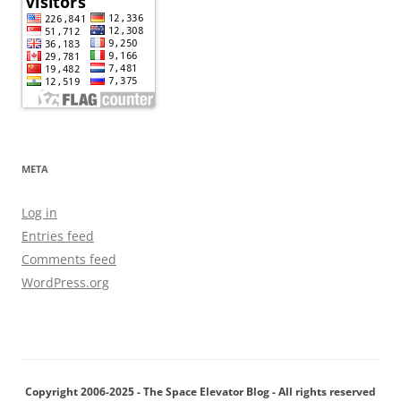
META
Log in
Entries feed
Comments feed
WordPress.org
Copyright 2006-2025 - The Space Elevator Blog - All rights reserved