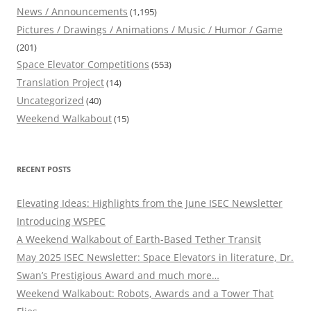
News / Announcements
(1,195)
Pictures / Drawings / Animations / Music / Humor / Game
(201)
Space Elevator Competitions
(553)
Translation Project
(14)
Uncategorized
(40)
Weekend Walkabout
(15)
RECENT POSTS
Elevating Ideas: Highlights from the June ISEC Newsletter
Introducing WSPEC
A Weekend Walkabout of Earth-Based Tether Transit
May 2025 ISEC Newsletter: Space Elevators in literature, Dr.
Swan’s Prestigious Award and much more…
Weekend Walkabout: Robots, Awards and a Tower That