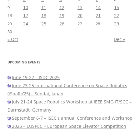
10
11
12
13
14
15
9
17
18
19
20
21
22
16
24
25
26
29
23
27
28
30
« Oct
Dec »
UPCOMING EVENTS
June 19-22 – ISDC 2025
June 23-25 International Conference on Space Robotics
(iSpaRo’25) – Sendai, Japan
July 21-24 Space Robotics Workshop at IEEE SMC-IT/SCC –
Darmstadt, Germany
September 6-7 – ISEC's annual Conference and Workshop
2026 – EUSPEC – European Space Elevator Competition