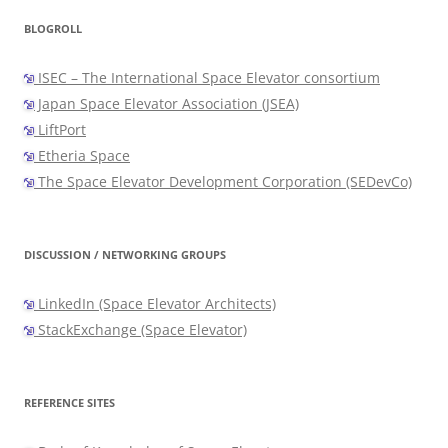
BLOGROLL
ISEC – The International Space Elevator consortium
Japan Space Elevator Association (JSEA)
LiftPort
Etheria Space
The Space Elevator Development Corporation (SEDevCo)
DISCUSSION / NETWORKING GROUPS
LinkedIn (Space Elevator Architects)
StackExchange (Space Elevator)
REFERENCE SITES