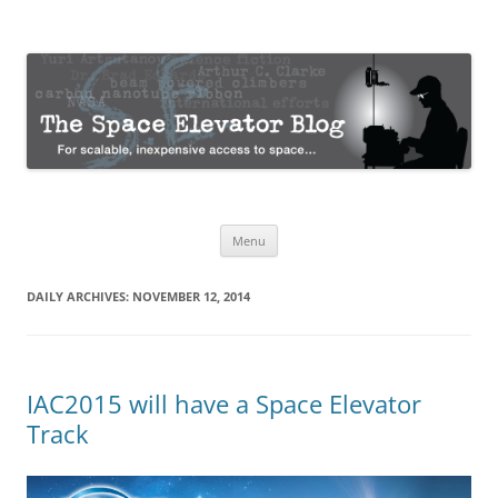
The Space Elevator Blog
For scalable, inexpensive access to space…
Skip
Menu
to
content
DAILY ARCHIVES:
NOVEMBER 12, 2014
IAC2015 will have a Space Elevator
Track