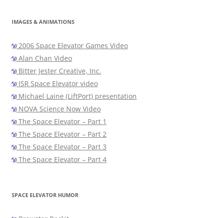
IMAGES & ANIMATIONS
2006 Space Elevator Games Video
Alan Chan Video
Bitter Jester Creative, Inc.
ISR Space Elevator video
Michael Laine (LiftPort) presentation
NOVA Science Now Video
The Space Elevator – Part 1
The Space Elevator – Part 2
The Space Elevator – Part 3
The Space Elevator – Part 4
SPACE ELEVATOR HUMOR