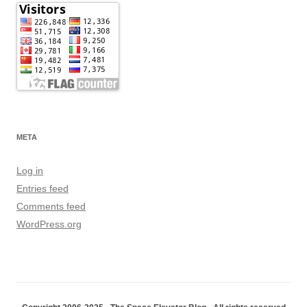
META
Log in
Entries feed
Comments feed
WordPress.org