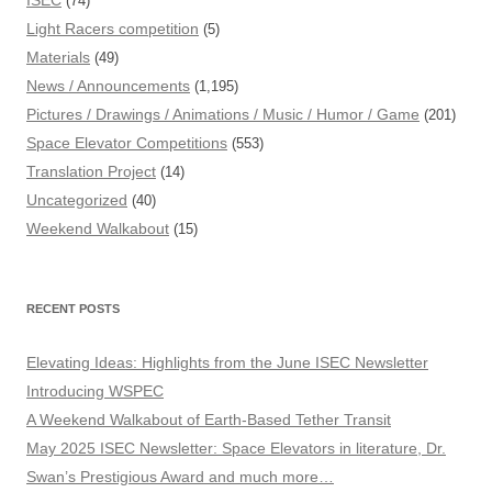
ISEC
(74)
Light Racers competition
(5)
Materials
(49)
News / Announcements
(1,195)
Pictures / Drawings / Animations / Music / Humor / Game
(201)
Space Elevator Competitions
(553)
Translation Project
(14)
Uncategorized
(40)
Weekend Walkabout
(15)
RECENT POSTS
Elevating Ideas: Highlights from the June ISEC Newsletter
Introducing WSPEC
A Weekend Walkabout of Earth-Based Tether Transit
May 2025 ISEC Newsletter: Space Elevators in literature, Dr.
Swan’s Prestigious Award and much more…