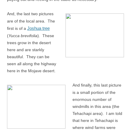
And, the last two pictures
are of the local area. The
Joshua tree
first is of a
(
Yucca brevifolia
). These
trees grow in the desert
here and are starkly
beautiful. They can be
seen all along the highway
here in the Mojave desert.
And finally, this last picture
is a small portion of the
enormous number of
windmills in this area (the
Tehachapi area). I am told
that here in Tehachapi is
where wind farms were