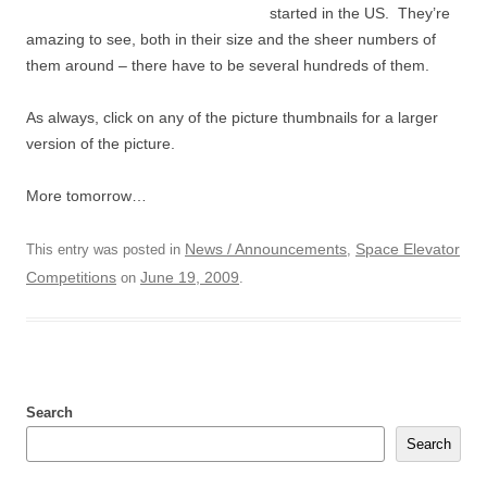
started in the US. They’re
amazing to see, both in their size and the sheer numbers of
them around – there have to be several hundreds of them.
As always, click on any of the picture thumbnails for a larger
version of the picture.
More tomorrow…
News / Announcements
Space Elevator
This entry was posted in
,
Competitions
June 19, 2009
on
.
Search
Search