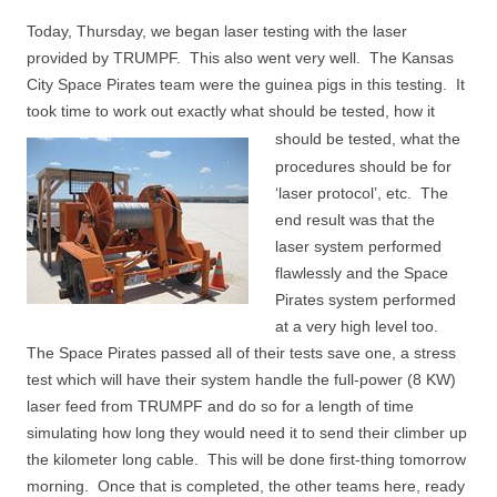
Today, Thursday, we began laser testing with the laser
provided by TRUMPF. This also went very well. The Kansas
City Space Pirates team were the guinea pigs in this testing. It
took time to work out exactly what should be tested, how it
should be tested,
what the
procedures should be for
‘laser protocol’, etc. The
end result was that the
laser system performed
flawlessly and the Space
Pirates system performed
at a very high level too.
The Space Pirates passed all of their tests save one, a stress
test which will have their system handle the full-power (8 KW)
laser feed from TRUMPF and do so for a length of time
simulating how long they would need it to send their climber up
the kilometer long cable. This will be done first-thing tomorrow
morning. Once that is completed, the other teams here, ready