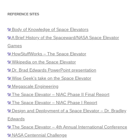
REFERENCE SITES
Body of Knowledge of Space Elevators
A Brief History of the Spaceward/NASA Space Elevator
Games
HowStuffWorks – The Space Elevator
Wikipedia on the Space Elevator
Dr. Brad Edwards PowerPoint presentation
Wise Geek’s take on the Space Elevator
Megascale Engineering
The Space Elevator – NIAC Phase II Final Report
The Space Elevator – NIAC Phase I Report
Design and Deployment of a Space Elevator – Dr. Bradley
Edwards
The Space Elevator – 4th Annual International Conference
NASA Centennial Challenge