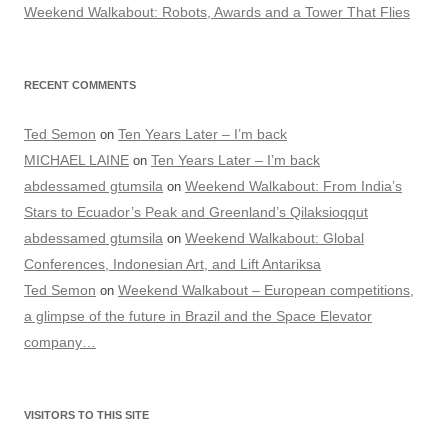
Weekend Walkabout: Robots, Awards and a Tower That Flies
RECENT COMMENTS
Ted Semon
Ten Years Later – I’m back
on
MICHAEL LAINE
Ten Years Later – I’m back
on
abdessamed gtumsila
Weekend Walkabout: From India’s
on
Stars to Ecuador’s Peak and Greenland’s Qilaksioqqut
abdessamed gtumsila
Weekend Walkabout: Global
on
Conferences, Indonesian Art, and Lift Antariksa
Ted Semon
Weekend Walkabout – European competitions,
on
a glimpse of the future in Brazil and the Space Elevator
company…
VISITORS TO THIS SITE