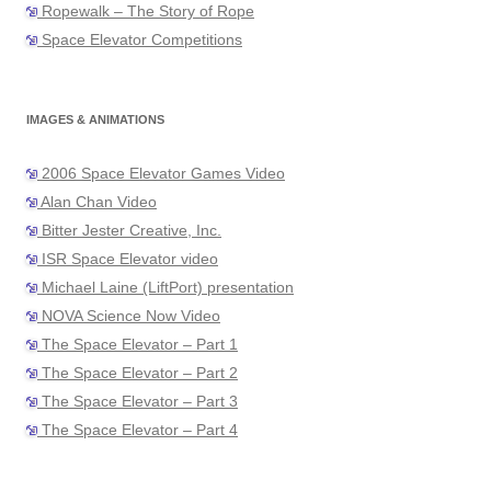
Ropewalk – The Story of Rope
Space Elevator Competitions
IMAGES & ANIMATIONS
2006 Space Elevator Games Video
Alan Chan Video
Bitter Jester Creative, Inc.
ISR Space Elevator video
Michael Laine (LiftPort) presentation
NOVA Science Now Video
The Space Elevator – Part 1
The Space Elevator – Part 2
The Space Elevator – Part 3
The Space Elevator – Part 4