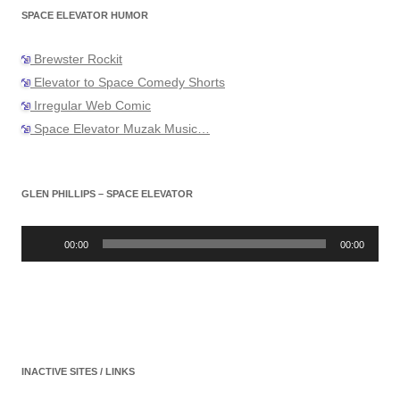
SPACE ELEVATOR HUMOR
Brewster Rockit
Elevator to Space Comedy Shorts
Irregular Web Comic
Space Elevator Muzak Music…
GLEN PHILLIPS – SPACE ELEVATOR
Audio
Player
00:00
00:00
INACTIVE SITES / LINKS