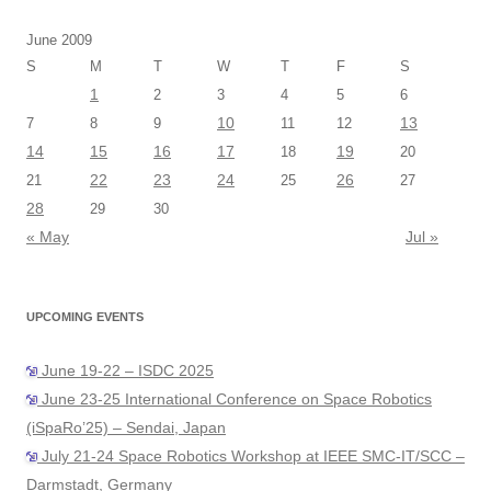
June 2009
S
M
T
W
T
F
S
1
2
3
4
5
6
10
13
7
8
9
11
12
14
15
16
17
19
18
20
22
23
24
26
21
25
27
28
29
30
« May
Jul »
UPCOMING EVENTS
June 19-22 – ISDC 2025
June 23-25 International Conference on Space Robotics
(iSpaRo’25) – Sendai, Japan
July 21-24 Space Robotics Workshop at IEEE SMC-IT/SCC –
Darmstadt, Germany