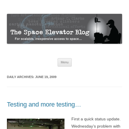
The Space Elevator Blog
For scalable, inexpensive access to space…
Skip
Menu
to
content
DAILY ARCHIVES:
JUNE 19, 2009
Testing and more testing…
First a quick status update.
Wednesday’s problem with