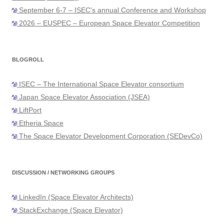
September 6-7 – ISEC's annual Conference and Workshop
2026 – EUSPEC – European Space Elevator Competition
BLOGROLL
ISEC – The International Space Elevator consortium
Japan Space Elevator Association (JSEA)
LiftPort
Etheria Space
The Space Elevator Development Corporation (SEDevCo)
DISCUSSION / NETWORKING GROUPS
LinkedIn (Space Elevator Architects)
StackExchange (Space Elevator)