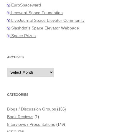
EuroSpaceward
Leeward Space Foundation
LiveJournal Space Elevator Community
Slashdot's Space Elevator Webpage
Space Prizes
ARCHIVES
Archives
CATEGORIES
Blogs / Discussion Groups
(165)
Book Reviews
(1)
Interviews / Presentations
(149)