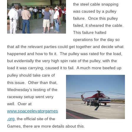
the steel cable snapping
was caused by a pulley
failure. Once this pulley
failed, it sheared the cable.
This failure halted
operations for the day so
that all the relevant parties could get together and decide what
happened and how to fix it. The pulley was rated for the load,
but evidentally the very high spin rate of the pulley, with the
load it was carrying, caused it to fail. A much more beefed up
pulley should take
care of
this issue. Other than that,
Wednesday’s testing of the
raceway setup went very
well. Over at
www.spaceelevatorgames
.org
, the official site of the
Games, there are more details about this.