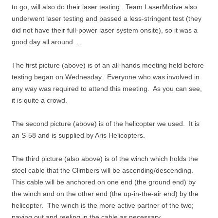
to go, will also do their laser testing. Team LaserMotive also
underwent laser testing and passed a less-stringent test (they
did not have their full-power laser system onsite), so it was a
good day all around…
The first picture (above) is of an all-hands meeting held before
testing began on Wednesday. Everyone who was involved in
any way was required to attend this meeting. As you can see,
it is quite a crowd.
The second picture (above) is of the helicopter we used. It is
an S-58 and is supplied by Aris Helicopters.
The third picture (also above) is of the winch which holds the
steel cable that the Climbers will be ascending/descending.
This cable will be anchored on one end (the ground end) by
the winch and on the other end (the up-in-the-air end) by the
helicopter. The winch is the more active partner of the two;
paying out and reeling in the cable as necessary.