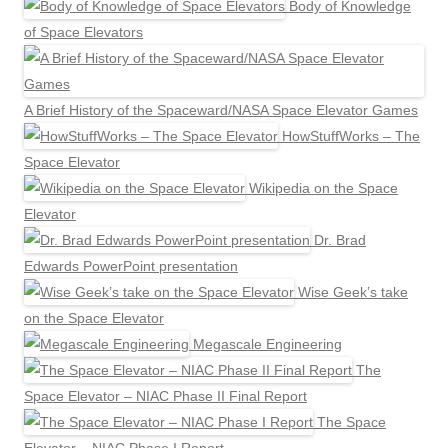
Body of Knowledge
of Space Elevators
A Brief History of the Spaceward/NASA Space Elevator Games
HowStuffWorks – The
Space Elevator
Wikipedia on the Space
Elevator
Dr. Brad
Edwards PowerPoint presentation
Wise Geek’s take
on the Space Elevator
Megascale Engineering
The
Space Elevator – NIAC Phase II Final Report
The Space