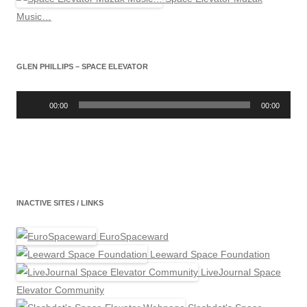
Music…
GLEN PHILLIPS – SPACE ELEVATOR
Audio
Player
00:00
00:00
INACTIVE SITES / LINKS
EuroSpaceward
Leeward Space Foundation
LiveJournal Space
Elevator Community