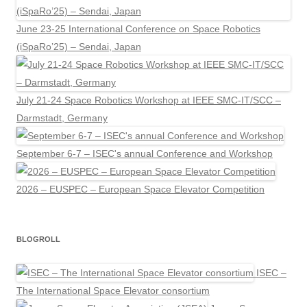
June 23-25 International Conference on Space Robotics
(iSpaRo’25) – Sendai, Japan
July 21-24 Space Robotics Workshop at IEEE SMC-IT/SCC –
Darmstadt, Germany
September 6-7 – ISEC's annual Conference and Workshop
2026 – EUSPEC – European Space Elevator Competition
BLOGROLL
ISEC –
The International Space Elevator consortium