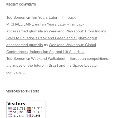
RECENT COMMENTS
Ted Semon
Ten Years Later – I’m back
on
MICHAEL LAINE
Ten Years Later – I’m back
on
abdessamed gtumsila
Weekend Walkabout: From India’s
on
Stars to Ecuador’s Peak and Greenland’s Qilaksioqqut
abdessamed gtumsila
Weekend Walkabout: Global
on
Conferences, Indonesian Art, and Lift Antariksa
Ted Semon
Weekend Walkabout – European competitions,
on
a glimpse of the future in Brazil and the Space Elevator
company…
VISITORS TO THIS SITE