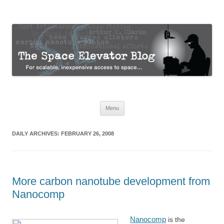
The Space Elevator Blog
For scalable, inexpensive access to space…
Skip
Menu
to
content
DAILY ARCHIVES:
FEBRUARY 26, 2008
More carbon nanotube development from
Nanocomp
Nanocomp
is the