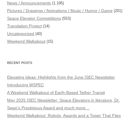
News / Announcements
(1,195)
Pictures / Drawings / Animations / Music / Humor / Game
(201)
Space Elevator Competitions
(553)
Translation Project
(14)
Uncategorized
(40)
Weekend Walkabout
(15)
RECENT POSTS
Elevating Ideas: Highlights from the June ISEC Newsletter
Introducing WSPEC
A Weekend Walkabout of Earth-Based Tether Transit
May 2025 ISEC Newsletter: Space Elevators in literature, Dr.
Swan’s Prestigious Award and much more…
Weekend Walkabout: Robots, Awards and a Tower That Flies