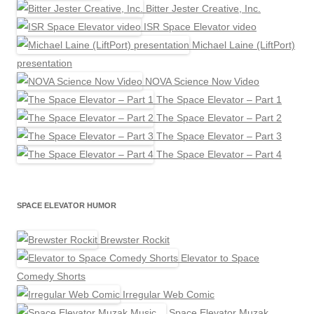
Bitter Jester Creative, Inc.
ISR Space Elevator video
Michael Laine (LiftPort)
presentation
NOVA Science Now Video
The Space Elevator – Part 1
The Space Elevator – Part 2
The Space Elevator – Part 3
The Space Elevator – Part 4
SPACE ELEVATOR HUMOR
Brewster Rockit
Elevator to Space
Comedy Shorts
Irregular Web Comic
Space Elevator Muzak