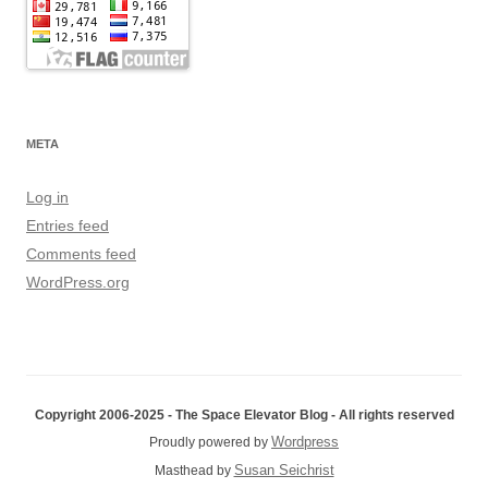
META
Log in
Entries feed
Comments feed
WordPress.org
Copyright 2006-2025 - The Space Elevator Blog - All rights reserved
Wordpress
Proudly powered by
Susan Seichrist
Masthead by