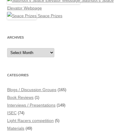
Slashdot's Space
Elevator Webpage
Space Prizes
ARCHIVES
Archives
CATEGORIES
Blogs / Discussion Groups
(165)
Book Reviews
(1)
Interviews / Presentations
(149)
ISEC
(74)
Light Racers competition
(5)
Materials
(49)