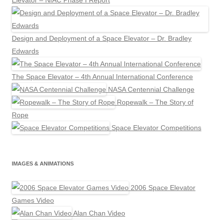
Elevator – NIAC Phase I Report
Design and Deployment of a Space Elevator – Dr. Bradley
Edwards
The Space Elevator – 4th Annual International Conference
NASA Centennial Challenge
Ropewalk – The Story of
Rope
Space Elevator Competitions
IMAGES & ANIMATIONS
2006 Space Elevator
Games Video
Alan Chan Video