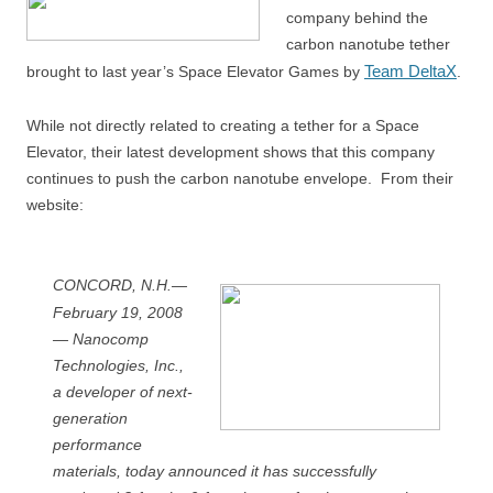
company behind the
carbon nanotube tether
Team DeltaX
brought to last year’s Space Elevator Games by
.
While not directly related to creating a tether for a Space
Elevator, their latest development shows that this company
continues to push the carbon nanotube envelope. From their
website:
CONCORD, N.H.—
February 19, 2008
— Nanocomp
Technologies, Inc.,
a developer of next-
generation
performance
materials, today announced it has successfully