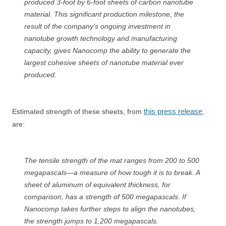
produced 3-foot by 6-foot sheets of carbon nanotube
material. This significant production milestone, the
result of the company’s ongoing investment in
nanotube growth technology and manufacturing
capacity, gives Nanocomp the ability to generate the
largest cohesive sheets of nanotube material ever
produced.
this press release
Estimated strength of these sheets, from
,
are:
The tensile strength of the mat ranges from 200 to 500
megapascals—a measure of how tough it is to break. A
sheet of aluminum of equivalent thickness, for
comparison, has a strength of 500 megapascals. If
Nanocomp takes further steps to align the nanotubes,
the strength jumps to 1,200 megapascals.