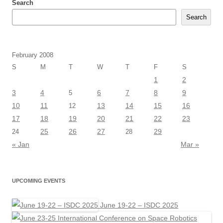
Search
Search
February 2008
S
M
T
W
T
F
S
1
2
3
4
6
7
8
9
5
10
11
13
14
15
16
12
17
18
19
20
21
22
23
25
26
27
29
24
28
« Jan
Mar »
UPCOMING EVENTS
June 19-22 – ISDC 2025