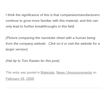
I think the significance of this is that companies/manufacturers
continue to grow more familiar with this material, and this can
only lead to further breakthroughs in this field.
(Picture comparing the nanotube sheet with a human being
from the company website. Click on it or visit the website for a
larger version)
(Hat tip to Tom Kastan for this post)
Materials
News / Announcements
This entry was posted in
,
on
February 26, 2008
.