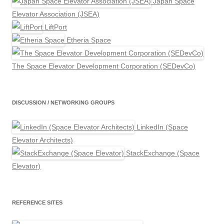
Japan Space
Elevator Association (JSEA)
LiftPort
Etheria Space
The Space Elevator Development Corporation (SEDevCo)
DISCUSSION / NETWORKING GROUPS
LinkedIn (Space
Elevator Architects)
StackExchange (Space
Elevator)
REFERENCE SITES