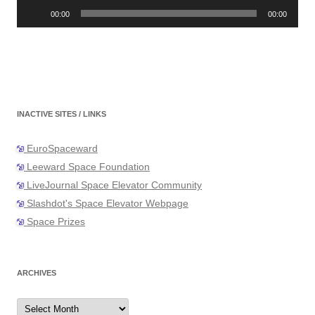
Audio
Player
00:00
00:00
INACTIVE SITES / LINKS
EuroSpaceward
Leeward Space Foundation
LiveJournal Space Elevator Community
Slashdot's Space Elevator Webpage
Space Prizes
ARCHIVES
Archives