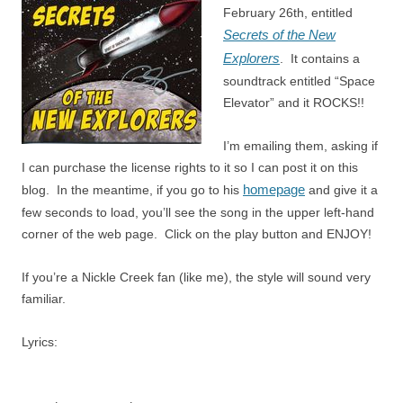
February 26th, entitled
Secrets of the New
Explorers
. It contains a
soundtrack entitled “Space
Elevator” and it ROCKS!!
I’m emailing them, asking if
I can purchase the license rights to it so I can post it on this
homepage
blog. In the meantime, if you go to his
and give it a
few seconds to load, you’ll see the song in the upper left-hand
corner of the web page. Click on the play button and ENJOY!
If you’re a Nickle Creek fan (like me), the style will sound very
familiar.
Lyrics: