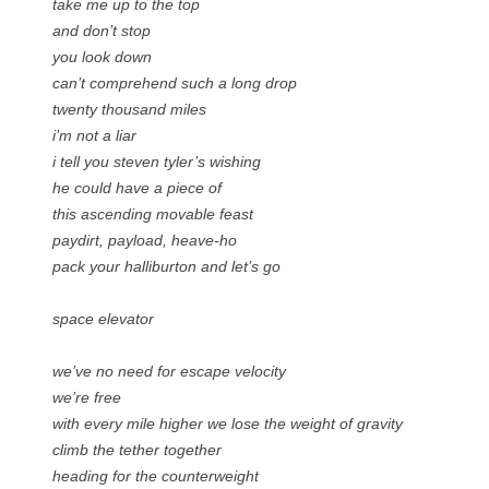
take me up to the top
and don’t stop
you look down
can’t comprehend such a long drop
twenty thousand miles
i’m not a liar
i tell you steven tyler’s wishing
he could have a piece of
this ascending movable feast
paydirt, payload, heave-ho
pack your halliburton and let’s go
space elevator
we’ve no need for escape velocity
we’re free
with every mile higher we lose the weight of gravity
climb the tether together
heading for the counterweight