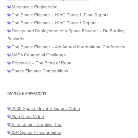
Megascale Engineering
The Space Elevator – NIAC Phase II Final Report
The Space Elevator – NIAC Phase I Report
Design and Deployment of a Space Elevator – Dr. Bradley
Edwards
The Space Elevator – 4th Annual International Conference
NASA Centennial Challenge
Ropewalk – The Story of Rope
Space Elevator Competitions
IMAGES & ANIMATIONS
2006 Space Elevator Games Video
Alan Chan Video
Bitter Jester Creative, Inc.
ISR Space Elevator video