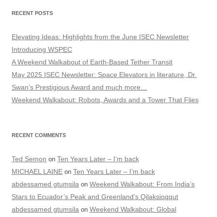
RECENT POSTS
Elevating Ideas: Highlights from the June ISEC Newsletter
Introducing WSPEC
A Weekend Walkabout of Earth-Based Tether Transit
May 2025 ISEC Newsletter: Space Elevators in literature, Dr.
Swan’s Prestigious Award and much more…
Weekend Walkabout: Robots, Awards and a Tower That Flies
RECENT COMMENTS
Ted Semon
Ten Years Later – I’m back
on
MICHAEL LAINE
Ten Years Later – I’m back
on
abdessamed gtumsila
Weekend Walkabout: From India’s
on
Stars to Ecuador’s Peak and Greenland’s Qilaksioqqut
abdessamed gtumsila
Weekend Walkabout: Global
on