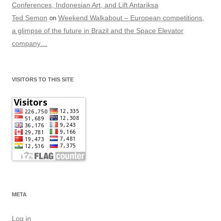
Conferences, Indonesian Art, and Lift Antariksa
Ted Semon
Weekend Walkabout – European competitions,
on
a glimpse of the future in Brazil and the Space Elevator
company…
VISITORS TO THIS SITE
META
Log in