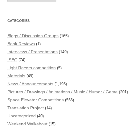
CATEGORIES
Blogs / Discussion Groups
(165)
Book Reviews
(1)
Interviews / Presentations
(149)
ISEC
(74)
Light Racers competition
(5)
Materials
(49)
News / Announcements
(1,195)
Pictures / Drawings / Animations / Music / Humor / Game
(201)
Space Elevator Competitions
(553)
Translation Project
(14)
Uncategorized
(40)
Weekend Walkabout
(15)