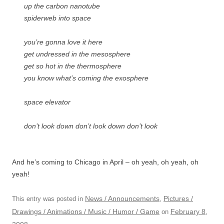
up the carbon nanotube
spiderweb into space
you’re gonna love it here
get undressed in the mesosphere
get so hot in the thermosphere
you know what’s coming the exosphere
space elevator
don’t look down don’t look down don’t look
And he’s coming to Chicago in April – oh yeah, oh yeah, oh
yeah!
News / Announcements
Pictures /
This entry was posted in
,
Drawings / Animations / Music / Humor / Game
February 8,
on