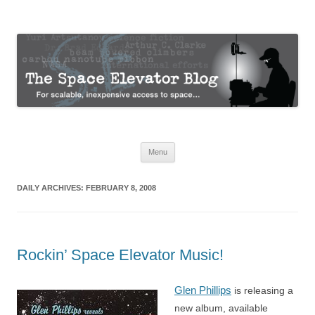
The Space Elevator Blog
For scalable, inexpensive access to space…
Skip
Menu
to
content
DAILY ARCHIVES:
FEBRUARY 8, 2008
Rockin’ Space Elevator Music!
Glen Phillips
is releasing a
new album, available