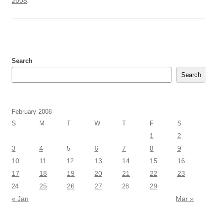
2008
.
Search
Search
February 2008
S
M
T
W
T
F
S
1
2
3
4
6
7
8
9
5
10
11
13
14
15
16
12
17
18
19
20
21
22
23
25
26
27
29
24
28
« Jan
Mar »