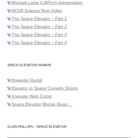
Michael Laine (LiftPort) presentation
NOVA Science Now Video
The Space Elevator – Part 1
The Space Elevator – Part 2
The Space Elevator – Part 3
The Space Elevator – Part 4
SPACE ELEVATOR HUMOR
Brewster Rockit
Elevator to Space Comedy Shorts
Irregular Web Comic
Space Elevator Muzak Music…
GLEN PHILLIPS – SPACE ELEVATOR