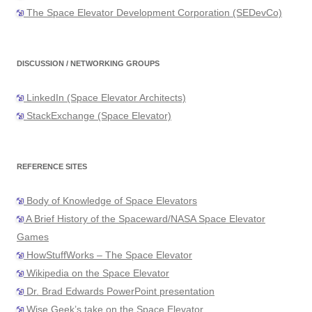
The Space Elevator Development Corporation (SEDevCo)
DISCUSSION / NETWORKING GROUPS
LinkedIn (Space Elevator Architects)
StackExchange (Space Elevator)
REFERENCE SITES
Body of Knowledge of Space Elevators
A Brief History of the Spaceward/NASA Space Elevator
Games
HowStuffWorks – The Space Elevator
Wikipedia on the Space Elevator
Dr. Brad Edwards PowerPoint presentation
Wise Geek’s take on the Space Elevator