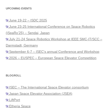
UPCOMING EVENTS
June 19-22 – ISDC 2025
June 23-25 International Conference on Space Robotics
(iSpaRo’25) – Sendai, Japan
July 21-24 Space Robotics Workshop at IEEE SMC-IT/SCC –
Darmstadt, Germany
September 6-7 – ISEC's annual Conference and Workshop
2026 – EUSPEC – European Space Elevator Competition
BLOGROLL
ISEC – The International Space Elevator consortium
Japan Space Elevator Association (JSEA)
LiftPort
Etheria Space