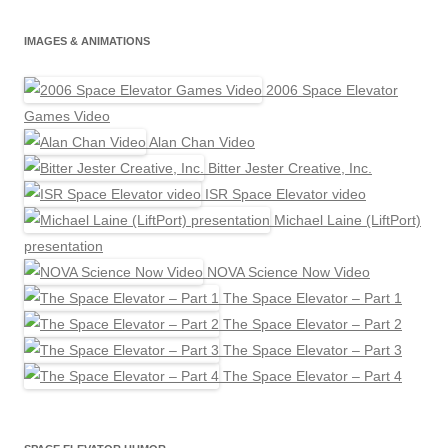
IMAGES & ANIMATIONS
2006 Space Elevator
Games Video
Alan Chan Video
Bitter Jester Creative, Inc.
ISR Space Elevator video
Michael Laine (LiftPort)
presentation
NOVA Science Now Video
The Space Elevator – Part 1
The Space Elevator – Part 2
The Space Elevator – Part 3
The Space Elevator – Part 4