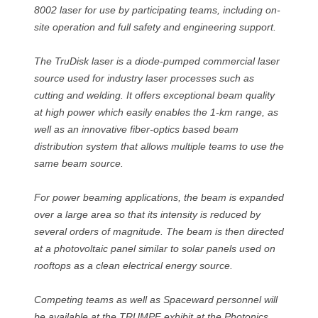
8002 laser for use by participating teams, including on-
site operation and full safety and engineering support.
The TruDisk laser is a diode-pumped commercial laser
source used for industry laser processes such as
cutting and welding. It offers exceptional beam quality
at high power which easily enables the 1-km range, as
well as an innovative fiber-optics based beam
distribution system that allows multiple teams to use the
same beam source.
For power beaming applications, the beam is expanded
over a large area so that its intensity is reduced by
several orders of magnitude. The beam is then directed
at a photovoltaic panel similar to solar panels used on
rooftops as a clean electrical energy source.
Competing teams as well as Spaceward personnel will
be available at the TRUMPF exhibit at the Photonics