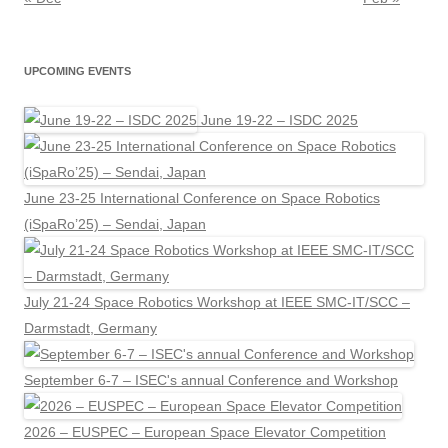
UPCOMING EVENTS
June 19-22 – ISDC 2025
June 23-25 International Conference on Space Robotics
(iSpaRo’25) – Sendai, Japan
July 21-24 Space Robotics Workshop at IEEE SMC-IT/SCC –
Darmstadt, Germany
September 6-7 – ISEC's annual Conference and Workshop
2026 – EUSPEC – European Space Elevator Competition