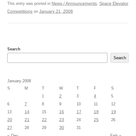
News / Announcements
Space Elevator
This entry was posted in
,
Competitions
January 21, 2008
on
.
Search
Search
January 2008
S
M
T
W
T
F
S
2
4
1
3
5
7
6
8
9
10
11
12
14
16
17
18
19
13
15
20
21
22
23
25
24
26
27
30
28
29
31
« Dec
Feb »