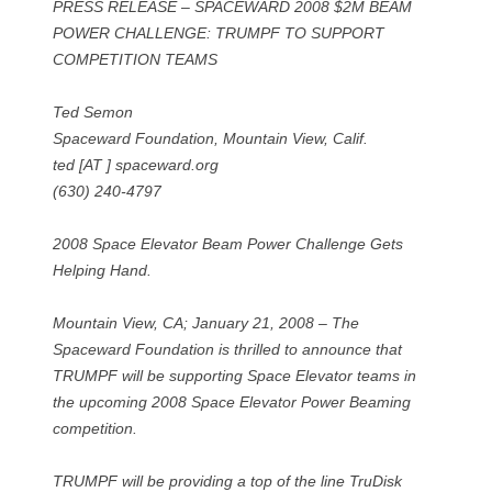
PRESS RELEASE – SPACEWARD 2008 $2M BEAM
POWER CHALLENGE: TRUMPF TO SUPPORT
COMPETITION TEAMS
Ted Semon
Spaceward Foundation, Mountain View, Calif.
ted [AT ] spaceward.org
(630) 240-4797
2008 Space Elevator Beam Power Challenge Gets
Helping Hand.
Mountain View, CA; January 21, 2008 – The
Spaceward Foundation is thrilled to announce that
TRUMPF will be supporting Space Elevator teams in
the upcoming 2008 Space Elevator Power Beaming
competition.
TRUMPF will be providing a top of the line TruDisk