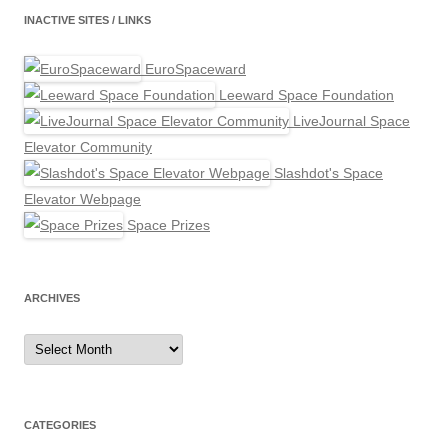
INACTIVE SITES / LINKS
EuroSpaceward
Leeward Space Foundation
LiveJournal Space
Elevator Community
Slashdot's Space
Elevator Webpage
Space Prizes
ARCHIVES
Archives
CATEGORIES