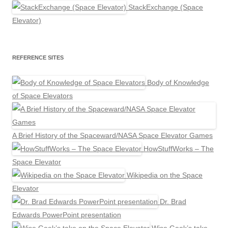
StackExchange (Space
Elevator)
REFERENCE SITES
Body of Knowledge
of Space Elevators
A Brief History of the Spaceward/NASA Space Elevator Games
HowStuffWorks – The
Space Elevator
Wikipedia on the Space
Elevator
Dr. Brad
Edwards PowerPoint presentation