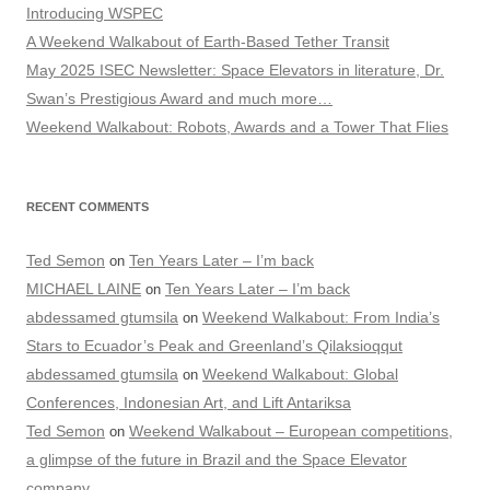
Introducing WSPEC
A Weekend Walkabout of Earth-Based Tether Transit
May 2025 ISEC Newsletter: Space Elevators in literature, Dr.
Swan’s Prestigious Award and much more…
Weekend Walkabout: Robots, Awards and a Tower That Flies
RECENT COMMENTS
Ted Semon
Ten Years Later – I’m back
on
MICHAEL LAINE
Ten Years Later – I’m back
on
abdessamed gtumsila
Weekend Walkabout: From India’s
on
Stars to Ecuador’s Peak and Greenland’s Qilaksioqqut
abdessamed gtumsila
Weekend Walkabout: Global
on
Conferences, Indonesian Art, and Lift Antariksa
Ted Semon
Weekend Walkabout – European competitions,
on
a glimpse of the future in Brazil and the Space Elevator
company…