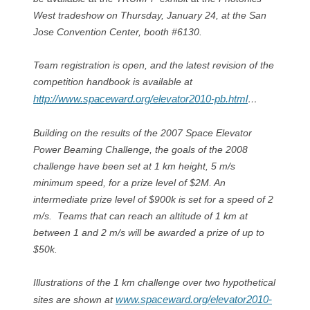
West tradeshow on Thursday, January 24, at the San
Jose Convention Center, booth #6130.
Team registration is open, and the latest revision of the
competition handbook is available at
http://www.spaceward.org/elevator2010-pb.html
…
Building on the results of the 2007 Space Elevator
Power Beaming Challenge, the goals of the 2008
challenge have been set at 1 km height, 5 m/s
minimum speed, for a prize level of $2M. An
intermediate prize level of $900k is set for a speed of 2
m/s. Teams that can reach an altitude of 1 km at
between 1 and 2 m/s will be awarded a prize of up to
$50k.
Illustrations of the 1 km challenge over two hypothetical
www.spaceward.org/elevator2010-
sites are shown at