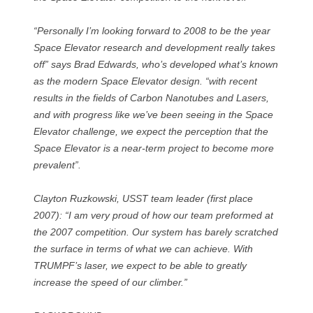
“Personally I’m looking forward to 2008 to be the year
Space Elevator research and development really takes
off” says Brad Edwards, who’s developed what’s known
as the modern Space Elevator design. “with recent
results in the fields of Carbon Nanotubes and Lasers,
and with progress like we’ve been seeing in the Space
Elevator challenge, we expect the perception that the
Space Elevator is a near-term project to become more
prevalent”.
Clayton Ruzkowski, USST team leader (first place
2007): “I am very proud of how our team preformed at
the 2007 competition. Our system has barely scratched
the surface in terms of what we can achieve. With
TRUMPF’s laser, we expect to be able to greatly
increase the speed of our climber.”