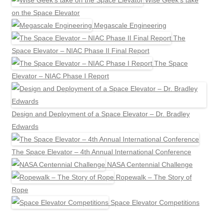
Wise Geek’s take
on the Space Elevator
Megascale Engineering
The
Space Elevator – NIAC Phase II Final Report
The Space
Elevator – NIAC Phase I Report
Design and Deployment of a Space Elevator – Dr. Bradley
Edwards
The Space Elevator – 4th Annual International Conference
NASA Centennial Challenge
Ropewalk – The Story of
Rope
Space Elevator Competitions