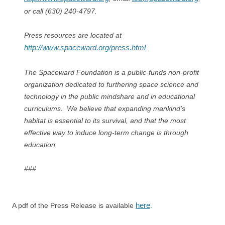
or call (630) 240-4797.
Press resources are located at
http://www.spaceward.org/press.html
The Spaceward Foundation is a public-funds non-profit
organization dedicated to furthering space science and
technology in the public mindshare and in educational
curriculums. We believe that expanding mankind’s
habitat is essential to its survival, and that the most
effective way to induce long-term change is through
education.
###
here
A pdf of the Press Release is available
.