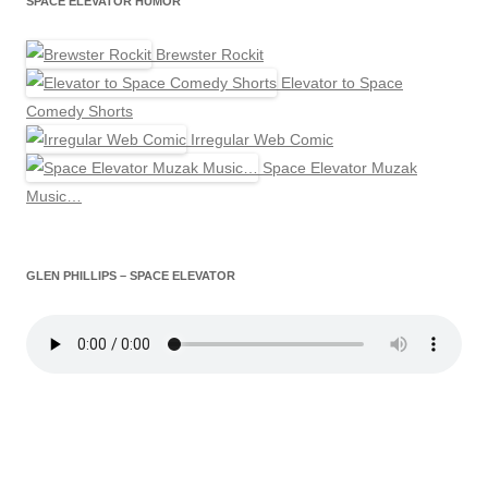
SPACE ELEVATOR HUMOR
Brewster Rockit
Elevator to Space
Comedy Shorts
Irregular Web Comic
Space Elevator Muzak
Music…
GLEN PHILLIPS – SPACE ELEVATOR