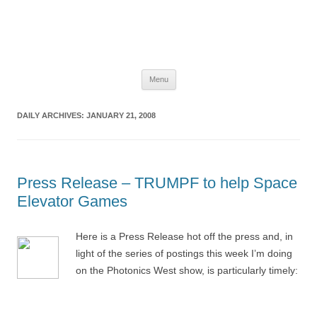
The Space Elevator Blog
For scalable, inexpensive access to space…
Skip
Menu
to
content
DAILY ARCHIVES:
JANUARY 21, 2008
Press Release – TRUMPF to help Space
Elevator Games
Here is a Press Release hot off the press and, in
light of the series of postings this week I’m doing
on the Photonics West show, is particularly timely: