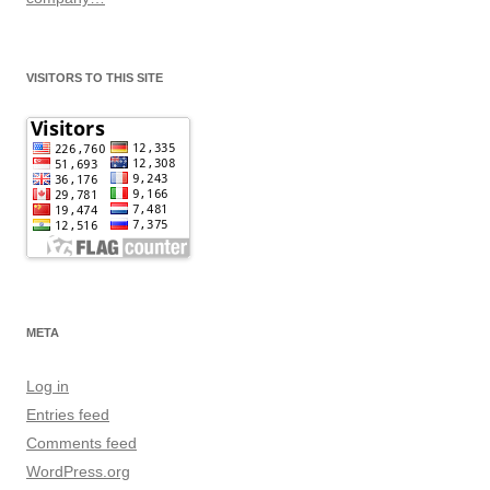
VISITORS TO THIS SITE
META
Log in
Entries feed
Comments feed
WordPress.org