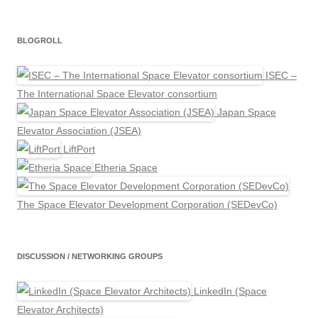
BLOGROLL
ISEC –
The International Space Elevator consortium
Japan Space
Elevator Association (JSEA)
LiftPort
Etheria Space
The Space Elevator Development Corporation (SEDevCo)
DISCUSSION / NETWORKING GROUPS
LinkedIn (Space
Elevator Architects)