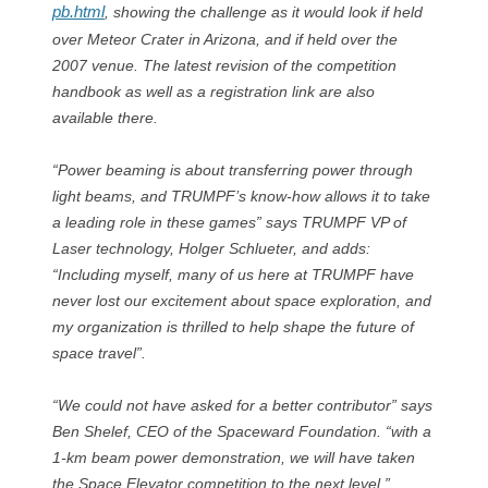
pb.html
, showing the challenge as it would look if held
over Meteor Crater in Arizona, and if held over the
2007 venue. The latest revision of the competition
handbook as well as a registration link are also
available there.
“Power beaming is about transferring power through
light beams, and TRUMPF’s know-how allows it to take
a leading role in these games” says TRUMPF VP of
Laser technology, Holger Schlueter, and adds:
“Including myself, many of us here at TRUMPF have
never lost our excitement about space exploration, and
my organization is thrilled to help shape the future of
space travel”.
“We could not have asked for a better contributor” says
Ben Shelef, CEO of the Spaceward Foundation. “with a
1-km beam power demonstration, we will have taken
the Space Elevator competition to the next level.”