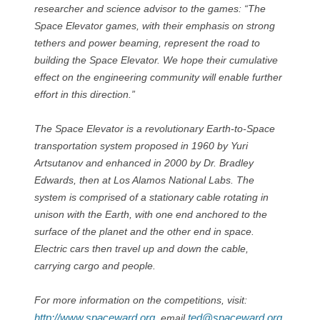
researcher and science advisor to the games: “The
Space Elevator games, with their emphasis on strong
tethers and power beaming, represent the road to
building the Space Elevator. We hope their cumulative
effect on the engineering community will enable further
effort in this direction.”
The Space Elevator is a revolutionary Earth-to-Space
transportation system proposed in 1960 by Yuri
Artsutanov and enhanced in 2000 by Dr. Bradley
Edwards, then at Los Alamos National Labs. The
system is comprised of a stationary cable rotating in
unison with the Earth, with one end anchored to the
surface of the planet and the other end in space.
Electric cars then travel up and down the cable,
carrying cargo and people.
For more information on the competitions, visit:
http://www.spaceward.org
ted@spaceward.org
, email
,