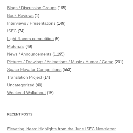
Blogs / Discussion Groups
(165)
Book Reviews
(1)
Interviews / Presentations
(149)
ISEC
(74)
Light Racers competition
(5)
Materials
(49)
News / Announcements
(1,195)
Pictures / Drawings / Animations / Music / Humor / Game
(201)
Space Elevator Competitions
(553)
Translation Project
(14)
Uncategorized
(40)
Weekend Walkabout
(15)
RECENT POSTS
Elevating Ideas: Highlights from the June ISEC Newsletter