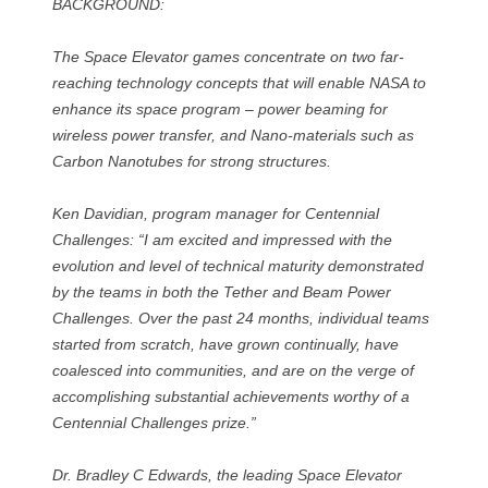
BACKGROUND:
The Space Elevator games concentrate on two far-
reaching technology concepts that will enable NASA to
enhance its space program – power beaming for
wireless power transfer, and Nano-materials such as
Carbon Nanotubes for strong structures.
Ken Davidian, program manager for Centennial
Challenges: “I am excited and impressed with the
evolution and level of technical maturity demonstrated
by the teams in both the Tether and Beam Power
Challenges. Over the past 24 months, individual teams
started from scratch, have grown continually, have
coalesced into communities, and are on the verge of
accomplishing substantial achievements worthy of a
Centennial Challenges prize.”
Dr. Bradley C Edwards, the leading Space Elevator