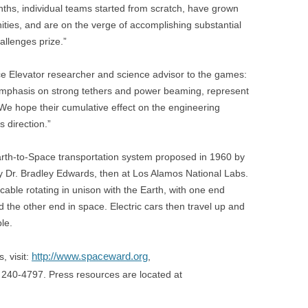
hs, individual teams started from scratch, have grown
ties, and are on the verge of accomplishing substantial
llenges prize.”
e Elevator researcher and science advisor to the games:
emphasis on strong tethers and power beaming, represent
 We hope their cumulative effect on the engineering
s direction.”
arth-to-Space transportation system proposed in 1960 by
 Dr. Bradley Edwards, then at Los Alamos National Labs.
cable rotating in unison with the Earth, with one end
d the other end in space. Electric cars then travel up and
le.
http://www.spaceward.org
, visit:
,
0) 240-4797. Press resources are located at