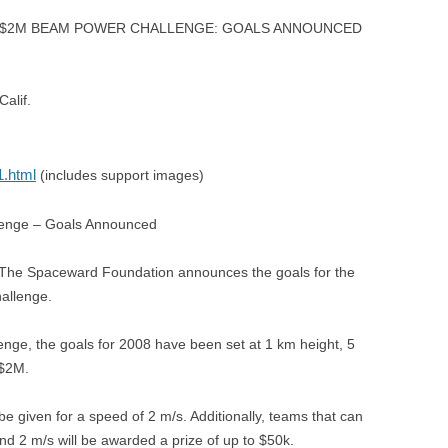
8 $2M BEAM POWER CHALLENGE: GOALS ANNOUNCED
alif.
1.html
(includes support images)
lenge – Goals Announced
 The Spaceward Foundation announces the goals for the
allenge.
lenge, the goals for 2008 have been set at 1 km height, 5
 $2M.
 be given for a speed of 2 m/s. Additionally, teams that can
nd 2 m/s will be awarded a prize of up to $50k.