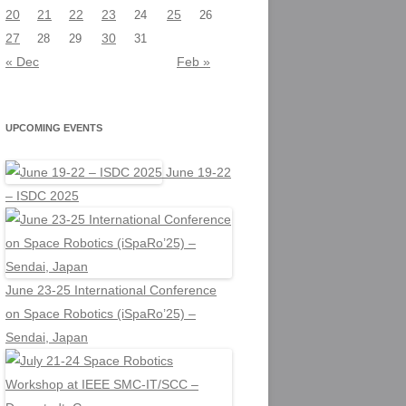
20
21
22
23
25
24
26
27
30
28
29
31
« Dec
Feb »
UPCOMING EVENTS
June 19-22
– ISDC 2025
June 23-25 International Conference
on Space Robotics (iSpaRo’25) –
Sendai, Japan