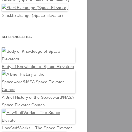
LinkedIn (Space Elevator Architects)
StackExchange (Space Elevator)
REFERENCE SITES
Body of Knowledge of Space Elevators
A Brief History of the Spaceward/NASA
Space Elevator Games
HowStuffWorks – The Space Elevator