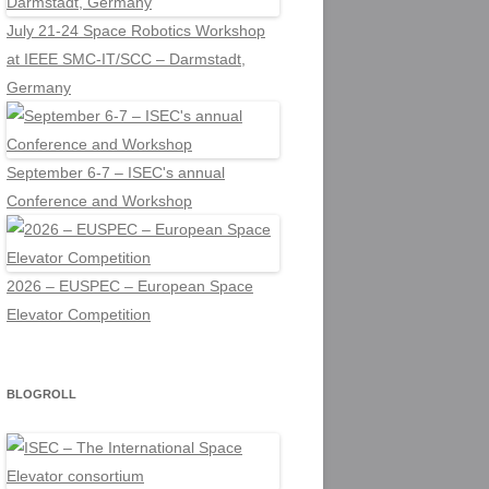
July 21-24 Space Robotics Workshop
at IEEE SMC-IT/SCC – Darmstadt,
Germany
September 6-7 – ISEC's annual
Conference and Workshop
2026 – EUSPEC – European Space
Elevator Competition
BLOGROLL