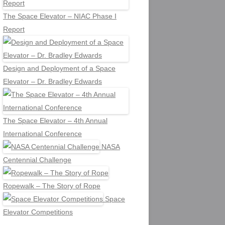
The Space Elevator – NIAC Phase I
Report
Design and Deployment of a Space
Elevator – Dr. Bradley Edwards
The Space Elevator – 4th Annual
International Conference
NASA
Centennial Challenge
Ropewalk – The Story of Rope
Space
Elevator Competitions