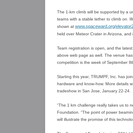
The 1-km climb will be supported by a u
teams with a stable tether to climb on. Il
www.spaceward.org/elevator2
shown at
held over Meteor Crater in Arizona, and 
Team registration is open, and the latest
above web page as well. The venue has n
competition is the week of September 8t
Starting this year, TRUMPF, Inc. has jo
hardware and know-how. More details wi
tradeshow in San Jose, January 22-24.
“The 1 km challenge really takes us to 
Foundation. “The point of power beaming 
will illustrate the promise of this technolo