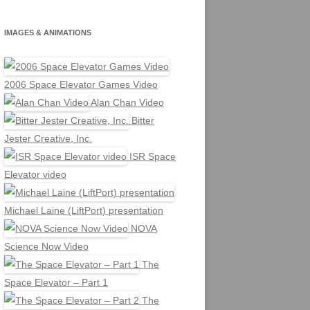
IMAGES & ANIMATIONS
2006 Space Elevator Games Video
Alan Chan Video
Bitter
Jester Creative, Inc.
ISR Space
Elevator video
Michael Laine (LiftPort) presentation
NOVA
Science Now Video
The
Space Elevator – Part 1
The