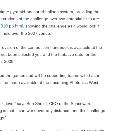
nique pyramid-anchored balloon system, providing the
lustrations of the challenge over two potential sites are
010-pb.html
, showing the challenge as it would look if
if held over the 2007 venue.
 revision of the competition handbook is available at the
ot been selected yet, and the tentative date for the
h, 2008.
ined the games and will be supporting teams with Laser
ll be made available at the upcoming Photonics West
next level” says Ben Shelef, CEO of the Spaceward
is that it can work over any distance, and this challenge
gy.”