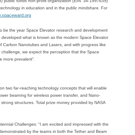
 public funds non-profit organization (EIN: 34-1997639)
echnology in education and in the public mindshare. For
w.spaceward.org
 to be the year Space Elevator research and development
ho developed what is known as the modern Space Elevator
ds of Carbon Nanotubes and Lasers, and with progress like
 challenge, we expect the perception that the Space
me more prevalent”.
 two far-reaching technology concepts that will enable
wer beaming for wireless power transfer, and Nano-
 strong structures. Total prize money provided by NASA
ennial Challenges: “I am excited and impressed with the
ty demonstrated by the teams in both the Tether and Beam