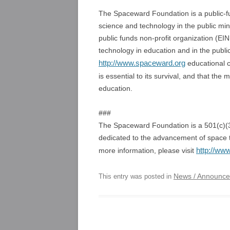
The Spaceward Foundation is a public-fu
science and technology in the public m
public funds non-profit organization (E
technology in education and in the publi
http://www.spaceward.org
educational c
is essential to its survival, and that th
education.
###
The Spaceward Foundation is a 501(c)(3)
dedicated to the advancement of space t
http://ww
more information, please visit
News / Announc
This entry was posted in