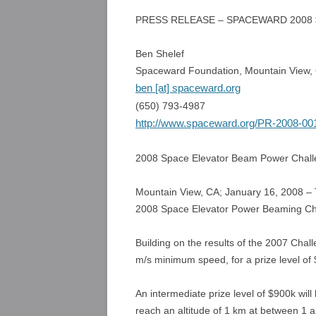
PRESS RELEASE – SPACEWARD 200
Ben Shelef
Spaceward Foundation, Mountain View, C
ben [at] spaceward.org
(650) 793-4987
http://www.spaceward.org/PR-2008-00
2008 Space Elevator Beam Power Chal
Mountain View, CA; January 16, 2008 –
2008 Space Elevator Power Beaming Ch
Building on the results of the 2007 Chal
m/s minimum speed, for a prize level of
An intermediate prize level of $900k will
reach an altitude of 1 km at between 1 a