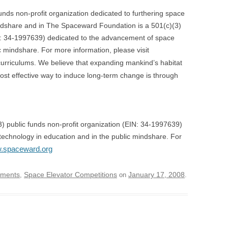
nds non-profit organization dedicated to furthering space
indshare and in The Spaceward Foundation is a 501(c)(3)
IN: 34-1997639) dedicated to the advancement of space
c mindshare. For more information, please visit
urriculums. We believe that expanding mankind’s habitat
e most effective way to induce long-term change is through
 public funds non-profit organization (EIN: 34-1997639)
echnology in education and in the public mindshare. For
w.spaceward.org
ements
Space Elevator Competitions
January 17, 2008
,
on
.