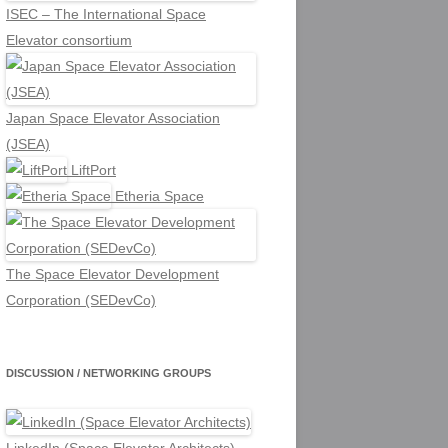
ISEC – The International Space
Elevator consortium
Japan Space Elevator Association
(JSEA)
LiftPort
Etheria Space
The Space Elevator Development
Corporation (SEDevCo)
DISCUSSION / NETWORKING GROUPS