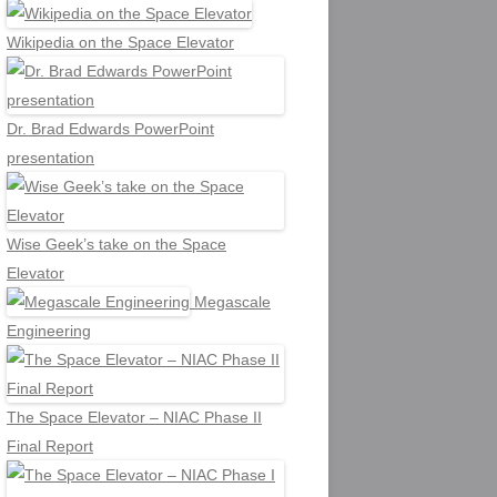
Wikipedia on the Space Elevator
Dr. Brad Edwards PowerPoint
presentation
Wise Geek’s take on the Space
Elevator
Megascale
Engineering
The Space Elevator – NIAC Phase II
Final Report