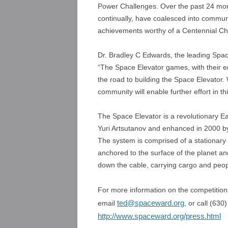
Power Challenges. Over the past 24 mont
continually, have coalesced into communi
achievements worthy of a Centennial Cha
Dr. Bradley C Edwards, the leading Spac
“The Space Elevator games, with their 
the road to building the Space Elevator.
community will enable further effort in thi
The Space Elevator is a revolutionary E
Yuri Artsutanov and enhanced in 2000 by
The system is comprised of a stationary 
anchored to the surface of the planet an
down the cable, carrying cargo and peop
For more information on the competitions
ted@spaceward.org
email
, or call (63
http://www.spaceward.org/press.html