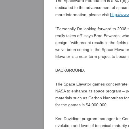
The Spaceward Foundation is a 501(c)(3)
dedicated to the advancement of space t
http://ww
more information, please visit
“Personally I’m looking forward to 2008
really takes off” says Brad Edwards, w
design. “with recent results in the fiel
we’ve been seeing in the Space Elevator
Elevator is a near-term project to beco
BACKGROUND:
The Space Elevator games concentrate on
NASA to enhance its space program – po
materials such as Carbon Nanotubes for
for the games is $4,000,000.
Ken Davidian, program manager for Cent
evolution and level of technical maturi