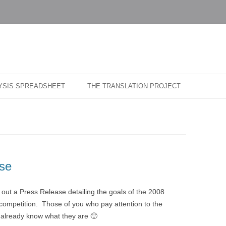
…
r Blog
Skip
to
LYSIS SPREADSHEET
THE TRANSLATION PROJECT
content
se
ut a Press Release detailing the goals of the 2008
mpetition. Those of you who pay attention to the
l already know what they are 🙂