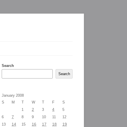
Search
Search
January 2008
S
M
T
W
T
F
S
2
4
1
3
5
7
6
8
9
10
11
12
14
16
17
18
19
13
15