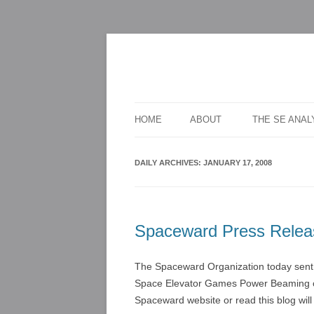
For scalable, inexpensive access to space
The Space Elevato
HOME
ABOUT
THE SE ANA
DAILY ARCHIVES:
JANUARY 17, 2008
Spaceward Press Relea
The Spaceward Organization today sent o
Space Elevator Games Power Beaming co
Spaceward website or read this blog wil