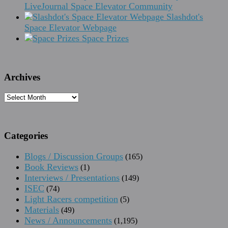
LiveJournal Space Elevator Community
Slashdot's
Space Elevator Webpage
Space Prizes
Archives
Archives
Categories
Blogs / Discussion Groups
(165)
Book Reviews
(1)
Interviews / Presentations
(149)
ISEC
(74)
Light Racers competition
(5)
Materials
(49)
News / Announcements
(1,195)