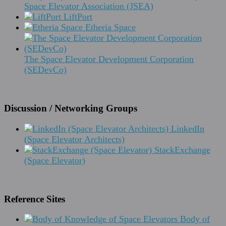
Space Elevator Association (JSEA)
LiftPort
Etheria Space
The Space Elevator Development Corporation
(SEDevCo)
Discussion / Networking Groups
LinkedIn
(Space Elevator Architects)
StackExchange
(Space Elevator)
Reference Sites
Body of