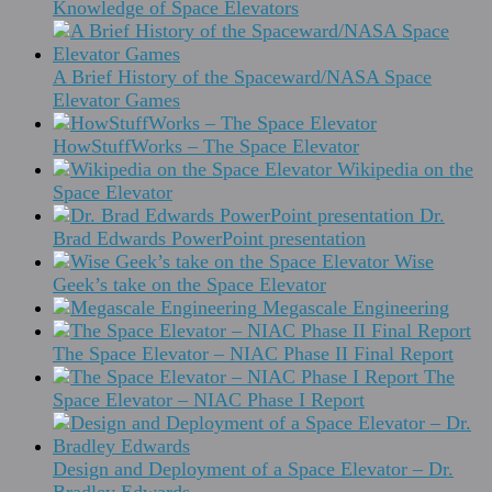
Knowledge of Space Elevators
A Brief History of the Spaceward/NASA Space
Elevator Games
HowStuffWorks – The Space Elevator
Wikipedia on the
Space Elevator
Dr.
Brad Edwards PowerPoint presentation
Wise
Geek’s take on the Space Elevator
Megascale Engineering
The Space Elevator – NIAC Phase II Final Report
The
Space Elevator – NIAC Phase I Report
Design and Deployment of a Space Elevator – Dr.