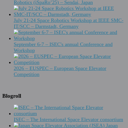
Robotics (iSpaRo’25) – Sendai, Japan
July 21-24 Space Robotics Workshop at IEEE SMC-
IT/SCC – Darmstadt, Germany
September 6-7 – ISEC's annual Conference and
Workshop
2026 – EUSPEC – European Space Elevator
Competition
Blogroll
ISEC – The International Space Elevator consortium
Japan