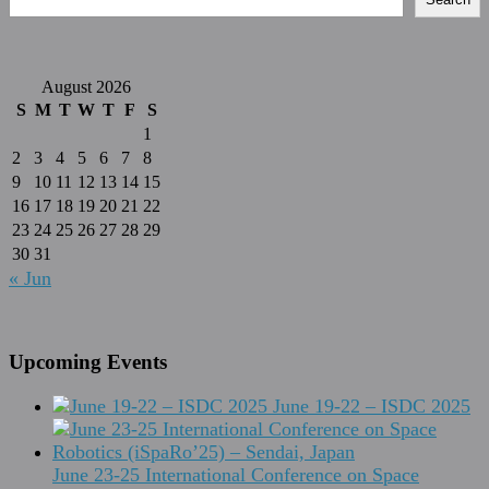
August 2026
S
M
T
W
T
F
S
1
2
3
4
5
6
7
8
9
10
11
12
13
14
15
16
17
18
19
20
21
22
23
24
25
26
27
28
29
30
31
« Jun
Upcoming Events
June 19-22 – ISDC 2025
June 23-25 International Conference on Space