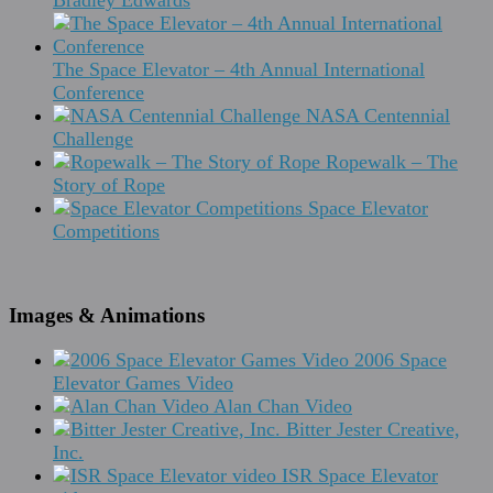
Bradley Edwards
The Space Elevator – 4th Annual International
Conference
NASA Centennial
Challenge
Ropewalk – The
Story of Rope
Space Elevator
Competitions
Images & Animations
2006 Space
Elevator Games Video
Alan Chan Video
Bitter Jester Creative,
Inc.
ISR Space Elevator