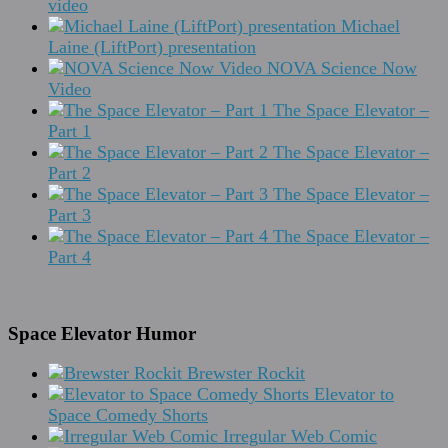
video
Michael
Laine (LiftPort) presentation
NOVA Science Now
Video
The Space Elevator –
Part 1
The Space Elevator –
Part 2
The Space Elevator –
Part 3
The Space Elevator –
Part 4
Space Elevator Humor
Brewster Rockit
Elevator to
Space Comedy Shorts
Irregular Web Comic