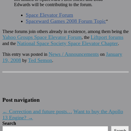
Edwards will be contributing to the forum.
Space Elevator Forum
Spaceward Games 2008 Forum Topic
“
These forums join others already in existence, among them being the
Yahoo Groups Space Elevator Forum
Liftport forums
, the
National Space Society Space Elevator Chapter
and the
.
News / Announcements
January
This entry was posted in
on
19, 2008
Ted Semon
by
.
Post navigation
←
Correction and future posts…
Want to buy the Apollo
13 Engine?
→
Search
Search