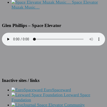
Space Elevator
Muzak Music…
Glen Phillips – Space Elevator
Inactive sites / links
EuroSpaceward
Leeward Space
Foundation