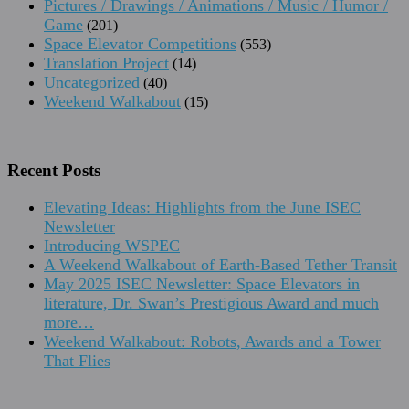
Pictures / Drawings / Animations / Music / Humor /
Game
(201)
Space Elevator Competitions
(553)
Translation Project
(14)
Uncategorized
(40)
Weekend Walkabout
(15)
Recent Posts
Elevating Ideas: Highlights from the June ISEC
Newsletter
Introducing WSPEC
A Weekend Walkabout of Earth-Based Tether Transit
May 2025 ISEC Newsletter: Space Elevators in
literature, Dr. Swan’s Prestigious Award and much
more…
Weekend Walkabout: Robots, Awards and a Tower
That Flies