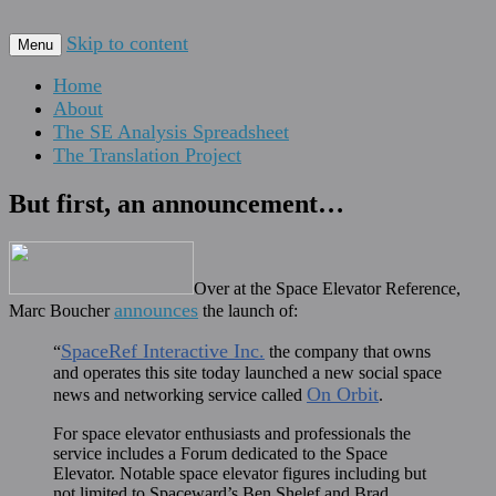
For scalable, inexpensive access to space…
Skip to content
The Space Elevator Blog
Menu
Home
About
The SE Analysis Spreadsheet
The Translation Project
But first, an announcement…
Over at the Space Elevator Reference,
announces
Marc Boucher
the launch of:
SpaceRef Interactive Inc.
“
the company that owns
and operates this site today launched a new social space
On Orbit
news and networking service called
.
For space elevator enthusiasts and professionals the
service includes a Forum dedicated to the Space
Elevator. Notable space elevator figures including but
not limited to Spaceward’s Ben Shelef and Brad