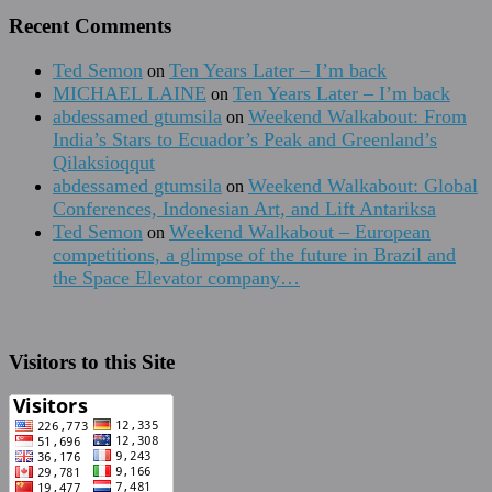
Recent Comments
Ted Semon
Ten Years Later – I’m back
on
MICHAEL LAINE
Ten Years Later – I’m back
on
abdessamed gtumsila
Weekend Walkabout: From
on
India’s Stars to Ecuador’s Peak and Greenland’s
Qilaksioqqut
abdessamed gtumsila
Weekend Walkabout: Global
on
Conferences, Indonesian Art, and Lift Antariksa
Ted Semon
Weekend Walkabout – European
on
competitions, a glimpse of the future in Brazil and
the Space Elevator company…
Visitors to this Site