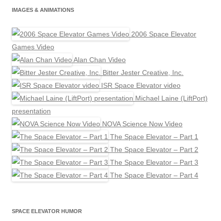
IMAGES & ANIMATIONS
2006 Space Elevator
Games Video
Alan Chan Video
Bitter Jester Creative, Inc.
ISR Space Elevator video
Michael Laine (LiftPort)
presentation
NOVA Science Now Video
The Space Elevator – Part 1
The Space Elevator – Part 2
The Space Elevator – Part 3
The Space Elevator – Part 4
SPACE ELEVATOR HUMOR