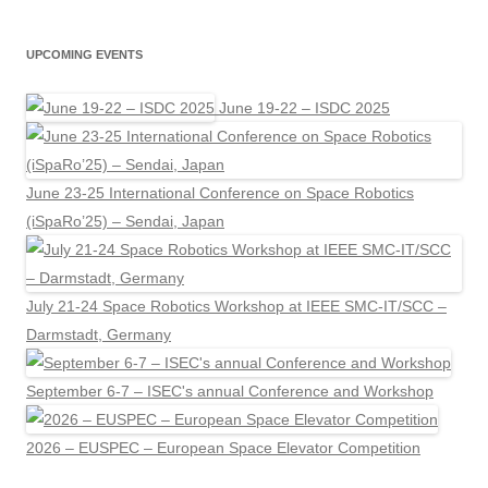
UPCOMING EVENTS
June 19-22 – ISDC 2025
June 23-25 International Conference on Space Robotics
(iSpaRo’25) – Sendai, Japan
July 21-24 Space Robotics Workshop at IEEE SMC-IT/SCC –
Darmstadt, Germany
September 6-7 – ISEC's annual Conference and Workshop
2026 – EUSPEC – European Space Elevator Competition