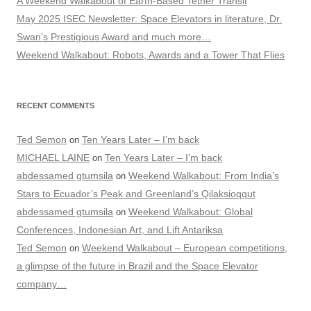
A Weekend Walkabout of Earth-Based Tether Transit
May 2025 ISEC Newsletter: Space Elevators in literature, Dr.
Swan’s Prestigious Award and much more…
Weekend Walkabout: Robots, Awards and a Tower That Flies
RECENT COMMENTS
Ted Semon
Ten Years Later – I’m back
on
MICHAEL LAINE
Ten Years Later – I’m back
on
abdessamed gtumsila
Weekend Walkabout: From India’s
on
Stars to Ecuador’s Peak and Greenland’s Qilaksioqqut
abdessamed gtumsila
Weekend Walkabout: Global
on
Conferences, Indonesian Art, and Lift Antariksa
Ted Semon
Weekend Walkabout – European competitions,
on
a glimpse of the future in Brazil and the Space Elevator
company…