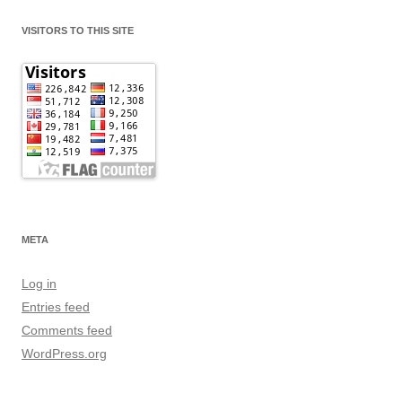
VISITORS TO THIS SITE
META
Log in
Entries feed
Comments feed
WordPress.org