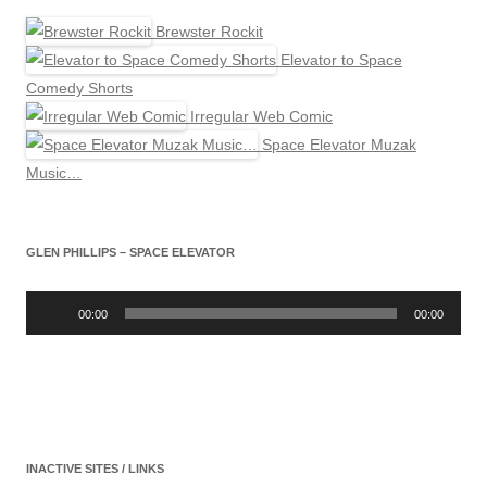
Brewster Rockit
Elevator to Space
Comedy Shorts
Irregular Web Comic
Space Elevator Muzak
Music…
GLEN PHILLIPS – SPACE ELEVATOR
Audio
Player
00:00
00:00
INACTIVE SITES / LINKS