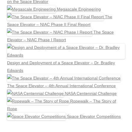
on the Space Elevator
Megascale Engineering
The
Space Elevator – NIAC Phase II Final Report
The Space
Elevator – NIAC Phase I Report
Design and Deployment of a Space Elevator – Dr. Bradley
Edwards
The Space Elevator – 4th Annual International Conference
NASA Centennial Challenge
Ropewalk – The Story of
Rope
Space Elevator Competitions