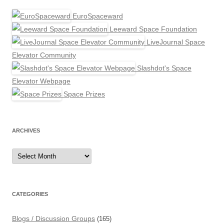
EuroSpaceward
Leeward Space Foundation
LiveJournal Space
Elevator Community
Slashdot's Space
Elevator Webpage
Space Prizes
ARCHIVES
Archives
CATEGORIES
Blogs / Discussion Groups
(165)