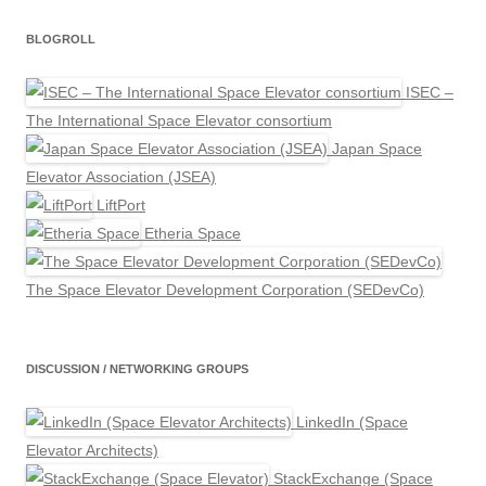
BLOGROLL
ISEC –
The International Space Elevator consortium
Japan Space
Elevator Association (JSEA)
LiftPort
Etheria Space
The Space Elevator Development Corporation (SEDevCo)
DISCUSSION / NETWORKING GROUPS
LinkedIn (Space
Elevator Architects)
StackExchange (Space