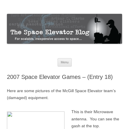
The Space Elevator Blog
For scalable, inexpensive access to space…
Skip
Menu
to
content
2007 Space Elevator Games – (Entry 18)
Here are some pictures of the McGill Space Elevator team’s
(damaged) equipment.
This is their Microwave
antenna. You can see the
gash at the top.