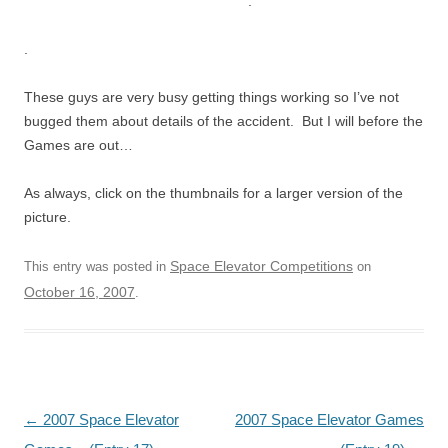
.
.
These guys are very busy getting things working so I’ve not
bugged them about details of the accident. But I will before the
Games are out…
As always, click on the thumbnails for a larger version of the
picture.
Space Elevator Competitions
This entry was posted in
on
October 16, 2007
.
Post
←
2007 Space Elevator
2007 Space Elevator Games
navigation