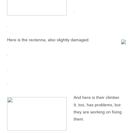
.
.
Here is the rectenna, also slightly damaged.
.
.
.
And here is their climber.
It, too, has problems, but
they are working on fixing
them.