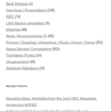
Book Reviews
(1)
Interviews / Presentations
(149)
ISEC
(74)
Light Racers competition
(5)
Materials
(49)
News / Announcements
(1,195)
Pictures / Drawings / Animations / Music / Humor / Game
(201)
Space Elevator Competitions
(553)
Translation Project
(14)
Uncategorized
(40)
Weekend Walkabout
(15)
RECENT POSTS
Elevating Ideas: Highlights from the June ISEC Newsletter
Introducing WSPEC