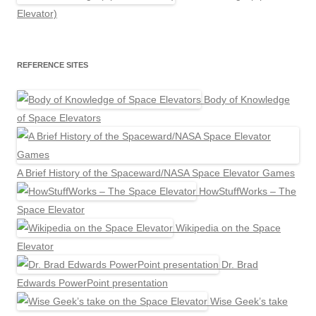
Elevator)
REFERENCE SITES
Body of Knowledge
of Space Elevators
A Brief History of the Spaceward/NASA Space Elevator Games
HowStuffWorks – The
Space Elevator
Wikipedia on the Space
Elevator
Dr. Brad
Edwards PowerPoint presentation
Wise Geek’s take