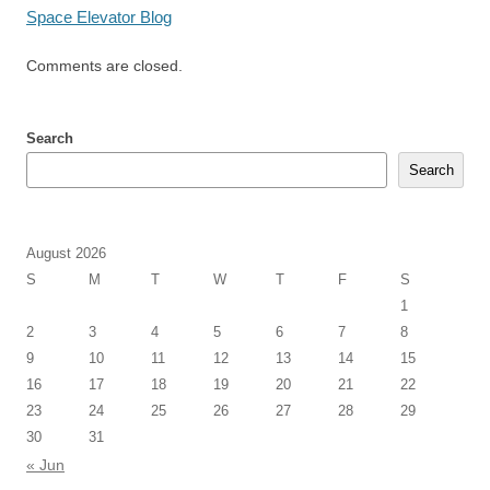
Space Elevator Blog
Comments are closed.
Search
Search
August 2026
S
M
T
W
T
F
S
1
2
3
4
5
6
7
8
9
10
11
12
13
14
15
16
17
18
19
20
21
22
23
24
25
26
27
28
29
30
31
« Jun