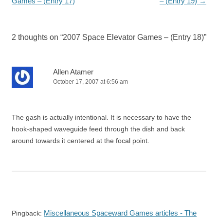
Games – (Entry 17)
– (Entry 19)
→
2 thoughts on “
2007 Space Elevator Games – (Entry 18)
”
Allen Atamer
October 17, 2007 at 6:56 am
The gash is actually intentional. It is necessary to have the
hook-shaped waveguide feed through the dish and back
around towards it centered at the focal point.
Miscellaneous Spaceward Games articles - The
Pingback: