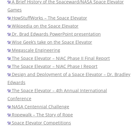
A Brief History of the Spaceward/NASA Space Elevator
Games
HowStuffWorks – The Space Elevator
Wikipedia on the Space Elevator
Dr. Brad Edwards PowerPoint presentation
Wise Geek’s take on the Space Elevator
Megascale Engineering
The Space Elevator – NIAC Phase II Final Report
The Space Elevator – NIAC Phase I Report
Design and Deployment of a Space Elevator – Dr. Bradley
Edwards
The Space Elevator – 4th Annual International
Conference
NASA Centennial Challenge
Ropewalk – The Story of Rope
Space Elevator Competitions