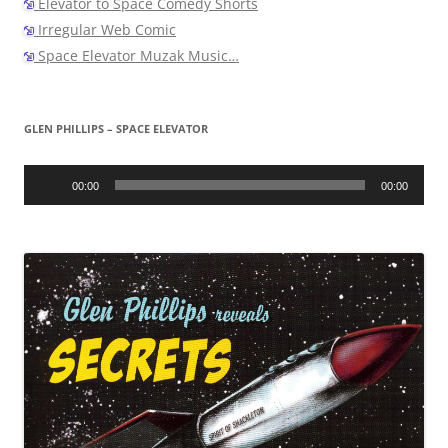
Elevator to Space Comedy Shorts
Irregular Web Comic
Space Elevator Muzak Music…
GLEN PHILLIPS – SPACE ELEVATOR
Audio
Player
00:00
00:00