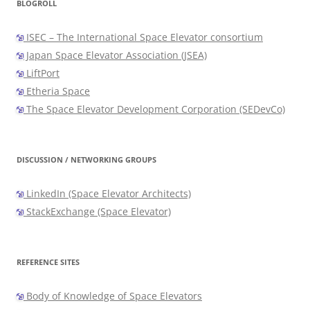
BLOGROLL
ISEC – The International Space Elevator consortium
Japan Space Elevator Association (JSEA)
LiftPort
Etheria Space
The Space Elevator Development Corporation (SEDevCo)
DISCUSSION / NETWORKING GROUPS
LinkedIn (Space Elevator Architects)
StackExchange (Space Elevator)
REFERENCE SITES
Body of Knowledge of Space Elevators