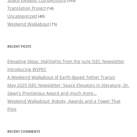
Space Elevator Competitions
(553)
Translation Project
(14)
Uncategorized
(40)
Weekend Walkabout
(15)
RECENT POSTS
Elevating Ideas: Highlights from the June ISEC Newsletter
Introducing WSPEC
A Weekend Walkabout of Earth-Based Tether Transit
May 2025 ISEC Newsletter: Space Elevators in literature, Dr.
Swan’s Prestigious Award and much more…
Weekend Walkabout: Robots, Awards and a Tower That
Flies
RECENT COMMENTS