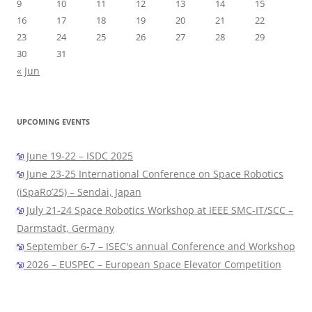
9
10
11
12
13
14
15
16
17
18
19
20
21
22
23
24
25
26
27
28
29
30
31
« Jun
UPCOMING EVENTS
June 19-22 – ISDC 2025
June 23-25 International Conference on Space Robotics
(iSpaRo’25) – Sendai, Japan
July 21-24 Space Robotics Workshop at IEEE SMC-IT/SCC –
Darmstadt, Germany
September 6-7 – ISEC's annual Conference and Workshop
2026 – EUSPEC – European Space Elevator Competition