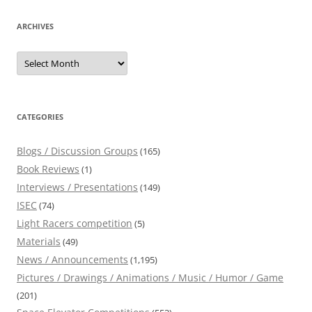
ARCHIVES
Archives
CATEGORIES
Blogs / Discussion Groups
(165)
Book Reviews
(1)
Interviews / Presentations
(149)
ISEC
(74)
Light Racers competition
(5)
Materials
(49)
News / Announcements
(1,195)
Pictures / Drawings / Animations / Music / Humor / Game
(201)