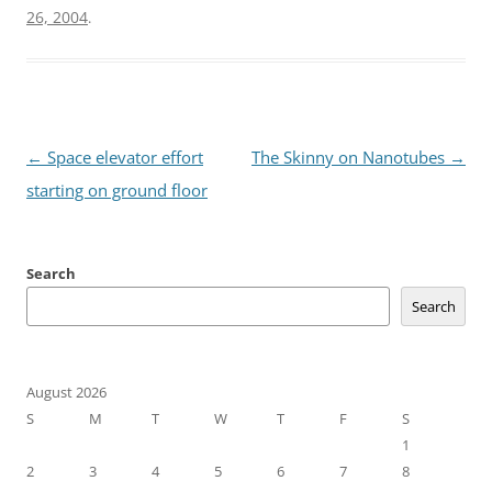
26, 2004
.
Post
←
Space elevator effort
The Skinny on Nanotubes
→
navigation
starting on ground floor
Search
Search
August 2026
S
M
T
W
T
F
S
1
2
3
4
5
6
7
8