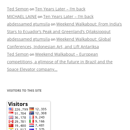
Ted Semon
Ten Years Later – I’m back
on
MICHAEL LAINE
Ten Years Later – I’m back
on
abdessamed gtumsila
Weekend Walkabout: From India’s
on
Stars to Ecuador’s Peak and Greenland’s Qilaksioqqut
abdessamed gtumsila
Weekend Walkabout: Global
on
Conferences, Indonesian Art, and Lift Antariksa
Ted Semon
Weekend Walkabout – European
on
competitions, a glimpse of the future in Brazil and the
Space Elevator company…
VISITORS TO THIS SITE