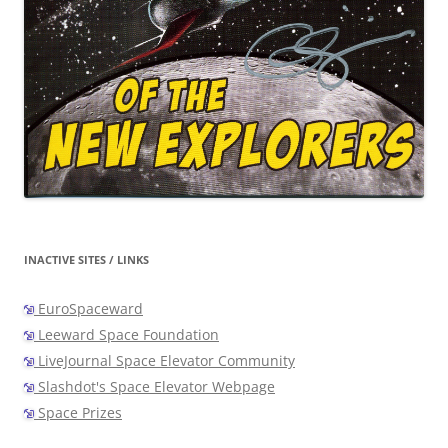
INACTIVE SITES / LINKS
EuroSpaceward
Leeward Space Foundation
LiveJournal Space Elevator Community
Slashdot's Space Elevator Webpage
Space Prizes