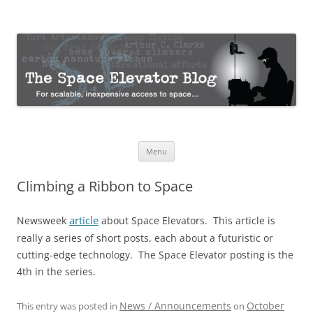
The Space Elevator Blog
For scalable, inexpensive access to space…
Skip
Menu
to
content
Climbing a Ribbon to Space
article
Newsweek
about Space Elevators. This article is
really a series of short posts, each about a futuristic or
cutting-edge technology. The Space Elevator posting is the
4th in the series.
News / Announcements
October
This entry was posted in
on