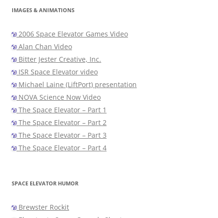
IMAGES & ANIMATIONS
2006 Space Elevator Games Video
Alan Chan Video
Bitter Jester Creative, Inc.
ISR Space Elevator video
Michael Laine (LiftPort) presentation
NOVA Science Now Video
The Space Elevator – Part 1
The Space Elevator – Part 2
The Space Elevator – Part 3
The Space Elevator – Part 4
SPACE ELEVATOR HUMOR
Brewster Rockit