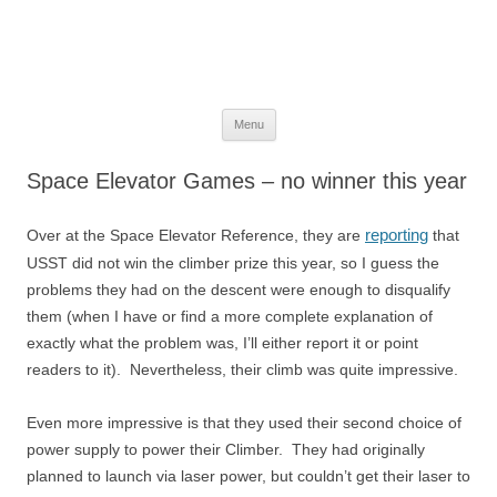
The Space Elevator Blog
For scalable, inexpensive access to space…
Skip
Menu
to
content
Space Elevator Games – no winner this year
reporting
Over at the Space Elevator Reference, they are
that
USST did not win the climber prize this year, so I guess the
problems they had on the descent were enough to disqualify
them (when I have or find a more complete explanation of
exactly what the problem was, I’ll either report it or point
readers to it). Nevertheless, their climb was quite impressive.
Even more impressive is that they used their second choice of
power supply to power their Climber. They had originally
planned to launch via laser power, but couldn’t get their laser to