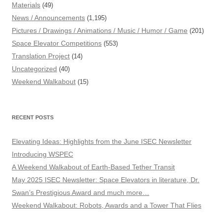
Materials
(49)
News / Announcements
(1,195)
Pictures / Drawings / Animations / Music / Humor / Game
(201)
Space Elevator Competitions
(553)
Translation Project
(14)
Uncategorized
(40)
Weekend Walkabout
(15)
RECENT POSTS
Elevating Ideas: Highlights from the June ISEC Newsletter
Introducing WSPEC
A Weekend Walkabout of Earth-Based Tether Transit
May 2025 ISEC Newsletter: Space Elevators in literature, Dr.
Swan’s Prestigious Award and much more…
Weekend Walkabout: Robots, Awards and a Tower That Flies