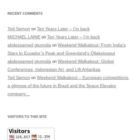
RECENT COMMENTS
Ted Semon
Ten Years Later – I’m back
on
MICHAEL LAINE
Ten Years Later – I’m back
on
abdessamed gtumsila
Weekend Walkabout: From India’s
on
Stars to Ecuador’s Peak and Greenland’s Qilaksioqqut
abdessamed gtumsila
Weekend Walkabout: Global
on
Conferences, Indonesian Art, and Lift Antariksa
Ted Semon
Weekend Walkabout – European competitions,
on
a glimpse of the future in Brazil and the Space Elevator
company…
VISITORS TO THIS SITE