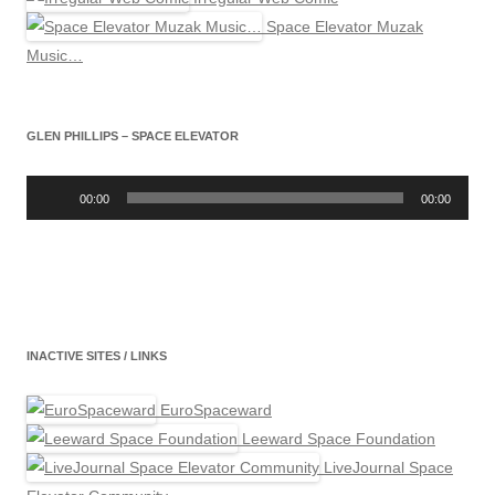
Space Elevator Muzak
Music…
GLEN PHILLIPS – SPACE ELEVATOR
Audio
Player
00:00
00:00
INACTIVE SITES / LINKS
EuroSpaceward
Leeward Space Foundation
LiveJournal Space