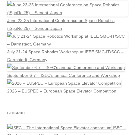
June 23-25 International Conference on Space Robotics
(iSpaRo’25) – Sendai, Japan
July 21-24 Space Robotics Workshop at IEEE SMC-IT/SCC –
Darmstadt, Germany
September 6-7 – ISEC's annual Conference and Workshop
2026 – EUSPEC – European Space Elevator Competition
BLOGROLL
ISEC –