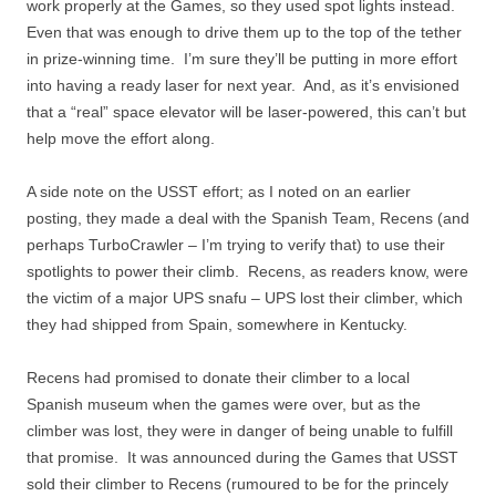
work properly at the Games, so they used spot lights instead.
Even that was enough to drive them up to the top of the tether
in prize-winning time. I’m sure they’ll be putting in more effort
into having a ready laser for next year. And, as it’s envisioned
that a “real” space elevator will be laser-powered, this can’t but
help move the effort along.
A side note on the USST effort; as I noted on an earlier
posting, they made a deal with the Spanish Team, Recens (and
perhaps TurboCrawler – I’m trying to verify that) to use their
spotlights to power their climb. Recens, as readers know, were
the victim of a major UPS snafu – UPS lost their climber, which
they had shipped from Spain, somewhere in Kentucky.
Recens had promised to donate their climber to a local
Spanish museum when the games were over, but as the
climber was lost, they were in danger of being unable to fulfill
that promise. It was announced during the Games that USST
sold their climber to Recens (rumoured to be for the princely