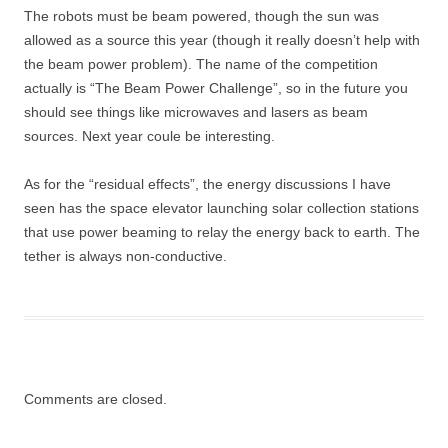
The robots must be beam powered, though the sun was
allowed as a source this year (though it really doesn’t help with
the beam power problem). The name of the competition
actually is “The Beam Power Challenge”, so in the future you
should see things like microwaves and lasers as beam
sources. Next year coule be interesting.
As for the “residual effects”, the energy discussions I have
seen has the space elevator launching solar collection stations
that use power beaming to relay the energy back to earth. The
tether is always non-conductive.
Comments are closed.