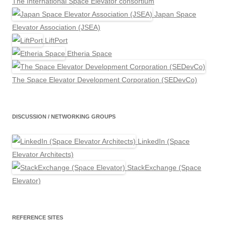
The International Space Elevator consortium
Japan Space
Elevator Association (JSEA)
LiftPort
Etheria Space
The Space Elevator Development Corporation (SEDevCo)
DISCUSSION / NETWORKING GROUPS
LinkedIn (Space
Elevator Architects)
StackExchange (Space
Elevator)
REFERENCE SITES