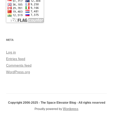
META
Log in
Entries feed
Comments feed
WordPress.org
Copyright 2006-2025 - The Space Elevator Blog - All rights reserved
Wordpress
Proudly powered by