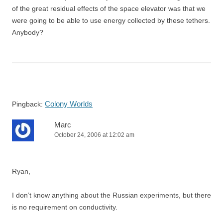
of the great residual effects of the space elevator was that we
were going to be able to use energy collected by these tethers.
Anybody?
Colony Worlds
Pingback:
Marc
October 24, 2006 at 12:02 am
Ryan,
I don’t know anything about the Russian experiments, but there
is no requirement on conductivity.