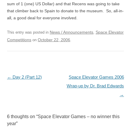
sum of 1 (one) US Dollar) and that Recens was going to take
that climber back to Spain to donate to the museum. So, all-in-
all, a good deal for everyone involved.
News / Announcements
Space Elevator
This entry was posted in
,
Competitions
October 22, 2006
on
.
Post
←
Day 2 (Part 12)
Space Elevator Games 2006
navigation
Wrap-up by Dr. Brad Edwards
→
6 thoughts on “
Space Elevator Games – no winner this
year
”