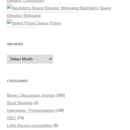
Elevator Community
Slashdot's Space
Elevator Webpage
Space Prizes
ARCHIVES
Archives
CATEGORIES
Blogs / Discussion Groups
(165)
Book Reviews
(1)
Interviews / Presentations
(149)
ISEC
(74)
Light Racers competition
(5)