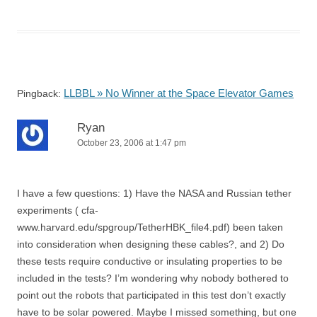
LLBBL » No Winner at the Space Elevator Games
Pingback:
Ryan
October 23, 2006 at 1:47 pm
I have a few questions: 1) Have the NASA and Russian tether
experiments ( cfa-
www.harvard.edu/spgroup/TetherHBK_file4.pdf) been taken
into consideration when designing these cables?, and 2) Do
these tests require conductive or insulating properties to be
included in the tests? I’m wondering why nobody bothered to
point out the robots that participated in this test don’t exactly
have to be solar powered. Maybe I missed something, but one