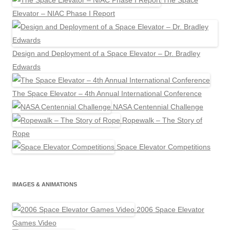
The Space
Elevator – NIAC Phase I Report
Design and Deployment of a Space Elevator – Dr. Bradley
Edwards
The Space Elevator – 4th Annual International Conference
NASA Centennial Challenge
Ropewalk – The Story of
Rope
Space Elevator Competitions
IMAGES & ANIMATIONS
2006 Space Elevator
Games Video