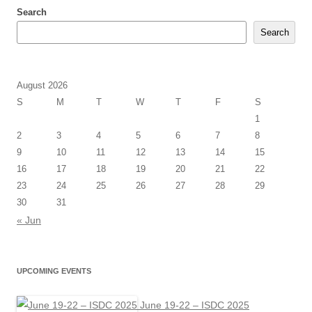
Search
Search
August 2026
S
M
T
W
T
F
S
1
2
3
4
5
6
7
8
9
10
11
12
13
14
15
16
17
18
19
20
21
22
23
24
25
26
27
28
29
30
31
« Jun
UPCOMING EVENTS
June 19-22 – ISDC 2025