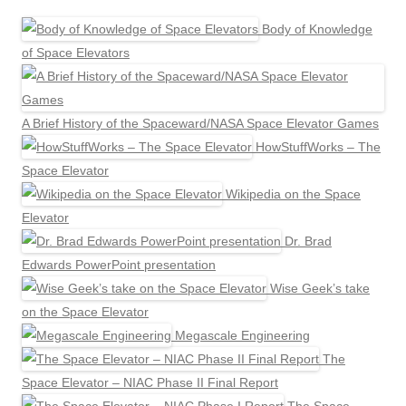
Body of Knowledge
of Space Elevators
A Brief History of the Spaceward/NASA Space Elevator Games
HowStuffWorks – The
Space Elevator
Wikipedia on the Space
Elevator
Dr. Brad
Edwards PowerPoint presentation
Wise Geek’s take
on the Space Elevator
Megascale Engineering
The
Space Elevator – NIAC Phase II Final Report