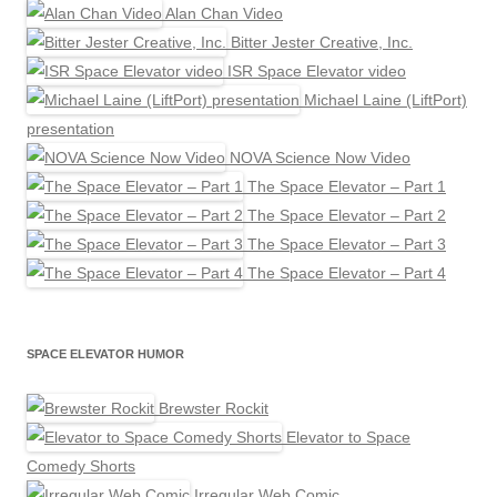
Alan Chan Video
Bitter Jester Creative, Inc.
ISR Space Elevator video
Michael Laine (LiftPort)
presentation
NOVA Science Now Video
The Space Elevator – Part 1
The Space Elevator – Part 2
The Space Elevator – Part 3
The Space Elevator – Part 4
SPACE ELEVATOR HUMOR
Brewster Rockit
Elevator to Space
Comedy Shorts
Irregular Web Comic