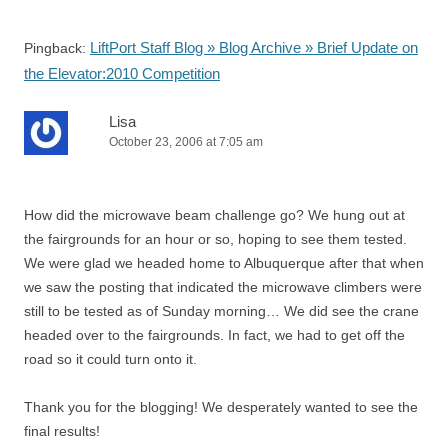
LiftPort Staff Blog » Blog Archive » Brief Update on
Pingback:
the Elevator:2010 Competition
Lisa
October 23, 2006 at 7:05 am
How did the microwave beam challenge go? We hung out at
the fairgrounds for an hour or so, hoping to see them tested.
We were glad we headed home to Albuquerque after that when
we saw the posting that indicated the microwave climbers were
still to be tested as of Sunday morning… We did see the crane
headed over to the fairgrounds. In fact, we had to get off the
road so it could turn onto it.
Thank you for the blogging! We desperately wanted to see the
final results!