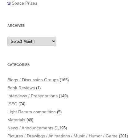
Space Prizes
ARCHIVES
Archives
CATEGORIES
Blogs / Discussion Groups
(165)
Book Reviews
(1)
Interviews / Presentations
(149)
ISEC
(74)
Light Racers competition
(5)
Materials
(49)
News / Announcements
(1,195)
Pictures / Drawings / Animations / Music / Humor / Game
(201)