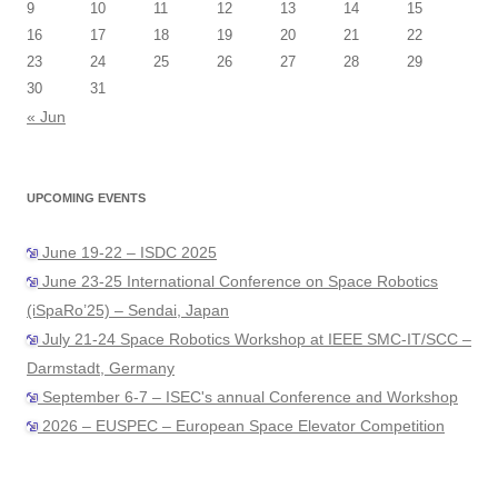
9
10
11
12
13
14
15
16
17
18
19
20
21
22
23
24
25
26
27
28
29
30
31
« Jun
UPCOMING EVENTS
June 19-22 – ISDC 2025
June 23-25 International Conference on Space Robotics
(iSpaRo’25) – Sendai, Japan
July 21-24 Space Robotics Workshop at IEEE SMC-IT/SCC –
Darmstadt, Germany
September 6-7 – ISEC's annual Conference and Workshop
2026 – EUSPEC – European Space Elevator Competition