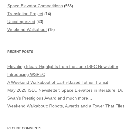
Space Elevator Competitions
(553)
Translation Project
(14)
Uncategorized
(40)
Weekend Walkabout
(15)
RECENT POSTS
Elevating Ideas: Highlights from the June ISEC Newsletter
Introducing WSPEC
A Weekend Walkabout of Earth-Based Tether Transit
May 2025 ISEC Newsletter: Space Elevators in literature, Dr.
Swan’s Prestigious Award and much more…
Weekend Walkabout: Robots, Awards and a Tower That Flies
RECENT COMMENTS