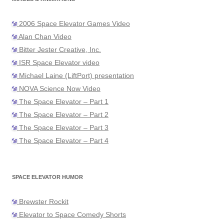
2006 Space Elevator Games Video
Alan Chan Video
Bitter Jester Creative, Inc.
ISR Space Elevator video
Michael Laine (LiftPort) presentation
NOVA Science Now Video
The Space Elevator – Part 1
The Space Elevator – Part 2
The Space Elevator – Part 3
The Space Elevator – Part 4
SPACE ELEVATOR HUMOR
Brewster Rockit
Elevator to Space Comedy Shorts