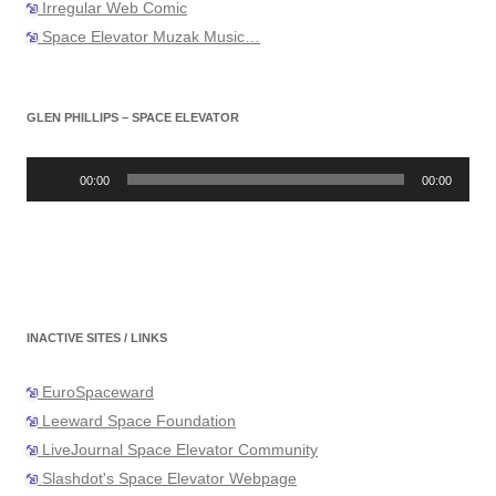
Irregular Web Comic
Space Elevator Muzak Music…
GLEN PHILLIPS – SPACE ELEVATOR
Audio
Player
00:00
00:00
INACTIVE SITES / LINKS
EuroSpaceward
Leeward Space Foundation
LiveJournal Space Elevator Community
Slashdot's Space Elevator Webpage