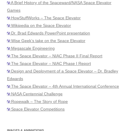
A Brief History of the Spaceward/NASA Space Elevator
Games
HowStuffWorks – The Space Elevator
Wikipedia on the Space Elevator
Dr. Brad Edwards PowerPoint presentation
Wise Geek’s take on the Space Elevator
Megascale Engineering
The Space Elevator – NIAC Phase II Final Report
The Space Elevator – NIAC Phase I Report
Design and Deployment of a Space Elevator – Dr. Bradley
Edwards
The Space Elevator – 4th Annual International Conference
NASA Centennial Challenge
Ropewalk – The Story of Rope
Space Elevator Competitions
IMAGES & ANIMATIONS