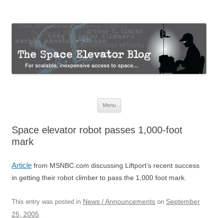
The Space Elevator Blog
For scalable, inexpensive access to space…
Skip
Menu
to
content
Space elevator robot passes 1,000-foot
mark
Article
from MSNBC.com discussing Liftport’s recent success
in getting their robot climber to pass the 1,000 foot mark.
News / Announcements
September
This entry was posted in
on
25, 2005
.