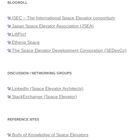
BLOGROLL
ISEC – The International Space Elevator consortium
Japan Space Elevator Association (JSEA)
LiftPort
Etheria Space
The Space Elevator Development Corporation (SEDevCo)
DISCUSSION / NETWORKING GROUPS
LinkedIn (Space Elevator Architects)
StackExchange (Space Elevator)
REFERENCE SITES
Body of Knowledge of Space Elevators