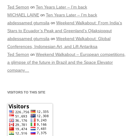
Ted Semon
Ten Years Later – I’m back
on
MICHAEL LAINE
Ten Years Later – I’m back
on
abdessamed gtumsila
Weekend Walkabout: From India’s
on
Stars to Ecuador’s Peak and Greenland’s Qilaksioqqut
abdessamed gtumsila
Weekend Walkabout: Global
on
Conferences, Indonesian Art, and Lift Antariksa
Ted Semon
Weekend Walkabout – European competitions,
on
a glimpse of the future in Brazil and the Space Elevator
company…
VISITORS TO THIS SITE