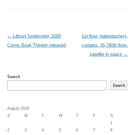
Post
←
Liftport September, 2005
1st floor: haberdashery,
navigation
Comic Book Theater released
curtains. 35,780th floor:
satellite in space
→
Search
Search
August 2026
S
M
T
W
T
F
S
1
2
3
4
5
6
7
8