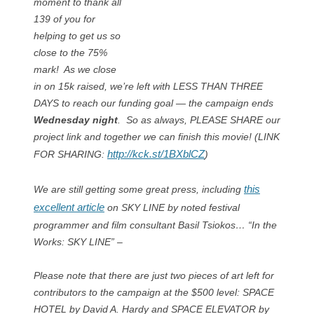
moment to thank all
139 of you for
helping to get us so
close to the 75%
mark! As we close
in on 15k raised, we’re left with LESS THAN THREE
DAYS to reach our funding goal — the campaign ends
Wednesday night
. So as always, PLEASE SHARE our
project link and together we can finish this movie! (LINK
http://kck.st/1BXblCZ
FOR SHARING:
)
this
We are still getting some great press, including
excellent article
on SKY LINE by noted festival
programmer and film consultant Basil Tsiokos… “In the
Works: SKY LINE” –
Please note that there are just two pieces of art left for
contributors to the campaign at the $500 level: SPACE
HOTEL by David A. Hardy and SPACE ELEVATOR by