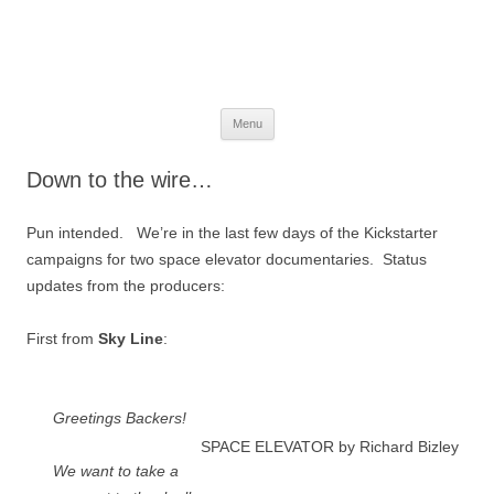
The Space Elevator Blog
For scalable, inexpensive access to space…
Skip
Menu
to
content
Down to the wire…
Pun intended. We’re in the last few days of the Kickstarter
campaigns for two space elevator documentaries. Status
updates from the producers:
First from
Sky Line
:
Greetings Backers!
SPACE ELEVATOR by Richard Bizley
We want to take a