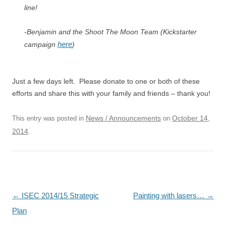
line!
-Benjamin and the Shoot The Moon Team (Kickstarter
here
campaign
)
Just a few days left. Please donate to one or both of these
efforts and share this with your family and friends – thank you!
News / Announcements
October 14,
This entry was posted in
on
2014
.
Post
←
ISEC 2014/15 Strategic
Painting with lasers…
→
navigation
Plan