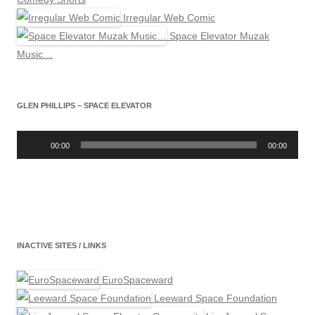
Irregular Web Comic
Space Elevator Muzak
Music…
GLEN PHILLIPS – SPACE ELEVATOR
Audio
Player
00:00
00:00
INACTIVE SITES / LINKS
EuroSpaceward
Leeward Space Foundation