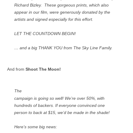
Richard Bizley. These gorgeous prints, which also
appear in our film, were generously donated by the
artists and signed especially for this effort.
LET THE COUNTDOWN BEGIN!
… and a big THANK YOU from The Sky Line Family.
And from
Shoot The Moon!
The
campaign is going so well! We’re over 50%, with
hundreds of backers. If everyone convinced one
person to back at $15, we’d be made in the shade!
Here’s some big news: