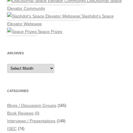
LiveJournal Space
Elevator Community
Slashdot's Space
Elevator Webpage
Space Prizes
ARCHIVES
Archives
CATEGORIES
Blogs / Discussion Groups
(165)
Book Reviews
(1)
Interviews / Presentations
(149)
ISEC
(74)