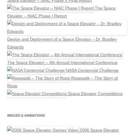
Space Elevator – NIAC Phase II Final Report
The Space
Elevator – NIAC Phase I Report
Design and Deployment of a Space Elevator – Dr. Bradley
Edwards
The Space Elevator – 4th Annual International Conference
NASA Centennial Challenge
Ropewalk – The Story of
Rope
Space Elevator Competitions
IMAGES & ANIMATIONS
2006 Space Elevator