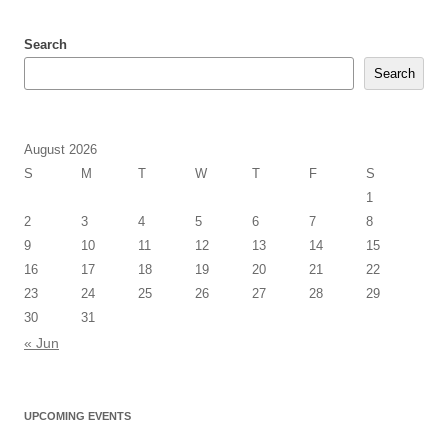
Search
Search
August 2026
S
M
T
W
T
F
S
1
2
3
4
5
6
7
8
9
10
11
12
13
14
15
16
17
18
19
20
21
22
23
24
25
26
27
28
29
30
31
« Jun
UPCOMING EVENTS