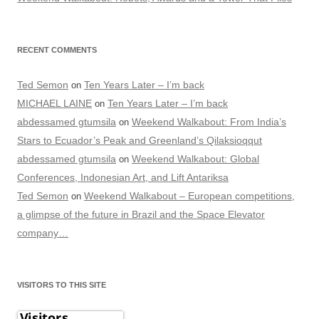
RECENT COMMENTS
Ted Semon
Ten Years Later – I’m back
on
MICHAEL LAINE
Ten Years Later – I’m back
on
abdessamed gtumsila
Weekend Walkabout: From India’s
on
Stars to Ecuador’s Peak and Greenland’s Qilaksioqqut
abdessamed gtumsila
Weekend Walkabout: Global
on
Conferences, Indonesian Art, and Lift Antariksa
Ted Semon
Weekend Walkabout – European competitions,
on
a glimpse of the future in Brazil and the Space Elevator
company…
VISITORS TO THIS SITE