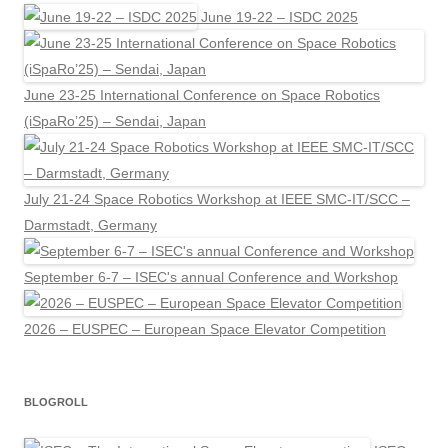
June 19-22 – ISDC 2025
June 23-25 International Conference on Space Robotics
(iSpaRo’25) – Sendai, Japan
July 21-24 Space Robotics Workshop at IEEE SMC-IT/SCC –
Darmstadt, Germany
September 6-7 – ISEC's annual Conference and Workshop
2026 – EUSPEC – European Space Elevator Competition
BLOGROLL