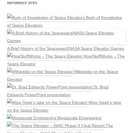
REFERENCE SITES
Body of Knowledge
of Space Elevators
A Brief History of the Spaceward/NASA Space Elevator Games
HowStuffWorks – The
Space Elevator
Wikipedia on the Space
Elevator
Dr. Brad
Edwards PowerPoint presentation
Wise Geek’s take
on the Space Elevator
Megascale Engineering
The