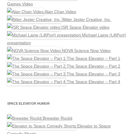
Games Video
Alan Chan Video
Bitter Jester Creative, Inc.
ISR Space Elevator video
Michael Laine (LiftPort)
presentation
NOVA Science Now Video
The Space Elevator – Part 1
The Space Elevator – Part 2
The Space Elevator – Part 3
The Space Elevator – Part 4
SPACE ELEVATOR HUMOR
Brewster Rockit
Elevator to Space
Comedy Shorts