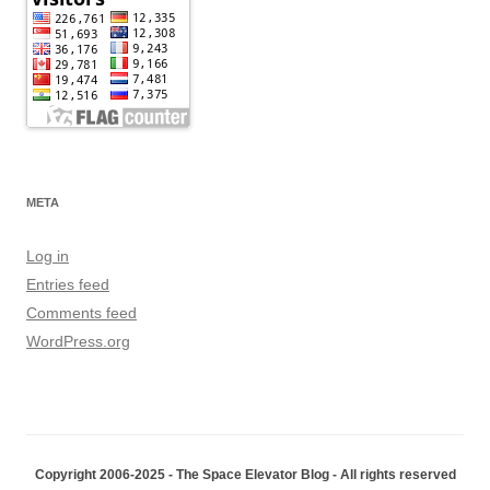
META
Log in
Entries feed
Comments feed
WordPress.org
Copyright 2006-2025 - The Space Elevator Blog - All rights reserved