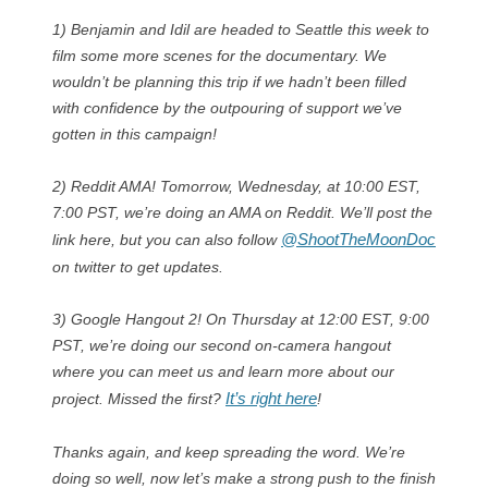
1) Benjamin and Idil are headed to Seattle this week to
film some more scenes for the documentary. We
wouldn’t be planning this trip if we hadn’t been filled
with confidence by the outpouring of support we’ve
gotten in this campaign!
2) Reddit AMA! Tomorrow, Wednesday, at 10:00 EST,
7:00 PST, we’re doing an AMA on Reddit. We’ll post the
@ShootTheMoonDoc
link here, but you can also follow
on twitter to get updates.
3) Google Hangout 2! On Thursday at 12:00 EST, 9:00
PST, we’re doing our second on-camera hangout
where you can meet us and learn more about our
It’s right here
project. Missed the first?
!
Thanks again, and keep spreading the word. We’re
doing so well, now let’s make a strong push to the finish