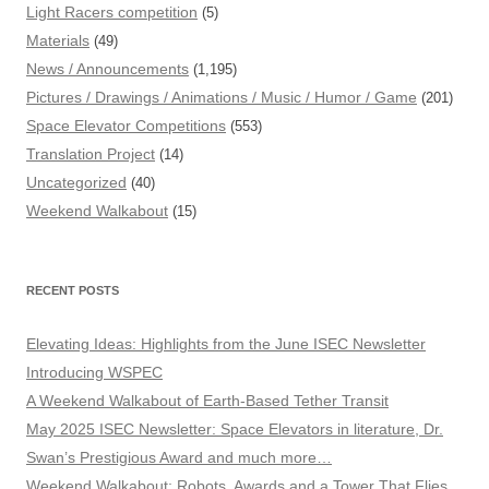
Light Racers competition
(5)
Materials
(49)
News / Announcements
(1,195)
Pictures / Drawings / Animations / Music / Humor / Game
(201)
Space Elevator Competitions
(553)
Translation Project
(14)
Uncategorized
(40)
Weekend Walkabout
(15)
RECENT POSTS
Elevating Ideas: Highlights from the June ISEC Newsletter
Introducing WSPEC
A Weekend Walkabout of Earth-Based Tether Transit
May 2025 ISEC Newsletter: Space Elevators in literature, Dr.
Swan’s Prestigious Award and much more…
Weekend Walkabout: Robots, Awards and a Tower That Flies