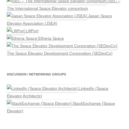
ISEC –
The International Space Elevator consortium
Japan Space
Elevator Association (JSEA)
LiftPort
Etheria Space
The Space Elevator Development Corporation (SEDevCo)
DISCUSSION / NETWORKING GROUPS
LinkedIn (Space
Elevator Architects)
StackExchange (Space
Elevator)