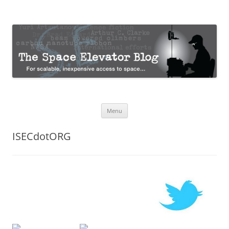
The Space Elevator Blog
For scalable, inexpensive access to space…
Skip
Menu
to
content
ISECdotORG