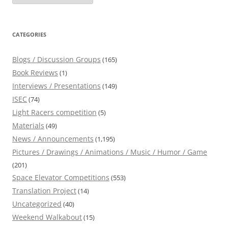
CATEGORIES
Blogs / Discussion Groups
(165)
Book Reviews
(1)
Interviews / Presentations
(149)
ISEC
(74)
Light Racers competition
(5)
Materials
(49)
News / Announcements
(1,195)
Pictures / Drawings / Animations / Music / Humor / Game
(201)
Space Elevator Competitions
(553)
Translation Project
(14)
Uncategorized
(40)
Weekend Walkabout
(15)