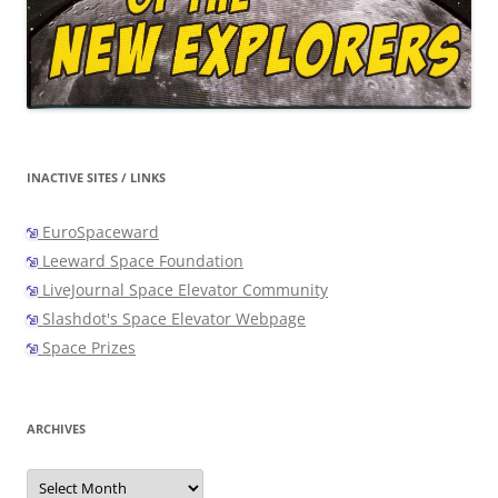
INACTIVE SITES / LINKS
EuroSpaceward
Leeward Space Foundation
LiveJournal Space Elevator Community
Slashdot's Space Elevator Webpage
Space Prizes
ARCHIVES
Archives