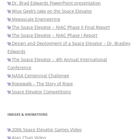
Dr. Brad Edwards PowerPoint presentation
Wise Geek’s take on the Space Elevator
Megascale Engineering
The Space Elevator – NIAC Phase II Final Report
The Space Elevator – NIAC Phase I Report
Design and Deployment of a Space Elevator – Dr. Bradley
Edwards
The Space Elevator – 4th Annual International
Conference
NASA Centennial Challenge
Ropewalk – The Story of Rope
Space Elevator Competitions
IMAGES & ANIMATIONS
2006 Space Elevator Games Video
Alan Chan Video