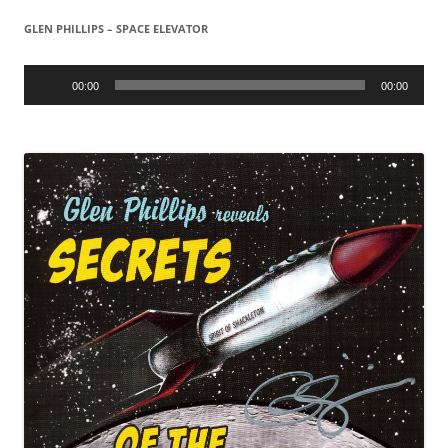
GLEN PHILLIPS – SPACE ELEVATOR
Audio
Player
00:00
00:00