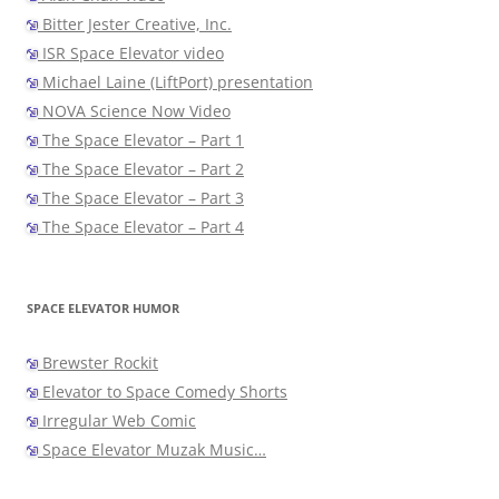
Bitter Jester Creative, Inc.
ISR Space Elevator video
Michael Laine (LiftPort) presentation
NOVA Science Now Video
The Space Elevator – Part 1
The Space Elevator – Part 2
The Space Elevator – Part 3
The Space Elevator – Part 4
SPACE ELEVATOR HUMOR
Brewster Rockit
Elevator to Space Comedy Shorts
Irregular Web Comic
Space Elevator Muzak Music…