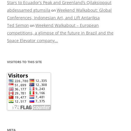
Stars to Ecuador’s Peak and Greenland’s Qilaksioqqut
abdessamed gtumsila
Weekend Walkabout: Global
on
Conferences, Indonesian Art, and Lift Antariksa
Ted Semon
Weekend Walkabout – European
on
competitions, a glimpse of the future in Brazil and the
Space Elevator company…
VISITORS TO THIS SITE
META