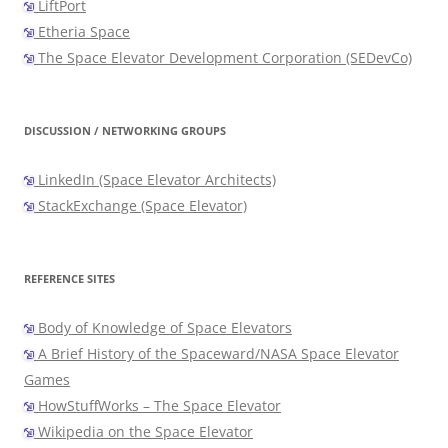
LiftPort
Etheria Space
The Space Elevator Development Corporation (SEDevCo)
DISCUSSION / NETWORKING GROUPS
LinkedIn (Space Elevator Architects)
StackExchange (Space Elevator)
REFERENCE SITES
Body of Knowledge of Space Elevators
A Brief History of the Spaceward/NASA Space Elevator
Games
HowStuffWorks – The Space Elevator
Wikipedia on the Space Elevator