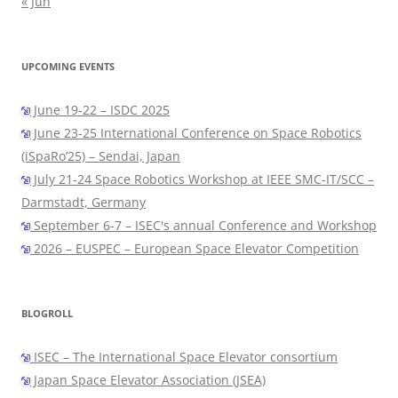
« Jun
UPCOMING EVENTS
June 19-22 – ISDC 2025
June 23-25 International Conference on Space Robotics
(iSpaRo’25) – Sendai, Japan
July 21-24 Space Robotics Workshop at IEEE SMC-IT/SCC –
Darmstadt, Germany
September 6-7 – ISEC's annual Conference and Workshop
2026 – EUSPEC – European Space Elevator Competition
BLOGROLL
ISEC – The International Space Elevator consortium
Japan Space Elevator Association (JSEA)