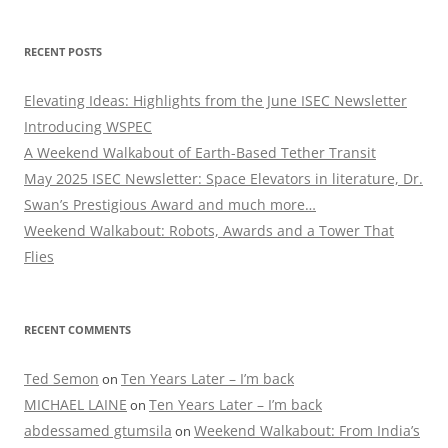
RECENT POSTS
Elevating Ideas: Highlights from the June ISEC Newsletter
Introducing WSPEC
A Weekend Walkabout of Earth-Based Tether Transit
May 2025 ISEC Newsletter: Space Elevators in literature, Dr.
Swan’s Prestigious Award and much more…
Weekend Walkabout: Robots, Awards and a Tower That
Flies
RECENT COMMENTS
Ted Semon
Ten Years Later – I’m back
on
MICHAEL LAINE
Ten Years Later – I’m back
on
abdessamed gtumsila
Weekend Walkabout: From India’s
on