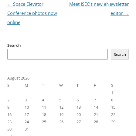
Post
←
Space Elevator
Meet ISEC’s new eNewsletter
navigation
Conference photos now
editor
→
online
Search
Search
August 2026
S
M
T
W
T
F
S
1
2
3
4
5
6
7
8
9
10
11
12
13
14
15
16
17
18
19
20
21
22
23
24
25
26
27
28
29
30
31