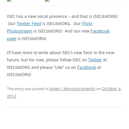
ISEC has a new social presence – and that is ISECdotORG!
Twitter Feed
Flickr
Our
is ISECdotORG. Our
Photostream
Facebook
is ISECdotORG! And our new
page
is ISECdotORG!
I’ll have more to write about ISEC’s new ‘face’ in the near
Twitter
future, but for now, please follow ISEC on
at
Facebook
ISECdotORG and please “Like” us on
at
ISECdotORG!
News / Announcements
October 4,
This entry was posted in
on
2012
.