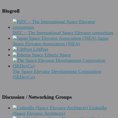
Blogroll
ISEC – The International Space Elevator consortium
Japan
Space Elevator Association (JSEA)
LiftPort
Etheria Space
The Space Elevator Development Corporation
(SEDevCo)
Discussion / Networking Groups
LinkedIn
(Space Elevator Architects)