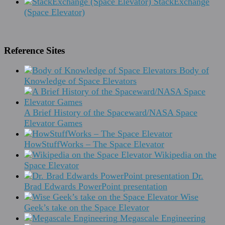
StackExchange
(Space Elevator)
Reference Sites
Body of
Knowledge of Space Elevators
A Brief History of the Spaceward/NASA Space
Elevator Games
HowStuffWorks – The Space Elevator
Wikipedia on the
Space Elevator
Dr.
Brad Edwards PowerPoint presentation
Wise
Geek’s take on the Space Elevator
Megascale Engineering