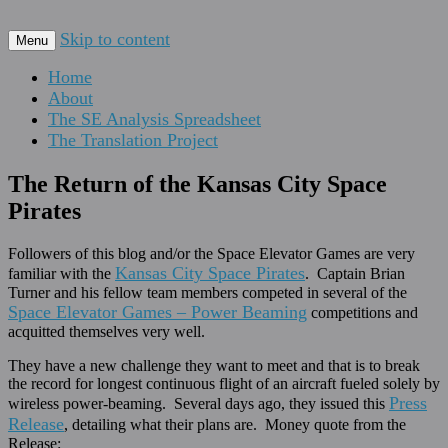
For scalable, inexpensive access to space…
Skip to content
The Space Elevator Blog
Menu
Home
About
The SE Analysis Spreadsheet
The Translation Project
The Return of the Kansas City Space
Pirates
Followers of this blog and/or the Space Elevator Games are very
Kansas City Space Pirates
familiar with the
. Captain Brian
Turner and his fellow team members competed in several of the
Space Elevator Games – Power Beaming
competitions and
acquitted themselves very well.
They have a new challenge they want to meet and that is to break
the record for longest continuous flight of an aircraft fueled solely by
Press
wireless power-beaming. Several days ago, they issued this
Release
, detailing what their plans are. Money quote from the
Release: