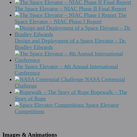
The Space Elevator – NIAC Phase II Final Report
The
Space Elevator – NIAC Phase I Report
Design and Deployment of a Space Elevator – Dr.
Bradley Edwards
The Space Elevator – 4th Annual International
Conference
NASA Centennial
Challenge
Ropewalk – The
Story of Rope
Space Elevator
Competitions
Images & Animations