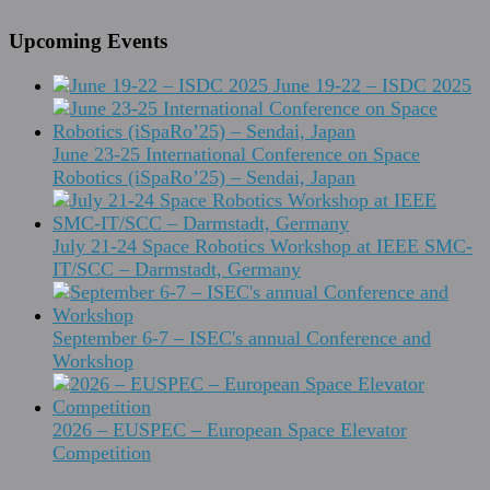
Upcoming Events
June 19-22 – ISDC 2025
June 23-25 International Conference on Space
Robotics (iSpaRo’25) – Sendai, Japan
July 21-24 Space Robotics Workshop at IEEE SMC-
IT/SCC – Darmstadt, Germany
September 6-7 – ISEC's annual Conference and
Workshop
2026 – EUSPEC – European Space Elevator
Competition