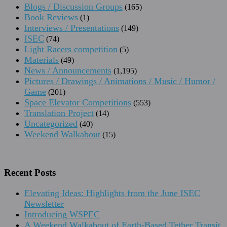
Blogs / Discussion Groups
(165)
Book Reviews
(1)
Interviews / Presentations
(149)
ISEC
(74)
Light Racers competition
(5)
Materials
(49)
News / Announcements
(1,195)
Pictures / Drawings / Animations / Music / Humor /
Game
(201)
Space Elevator Competitions
(553)
Translation Project
(14)
Uncategorized
(40)
Weekend Walkabout
(15)
Recent Posts
Elevating Ideas: Highlights from the June ISEC
Newsletter
Introducing WSPEC
A Weekend Walkabout of Earth-Based Tether Transit