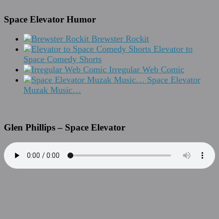
Space Elevator Humor
Brewster Rockit
Elevator to
Space Comedy Shorts
Irregular Web Comic
Space Elevator
Muzak Music…
Glen Phillips – Space Elevator