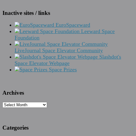
Inactive sites / links
EuroSpaceward
Leeward Space
Foundation
LiveJournal Space Elevator Community
Slashdot's
Space Elevator Webpage
Space Prizes
Archives
Archives
Categories