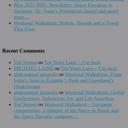
May 2025 ISEC Newsletter: Space Elevators in
literature, Dr. Swan’s Prestigious Award and much
more…
Weekend Walkabout: Robots, Awards and a Tower
That Flies
Recent Comments
Ted Semon
Ten Years Later – I’m back
on
MICHAEL LAINE
Ten Years Later – I’m back
on
abdessamed gtumsila
Weekend Walkabout: From
on
India’s Stars to Ecuador’s Peak and Greenland’s
Qilaksioqqut
abdessamed gtumsila
Weekend Walkabout: Global
on
Conferences, Indonesian Art, and Lift Antariksa
Ted Semon
Weekend Walkabout – European
on
competitions, a glimpse of the future in Brazil and
the Space Elevator company…