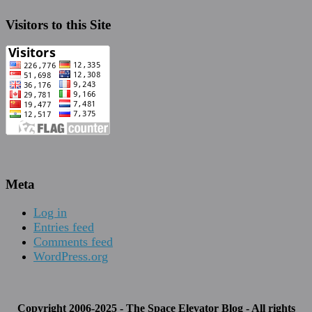
Visitors to this Site
Meta
Log in
Entries feed
Comments feed
WordPress.org
Copyright 2006-2025 - The Space Elevator Blog - All rights