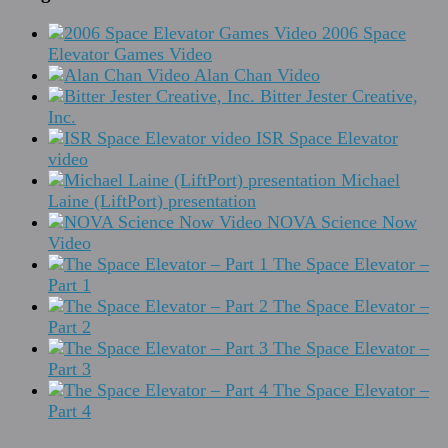
2006 Space
Elevator Games Video
Alan Chan Video
Bitter Jester Creative,
Inc.
ISR Space Elevator
video
Michael
Laine (LiftPort) presentation
NOVA Science Now
Video
The Space Elevator –
Part 1
The Space Elevator –
Part 2
The Space Elevator –
Part 3
The Space Elevator –
Part 4