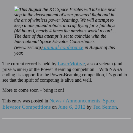
This August the KC Space Pirates will take the next
step in the development of laser powered flight and in
the art of wireless power beaming. We will attempt to
keep a one pound robotic aircraft flying for 2 full days
(48 hours), nearly 4 times the previous world record…
The date of this attempt is set to coincide with the
International Space Elevator Consortium’s
annual conference
(www.isec.org)
in August of this
year.
LaserMotive
The current record is held by
, also a veteran (and
prize-winner) of the Power-Beaming competition. With NASA
ending its support for the Power-Beaming competition, it’s good to
see that the spirit of competing is alive and well.
More to come soon – bring it on!
News / Announcements
Space
This entry was posted in
,
Elevator Competitions
June 6, 2012
Ted Semon
on
by
.