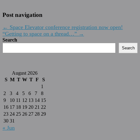
Post navigation
←
Space Elevator conference registration now open!
“Getting to space on a thread…”
→
Search
Search
August 2026
S
M
T
W
T
F
S
1
2
3
4
5
6
7
8
9
10
11
12
13
14
15
16
17
18
19
20
21
22
23
24
25
26
27
28
29
30
31
« Jun