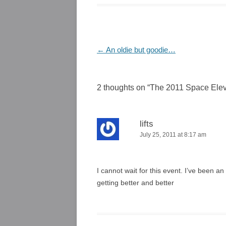
Post
←
An oldie but goodie…
navigation
2 thoughts on “
The 2011 Space Elev
lifts
July 25, 2011 at 8:17 am
I cannot wait for this event. I’ve been an
getting better and better