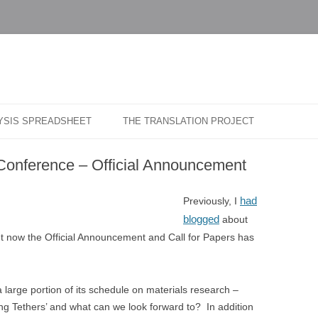
…
r Blog
Skip
to
LYSIS SPREADSHEET
THE TRANSLATION PROJECT
content
Conference – Official Announcement
had
Previously, I
blogged
about
t now the Official Announcement and Call for Papers has
 large portion of its schedule on materials research –
ong Tethers’ and what can we look forward to? In addition