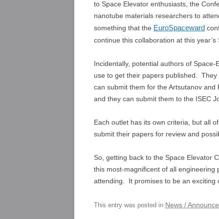
to Space Elevator enthusiasts, the Con
nanotube materials researchers to attend
EuroSpaceward
something that the
conf
continue this collaboration at this year
Incidentally, potential authors of Space
use to get their papers published. They
can submit them for the Artsutanov and P
and they can submit them to the ISEC Jo
Each outlet has its own criteria, but al
submit their papers for review and possib
So, getting back to the Space Elevator C
this most-magnificent of all engineering
attending. It promises to be an exciting
News / Announc
This entry was posted in