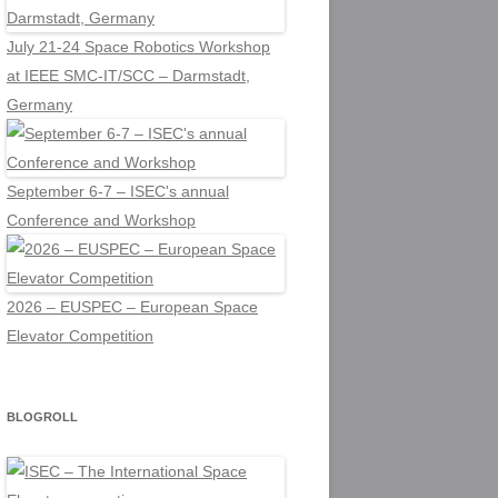
July 21-24 Space Robotics Workshop
at IEEE SMC-IT/SCC – Darmstadt,
Germany
September 6-7 – ISEC's annual
Conference and Workshop
2026 – EUSPEC – European Space
Elevator Competition
BLOGROLL