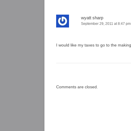
wyatt sharp
September 29, 2011 at 8:47 pm
I would like my taxes to go to the makin
Comments are closed.