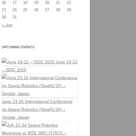
16
17
18
19
20
21
22
23
24
25
26
27
28
29
30
31
« Jun
UPCOMING EVENTS
June 19-22
– ISDC 2025
June 23-25 International Conference
on Space Robotics (iSpaRo’25) –
Sendai, Japan