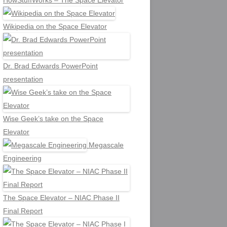
HowStuffWorks – The Space Elevator
Wikipedia on the Space Elevator
Dr. Brad Edwards PowerPoint
presentation
Wise Geek’s take on the Space
Elevator
Megascale
Engineering
The Space Elevator – NIAC Phase II
Final Report