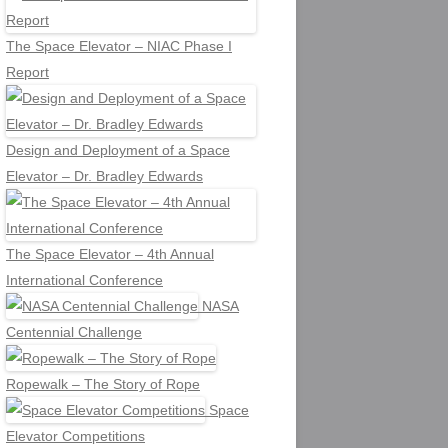
The Space Elevator – NIAC Phase I
Report
Design and Deployment of a Space
Elevator – Dr. Bradley Edwards
The Space Elevator – 4th Annual
International Conference
NASA
Centennial Challenge
Ropewalk – The Story of Rope
Space
Elevator Competitions