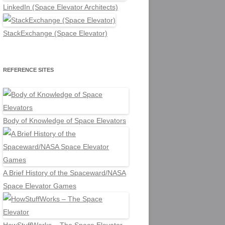
LinkedIn (Space Elevator Architects)
StackExchange (Space Elevator)
REFERENCE SITES
Body of Knowledge of Space Elevators
A Brief History of the Spaceward/NASA
Space Elevator Games