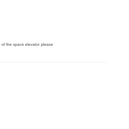
g of the space elevator please