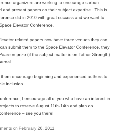
ference organizers are working to encourage carbon
 and present papers on their subject expertise. This is
erence did in 2010 with great success and we want to
’s Space Elevator Conference.
-Elevator related papers now have three venues they can
 can submit them to the Space Elevator Conference, they
earson prize (if the subject matter is on Tether Strength)
urnal.
l of them encourage beginning and experienced authors to
le inclusion.
onference, I encourage all of you who have an interest in
 projects to reserve August 11th-14th and plan on
 conference – see you there!
ements
February 28, 2011
on
.