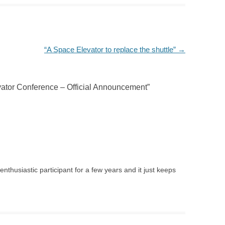
“A Space Elevator to replace the shuttle”
→
ator Conference – Official Announcement
”
 enthusiastic participant for a few years and it just keeps