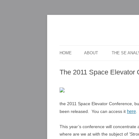
For scalable, inexpensive access to space
The Space Elevato
HOME
ABOUT
THE SE ANA
The 2011 Space Elevator 
the 2011 Space Elevator Conference, bu
here
been released. You can access it
.
This year’s conference will concentrate a
where are we at with the subject of ‘Str