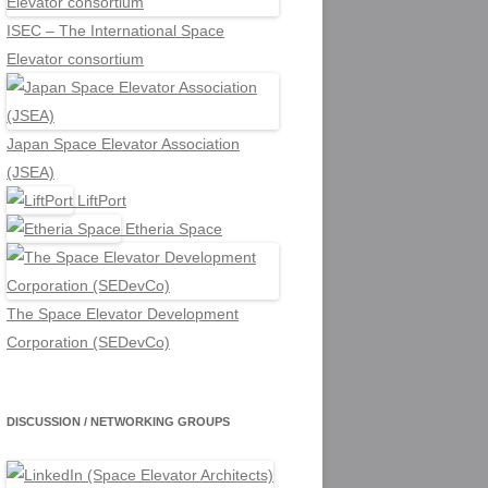
ISEC – The International Space
Elevator consortium
Japan Space Elevator Association
(JSEA)
LiftPort
Etheria Space
The Space Elevator Development
Corporation (SEDevCo)
DISCUSSION / NETWORKING GROUPS