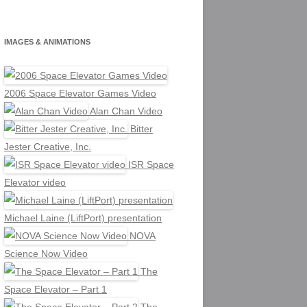
IMAGES & ANIMATIONS
2006 Space Elevator Games Video
Alan Chan Video
Bitter
Jester Creative, Inc.
ISR Space
Elevator video
Michael Laine (LiftPort) presentation
NOVA
Science Now Video
The
Space Elevator – Part 1