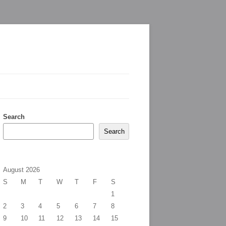
Search
Search
August 2026
S
M
T
W
T
F
S
1
2
3
4
5
6
7
8
9
10
11
12
13
14
15