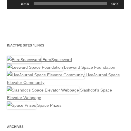
Player
00:00
00:00
INACTIVE SITES / LINKS
EuroSpaceward
Leeward Space Foundation
LiveJournal Space
Elevator Community
Slashdot's Space
Elevator Webpage
Space Prizes
ARCHIVES