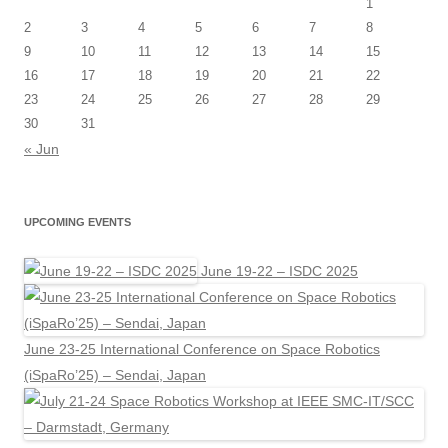
1
2
3
4
5
6
7
8
9
10
11
12
13
14
15
16
17
18
19
20
21
22
23
24
25
26
27
28
29
30
31
« Jun
UPCOMING EVENTS
June 19-22 – ISDC 2025
June 23-25 International Conference on Space Robotics
(iSpaRo’25) – Sendai, Japan