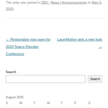
ISEC
News / Announcements
May 5,
This entry was posted in
,
on
2010
.
Post
←
Registration now open for
LaserMotive gets a new look
navigation
2010 Space Elevator
→
Conference
Search
Search
August 2026
S
M
T
W
T
F
S