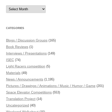
Archives
CATEGORIES
Blogs / Discussion Groups
(165)
Book Reviews
(1)
Interviews / Presentations
(149)
ISEC
(74)
Light Racers competition
(5)
Materials
(49)
News / Announcements
(1,195)
Pictures / Drawings / Animations / Music / Humor / Game
(201)
Space Elevator Competitions
(553)
Translation Project
(14)
Uncategorized
(40)
Weekend Walkabout
(15)