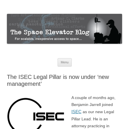
The Space Elevator Blog
For scalable, inexpensive access to space…
Skip
Menu
to
content
The ISEC Legal Pillar is now under ‘new
management’
A couple of months ago,
Benjamin Jarrell joined
ISEC
as our new Legal
Pillar Lead. He is an
attorney practicing in