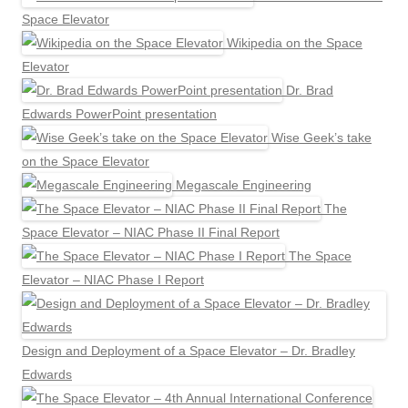
Space Elevator
Wikipedia on the Space
Elevator
Dr. Brad
Edwards PowerPoint presentation
Wise Geek’s take
on the Space Elevator
Megascale Engineering
The
Space Elevator – NIAC Phase II Final Report
The Space
Elevator – NIAC Phase I Report
Design and Deployment of a Space Elevator – Dr. Bradley
Edwards