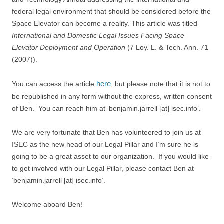
federal legal environment that should be considered before the
Space Elevator can become a reality. This article was titled
International and Domestic Legal Issues Facing Space
Elevator Deployment and Operation
(7 Loy. L. & Tech. Ann. 71
(2007)).
here
You can access the article
, but please note that it is not to
be republished in any form without the express, written consent
of Ben. You can reach him at ‘benjamin.jarrell [at] isec.info’.
We are very fortunate that Ben has volunteered to join us at
ISEC as the new head of our Legal Pillar and I’m sure he is
going to be a great asset to our organization. If you would like
to get involved with our Legal Pillar, please contact Ben at
‘benjamin.jarrell [at] isec.info’.
Welcome aboard Ben!