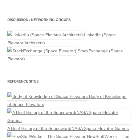
DISCUSSION / NETWORKING GROUPS
LinkedIn (Space
Elevator Architects)
StackExchange (Space
Elevator)
REFERENCE SITES
Body of Knowledge
of Space Elevators
A Brief History of the Spaceward/NASA Space Elevator Games
HowStuffWorks – The