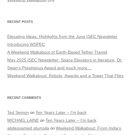
RECENT POSTS
Elevating Ideas: Highlights from the June ISEC Newsletter
Introducing WSPEC
A Weekend Walkabout of Earth-Based Tether Transit
May 2025 ISEC Newsletter: Space Elevators in literature, Dr.
Swan’s Prestigious Award and much more…
Weekend Walkabout: Robots, Awards and a Tower That Flies
RECENT COMMENTS
Ted Semon
Ten Years Later – I’m back
on
MICHAEL LAINE
Ten Years Later – I’m back
on
abdessamed gtumsila
Weekend Walkabout: From India’s
on