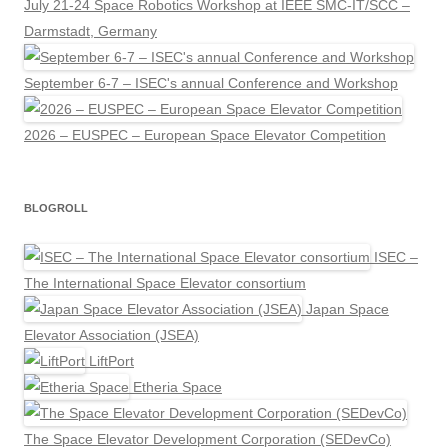
July 21-24 Space Robotics Workshop at IEEE SMC-IT/SCC –
Darmstadt, Germany
September 6-7 – ISEC's annual Conference and Workshop
2026 – EUSPEC – European Space Elevator Competition
BLOGROLL
ISEC –
The International Space Elevator consortium
Japan Space
Elevator Association (JSEA)
LiftPort
Etheria Space
The Space Elevator Development Corporation (SEDevCo)