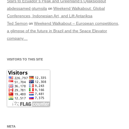
Stars to Ecuador’s Peak and Greenland’s Qilaksioqqut
abdessamed gtumsila
Weekend Walkabout: Global
on
Conferences, Indonesian Art, and Lift Antariksa
Ted Semon
Weekend Walkabout – European competitions,
on
a glimpse of the future in Brazil and the Space Elevator
company…
VISITORS TO THIS SITE
META