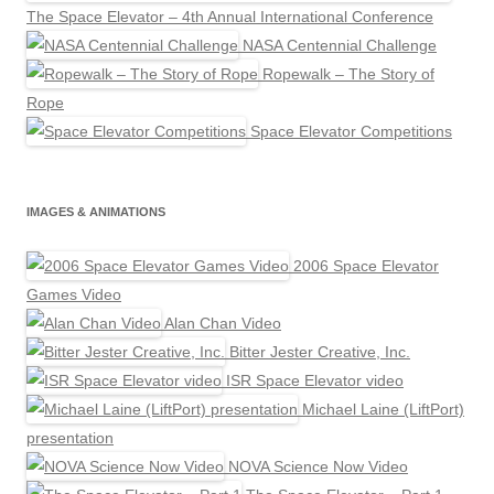
The Space Elevator – 4th Annual International Conference
NASA Centennial Challenge
Ropewalk – The Story of
Rope
Space Elevator Competitions
IMAGES & ANIMATIONS
2006 Space Elevator
Games Video
Alan Chan Video
Bitter Jester Creative, Inc.
ISR Space Elevator video
Michael Laine (LiftPort)
presentation
NOVA Science Now Video