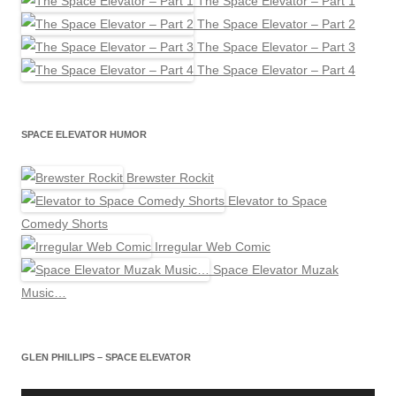
The Space Elevator – Part 1
The Space Elevator – Part 2
The Space Elevator – Part 3
The Space Elevator – Part 4
SPACE ELEVATOR HUMOR
Brewster Rockit
Elevator to Space
Comedy Shorts
Irregular Web Comic
Space Elevator Muzak
Music…
GLEN PHILLIPS – SPACE ELEVATOR
Audio