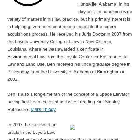
Huntsville, Alabama. In his
‘day job’, he handles a wide
variety of matters in his law practice, but his primary interest is
in helping government contractors negotiate the federal
acquisitions process. He received his Juris Doctor in 2007 from
the Loyola University College of Law in New Orleans,
Louisiana, where he was awarded a certificate in
Environmental Law from the Loyola Center for Environmental
Law and Land Use. Ben received his undergraduate degree in
Philosophy from the University of Alabama at Birmingham in
2002.
Ben is also a long-time fan of the concept of a Space Elevator
having first been exposed to it when reading Kim Stanley
Mars Trilogy
Robinson’s
.
In 2007, he published an
article in the Loyola Law
and Technology Annual addressing the international and