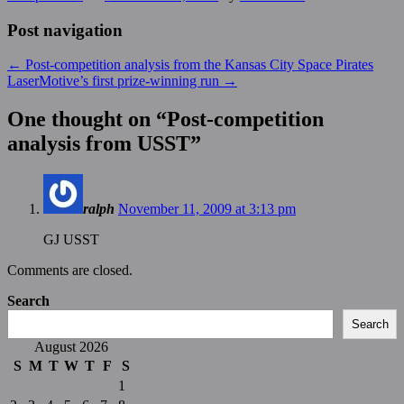
Post navigation
←
Post-competition analysis from the Kansas City Space Pirates
LaserMotive’s first prize-winning run
→
One thought on “
Post-competition
analysis from USST
”
ralph
November 11, 2009 at 3:13 pm
GJ USST
Comments are closed.
Search
Search
August 2026
S
M
T
W
T
F
S
1