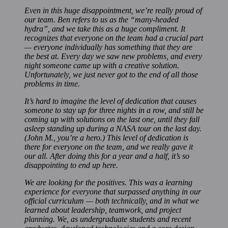
Even in this huge disappointment, we’re really proud of
our team. Ben refers to us as the “many-headed
hydra”, and we take this as a huge compliment. It
recognizes that everyone on the team had a crucial part
— everyone individually has something that they are
the best at. Every day we saw new problems, and every
night someone came up with a creative solution.
Unfortunately, we just never got to the end of all those
problems in time.
It’s hard to imagine the level of dedication that causes
someone to stay up for three nights in a row, and still be
coming up with solutions on the last one, until they fall
asleep standing up during a NASA tour on the last day.
(John M., you’re a hero.) This level of dedication is
there for everyone on the team, and we really gave it
our all. After doing this for a year and a half, it’s so
disappointing to end up here.
We are looking for the positives. This was a learning
experience for everyone that surpassed anything in our
official curriculum — both technically, and in what we
learned about leadership, teamwork, and project
planning. We, as undergraduate students and recent