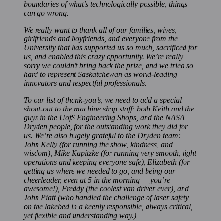
boundaries of what’s technologically possible, things
can go wrong.
We really want to thank all of our families, wives,
girlfriends and boyfriends, and everyone from the
University that has supported us so much, sacrificed for
us, and enabled this crazy opportunity. We’re really
sorry we couldn’t bring back the prize, and we tried so
hard to represent Saskatchewan as world-leading
innovators and respectful professionals.
To our list of thank-you’s, we need to add a special
shout-out to the machine shop staff: both Keith and the
guys in the UofS Engineering Shops, and the NASA
Dryden people, for the outstanding work they did for
us. We’re also hugely grateful to the Dryden team:
John Kelly (for running the show, kindness, and
wisdom), Mike Kapitzke (for running very smooth, tight
operations and keeping everyone safe), Elizabeth (for
getting us where we needed to go, and being our
cheerleader, even at 5 in the morning — you’re
awesome!), Freddy (the coolest van driver ever), and
John Piatt (who handled the challenge of laser safety
on the lakebed in a keenly responsible, always critical,
yet flexible and understanding way.)