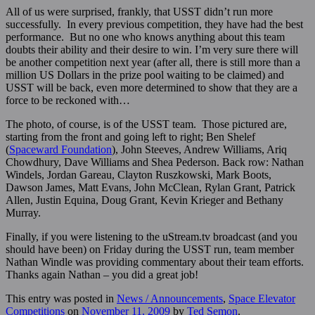
All of us were surprised, frankly, that USST didn’t run more
successfully. In every previous competition, they have had the best
performance. But no one who knows anything about this team
doubts their ability and their desire to win. I’m very sure there will
be another competition next year (after all, there is still more than a
million US Dollars in the prize pool waiting to be claimed) and
USST will be back, even more determined to show that they are a
force to be reckoned with…
The photo, of course, is of the USST team. Those pictured are,
starting from the front and going left to right; Ben Shelef
(
Spaceward Foundation
), John Steeves, Andrew Williams, Ariq
Chowdhury, Dave Williams and Shea Pederson. Back row: Nathan
Windels, Jordan Gareau, Clayton Ruszkowski, Mark Boots,
Dawson James, Matt Evans, John McClean, Rylan Grant, Patrick
Allen, Justin Equina, Doug Grant, Kevin Krieger and Bethany
Murray.
Finally, if you were listening to the uStream.tv broadcast (and you
should have been) on Friday during the USST run, team member
Nathan Windle was providing commentary about their team efforts.
Thanks again Nathan – you did a great job!
This entry was posted in
News / Announcements
,
Space Elevator
Competitions
on
November 11, 2009
by
Ted Semon
.