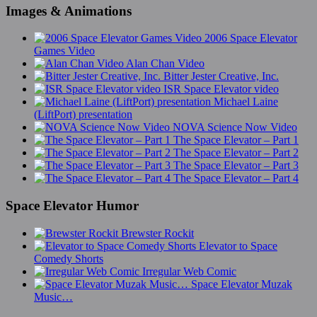
Images & Animations
2006 Space Elevator
Games Video
Alan Chan Video
Bitter Jester Creative, Inc.
ISR Space Elevator video
Michael Laine
(LiftPort) presentation
NOVA Science Now Video
The Space Elevator – Part 1
The Space Elevator – Part 2
The Space Elevator – Part 3
The Space Elevator – Part 4
Space Elevator Humor
Brewster Rockit
Elevator to Space
Comedy Shorts
Irregular Web Comic
Space Elevator Muzak
Music…