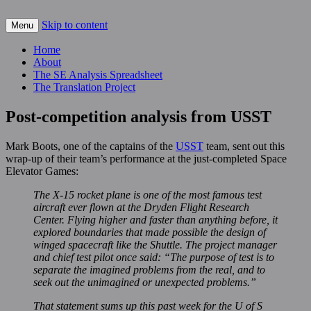
Skip to content
For scalable, inexpensive access to space…
Menu
The Space Elevator Blog
Home
About
The SE Analysis Spreadsheet
The Translation Project
Post-competition analysis from USST
Mark Boots, one of the captains of the
USST
team, sent out this
wrap-up of their team’s performance at the just-completed Space
Elevator Games:
The X-15 rocket plane is one of the most famous test
aircraft ever flown at the Dryden Flight Research
Center. Flying higher and faster than anything before, it
explored boundaries that made possible the design of
winged spacecraft like the Shuttle. The project manager
and chief test pilot once said: “The purpose of test is to
separate the imagined problems from the real, and to
seek out the unimagined or unexpected problems.”
That statement sums up this past week for the U of S