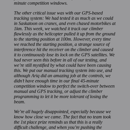
minute competition windows.
The other critical issue was with our GPS-based
tracking system: We had tested it as much as we could
in Saskatoon on cranes, and even chased motorbikes at
1km. This week, we watched it track our climber
flawlessly as the helicopter pulled it up from the ground
to the starting position at 100m. However, every time
we reached the starting position, a strange source of
interference hit the receiver on the climber and caused
it to continuously lose its lock on the GPS satellites. We
had never seen this before in all of our testing, and
we’re still mystified by what could have been causing
this. We put our manual tracking system into use, and
although Ariq did an amazing job at the controls, we
didn’t have enough time in our final 45-minute
competition window to perfect the switch-over between
manual and GPS tracking, or adjust the climber
programming to let it be more tolerant of losing the
beam.
We’re all hugely disappointed, especially because we
know how close we came. The fact that no team took
the 1st place prize reminds us that this is a really
difficult challenge, and when you’re pushing the