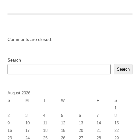
Comments are closed.
Search
Search
August 2026
S
M
T
W
T
F
S
1
2
3
4
5
6
7
8
9
10
11
12
13
14
15
16
17
18
19
20
21
22
23
24
25
26
27
28
29