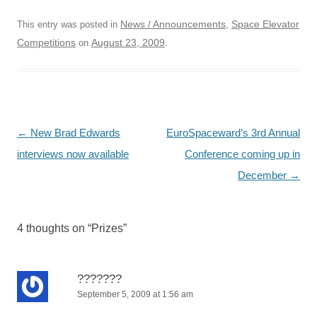
News / Announcements
Space Elevator
This entry was posted in
,
Competitions
August 23, 2009
on
.
Post
←
New Brad Edwards
EuroSpaceward’s 3rd Annual
navigation
interviews now available
Conference coming up in
December
→
4 thoughts on “
Prizes
”
???????
September 5, 2009 at 1:56 am