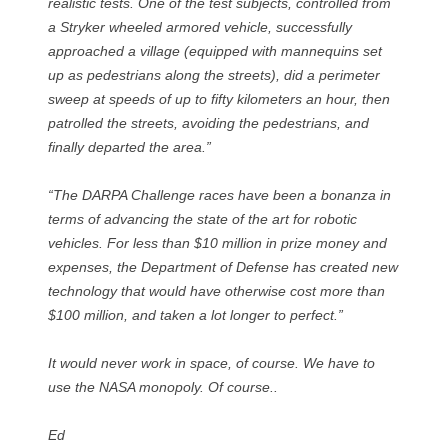
realistic tests. One of the test subjects, controlled from
a Stryker wheeled armored vehicle, successfully
approached a village (equipped with mannequins set
up as pedestrians along the streets), did a perimeter
sweep at speeds of up to fifty kilometers an hour, then
patrolled the streets, avoiding the pedestrians, and
finally departed the area.”
“The DARPA Challenge races have been a bonanza in
terms of advancing the state of the art for robotic
vehicles. For less than $10 million in prize money and
expenses, the Department of Defense has created new
technology that would have otherwise cost more than
$100 million, and taken a lot longer to perfect.”
It would never work in space, of course. We have to
use the NASA monopoly. Of course..
Ed