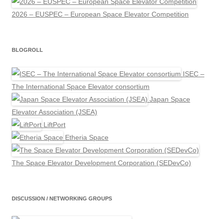
2026 – EUSPEC – European Space Elevator Competition
BLOGROLL
ISEC –
The International Space Elevator consortium
Japan Space
Elevator Association (JSEA)
LiftPort
Etheria Space
The Space Elevator Development Corporation (SEDevCo)
DISCUSSION / NETWORKING GROUPS