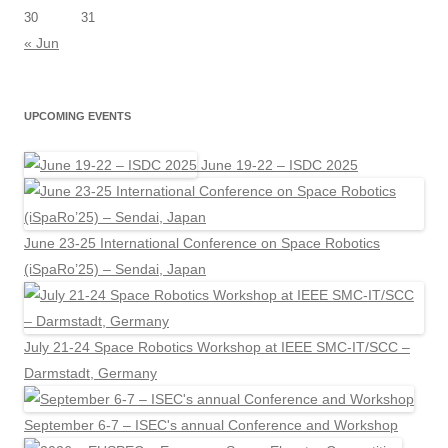
30
31
« Jun
UPCOMING EVENTS
June 19-22 – ISDC 2025
June 23-25 International Conference on Space Robotics
(iSpaRo’25) – Sendai, Japan
July 21-24 Space Robotics Workshop at IEEE SMC-IT/SCC –
Darmstadt, Germany
September 6-7 – ISEC's annual Conference and Workshop