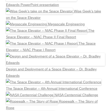
Edwards PowerPoint presentation
Wise Geek’s take
on the Space Elevator
Megascale Engineering
The
Space Elevator – NIAC Phase II Final Report
The Space
Elevator – NIAC Phase I Report
Design and Deployment of a Space Elevator – Dr. Bradley
Edwards
The Space Elevator – 4th Annual International Conference
NASA Centennial Challenge
Ropewalk – The Story of
Rope