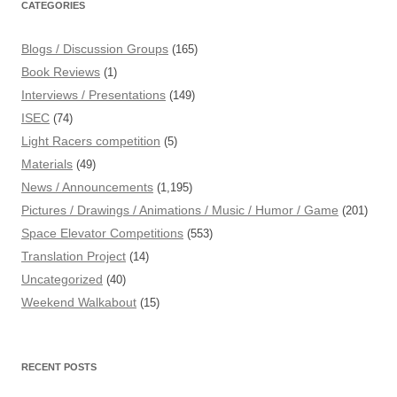
CATEGORIES
Blogs / Discussion Groups
(165)
Book Reviews
(1)
Interviews / Presentations
(149)
ISEC
(74)
Light Racers competition
(5)
Materials
(49)
News / Announcements
(1,195)
Pictures / Drawings / Animations / Music / Humor / Game
(201)
Space Elevator Competitions
(553)
Translation Project
(14)
Uncategorized
(40)
Weekend Walkabout
(15)
RECENT POSTS