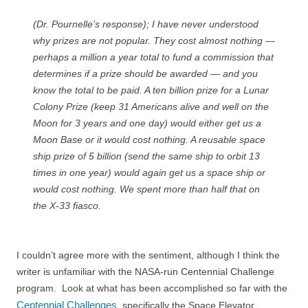
(Dr. Pournelle’s response); I have never understood
why prizes are not popular. They cost almost nothing —
perhaps a million a year total to fund a commission that
determines if a prize should be awarded — and you
know the total to be paid. A ten billion prize for a Lunar
Colony Prize (keep 31 Americans alive and well on the
Moon for 3 years and one day) would either get us a
Moon Base or it would cost nothing. A reusable space
ship prize of 5 billion (send the same ship to orbit 13
times in one year) would again get us a space ship or
would cost nothing. We spent more than half that on
the X-33 fiasco.
I couldn’t agree more with the sentiment, although I think the
writer is unfamiliar with the NASA-run Centennial Challenge
program. Look at what has been accomplished so far with the
Centennial Challenges
, specifically the Space Elevator