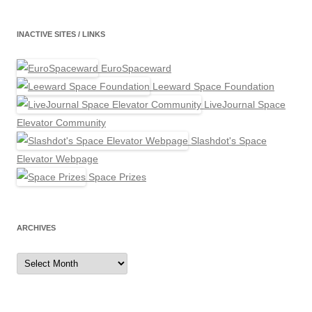
INACTIVE SITES / LINKS
EuroSpaceward
Leeward Space Foundation
LiveJournal Space
Elevator Community
Slashdot's Space
Elevator Webpage
Space Prizes
ARCHIVES
Archives