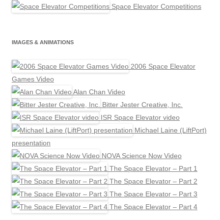
Space Elevator Competitions
IMAGES & ANIMATIONS
2006 Space Elevator
Games Video
Alan Chan Video
Bitter Jester Creative, Inc.
ISR Space Elevator video
Michael Laine (LiftPort)
presentation
NOVA Science Now Video
The Space Elevator – Part 1
The Space Elevator – Part 2
The Space Elevator – Part 3
The Space Elevator – Part 4