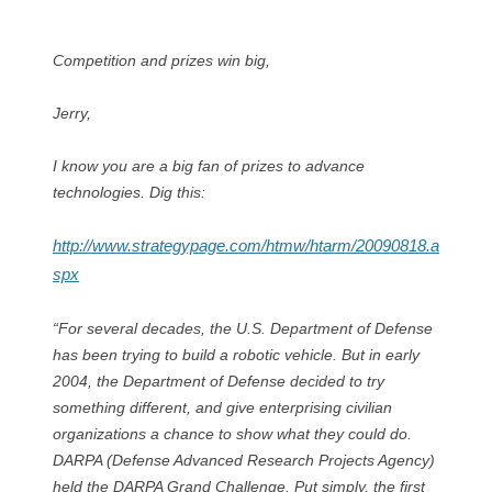
Competition and prizes win big,
Jerry,
I know you are a big fan of prizes to advance
technologies. Dig this:
http://www.strategypage.com/htmw/htarm/20090818.a
spx
“For several decades, the U.S. Department of Defense
has been trying to build a robotic vehicle. But in early
2004, the Department of Defense decided to try
something different, and give enterprising civilian
organizations a chance to show what they could do.
DARPA (Defense Advanced Research Projects Agency)
held the DARPA Grand Challenge. Put simply, the first