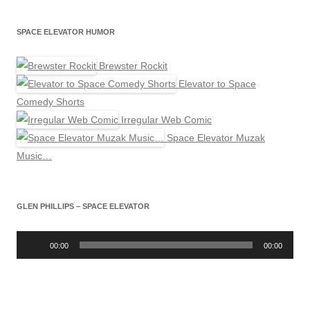
SPACE ELEVATOR HUMOR
Brewster Rockit
Elevator to Space
Comedy Shorts
Irregular Web Comic
Space Elevator Muzak
Music…
GLEN PHILLIPS – SPACE ELEVATOR
Audio
Player
00:00
00:00