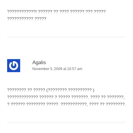
????????????! ?????? ?? ???? ?????? ??? ?????
??????????? ?????
Agalis
November 5, 2009 at 10:57 am
???????? ?? ????? (???????? ?????????? )
????????????? ?????? ? ????? ???????. ???? ?? ???????,
? ?????? ???????? ?????. ???????????, ???? ?? ????????.