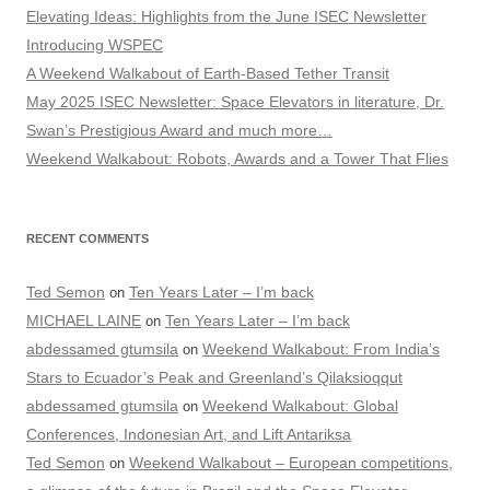
Elevating Ideas: Highlights from the June ISEC Newsletter
Introducing WSPEC
A Weekend Walkabout of Earth-Based Tether Transit
May 2025 ISEC Newsletter: Space Elevators in literature, Dr.
Swan’s Prestigious Award and much more…
Weekend Walkabout: Robots, Awards and a Tower That Flies
RECENT COMMENTS
Ted Semon
Ten Years Later – I’m back
on
MICHAEL LAINE
Ten Years Later – I’m back
on
abdessamed gtumsila
Weekend Walkabout: From India’s
on
Stars to Ecuador’s Peak and Greenland’s Qilaksioqqut
abdessamed gtumsila
Weekend Walkabout: Global
on
Conferences, Indonesian Art, and Lift Antariksa
Ted Semon
Weekend Walkabout – European competitions,
on