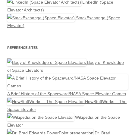
LinkedIn (Space
Elevator Architects)
StackExchange (Space
Elevator)
REFERENCE SITES
Body of Knowledge
of Space Elevators
A Brief History of the Spaceward/NASA Space Elevator Games
HowStuffWorks – The
Space Elevator
Wikipedia on the Space
Elevator
Dr. Brad