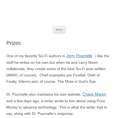
The Space Elevator Blog
For scalable, inexpensive access to space…
Skip
Menu
to
content
Prizes
Jerry Pournelle
One of my favorite Sci-Fi authors is
. I like the
stuff he writes on his own but when he and Larry Niven
collaborate, they create some of the best Sci-Fi ever written
(IMHO, of course). Chief examples are Footfall, Oath of
Fealty, Inferno and, of course, The Mote in God’s Eye.
Chaos Manor
Dr. Pournelle also maintains his own website,
,
and a few days ago, a writer wrote to him about using Prize
Money to advance technology. This is what the writer had to
say, along with Dr. Pournelle’s response;