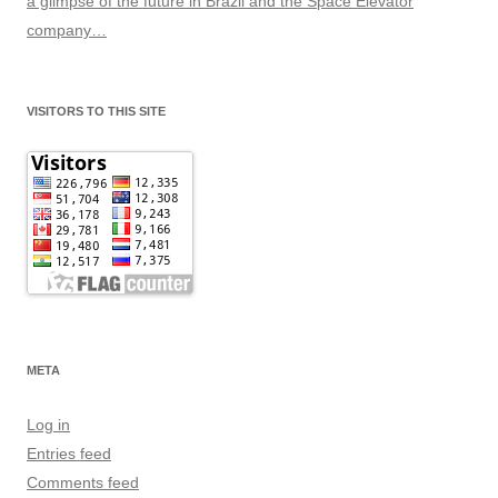
a glimpse of the future in Brazil and the Space Elevator
company…
VISITORS TO THIS SITE
META
Log in
Entries feed
Comments feed