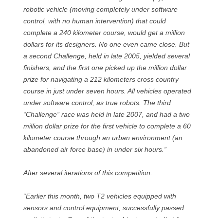
robotic vehicle (moving completely under software
control, with no human intervention) that could
complete a 240 kilometer course, would get a million
dollars for its designers. No one even came close. But
a second Challenge, held in late 2005, yielded several
finishers, and the first one picked up the million dollar
prize for navigating a 212 kilometers cross country
course in just under seven hours. All vehicles operated
under software control, as true robots. The third
“Challenge” race was held in late 2007, and had a two
million dollar prize for the first vehicle to complete a 60
kilometer course through an urban environment (an
abandoned air force base) in under six hours.”
After several iterations of this competition:
“Earlier this month, two T2 vehicles equipped with
sensors and control equipment, successfully passed