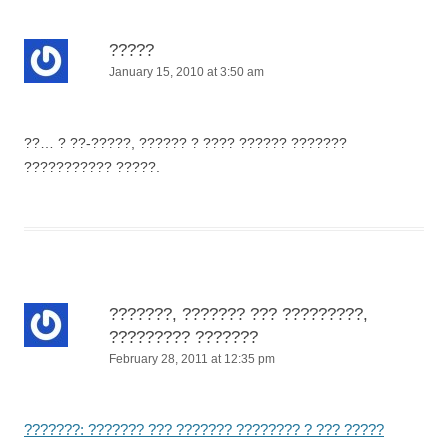
?????
January 15, 2010 at 3:50 am
??… ? ??-?????, ?????? ? ???? ?????? ???????
??????????? ?????.
???????, ??????? ??? ?????????,
????????? ???????
February 28, 2011 at 12:35 pm
???????: ??????? ??? ??????? ???????? ? ??? ?????