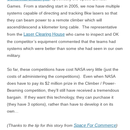
Games. From a standing start in 2005, we now have multiple
systems capable of directing and tracking 8kw lasers so that
they can beam power to a remote climber which will
ascend/descend a kilometer long cable. The representative
Laser Clearing House
from the
who came to inspect and OK
the competitor’s equipment commented that the teams had
systems which were better than some she had seen in our own
military.
So far, these competitions have cost NASA very little (just the
costs of administering the competitions). Even when NASA
does have to pay its $2 million prize in the Climber / Power-
Beaming competition, they’ll still have received a tremendous
bargain. If they want this technology, they can purchase it
(they have 3 options), rather than have to develop it on its
own…
Space For Commerce
(Thanks to the tip for this story from
)