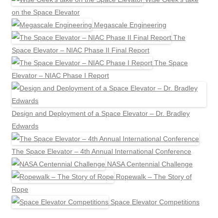
on the Space Elevator
Megascale Engineering
The
Space Elevator – NIAC Phase II Final Report
The Space
Elevator – NIAC Phase I Report
Design and Deployment of a Space Elevator – Dr. Bradley
Edwards
The Space Elevator – 4th Annual International Conference
NASA Centennial Challenge
Ropewalk – The Story of
Rope
Space Elevator Competitions