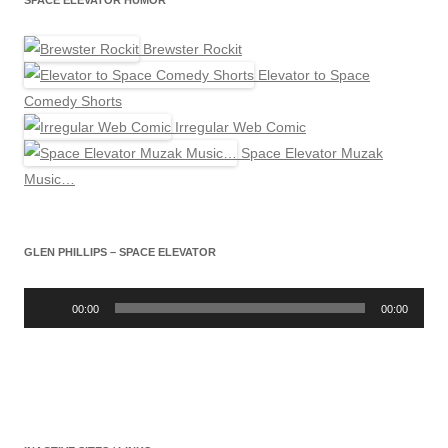
SPACE ELEVATOR HUMOR
Brewster Rockit
Elevator to Space
Comedy Shorts
Irregular Web Comic
Space Elevator Muzak
Music…
GLEN PHILLIPS – SPACE ELEVATOR
Audio
Player
00:00
00:00