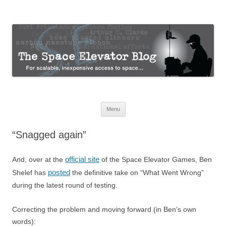
The Space Elevator Blog
For scalable, inexpensive access to space…
Skip
Menu
to
content
“Snagged again”
official site
And, over at the
of the Space Elevator Games, Ben
posted
Shelef has
the definitive take on “What Went Wrong”
during the latest round of testing.
Correcting the problem and moving forward (in Ben’s own
words):