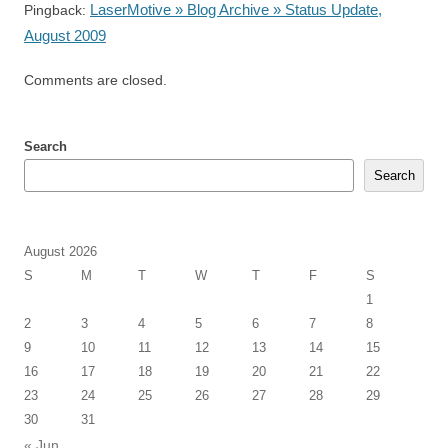
LaserMotive » Blog Archive » Status Update,
Pingback:
August 2009
Comments are closed.
Search
Search
August 2026
S
M
T
W
T
F
S
1
2
3
4
5
6
7
8
9
10
11
12
13
14
15
16
17
18
19
20
21
22
23
24
25
26
27
28
29
30
31
« Jun