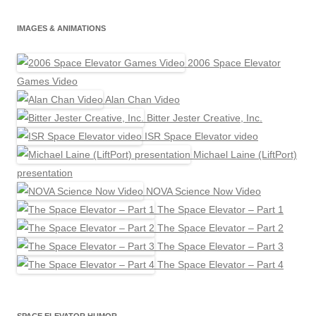
IMAGES & ANIMATIONS
2006 Space Elevator
Games Video
Alan Chan Video
Bitter Jester Creative, Inc.
ISR Space Elevator video
Michael Laine (LiftPort)
presentation
NOVA Science Now Video
The Space Elevator – Part 1
The Space Elevator – Part 2
The Space Elevator – Part 3
The Space Elevator – Part 4