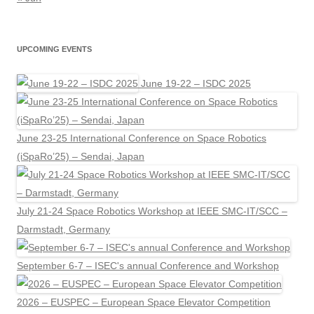
UPCOMING EVENTS
June 19-22 – ISDC 2025
June 23-25 International Conference on Space Robotics
(iSpaRo’25) – Sendai, Japan
July 21-24 Space Robotics Workshop at IEEE SMC-IT/SCC –
Darmstadt, Germany
September 6-7 – ISEC's annual Conference and Workshop
2026 – EUSPEC – European Space Elevator Competition