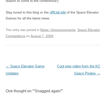
reason to come to the conference!).
official site
Stay tuned to this blog or the
of the Space Elevator
Games for all the latest news.
News / Announcements
Space Elevator
This entry was posted in
,
Competitions
August 7, 2009
on
.
Post
←
Space Elevator Game
Cool new video from the KC
navigation
Updates
Space Pirates
→
One thought on “
“Snagged again”
”