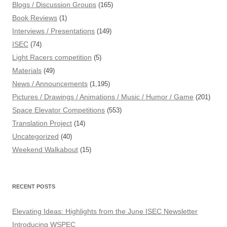
Blogs / Discussion Groups
(165)
Book Reviews
(1)
Interviews / Presentations
(149)
ISEC
(74)
Light Racers competition
(5)
Materials
(49)
News / Announcements
(1,195)
Pictures / Drawings / Animations / Music / Humor / Game
(201)
Space Elevator Competitions
(553)
Translation Project
(14)
Uncategorized
(40)
Weekend Walkabout
(15)
RECENT POSTS
Elevating Ideas: Highlights from the June ISEC Newsletter
Introducing WSPEC