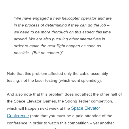
“We have engaged a new helicopter operator and are
in the process of determining if they can do the job –
we need to be more thorough on this aspect this time
around. We are also pursuing other alternatives in
order to make the next flight happen as soon as
possible. (But no sooner!)”
Note that this problem affected only the cable assembly
testing, not the laser testing (which went splendidly).
And also note that this problem does not affect the other half of
the Space Elevator Games, the Strong Tether competition,
Space Elevator
which will happen next week at the
Conference
(note that you must be a paid attendee of the
conference in order to watch this competition – yet another