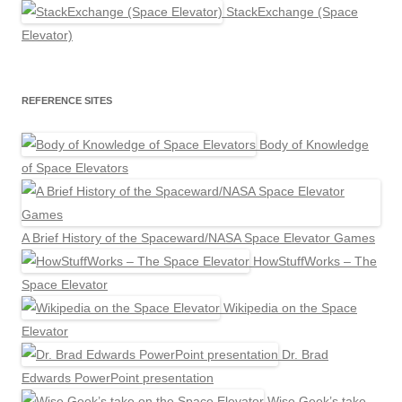
StackExchange (Space
Elevator)
REFERENCE SITES
Body of Knowledge
of Space Elevators
A Brief History of the Spaceward/NASA Space Elevator Games
HowStuffWorks – The
Space Elevator
Wikipedia on the Space
Elevator
Dr. Brad
Edwards PowerPoint presentation
Wise Geek’s take