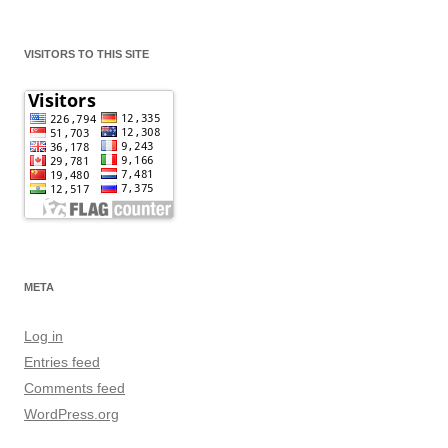
VISITORS TO THIS SITE
META
Log in
Entries feed
Comments feed
WordPress.org