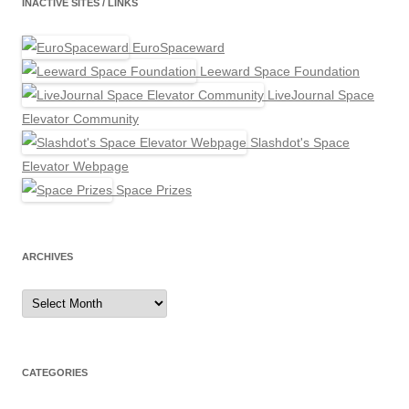
INACTIVE SITES / LINKS
EuroSpaceward
Leeward Space Foundation
LiveJournal Space
Elevator Community
Slashdot's Space
Elevator Webpage
Space Prizes
ARCHIVES
Archives
CATEGORIES