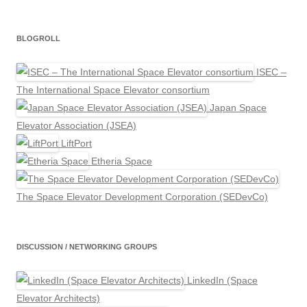
BLOGROLL
ISEC –
The International Space Elevator consortium
Japan Space
Elevator Association (JSEA)
LiftPort
Etheria Space
The Space Elevator Development Corporation (SEDevCo)
DISCUSSION / NETWORKING GROUPS
LinkedIn (Space
Elevator Architects)