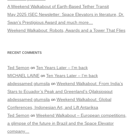
A Weekend Walkabout of Earth-Based Tether Transit
May 2025 ISEC Newsletter: Space Elevators in literature, Dr.
Swan’s Prestigious Award and much more…
Weekend Walkabout: Robots, Awards and a Tower That Flies
RECENT COMMENTS
Ted Semon
Ten Years Later – I’m back
on
MICHAEL LAINE
Ten Years Later – I’m back
on
abdessamed gtumsila
Weekend Walkabout: From India’s
on
Stars to Ecuador’s Peak and Greenland’s Qilaksioqqut
abdessamed gtumsila
Weekend Walkabout: Global
on
Conferences, Indonesian Art, and Lift Antariksa
Ted Semon
Weekend Walkabout – European competitions,
on
a glimpse of the future in Brazil and the Space Elevator
company…