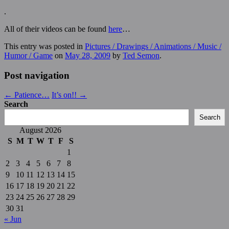
.
All of their videos can be found
here
…
This entry was posted in
Pictures / Drawings / Animations / Music /
Humor / Game
on
May 28, 2009
by
Ted Semon
.
Post navigation
←
Patience…
It’s on!!
→
Search
Search
August 2026
S
M
T
W
T
F
S
1
2
3
4
5
6
7
8
9
10
11
12
13
14
15
16
17
18
19
20
21
22
23
24
25
26
27
28
29
30
31
« Jun