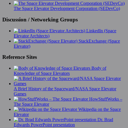
The Space Elevator Development Corporation (SEDevCo)
Discussion / Networking Groups
LinkedIn (Space
Elevator Architects)
StackExchange (Space
Elevator)
Reference Sites
Body of
Knowledge of Space Elevators
A Brief History of the Spaceward/NASA Space Elevator
Games
HowStuffWorks –
The Space Elevator
Wikipedia on the Space
Elevator
Dr. Brad
Edwards PowerPoint presentation