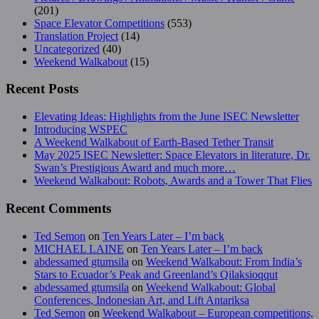
(201)
Space Elevator Competitions
(553)
Translation Project
(14)
Uncategorized
(40)
Weekend Walkabout
(15)
Recent Posts
Elevating Ideas: Highlights from the June ISEC Newsletter
Introducing WSPEC
A Weekend Walkabout of Earth-Based Tether Transit
May 2025 ISEC Newsletter: Space Elevators in literature, Dr.
Swan’s Prestigious Award and much more…
Weekend Walkabout: Robots, Awards and a Tower That Flies
Recent Comments
Ted Semon
on
Ten Years Later – I’m back
MICHAEL LAINE
on
Ten Years Later – I’m back
abdessamed gtumsila
on
Weekend Walkabout: From India’s
Stars to Ecuador’s Peak and Greenland’s Qilaksioqqut
abdessamed gtumsila
on
Weekend Walkabout: Global
Conferences, Indonesian Art, and Lift Antariksa
Ted Semon
on
Weekend Walkabout – European competitions,