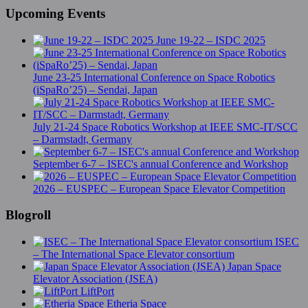
Upcoming Events
June 19-22 – ISDC 2025
June 23-25 International Conference on Space Robotics
(iSpaRo’25) – Sendai, Japan
July 21-24 Space Robotics Workshop at IEEE SMC-IT/SCC
– Darmstadt, Germany
September 6-7 – ISEC's annual Conference and Workshop
2026 – EUSPEC – European Space Elevator Competition
Blogroll
ISEC
– The International Space Elevator consortium
Japan Space
Elevator Association (JSEA)
LiftPort
Etheria Space