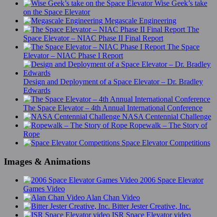
Wise Geek’s take
on the Space Elevator
Megascale Engineering
The
Space Elevator – NIAC Phase II Final Report
The Space
Elevator – NIAC Phase I Report
Design and Deployment of a Space Elevator – Dr. Bradley
Edwards
The Space Elevator – 4th Annual International Conference
NASA Centennial Challenge
Ropewalk – The Story of
Rope
Space Elevator Competitions
Images & Animations
2006 Space Elevator
Games Video
Alan Chan Video
Bitter Jester Creative, Inc.
ISR Space Elevator video