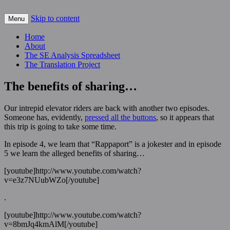
Skip to content
For scalable, inexpensive access to space…
Menu
The Space Elevator Blog
Home
About
The SE Analysis Spreadsheet
The Translation Project
The benefits of sharing…
Our intrepid elevator riders are back with another two episodes.
Someone has, evidently,
pressed all the buttons
, so it appears that
this trip is going to take some time.
In episode 4, we learn that “Rappaport” is a jokester and in episode
5 we learn the alleged benefits of sharing…
[youtube]http://www.youtube.com/watch?
v=e3z7NUubWZo[/youtube]
.
[youtube]http://www.youtube.com/watch?
v=8bmJq4kmAlM[/youtube]