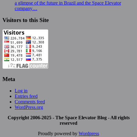
a glimpse of the future in Brazil and the Space Elevator
company…
Visitors to this Site
Meta
Log in
Entries feed
Comments feed
WordPress.org
Copyright 2006-2025 - The Space Elevator Blog - All rights
reserved
Proudly powered by
Wordpress