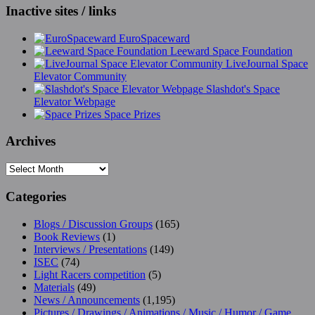
Inactive sites / links
EuroSpaceward
Leeward Space Foundation
LiveJournal Space
Elevator Community
Slashdot's Space
Elevator Webpage
Space Prizes
Archives
Archives
Categories
Blogs / Discussion Groups
(165)
Book Reviews
(1)
Interviews / Presentations
(149)
ISEC
(74)
Light Racers competition
(5)
Materials
(49)
News / Announcements
(1,195)
Pictures / Drawings / Animations / Music / Humor / Game