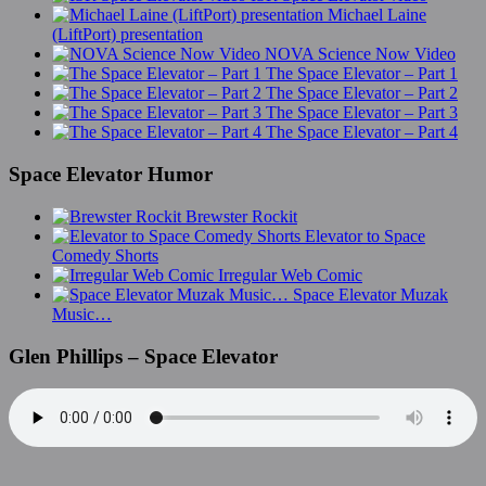
Michael Laine
(LiftPort) presentation
NOVA Science Now Video
The Space Elevator – Part 1
The Space Elevator – Part 2
The Space Elevator – Part 3
The Space Elevator – Part 4
Space Elevator Humor
Brewster Rockit
Elevator to Space
Comedy Shorts
Irregular Web Comic
Space Elevator Muzak
Music…
Glen Phillips – Space Elevator