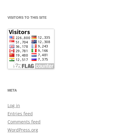
VISITORS TO THIS SITE
META
Log in
Entries feed
Comments feed
WordPress.org