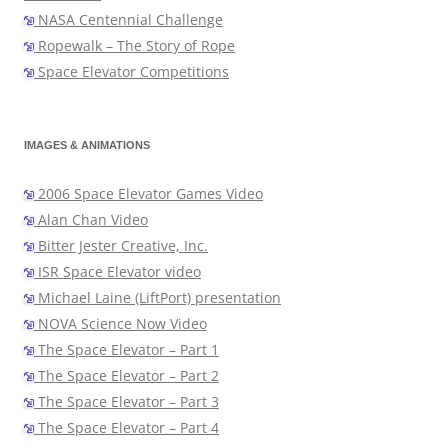
NASA Centennial Challenge
Ropewalk – The Story of Rope
Space Elevator Competitions
IMAGES & ANIMATIONS
2006 Space Elevator Games Video
Alan Chan Video
Bitter Jester Creative, Inc.
ISR Space Elevator video
Michael Laine (LiftPort) presentation
NOVA Science Now Video
The Space Elevator – Part 1
The Space Elevator – Part 2
The Space Elevator – Part 3
The Space Elevator – Part 4