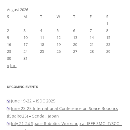
August 2026
S
M
T
W
T
F
S
1
2
3
4
5
6
7
8
9
10
11
12
13
14
15
16
17
18
19
20
21
22
23
24
25
26
27
28
29
30
31
« Jun
UPCOMING EVENTS
June 19-22 – ISDC 2025
June 23-25 International Conference on Space Robotics
(iSpaRo’25) – Sendai, Japan
July 21-24 Space Robotics Workshop at IEEE SMC-IT/SCC –