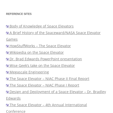
REFERENCE SITES
Body of Knowledge of Space Elevators
A Brief History of the Spaceward/NASA Space Elevator
Games
HowStuffWorks – The Space Elevator
Wikipedia on the Space Elevator
Dr. Brad Edwards PowerPoint presentation
Wise Geek’s take on the Space Elevator
Megascale Engineering
The Space Elevator – NIAC Phase II Final Report
The Space Elevator – NIAC Phase I Report
Design and Deployment of a Space Elevator – Dr. Bradley
Edwards
The Space Elevator – 4th Annual International
Conference