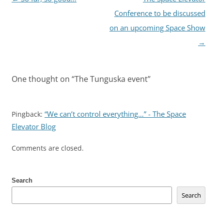
navigation
Conference to be discussed
on an upcoming Space Show
→
One thought on “
The Tunguska event
”
“We can’t control everything…” - The Space
Pingback:
Elevator Blog
Comments are closed.
Search
Search