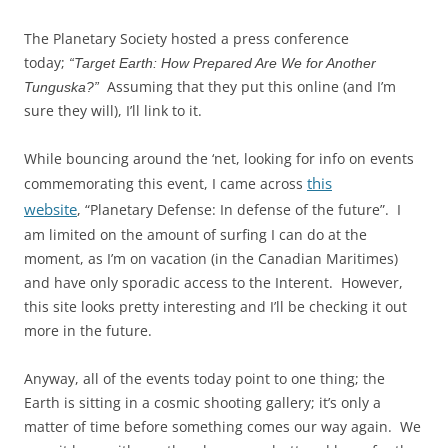
The Planetary Society hosted a press conference
today;
“Target Earth: How Prepared Are We for Another
Assuming that they put this online (and I’m
Tunguska?”
sure they will), I’ll link to it.
While bouncing around the ‘net, looking for info on events
this
commemorating this event, I came across
website
, “Planetary Defense: In defense of the future”. I
am limited on the amount of surfing I can do at the
moment, as I’m on vacation (in the Canadian Maritimes)
and have only sporadic access to the Interent. However,
this site looks pretty interesting and I’ll be checking it out
more in the future.
Anyway, all of the events today point to one thing; the
Earth is sitting in a cosmic shooting gallery; it’s only a
matter of time before something comes our way again. We