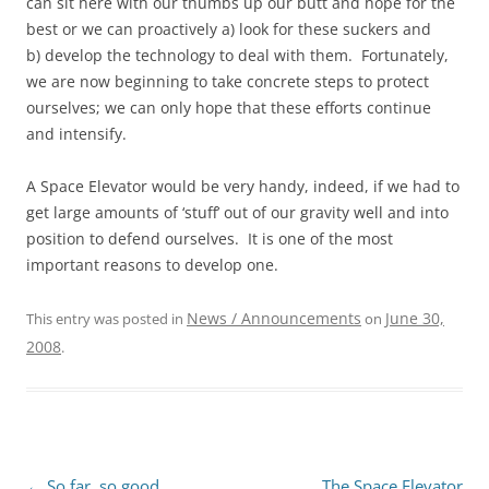
can sit here with our thumbs up our butt and hope for the
best or we can proactively a) look for these suckers and
b) develop the technology to deal with them. Fortunately,
we are now beginning to take concrete steps to protect
ourselves; we can only hope that these efforts continue
and intensify.
A Space Elevator would be very handy, indeed, if we had to
get large amounts of ‘stuff’ out of our gravity well and into
position to defend ourselves. It is one of the most
important reasons to develop one.
News / Announcements
June 30,
This entry was posted in
on
2008
.
←
So far, so good…
The Space Elevator
Post