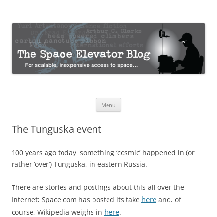
The Space Elevator Blog
For scalable, inexpensive access to space…
Skip
Menu
to
content
The Tunguska event
100 years ago today, something ‘cosmic’ happened in (or
rather ‘over’) Tunguska, in eastern Russia.
There are stories and postings about this all over the
here
Internet; Space.com has posted its take
and, of
here
course, Wikipedia weighs in
.