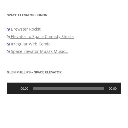
SPACE ELEVATOR HUMOR
Brewster Rockit
Elevator to Space Comedy Shorts
Irregular Web Comic
Space Elevator Muzak Music…
GLEN PHILLIPS – SPACE ELEVATOR
Audio
Player
00:00
00:00