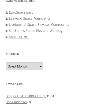
INACTIVE SITES / LINKS
EuroSpaceward
Leeward Space Foundation
LiveJournal Space Elevator Community
Slashdot's Space Elevator Webpage
Space Prizes
ARCHIVES
Archives
CATEGORIES
Blogs / Discussion Groups
(165)
Book Reviews
(1)