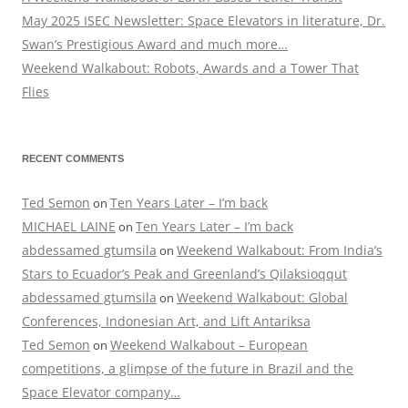
May 2025 ISEC Newsletter: Space Elevators in literature, Dr.
Swan’s Prestigious Award and much more…
Weekend Walkabout: Robots, Awards and a Tower That
Flies
RECENT COMMENTS
Ted Semon
Ten Years Later – I’m back
on
MICHAEL LAINE
Ten Years Later – I’m back
on
abdessamed gtumsila
Weekend Walkabout: From India’s
on
Stars to Ecuador’s Peak and Greenland’s Qilaksioqqut
abdessamed gtumsila
Weekend Walkabout: Global
on
Conferences, Indonesian Art, and Lift Antariksa
Ted Semon
Weekend Walkabout – European
on
competitions, a glimpse of the future in Brazil and the
Space Elevator company…