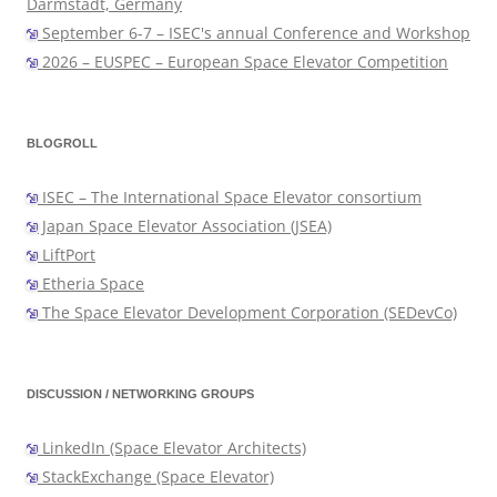
Darmstadt, Germany
September 6-7 – ISEC's annual Conference and Workshop
2026 – EUSPEC – European Space Elevator Competition
BLOGROLL
ISEC – The International Space Elevator consortium
Japan Space Elevator Association (JSEA)
LiftPort
Etheria Space
The Space Elevator Development Corporation (SEDevCo)
DISCUSSION / NETWORKING GROUPS
LinkedIn (Space Elevator Architects)
StackExchange (Space Elevator)