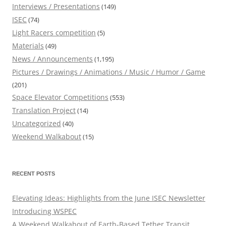
Interviews / Presentations
(149)
ISEC
(74)
Light Racers competition
(5)
Materials
(49)
News / Announcements
(1,195)
Pictures / Drawings / Animations / Music / Humor / Game
(201)
Space Elevator Competitions
(553)
Translation Project
(14)
Uncategorized
(40)
Weekend Walkabout
(15)
RECENT POSTS
Elevating Ideas: Highlights from the June ISEC Newsletter
Introducing WSPEC
A Weekend Walkabout of Earth-Based Tether Transit