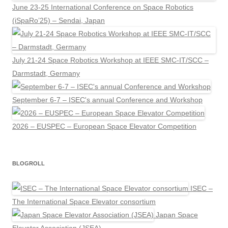
June 23-25 International Conference on Space Robotics
(iSpaRo’25) – Sendai, Japan
July 21-24 Space Robotics Workshop at IEEE SMC-IT/SCC –
Darmstadt, Germany
September 6-7 – ISEC's annual Conference and Workshop
2026 – EUSPEC – European Space Elevator Competition
BLOGROLL
ISEC –
The International Space Elevator consortium
Japan Space