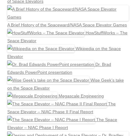
of Space Elevators
A Brief History of the Spaceward/NASA Space Elevator Games
HowStuffWorks – The
Space Elevator
Wikipedia on the Space
Elevator
Dr. Brad
Edwards PowerPoint presentation
Wise Geek’s take
on the Space Elevator
Megascale Engineering
The
Space Elevator – NIAC Phase II Final Report
The Space
Elevator – NIAC Phase I Report