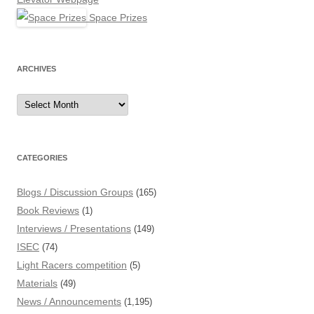
Space Prizes
ARCHIVES
Archives
CATEGORIES
Blogs / Discussion Groups
(165)
Book Reviews
(1)
Interviews / Presentations
(149)
ISEC
(74)
Light Racers competition
(5)
Materials
(49)
News / Announcements
(1,195)