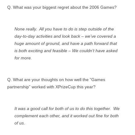
Q. What was your biggest regret about the 2006 Games?
None really. All you have to do is step outside of the
day-to-day activities and look back – we’ve covered a
huge amount of ground, and have a path forward that
is both exciting and feasible – We couldn’t have asked
for more.
Q. What are your thoughts on how well the “Games
partnership” worked with XPrizeCup this year?
It was a good call for both of us to do this together. We
complement each other, and it worked out fine for both
of us.