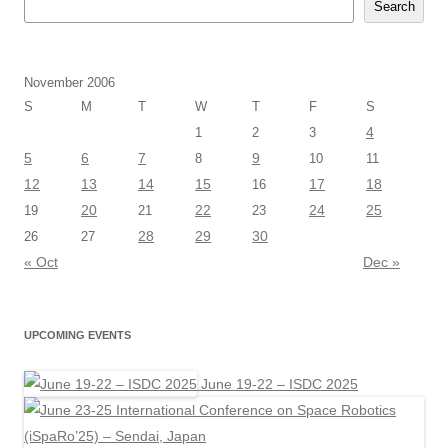
Search
November 2006
S
M
T
W
T
F
S
4
1
2
3
5
6
7
9
8
10
11
12
13
14
15
17
18
16
20
22
24
25
19
21
23
28
29
30
26
27
« Oct
Dec »
UPCOMING EVENTS
June 19-22 – ISDC 2025