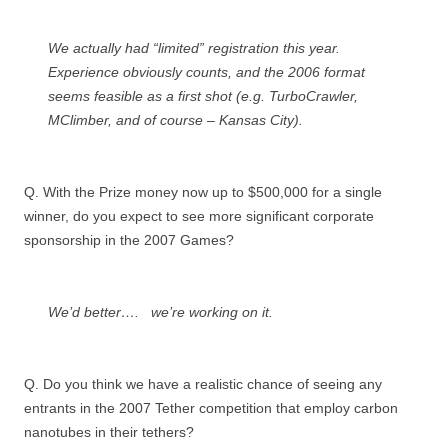
We actually had “limited” registration this year.
Experience obviously counts, and the 2006 format
seems feasible as a first shot (e.g. TurboCrawler,
MClimber, and of course – Kansas City).
Q. With the Prize money now up to $500,000 for a single
winner, do you expect to see more significant corporate
sponsorship in the 2007 Games?
We’d better…. we’re working on it.
Q. Do you think we have a realistic chance of seeing any
entrants in the 2007 Tether competition that employ carbon
nanotubes in their tethers?