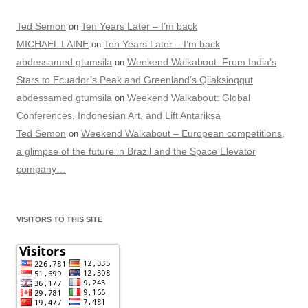
Ted Semon
Ten Years Later – I’m back
on
MICHAEL LAINE
Ten Years Later – I’m back
on
abdessamed gtumsila
Weekend Walkabout: From India’s
on
Stars to Ecuador’s Peak and Greenland’s Qilaksioqqut
abdessamed gtumsila
Weekend Walkabout: Global
on
Conferences, Indonesian Art, and Lift Antariksa
Ted Semon
Weekend Walkabout – European competitions,
on
a glimpse of the future in Brazil and the Space Elevator
company…
VISITORS TO THIS SITE