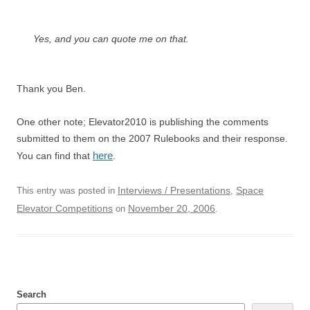
Yes, and you can quote me on that.
Thank you Ben.
One other note; Elevator2010 is publishing the comments
submitted to them on the 2007 Rulebooks and their response.
here
You can find that
.
Interviews / Presentations
Space
This entry was posted in
,
Elevator Competitions
November 20, 2006
on
.
Search