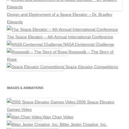
Design and Deployment of a Space Elevator – Dr. Bradley
Edwards
The Space Elevator – 4th Annual International Conference
NASA Centennial Challenge
Ropewalk – The Story of
Rope
Space Elevator Competitions
IMAGES & ANIMATIONS
2006 Space Elevator
Games Video
Alan Chan Video
Bitter Jester Creative, Inc.