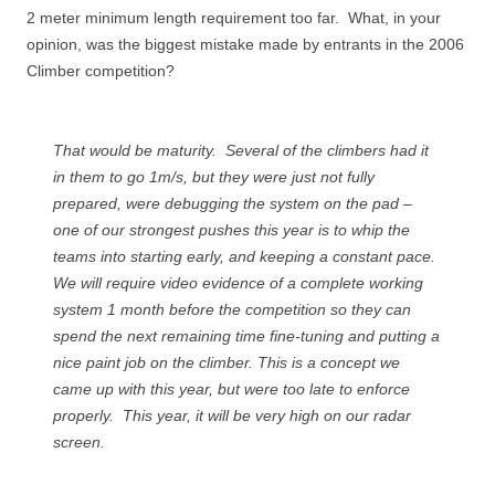
2 meter minimum length requirement too far. What, in your
opinion, was the biggest mistake made by entrants in the 2006
Climber competition?
That would be maturity. Several of the climbers had it
in them to go 1m/s, but they were just not fully
prepared, were debugging the system on the pad –
one of our strongest pushes this year is to whip the
teams into starting early, and keeping a constant pace.
We will require video evidence of a complete working
system 1 month before the competition so they can
spend the next remaining time fine-tuning and putting a
nice paint job on the climber. This is a concept we
came up with this year, but were too late to enforce
properly. This year, it will be very high on our radar
screen.