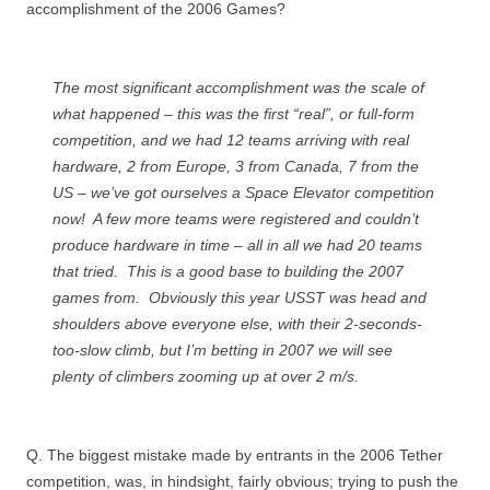
accomplishment of the 2006 Games?
The most significant accomplishment was the scale of
what happened – this was the first “real”, or full-form
competition, and we had 12 teams arriving with real
hardware, 2 from Europe, 3 from Canada, 7 from the
US – we’ve got ourselves a Space Elevator competition
now! A few more teams were registered and couldn’t
produce hardware in time – all in all we had 20 teams
that tried. This is a good base to building the 2007
games from. Obviously this year USST was head and
shoulders above everyone else, with their 2-seconds-
too-slow climb, but I’m betting in 2007 we will see
plenty of climbers zooming up at over 2 m/s.
Q. The biggest mistake made by entrants in the 2006 Tether
competition, was, in hindsight, fairly obvious; trying to push the