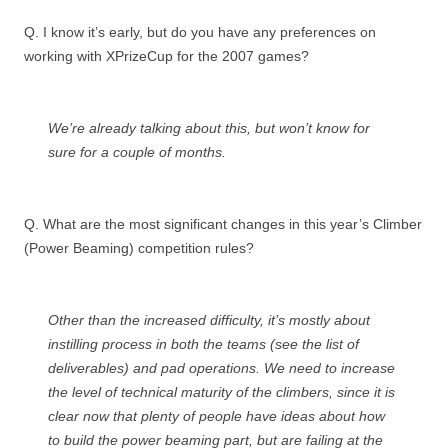
Q. I know it’s early, but do you have any preferences on
working with XPrizeCup for the 2007 games?
We’re already talking about this, but won’t know for
sure for a couple of months.
Q. What are the most significant changes in this year’s Climber
(Power Beaming) competition rules?
Other than the increased difficulty, it’s mostly about
instilling process in both the teams (see the list of
deliverables) and pad operations. We need to increase
the level of technical maturity of the climbers, since it is
clear now that plenty of people have ideas about how
to build the power beaming part, but are failing at the