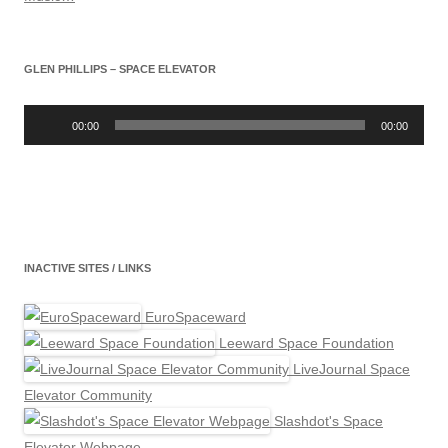
GLEN PHILLIPS – SPACE ELEVATOR
Audio
Player
00:00
00:00
INACTIVE SITES / LINKS
EuroSpaceward
Leeward Space Foundation
LiveJournal Space
Elevator Community
Slashdot's Space
Elevator Webpage