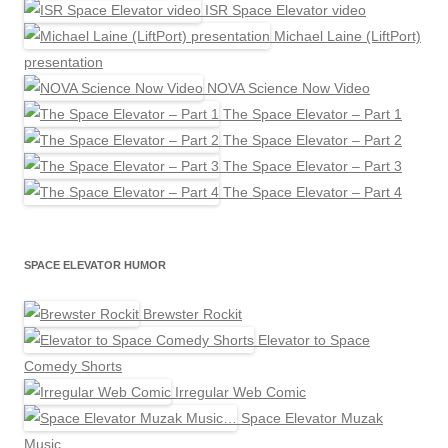
ISR Space Elevator video
Michael Laine (LiftPort)
presentation
NOVA Science Now Video
The Space Elevator – Part 1
The Space Elevator – Part 2
The Space Elevator – Part 3
The Space Elevator – Part 4
SPACE ELEVATOR HUMOR
Brewster Rockit
Elevator to Space
Comedy Shorts
Irregular Web Comic
Space Elevator Muzak
Music…