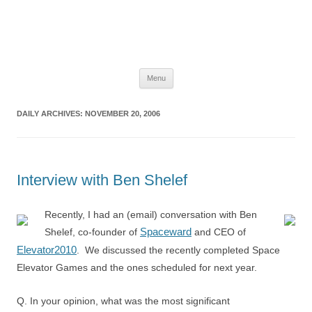
The Space Elevator Blog
For scalable, inexpensive access to space…
Skip
Menu
to
content
DAILY ARCHIVES:
NOVEMBER 20, 2006
Interview with Ben Shelef
Recently, I had an (email) conversation with Ben
Spaceward
Shelef, co-founder of
and CEO of
Elevator2010
. We discussed the recently completed Space
Elevator Games and the ones scheduled for next year.
Q. In your opinion, what was the most significant