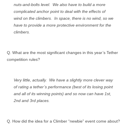
nuts-and-bolts level. We also have to build a more
complicated anchor point to deal with the effects of
wind on the climbers. In space, there is no wind, so we
have to provide a more protective environment for the
climbers.
Q. What are the most significant changes in this year’s Tether
competition rules?
Very little, actually. We have a slightly more clever way
of rating a tether’s performance (best of its losing point
and all of its winning points) and so now can have 1st,
2nd and 3rd places.
Q. How did the idea for a Climber “newbie” event come about?