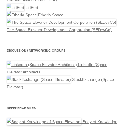
Elevator Association (JSEA)
LiftPort
Etheria Space
The Space Elevator Development Corporation (SEDevCo)
DISCUSSION / NETWORKING GROUPS
LinkedIn (Space
Elevator Architects)
StackExchange (Space
Elevator)
REFERENCE SITES
Body of Knowledge