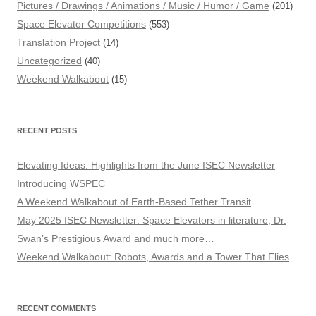
Pictures / Drawings / Animations / Music / Humor / Game
(201)
Space Elevator Competitions
(553)
Translation Project
(14)
Uncategorized
(40)
Weekend Walkabout
(15)
RECENT POSTS
Elevating Ideas: Highlights from the June ISEC Newsletter
Introducing WSPEC
A Weekend Walkabout of Earth-Based Tether Transit
May 2025 ISEC Newsletter: Space Elevators in literature, Dr.
Swan’s Prestigious Award and much more…
Weekend Walkabout: Robots, Awards and a Tower That Flies
RECENT COMMENTS