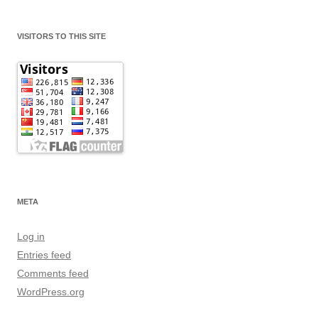
VISITORS TO THIS SITE
META
Log in
Entries feed
Comments feed
WordPress.org