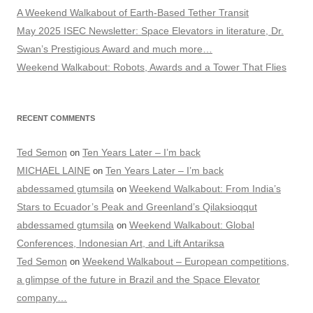
A Weekend Walkabout of Earth-Based Tether Transit
May 2025 ISEC Newsletter: Space Elevators in literature, Dr.
Swan’s Prestigious Award and much more…
Weekend Walkabout: Robots, Awards and a Tower That Flies
RECENT COMMENTS
Ted Semon
Ten Years Later – I’m back
on
MICHAEL LAINE
Ten Years Later – I’m back
on
abdessamed gtumsila
Weekend Walkabout: From India’s
on
Stars to Ecuador’s Peak and Greenland’s Qilaksioqqut
abdessamed gtumsila
Weekend Walkabout: Global
on
Conferences, Indonesian Art, and Lift Antariksa
Ted Semon
Weekend Walkabout – European competitions,
on
a glimpse of the future in Brazil and the Space Elevator
company…