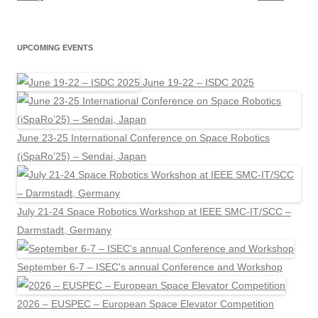
UPCOMING EVENTS
June 19-22 – ISDC 2025
June 23-25 International Conference on Space Robotics
(iSpaRo’25) – Sendai, Japan
July 21-24 Space Robotics Workshop at IEEE SMC-IT/SCC –
Darmstadt, Germany
September 6-7 – ISEC's annual Conference and Workshop
2026 – EUSPEC – European Space Elevator Competition