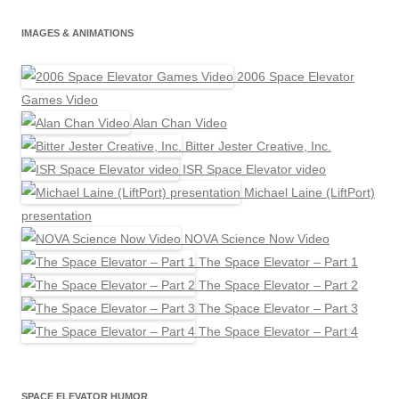
IMAGES & ANIMATIONS
2006 Space Elevator
Games Video
Alan Chan Video
Bitter Jester Creative, Inc.
ISR Space Elevator video
Michael Laine (LiftPort)
presentation
NOVA Science Now Video
The Space Elevator – Part 1
The Space Elevator – Part 2
The Space Elevator – Part 3
The Space Elevator – Part 4
SPACE ELEVATOR HUMOR