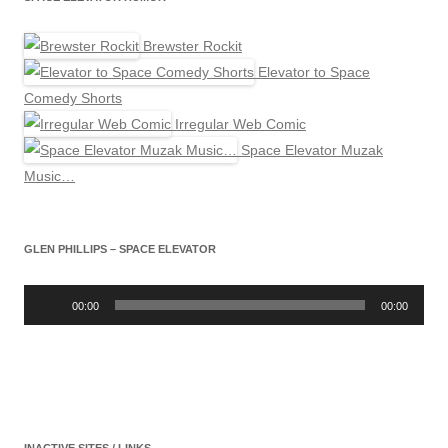
Brewster Rockit
Elevator to Space
Comedy Shorts
Irregular Web Comic
Space Elevator Muzak
Music…
GLEN PHILLIPS – SPACE ELEVATOR
Audio
Player
00:00
00:00