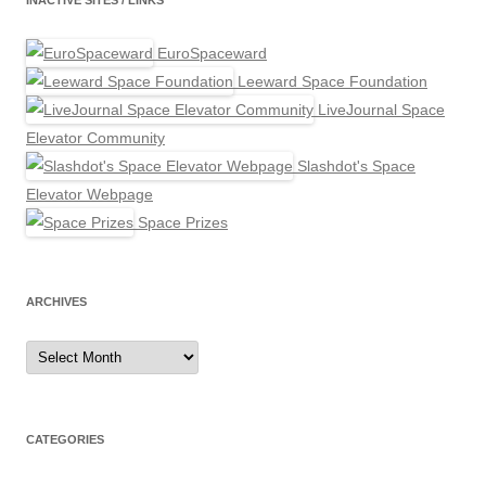
INACTIVE SITES / LINKS
EuroSpaceward
Leeward Space Foundation
LiveJournal Space
Elevator Community
Slashdot's Space
Elevator Webpage
Space Prizes
ARCHIVES
Archives
CATEGORIES