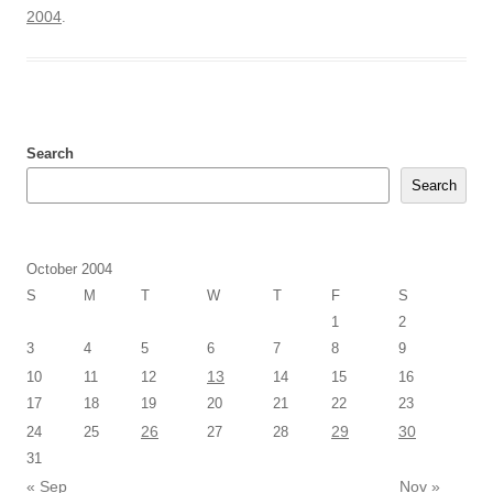
2004
.
Search
Search
October 2004
S
M
T
W
T
F
S
1
2
3
4
5
6
7
8
9
13
10
11
12
14
15
16
17
18
19
20
21
22
23
26
29
30
24
25
27
28
31
« Sep
Nov »