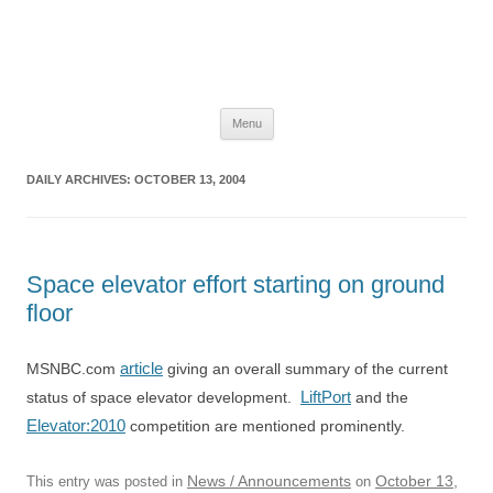
The Space Elevator Blog
For scalable, inexpensive access to space…
Skip
Menu
to
content
DAILY ARCHIVES:
OCTOBER 13, 2004
Space elevator effort starting on ground
floor
article
MSNBC.com
giving an overall summary of the current
LiftPort
status of space elevator development.
and the
Elevator:2010
competition are mentioned prominently.
News / Announcements
October 13,
This entry was posted in
on