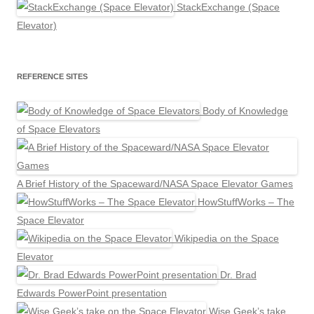
StackExchange (Space
Elevator)
REFERENCE SITES
Body of Knowledge
of Space Elevators
A Brief History of the Spaceward/NASA Space Elevator Games
HowStuffWorks – The
Space Elevator
Wikipedia on the Space
Elevator
Dr. Brad
Edwards PowerPoint presentation
Wise Geek’s take