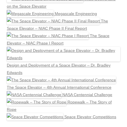
on the Space Elevator
Megascale Engineering
The
Space Elevator – NIAC Phase II Final Report
The Space
Elevator – NIAC Phase I Report
Design and Deployment of a Space Elevator – Dr. Bradley
Edwards
The Space Elevator – 4th Annual International Conference
NASA Centennial Challenge
Ropewalk – The Story of
Rope
Space Elevator Competitions