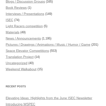
Blogs / Discussion Groups
(165)
Book Reviews
(1)
Interviews / Presentations
(149)
ISEC
(74)
Light Racers competition
(5)
Materials
(49)
News / Announcements
(1,195)
Pictures / Drawings / Animations / Music / Humor / Game
(201)
Space Elevator Competitions
(553)
Translation Project
(14)
Uncategorized
(40)
Weekend Walkabout
(15)
RECENT POSTS
Elevating Ideas: Highlights from the June ISEC Newsletter
Introducing WSPEC