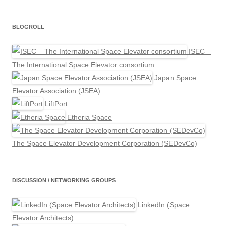
BLOGROLL
ISEC –
The International Space Elevator consortium
Japan Space
Elevator Association (JSEA)
LiftPort
Etheria Space
The Space Elevator Development Corporation (SEDevCo)
DISCUSSION / NETWORKING GROUPS
LinkedIn (Space
Elevator Architects)